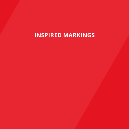
INSPIRED MARKINGS