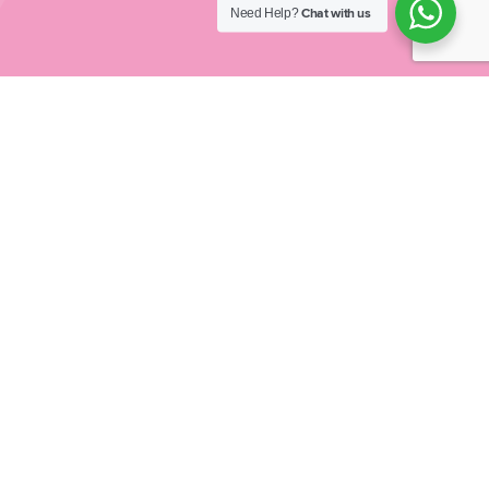
Need Help?
Chat with us
At Inspired Schools our vision is to impact schools
and families
across the United Kingdom, reducing
childhood obesity
by helping children to find fun and