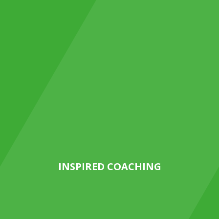
INSPIRED COACHING