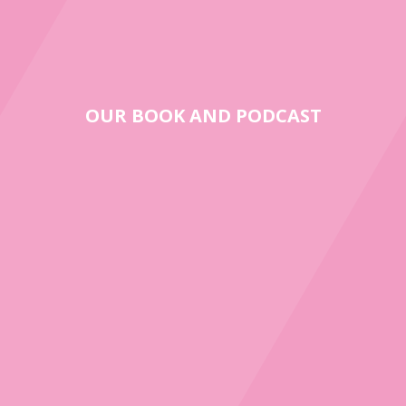
OUR BOOK AND PODCAST