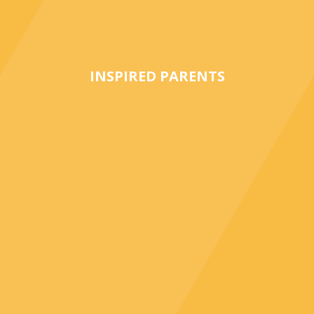
INSPIRED PARENTS