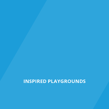
INSPIRED PLAYGROUNDS