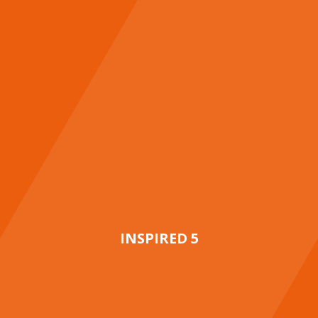
INSPIRED 5