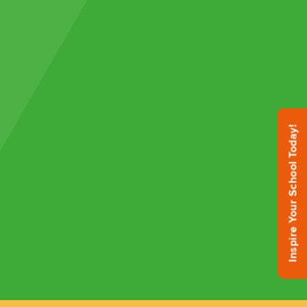
Inspire Your School Today!