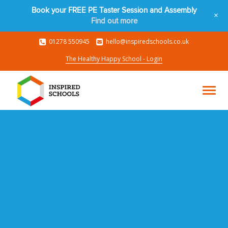
Book your FREE PE Taster Session and Assembly
+
Find out more
01278 550945
hello@inspiredschools.co.uk
The Healthy Happy School - Login