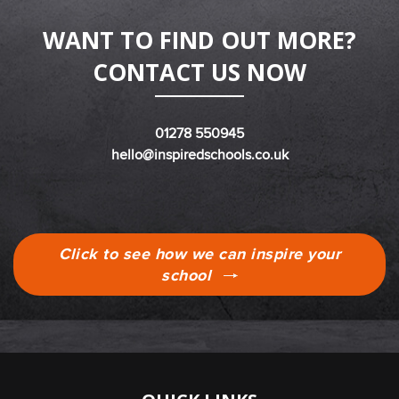
WANT TO FIND OUT MORE?
CONTACT US NOW
01278 550945
hello@inspiredschools.co.uk
Click to see how we can inspire your
school