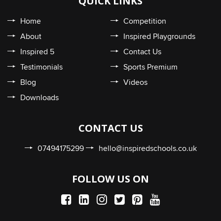
QUICK LINKS
Home
Competition
About
Inspired Playgrounds
Inspired 5
Contact Us
Testimonials
Sports Premium
Blog
Videos
Downloads
CONTACT US
07494175299
hello@inspiredschools.co.uk
FOLLOW US ON