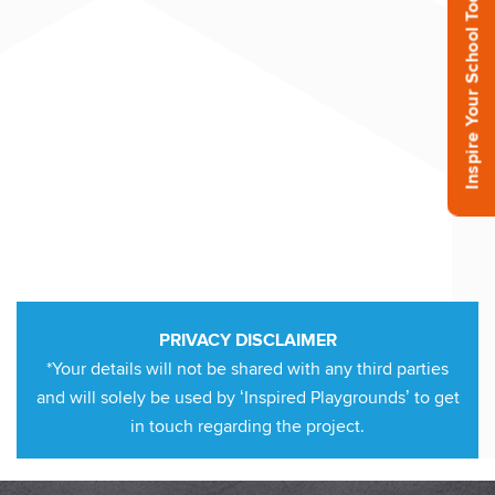
Inspire Your School Today!
PRIVACY DISCLAIMER
*Your details will not be shared with any third parties
and will solely be used by ‘Inspired Playgrounds’ to get
in touch regarding the project.