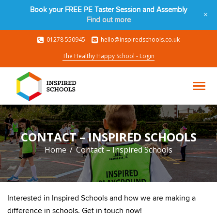
Book your FREE PE Taster Session and Assembly
+
Find out more
01278 550945
hello@inspiredschools.co.uk
The Healthy Happy School - Login
CONTACT – INSPIRED SCHOOLS
Home
Contact – Inspired Schools
Interested in Inspired Schools and how we are making a
difference in schools. Get in touch now!