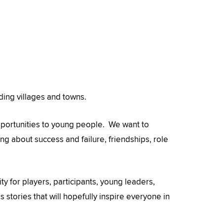
nding villages and towns.
pportunities to young people. We want to
ng about success and failure, friendships, role
ity for players, participants, young leaders,
stories that will hopefully inspire everyone in