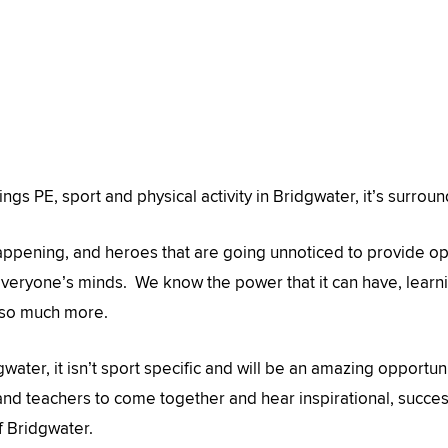
ings PE, sport and physical activity in Bridgwater, it’s surrou
appening, and heroes that are going unnoticed to provide o
 everyone’s minds. We know the power that it can have, learni
 so much more.
dgwater, it isn’t sport specific and will be an amazing opportun
nd teachers to come together and hear inspirational, success 
f Bridgwater.