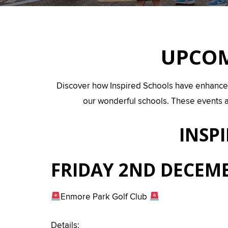
UPCOM
Discover how Inspired Schools have enhanced th
our wonderful schools. These events a
INSP
FRIDAY 2ND DECEMB
Enmore Park Golf Club
Details: