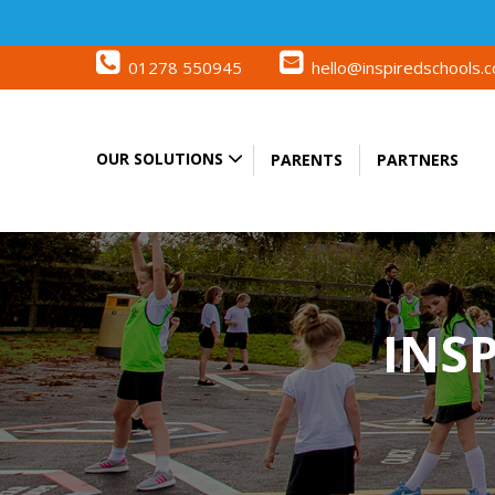
01278 550945
hello@inspiredschools.c
OUR SOLUTIONS
PARENTS
PARTNERS
INS