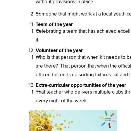
without provisions in place.
Someone that might work at a local youth cen
Team of the year
Celebrating a team that has achieved excell
it.
Volunteer of the year
Who is that person that when kit needs to 
are there? That person that when the offical 
officer, but ends up sorting fixtures, kit a
Extra-curricular opportunities of the year
That teacher who delivers multiple clubs th
every night of the week.