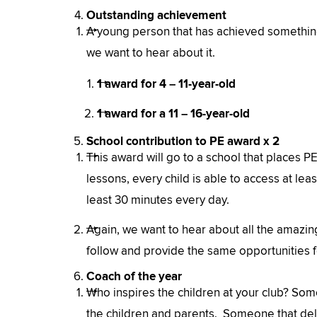
Outstanding achievement
A young person that has achieved something 
we want to hear about it.
1 award for 4 – 11-year-old
1 award for a 11 – 16-year-old
School contribution to PE award x 2
This award will go to a school that places PE 
lessons, every child is able to access at lea
least 30 minutes every day.
Again, we want to hear about all the amazing
follow and provide the same opportunities fo
Coach of the year
Who inspires the children at your club? Some
the children and parents. Someone that del