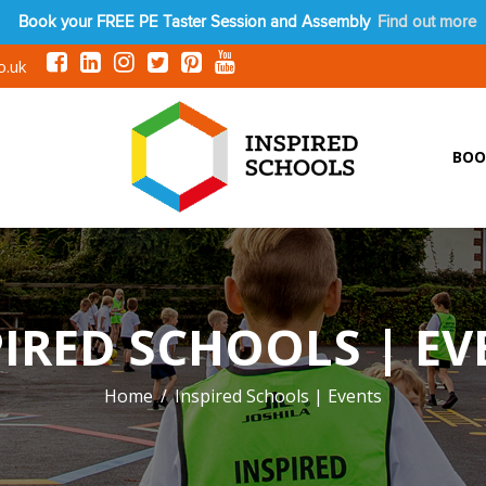
Book your FREE PE Taster Session and Assembly
Find out more
o.uk
BOO
PIRED SCHOOLS | EV
Home
Inspired Schools | Events