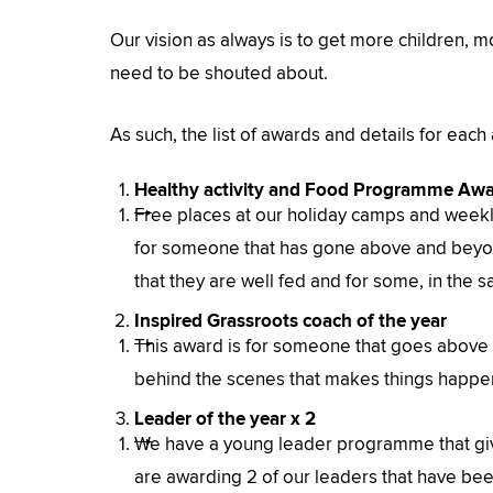
Our vision as always is to get more children, 
need to be shouted about.
As such, the list of awards and details for each
Healthy activity and Food Programme Aw
Free places at our holiday camps and weekl
for someone that has gone above and beyond
that they are well fed and for some, in the s
Inspired Grassroots coach of the year
This award is for someone that goes above
behind the scenes that makes things happen
Leader of the year x 2
We have a young leader programme that give
are awarding 2 of our leaders that have been