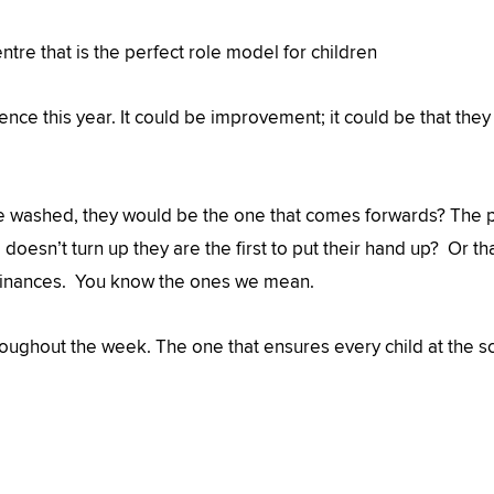
tre that is the perfect role model for children
ence this year. It could be improvement; it could be that t
be washed, they would be the one that comes forwards? The 
doesn’t turn up they are the first to put their hand up? Or t
nd finances. You know the ones we mean.
roughout the week. The one that ensures every child at the sc