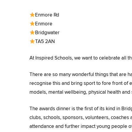
Enmore Rd
Enmore
Bridgwater
TA5 2AN
At Inspired Schools, we want to celebrate all th
There are so many wonderful things that are h
recognise this and bring sport to fore front of
models, mental wellbeing, physical health and
The awards dinner is the first of its kind in Bri
clubs, schools, sponsors, volunteers, coaches a
attendance and further impact young people o