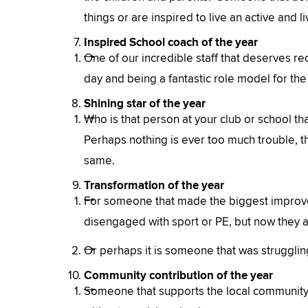
things or are inspired to live an active and li
Inspired School coach of the year
One of our incredible staff that deserves rec
day and being a fantastic role model for the 
Shining star of the year
Who is that person at your club or school tha
Perhaps nothing is ever too much trouble, th
same.
Transformation of the year
For someone that made the biggest improve
disengaged with sport or PE, but now they ar
Or perhaps it is someone that was struggling 
Community contribution of the year
Someone that supports the local community.