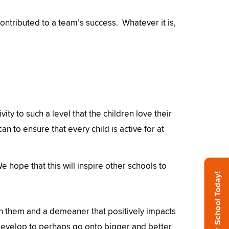
ntributed to a team’s success. Whatever it is,
vity to such a level that the children love their
n to ensure that every child is active for at
 hope that this will inspire other schools to
Inspire Your School Today!
ith them and a demeaner that positively impacts
develop to perhaps go onto bigger and better