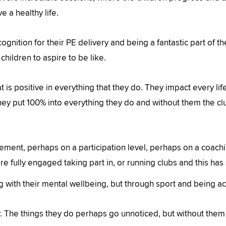
ve a healthy life.
ognition for their PE delivery and being a fantastic part of t
children to aspire to be like.
t is positive in everything that they do. They impact every life
ey put 100% into everything they do and without them the clu
ment, perhaps on a participation level, perhaps on a coach
e fully engaged taking part in, or running clubs and this has
with their mental wellbeing, but through sport and being acti
 The things they do perhaps go unnoticed, but without them