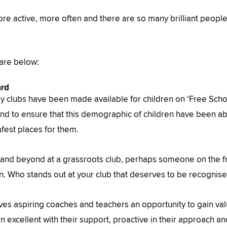
more active, more often and there are so many brilliant peopl
 are below:
ard
y clubs have been made available for children on ‘Free Schoo
 to ensure that this demographic of children have been abl
afest places for them.
 and beyond at a grassroots club, perhaps someone on the f
. Who stands out at your club that deserves to be recognis
s aspiring coaches and teachers an opportunity to gain valu
 excellent with their support, proactive in their approach a