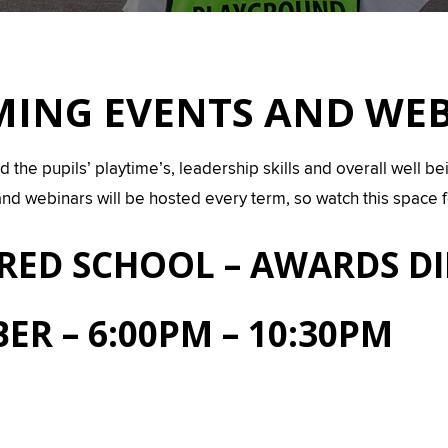
ING EVENTS AND WE
e pupils’ playtime’s, leadership skills and overall well being
nd webinars will be hosted every term, so watch this space
IRED SCHOOL – AWARDS D
ER – 6:00PM – 10:30PM