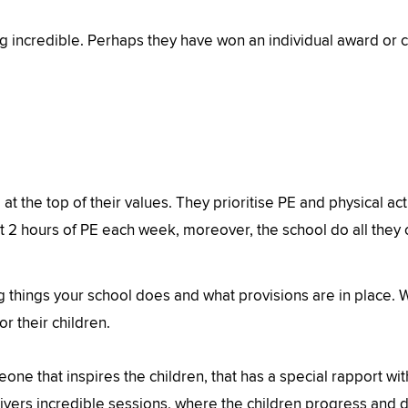
incredible. Perhaps they have won an individual award or co
at the top of their values. They prioritise PE and physical acti
st 2 hours of PE each week, moreover, the school do all they ca
 things your school does and what provisions are in place. We
r their children.
one that inspires the children, that has a special rapport w
ivers incredible sessions, where the children progress and 