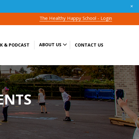
+
The Healthy Happy School - Login
ABOUT US
K & PODCAST
CONTACT US
ENTS