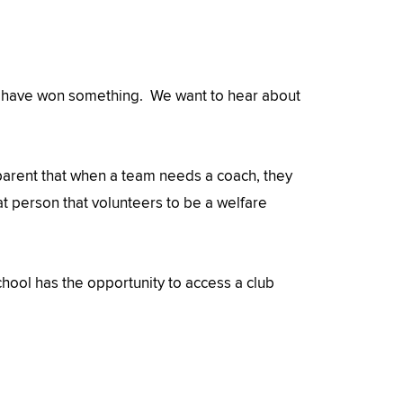
hey have won something. We want to hear about
parent that when a team needs a coach, they
hat person that volunteers to be a welfare
hool has the opportunity to access a club