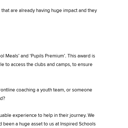
e that are already having huge impact and they
l Meals’ and ‘Pupils Premium’. This award is
e to access the clubs and camps, to ensure
rontline coaching a youth team, or someone
ed?
able experience to help in their journey. We
nd been a huge asset to us at Inspired Schools