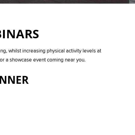
BINARS
, whilst increasing physical activity levels at
 for a showcase event coming near you.
INNER