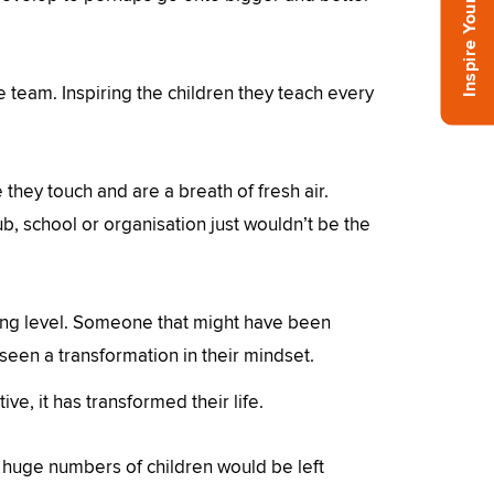
he team. Inspiring the children they teach every
 they touch and are a breath of fresh air.
b, school or organisation just wouldn’t be the
ing level. Someone that might have been
 seen a transformation in their mindset.
ve, it has transformed their life.
 huge numbers of children would be left