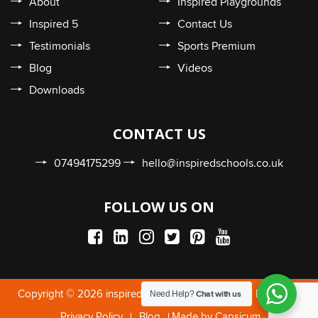
About
Inspired Playgrounds
Inspired 5
Contact Us
Testimonials
Sports Premium
Blog
Videos
Downloads
CONTACT US
07494175299
hello@inspiredschools.co.uk
FOLLOW US ON
Need Help?
Copyright © 2026 inspiredschools.co.uk. All Rights Reserved.
Chat with us
Privacy Policy
Blog
Made by Capsicum.