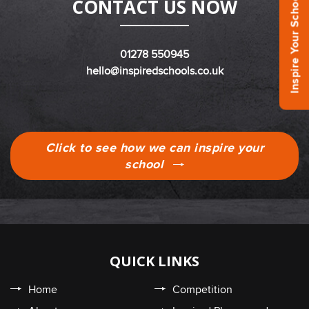
Inspire Your School Today!
CONTACT US NOW
01278 550945
hello@inspiredschools.co.uk
Click to see how we can inspire your
school
QUICK LINKS
Home
Competition