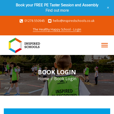
Book your FREE PE Taster Session and Assembly
+
Find out more
01278 550945
hello@inspiredschools.co.uk
The Healthy Happy School - Login
BOOK LOGIN
Home
Book Login