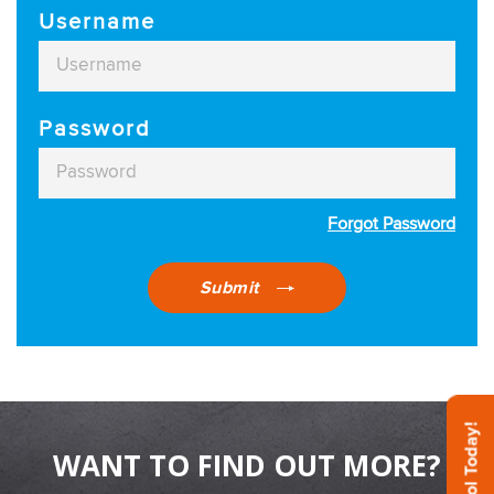
Username
Password
Forgot Password
Submit
WANT TO FIND OUT MORE?