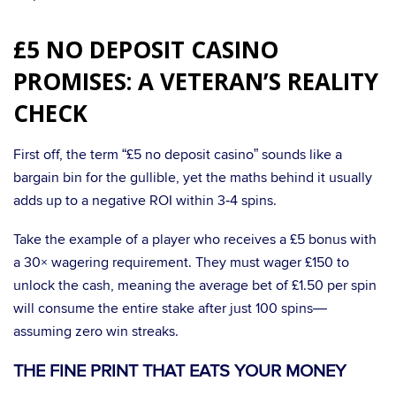
£5 NO DEPOSIT CASINO
PROMISES: A VETERAN’S REALITY
CHECK
First off, the term “£5 no deposit casino” sounds like a
bargain bin for the gullible, yet the maths behind it usually
adds up to a negative ROI within 3‑4 spins.
Take the example of a player who receives a £5 bonus with
a 30× wagering requirement. They must wager £150 to
unlock the cash, meaning the average bet of £1.50 per spin
will consume the entire stake after just 100 spins—
assuming zero win streaks.
THE FINE PRINT THAT EATS YOUR MONEY