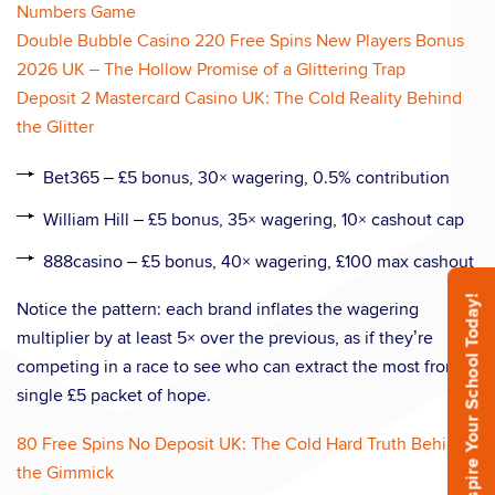
Numbers Game
Double Bubble Casino 220 Free Spins New Players Bonus
2026 UK – The Hollow Promise of a Glittering Trap
Deposit 2 Mastercard Casino UK: The Cold Reality Behind
the Glitter
Bet365 – £5 bonus, 30× wagering, 0.5% contribution
William Hill – £5 bonus, 35× wagering, 10× cashout cap
888casino – £5 bonus, 40× wagering, £100 max cashout
Inspire Your School Today!
Notice the pattern: each brand inflates the wagering
multiplier by at least 5× over the previous, as if they’re
competing in a race to see who can extract the most from a
single £5 packet of hope.
80 Free Spins No Deposit UK: The Cold Hard Truth Behind
the Gimmick