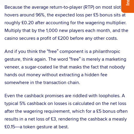
Because the average return‑to‑player (RTP) on most slots
hovers around 96%, the expected loss per £5 bonus sits at
roughly £0.20 after accounting for the wagering multiplier.
Multiply that by the 1,000 new players each month, and the
casino secures a profit of £200 before any other costs.
And if you think the “free” component is a philanthropic
gesture, think again. The word “free” is merely a marketing
veneer, a sugar‑coated lie that masks the fact that nobody
hands out money without extracting a hidden fee
somewhere in the transaction chain.
Even the cashback promises are riddled with loopholes. A
typical 5% cashback on losses is calculated on the net loss
after the wagering requirement, which for a £5 bonus often
results in a net loss of £3, rendering the cashback a measly
£0.15—a token gesture at best.