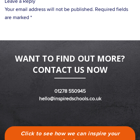
Leave a Reply
Your email address will not be published. Required fields
are marked *
WANT TO FIND OUT MORE?
CONTACT US NOW
01278 550945
hello@inspiredschools.co.uk
Click to see how we can inspire your