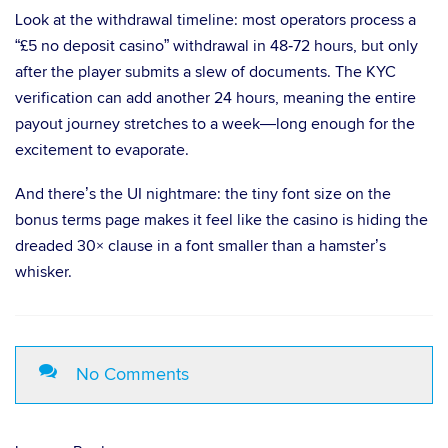
Look at the withdrawal timeline: most operators process a
“£5 no deposit casino” withdrawal in 48‑72 hours, but only
after the player submits a slew of documents. The KYC
verification can add another 24 hours, meaning the entire
payout journey stretches to a week—long enough for the
excitement to evaporate.
And there’s the UI nightmare: the tiny font size on the
bonus terms page makes it feel like the casino is hiding the
dreaded 30× clause in a font smaller than a hamster’s
whisker.
No Comments