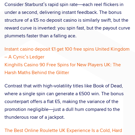
Consider Starburst’s rapid spin rate—each reel flickers in
under a second, delivering instant feedback. The bonus
structure of a £5 no deposit casino is similarly swift, but the
reward curve is inverted: you spin fast, but the payout curve
plummets faster than a falling ace.
Instant casino deposit £1 get 100 free spins United Kingdom
– A Cynic’s Ledger
Kinghills Casino 90 Free Spins for New Players UK: The
Harsh Maths Behind the Glitter
Contrast that with high‑volatility titles like Book of Dead,
where a single spin can generate a £500 win. The bonus
counterpart offers a flat £5, making the variance of the
promotion negligible—just a dull hum compared to the
thunderous roar of a jackpot.
The Best Online Roulette UK Experience Is a Cold, Hard