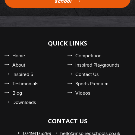
school
QUICK LINKS
Home
Competition
About
Inspired Playgrounds
Inspired 5
Contact Us
Testimonials
Sports Premium
Blog
Videos
Downloads
CONTACT US
07494175299
hello@inspiredschools.co.uk