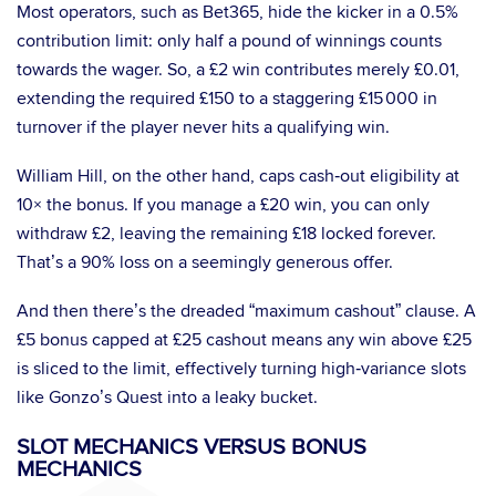
Most operators, such as Bet365, hide the kicker in a 0.5%
contribution limit: only half a pound of winnings counts
towards the wager. So, a £2 win contributes merely £0.01,
extending the required £150 to a staggering £15 000 in
turnover if the player never hits a qualifying win.
William Hill, on the other hand, caps cash‑out eligibility at
10× the bonus. If you manage a £20 win, you can only
withdraw £2, leaving the remaining £18 locked forever.
That’s a 90% loss on a seemingly generous offer.
And then there’s the dreaded “maximum cashout” clause. A
£5 bonus capped at £25 cashout means any win above £25
is sliced to the limit, effectively turning high‑variance slots
like Gonzo’s Quest into a leaky bucket.
SLOT MECHANICS VERSUS BONUS
MECHANICS