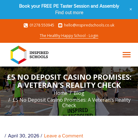
Book your FREE PE Taster Session and Assembly
+
Find out more
01278 550945
hello@inspiredschools.co.uk
The Healthy Happy School - Login
£5 NO DEPOSIT CASINO PROMISES:
A VETERAN’S REALITY CHECK
Home
Blog
£5 No Deposit Casino Promises: A Veteran’s Reality
Check
April 30, 2026
Leave a Comment