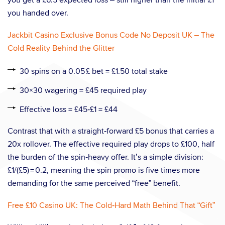
you handed over.
Jackbit Casino Exclusive Bonus Code No Deposit UK – The
Cold Reality Behind the Glitter
30 spins on a 0.05 £ bet = £1.50 total stake
30×30 wagering = £45 required play
Effective loss = £45‑£1 = £44
Contrast that with a straight‑forward £5 bonus that carries a
20x rollover. The effective required play drops to £100, half
the burden of the spin‑heavy offer. It’s a simple division:
£1/(£5) = 0.2, meaning the spin promo is five times more
demanding for the same perceived “free” benefit.
Free £10 Casino UK: The Cold‑Hard Math Behind That “Gift”