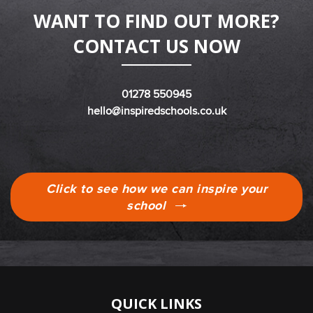
WANT TO FIND OUT MORE?
CONTACT US NOW
01278 550945
hello@inspiredschools.co.uk
Click to see how we can inspire your
school
QUICK LINKS