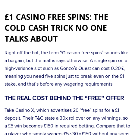
£1 CASINO FREE SPINS: THE
COLD CASH TRICK NO ONE
TALKS ABOUT
Right off the bat, the term “£1 casino free spins” sounds like
a bargain, but the maths says otherwise. A single spin on a
high‑variance slot such as Gonzo’s Quest can cost 0.20 £,
meaning you need five spins just to break even on the £1
stake, and that’s before any wagering requirements.
THE REAL COST BEHIND THE “FREE” OFFER
Take Casino X, which advertises 20 “free” spins for a £1
deposit. Their T&C state a 30x rollover on any winnings, so
a £5 win becomes £150 in required betting. Compare that to
a player who simply wagers £5 × 30 = £150 without any spins