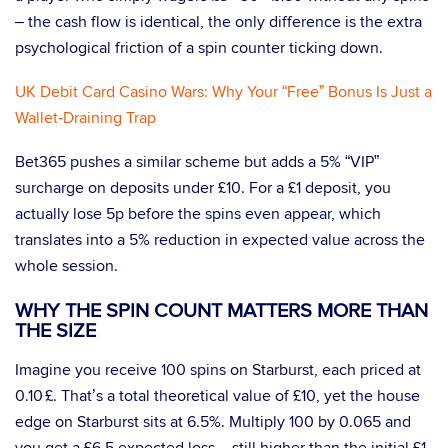
– the cash flow is identical, the only difference is the extra
psychological friction of a spin counter ticking down.
UK Debit Card Casino Wars: Why Your “Free” Bonus Is Just a
Wallet‑Draining Trap
Bet365 pushes a similar scheme but adds a 5% “VIP”
surcharge on deposits under £10. For a £1 deposit, you
actually lose 5p before the spins even appear, which
translates into a 5% reduction in expected value across the
whole session.
WHY THE SPIN COUNT MATTERS MORE THAN
THE SIZE
Imagine you receive 100 spins on Starburst, each priced at
0.10 £. That’s a total theoretical value of £10, yet the house
edge on Starburst sits at 6.5%. Multiply 100 by 0.065 and
you get a £6.5 expected loss – still higher than the initial £1