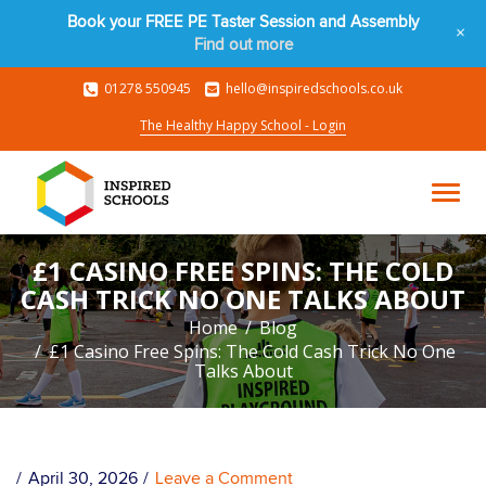
Book your FREE PE Taster Session and Assembly
+
Find out more
01278 550945
hello@inspiredschools.co.uk
The Healthy Happy School - Login
£1 CASINO FREE SPINS: THE COLD
CASH TRICK NO ONE TALKS ABOUT
Home
Blog
£1 Casino Free Spins: The Cold Cash Trick No One
Talks About
April 30, 2026
Leave a Comment