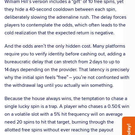
William Hill’s version includes a “gift” of 10 free spins, yet
they hide a 40‑second cooldown between each spin,
deliberately slowing the adrenaline rush. The delay forces
players to contemplate the odds, which often leads to the
cold realization that the expected return is negative.
And the odds aren’t the only hidden cost. Many platforms
require you to verify identity before cashing out, adding a
bureaucratic delay that can stretch from 2 days to up to
14 days depending on the provider. That latency is precisely
why the initial spin feels “free” – you’re not confronted with
the withdrawal lag until you actually win something.
Because the house always wins, the temptation to chase a
single lucky spin is a trap. A player who chases a 0.50 £ win
on a volatile slot with a 5% hit frequency will on average
need 20 spins to hit that target, burning through the
allotted free spins without ever reaching the payout