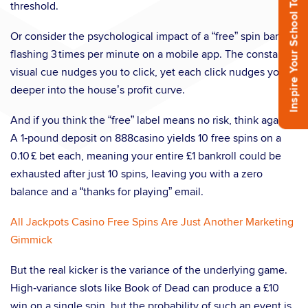
Inspire Your School Today!
threshold.
Or consider the psychological impact of a “free” spin banner
flashing 3 times per minute on a mobile app. The constant
visual cue nudges you to click, yet each click nudges you
deeper into the house’s profit curve.
And if you think the “free” label means no risk, think again.
A 1‑pound deposit on 888casino yields 10 free spins on a
0.10 £ bet each, meaning your entire £1 bankroll could be
exhausted after just 10 spins, leaving you with a zero
balance and a “thanks for playing” email.
All Jackpots Casino Free Spins Are Just Another Marketing
Gimmick
But the real kicker is the variance of the underlying game.
High‑variance slots like Book of Dead can produce a £10
win on a single spin, but the probability of such an event is