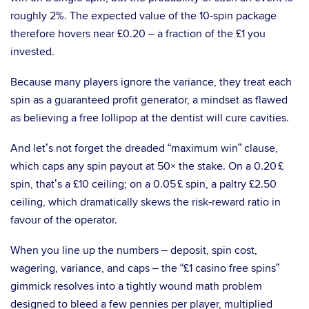
roughly 2%. The expected value of the 10‑spin package
therefore hovers near £0.20 – a fraction of the £1 you
invested.
Because many players ignore the variance, they treat each
spin as a guaranteed profit generator, a mindset as flawed
as believing a free lollipop at the dentist will cure cavities.
And let’s not forget the dreaded “maximum win” clause,
which caps any spin payout at 50× the stake. On a 0.20 £
spin, that’s a £10 ceiling; on a 0.05 £ spin, a paltry £2.50
ceiling, which dramatically skews the risk‑reward ratio in
favour of the operator.
When you line up the numbers – deposit, spin cost,
wagering, variance, and caps – the “£1 casino free spins”
gimmick resolves into a tightly wound math problem
designed to bleed a few pennies per player, multiplied