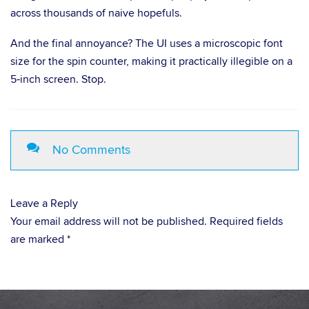
across thousands of naive hopefuls.
And the final annoyance? The UI uses a microscopic font
size for the spin counter, making it practically illegible on a
5‑inch screen. Stop.
No Comments
Leave a Reply
Your email address will not be published. Required fields
are marked *