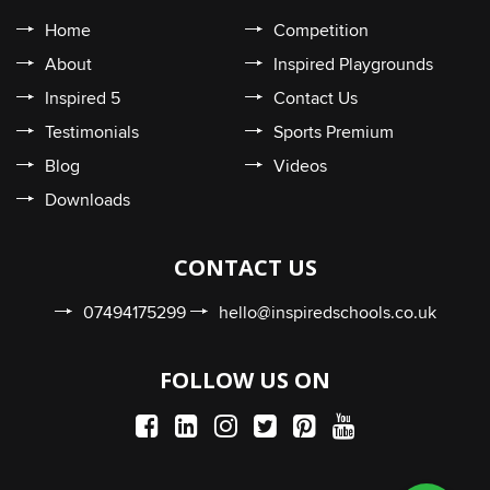
Home
Competition
About
Inspired Playgrounds
Inspired 5
Contact Us
Testimonials
Sports Premium
Blog
Videos
Downloads
CONTACT US
07494175299
hello@inspiredschools.co.uk
FOLLOW US ON