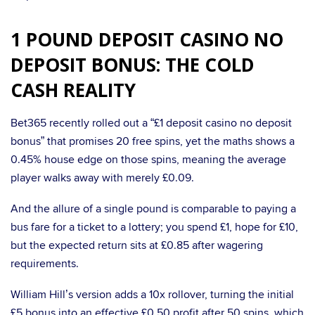
1 POUND DEPOSIT CASINO NO
DEPOSIT BONUS: THE COLD
CASH REALITY
Bet365 recently rolled out a “£1 deposit casino no deposit
bonus” that promises 20 free spins, yet the maths shows a
0.45% house edge on those spins, meaning the average
player walks away with merely £0.09.
And the allure of a single pound is comparable to paying a
bus fare for a ticket to a lottery; you spend £1, hope for £10,
but the expected return sits at £0.85 after wagering
requirements.
William Hill’s version adds a 10x rollover, turning the initial
£5 bonus into an effective £0.50 profit after 50 spins, which