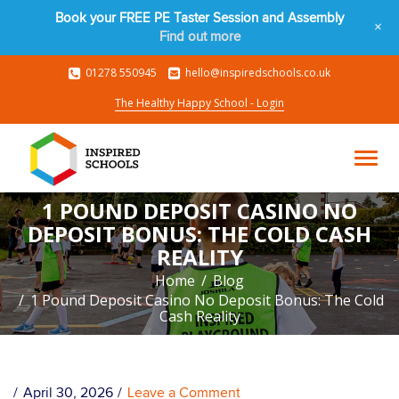
Book your FREE PE Taster Session and Assembly
+
Find out more
01278 550945
hello@inspiredschools.co.uk
The Healthy Happy School - Login
1 POUND DEPOSIT CASINO NO
DEPOSIT BONUS: THE COLD CASH
REALITY
Home
Blog
1 Pound Deposit Casino No Deposit Bonus: The Cold
Cash Reality
April 30, 2026
Leave a Comment