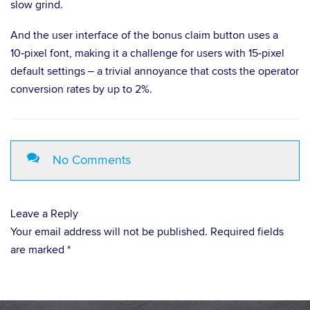
slow grind.
And the user interface of the bonus claim button uses a
10‑pixel font, making it a challenge for users with 15‑pixel
default settings – a trivial annoyance that costs the operator
conversion rates by up to 2%.
No Comments
Leave a Reply
Your email address will not be published. Required fields
are marked *