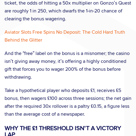
ticket, the odds of hitting a 50x multiplier on Gonzo’s Quest
are roughly 1 in 250, which dwarfs the 1‑in‑20 chance of
clearing the bonus wagering.
Aviator Slots Free Spins No Deposit: The Cold Hard Truth
Behind the Glitter
And the “free” label on the bonus is a misnomer; the casino
isn’t giving away money, it’s offering a highly conditioned
gift that forces you to wager 200% of the bonus before
withdrawing.
Take a hypothetical player who deposits £1, receives £5
bonus, then wagers £100 across three sessions; the net gain
after the required 30x rollover is a paltry £0.15, a figure less
than the average cost of a newspaper.
WHY THE £1 THRESHOLD ISN’T A VICTORY
LAP