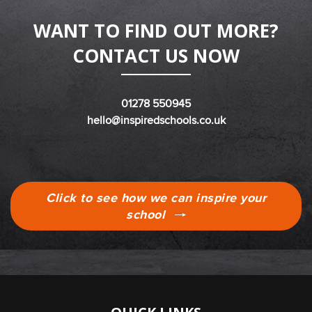
WANT TO FIND OUT MORE?
CONTACT US NOW
01278 550945
hello@inspiredschools.co.uk
Click to see how we can inspire your
school