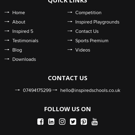
QUICK LINKS
Home
Competition
About
Inspired Playgrounds
Inspired 5
Contact Us
Testimonials
Sports Premium
Blog
Videos
Downloads
CONTACT US
07494175299
hello@inspiredschools.co.uk
FOLLOW US ON