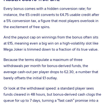
Every bonus comes with a hidden conversion rate; for
instance, the £5 credit converts to £4.75 usable credit after
a 5% conversion tax, a figure that most players overlook in
the excitement of free spins.
And the payout cap on winnings from the bonus often sits
at £15, meaning even a big win on a high‑volatility slot like
Mega Joker is trimmed down to a fraction of its true value.
Because the terms stipulate a maximum of three
withdrawals per month for bonus‑derived funds, the
average cash‑out per player drops to £2.30, a number that
barely offsets the initial £1 outlay.
Or look at the withdrawal speed: a standard player sees
funds cleared in 48 hours, but bonus‑derived cash clogs the
queue for up to 7 days, turning a “fast cash” promise into a