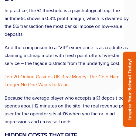
In practice, the £1 threshold is a psychological trap; the
arithmetic shows a 0.3% profit margin, which is dwarfed by
the 5% transaction fee most banks impose on low‑value
deposits.
And the comparison to a “VIP” experience is as credible as
claiming a cheap motel with fresh paint offers five‑star
Inspire Your School Today!
service – the façade distracts from the underlying cost.
Top 20 Online Casinos UK Real Money: The Cold Hard
Ledger No One Wants to Read
Because the average player who accepts a £1 deposit bonus
spends about 12 minutes on the site, the real revenue per
user for the operator sits at £6 when you factor in ad
impressions and cross‑sell odds.
HIDDEN COSTS THAT BITE