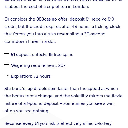
is about the cost of a cup of tea in London.
Or consider the 888casino offer: deposit £1, receive £10
credit, but the credit expires after 48 hours, a ticking clock
that forces you into a rush resembling a 30‑second
countdown timer in a slot.
£1 deposit unlocks 15 free spins
Wagering requirement: 20x
Expiration: 72 hours
Starburst’s rapid reels spin faster than the speed at which
the bonus terms change, and the volatility mirrors the fickle
nature of a 1‑pound deposit – sometimes you see a win,
often you see nothing.
Because every £1 you risk is effectively a micro‑lottery