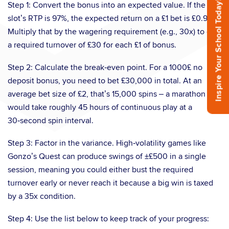
Inspire Your School Today!
Step 1: Convert the bonus into an expected value. If the
slot’s RTP is 97%, the expected return on a £1 bet is £0.97.
Multiply that by the wagering requirement (e.g., 30x) to get
a required turnover of £30 for each £1 of bonus.
Step 2: Calculate the break‑even point. For a 1000£ no
deposit bonus, you need to bet £30,000 in total. At an
average bet size of £2, that’s 15,000 spins – a marathon that
would take roughly 45 hours of continuous play at a
30‑second spin interval.
Step 3: Factor in the variance. High‑volatility games like
Gonzo’s Quest can produce swings of ±£500 in a single
session, meaning you could either bust the required
turnover early or never reach it because a big win is taxed
by a 35x condition.
Step 4: Use the list below to keep track of your progress: