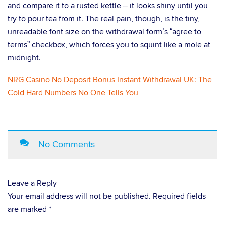
and compare it to a rusted kettle – it looks shiny until you
try to pour tea from it. The real pain, though, is the tiny,
unreadable font size on the withdrawal form’s “agree to
terms” checkbox, which forces you to squint like a mole at
midnight.
NRG Casino No Deposit Bonus Instant Withdrawal UK: The
Cold Hard Numbers No One Tells You
No Comments
Leave a Reply
Your email address will not be published. Required fields
are marked *