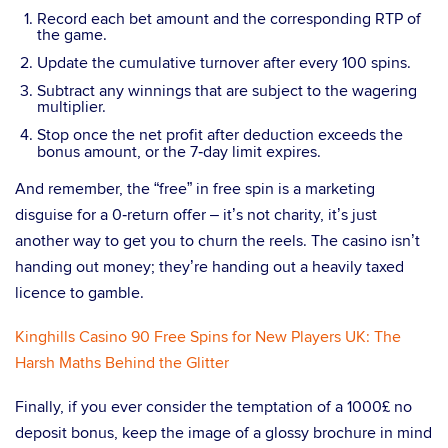
Record each bet amount and the corresponding RTP of
the game.
Update the cumulative turnover after every 100 spins.
Subtract any winnings that are subject to the wagering
multiplier.
Stop once the net profit after deduction exceeds the
bonus amount, or the 7‑day limit expires.
And remember, the “free” in free spin is a marketing
disguise for a 0‑return offer – it’s not charity, it’s just
another way to get you to churn the reels. The casino isn’t
handing out money; they’re handing out a heavily taxed
licence to gamble.
Kinghills Casino 90 Free Spins for New Players UK: The
Harsh Maths Behind the Glitter
Finally, if you ever consider the temptation of a 1000£ no
deposit bonus, keep the image of a glossy brochure in mind