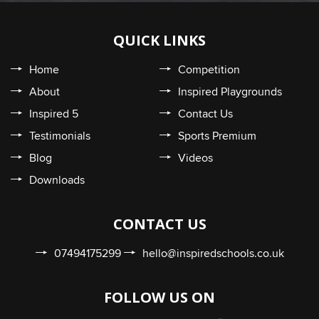
QUICK LINKS
Home
Competition
About
Inspired Playgrounds
Inspired 5
Contact Us
Testimonials
Sports Premium
Blog
Videos
Downloads
CONTACT US
07494175299
hello@inspiredschools.co.uk
FOLLOW US ON