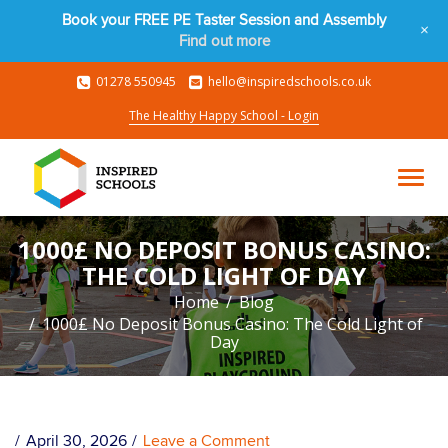
Book your FREE PE Taster Session and Assembly
+
Find out more
01278 550945
hello@inspiredschools.co.uk
The Healthy Happy School - Login
1000£ NO DEPOSIT BONUS CASINO:
THE COLD LIGHT OF DAY
Home
Blog
1000£ No Deposit Bonus Casino: The Cold Light of
Day
April 30, 2026
Leave a Comment