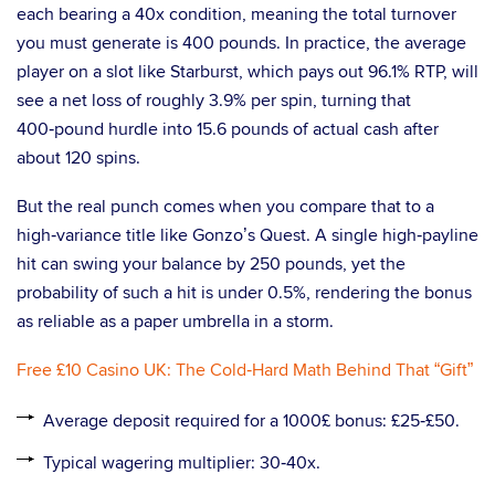
each bearing a 40x condition, meaning the total turnover
you must generate is 400 pounds. In practice, the average
player on a slot like Starburst, which pays out 96.1% RTP, will
see a net loss of roughly 3.9% per spin, turning that
400‑pound hurdle into 15.6 pounds of actual cash after
about 120 spins.
But the real punch comes when you compare that to a
high‑variance title like Gonzo’s Quest. A single high‑payline
hit can swing your balance by 250 pounds, yet the
probability of such a hit is under 0.5%, rendering the bonus
as reliable as a paper umbrella in a storm.
Free £10 Casino UK: The Cold‑Hard Math Behind That “Gift”
Average deposit required for a 1000£ bonus: £25‑£50.
Typical wagering multiplier: 30‑40x.