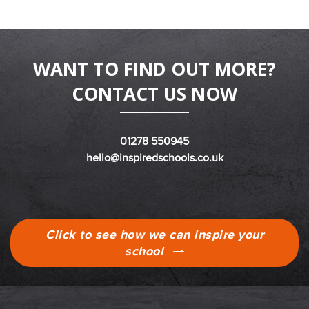
WANT TO FIND OUT MORE?
CONTACT US NOW
01278 550945
hello@inspiredschools.co.uk
Click to see how we can inspire your
school