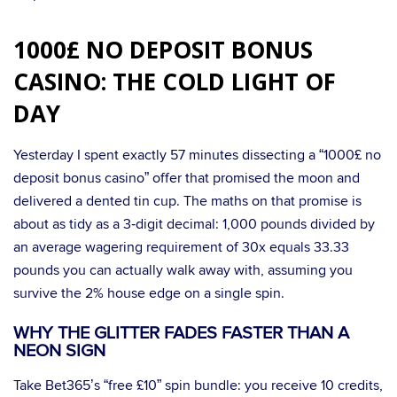
1000£ NO DEPOSIT BONUS
CASINO: THE COLD LIGHT OF
DAY
Yesterday I spent exactly 57 minutes dissecting a “1000£ no
deposit bonus casino” offer that promised the moon and
delivered a dented tin cup. The maths on that promise is
about as tidy as a 3‑digit decimal: 1,000 pounds divided by
an average wagering requirement of 30x equals 33.33
pounds you can actually walk away with, assuming you
survive the 2% house edge on a single spin.
WHY THE GLITTER FADES FASTER THAN A
NEON SIGN
Take Bet365’s “free £10” spin bundle: you receive 10 credits,