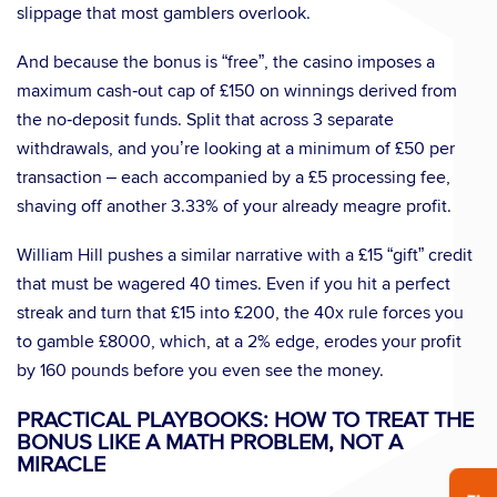
slippage that most gamblers overlook.
And because the bonus is “free”, the casino imposes a
maximum cash‑out cap of £150 on winnings derived from
the no‑deposit funds. Split that across 3 separate
withdrawals, and you’re looking at a minimum of £50 per
transaction – each accompanied by a £5 processing fee,
shaving off another 3.33% of your already meagre profit.
William Hill pushes a similar narrative with a £15 “gift” credit
that must be wagered 40 times. Even if you hit a perfect
streak and turn that £15 into £200, the 40x rule forces you
to gamble £8000, which, at a 2% edge, erodes your profit
by 160 pounds before you even see the money.
PRACTICAL PLAYBOOKS: HOW TO TREAT THE
BONUS LIKE A MATH PROBLEM, NOT A
MIRACLE