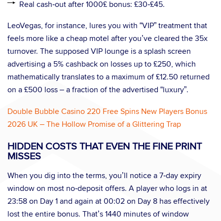
Real cash‑out after 1000£ bonus: £30‑£45.
LeoVegas, for instance, lures you with “VIP” treatment that
feels more like a cheap motel after you’ve cleared the 35x
turnover. The supposed VIP lounge is a splash screen
advertising a 5% cashback on losses up to £250, which
mathematically translates to a maximum of £12.50 returned
on a £500 loss – a fraction of the advertised “luxury”.
Double Bubble Casino 220 Free Spins New Players Bonus
2026 UK – The Hollow Promise of a Glittering Trap
HIDDEN COSTS THAT EVEN THE FINE PRINT
MISSES
When you dig into the terms, you’ll notice a 7‑day expiry
window on most no‑deposit offers. A player who logs in at
23:58 on Day 1 and again at 00:02 on Day 8 has effectively
lost the entire bonus. That’s 1440 minutes of window