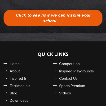
Click to see how we can inspire your
school
QUICK LINKS
Home
Competition
About
Inspired Playgrounds
Inspired 5
Contact Us
Testimonials
Sports Premium
Blog
Videos
Downloads