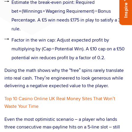
Estimate the break‑even point: Required
bet = (Winnings × Wagering Requirement) ÷ Bonus
Percentage. A £5 win needs £175 in play to satisfy a 35×
rule.
Factor in the win cap: Adjust expected profit by
multiplying by (Cap ÷ Potential Win). A £10 cap on a £50
potential win reduces profit by a factor of 0.2.
Doing the math shows why the “free” spins rarely translate
into real cash. They’re engineered to look generous while
delivering a negative expected value to the player.
Top 10 Casino Online UK Real Money Sites That Won’t
Waste Your Time
Even the most optimistic scenario – a player who lands
three consecutive max‑payline hits on a 5‑line slot – still