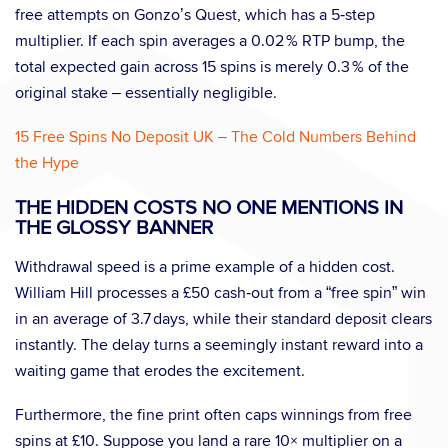
free attempts on Gonzo’s Quest, which has a 5‑step
multiplier. If each spin averages a 0.02 % RTP bump, the
total expected gain across 15 spins is merely 0.3 % of the
original stake – essentially negligible.
15 Free Spins No Deposit UK – The Cold Numbers Behind
the Hype
THE HIDDEN COSTS NO ONE MENTIONS IN
THE GLOSSY BANNER
Withdrawal speed is a prime example of a hidden cost.
William Hill processes a £50 cash‑out from a “free spin” win
in an average of 3.7 days, while their standard deposit clears
instantly. The delay turns a seemingly instant reward into a
waiting game that erodes the excitement.
Furthermore, the fine print often caps winnings from free
spins at £10. Suppose you land a rare 10× multiplier on a