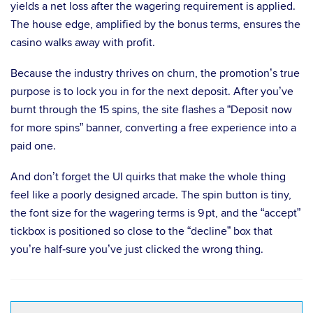
yields a net loss after the wagering requirement is applied.
The house edge, amplified by the bonus terms, ensures the
casino walks away with profit.
Because the industry thrives on churn, the promotion’s true
purpose is to lock you in for the next deposit. After you’ve
burnt through the 15 spins, the site flashes a “Deposit now
for more spins” banner, converting a free experience into a
paid one.
And don’t forget the UI quirks that make the whole thing
feel like a poorly designed arcade. The spin button is tiny,
the font size for the wagering terms is 9 pt, and the “accept”
tickbox is positioned so close to the “decline” box that
you’re half‑sure you’ve just clicked the wrong thing.