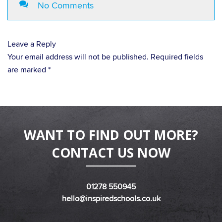
No Comments
Leave a Reply
Your email address will not be published. Required fields
are marked *
WANT TO FIND OUT MORE?
CONTACT US NOW
01278 550945
hello@inspiredschools.co.uk