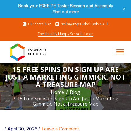
Book your FREE PE Taster Session and Assembly
+
Find out more
01278 550945
hello@inspiredschools.co.uk
The Healthy Happy School - Login
15 FREE SPINS ON SIGN UP ARE
JUST A MARKETING GIMMICK, NOT
A TREASURE MAP
Home
Blog
15 Free Spins on Sign Up Are Just a Marketing
Gimmick, Not a Treasure Map
April 30, 2026
Leave a Comment