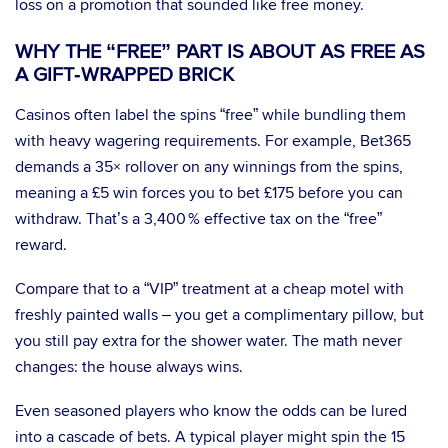
loss on a promotion that sounded like free money.
WHY THE “FREE” PART IS ABOUT AS FREE AS
A GIFT‑WRAPPED BRICK
Casinos often label the spins “free” while bundling them
with heavy wagering requirements. For example, Bet365
demands a 35× rollover on any winnings from the spins,
meaning a £5 win forces you to bet £175 before you can
withdraw. That’s a 3,400 % effective tax on the “free”
reward.
Compare that to a “VIP” treatment at a cheap motel with
freshly painted walls – you get a complimentary pillow, but
you still pay extra for the shower water. The math never
changes: the house always wins.
Even seasoned players who know the odds can be lured
into a cascade of bets. A typical player might spin the 15