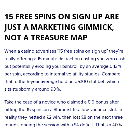
15 FREE SPINS ON SIGN UP ARE
JUST A MARKETING GIMMICK,
NOT A TREASURE MAP
When a casino advertises “15 free spins on sign up” they’re
really offering a 15‑minute distraction costing you zero cash
but potentially eroding your bankroll by an average 0.13 %
per spin, according to internal volatility studies. Compare
that to the 5‑year average hold on a £100 slot bet, which
sits stubbornly around 93 %.
Take the case of a novice who claimed a £10 bonus after
hitting the 15 spins on a Starburst‑like low‑variance slot. In
reality they netted a £2 win, then lost £8 on the next three
rounds, ending the session with a £4 deficit. That’s a 40 %