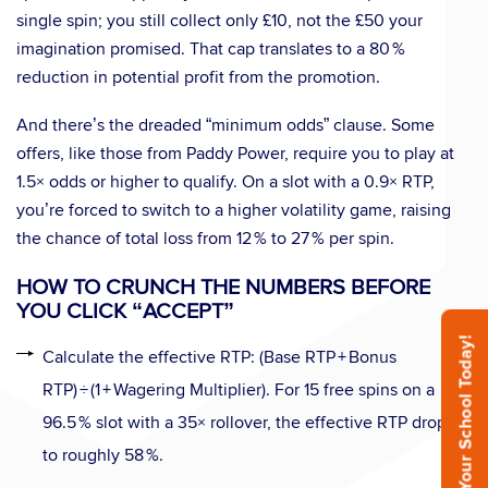
single spin; you still collect only £10, not the £50 your
imagination promised. That cap translates to a 80 %
reduction in potential profit from the promotion.
And there’s the dreaded “minimum odds” clause. Some
offers, like those from Paddy Power, require you to play at
1.5× odds or higher to qualify. On a slot with a 0.9× RTP,
you’re forced to switch to a higher volatility game, raising
the chance of total loss from 12 % to 27 % per spin.
HOW TO CRUNCH THE NUMBERS BEFORE
YOU CLICK “ACCEPT”
Inspire Your School Today!
Calculate the effective RTP: (Base RTP + Bonus
RTP) ÷ (1 + Wagering Multiplier). For 15 free spins on a
96.5 % slot with a 35× rollover, the effective RTP drops
to roughly 58 %.