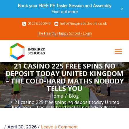
Book your FREE PE Taster Session and Assembly
+
Find out more
01278 550945
hello@inspiredschools.co.uk
The Healthy Happy School - Login
21 CASINO 225 FREE SPINS NO
DEPOSIT TODAY UNITED KINGDOM
– THE COLD‑HARD MATHS NOBODY
TELLS YOU
Home
Blog
21 casino 225 free spins no deposit today United
Kingdom – The cold‑hard maths nobody tells you
April 30, 2026
Leave a Comment