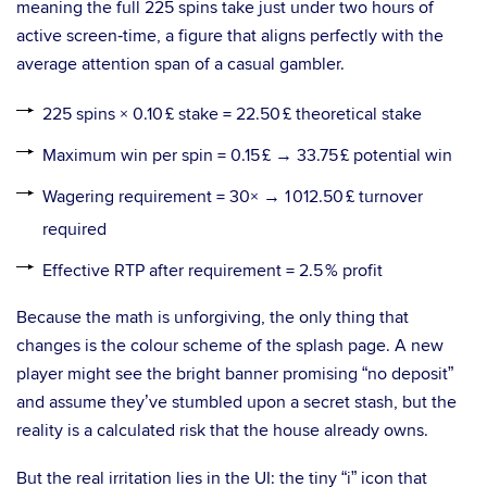
meaning the full 225 spins take just under two hours of
active screen‑time, a figure that aligns perfectly with the
average attention span of a casual gambler.
225 spins × 0.10 £ stake = 22.50 £ theoretical stake
Maximum win per spin = 0.15 £ → 33.75 £ potential win
Wagering requirement = 30× → 1 012.50 £ turnover
required
Effective RTP after requirement = 2.5 % profit
Because the math is unforgiving, the only thing that
changes is the colour scheme of the splash page. A new
player might see the bright banner promising “no deposit”
and assume they’ve stumbled upon a secret stash, but the
reality is a calculated risk that the house already owns.
But the real irritation lies in the UI: the tiny “i” icon that