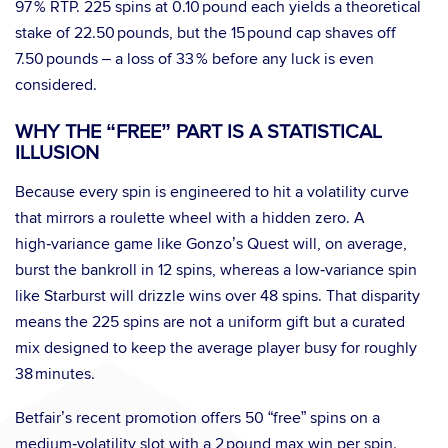
97 % RTP. 225 spins at 0.10 pound each yields a theoretical
stake of 22.50 pounds, but the 15 pound cap shaves off
7.50 pounds – a loss of 33 % before any luck is even
considered.
WHY THE “FREE” PART IS A STATISTICAL
ILLUSION
Because every spin is engineered to hit a volatility curve
that mirrors a roulette wheel with a hidden zero. A
high‑variance game like Gonzo’s Quest will, on average,
burst the bankroll in 12 spins, whereas a low‑variance spin
like Starburst will drizzle wins over 48 spins. That disparity
means the 225 spins are not a uniform gift but a curated
mix designed to keep the average player busy for roughly
38 minutes.
Betfair’s recent promotion offers 50 “free” spins on a
medium‑volatility slot with a 2 pound max win per spin.