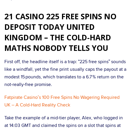
21 CASINO 225 FREE SPINS NO
DEPOSIT TODAY UNITED
KINGDOM – THE COLD‑HARD
MATHS NOBODY TELLS YOU
First off, the headline itself is a trap: “225 free spins” sounds
like a windfall, yet the fine print usually caps the payout at a
modest 15 pounds, which translates to a 6.7 % return on the
not‑really‑free promise.
Fatpirate Casino’s 100 Free Spins No Wagering Required
UK – A Cold‑Hard Reality Check
Take the example of a mid‑tier player, Alex, who logged in
at 14:03 GMT and claimed the spins on a slot that spins at