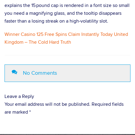
explains the 15 pound cap is rendered in a font size so small
you need a magnifying glass, and the tooltip disappears
faster than a losing streak on a high‑volatility slot.
Winner Casino 125 Free Spins Claim Instantly Today United
Kingdom – The Cold Hard Truth
No Comments
Leave a Reply
Your email address will not be published. Required fields
are marked *