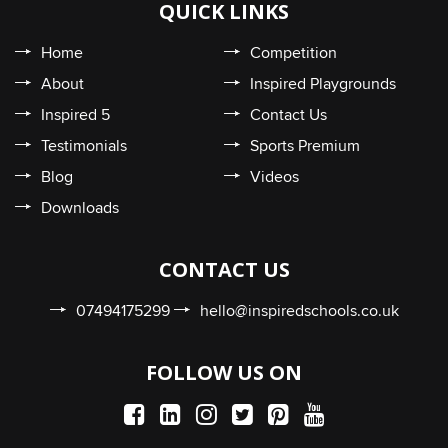
QUICK LINKS
Home
Competition
About
Inspired Playgrounds
Inspired 5
Contact Us
Testimonials
Sports Premium
Blog
Videos
Downloads
CONTACT US
07494175299
hello@inspiredschools.co.uk
FOLLOW US ON