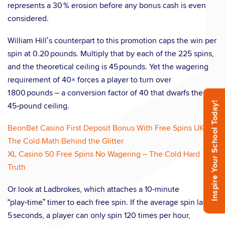
represents a 30 % erosion before any bonus cash is even
considered.
William Hill’s counterpart to this promotion caps the win per
spin at 0.20 pounds. Multiply that by each of the 225 spins,
and the theoretical ceiling is 45 pounds. Yet the wagering
requirement of 40× forces a player to turn over
1 800 pounds – a conversion factor of 40 that dwarfs the
Inspire Your School Today!
45‑pound ceiling.
BeonBet Casino First Deposit Bonus With Free Spins UK:
The Cold Math Behind the Glitter
XL Casino 50 Free Spins No Wagering – The Cold Hard
Truth
Or look at Ladbrokes, which attaches a 10‑minute
“play‑time” timer to each free spin. If the average spin lasts
5 seconds, a player can only spin 120 times per hour,