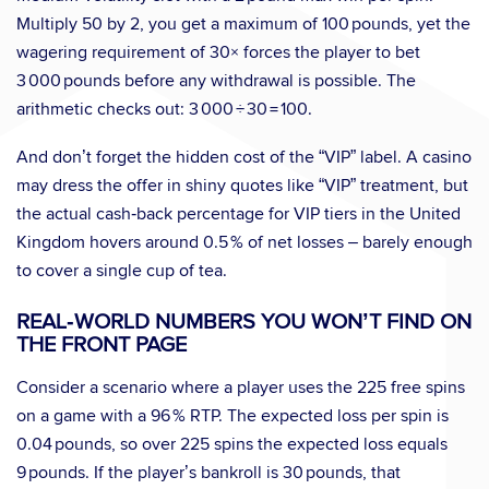
Multiply 50 by 2, you get a maximum of 100 pounds, yet the
wagering requirement of 30× forces the player to bet
3 000 pounds before any withdrawal is possible. The
arithmetic checks out: 3 000 ÷ 30 = 100.
And don’t forget the hidden cost of the “VIP” label. A casino
may dress the offer in shiny quotes like “VIP” treatment, but
the actual cash‑back percentage for VIP tiers in the United
Kingdom hovers around 0.5 % of net losses – barely enough
to cover a single cup of tea.
REAL‑WORLD NUMBERS YOU WON’T FIND ON
THE FRONT PAGE
Consider a scenario where a player uses the 225 free spins
on a game with a 96 % RTP. The expected loss per spin is
0.04 pounds, so over 225 spins the expected loss equals
9 pounds. If the player’s bankroll is 30 pounds, that