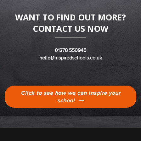
WANT TO FIND OUT MORE?
CONTACT US NOW
01278 550945
hello@inspiredschools.co.uk
Click to see how we can inspire your
school