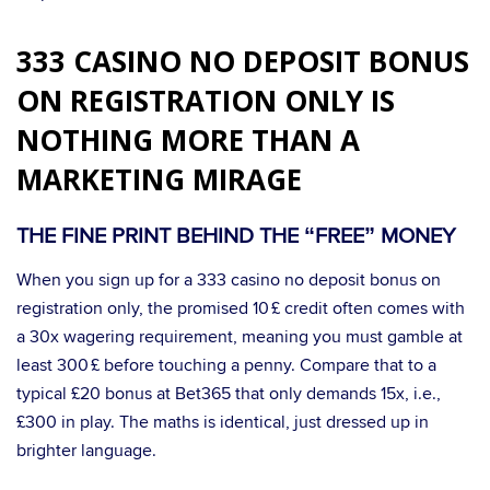
333 CASINO NO DEPOSIT BONUS
ON REGISTRATION ONLY IS
NOTHING MORE THAN A
MARKETING MIRAGE
THE FINE PRINT BEHIND THE “FREE” MONEY
When you sign up for a 333 casino no deposit bonus on
registration only, the promised 10 £ credit often comes with
a 30x wagering requirement, meaning you must gamble at
least 300 £ before touching a penny. Compare that to a
typical £20 bonus at Bet365 that only demands 15x, i.e.,
£300 in play. The maths is identical, just dressed up in
brighter language.