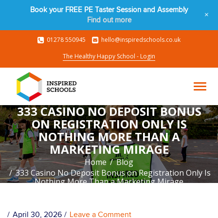
Book your FREE PE Taster Session and Assembly
+
Find out more
01278 550945
hello@inspiredschools.co.uk
The Healthy Happy School - Login
333 CASINO NO DEPOSIT BONUS
ON REGISTRATION ONLY IS
NOTHING MORE THAN A
MARKETING MIRAGE
Home
Blog
333 Casino No Deposit Bonus on Registration Only Is
Nothing More Than a Marketing Mirage
April 30, 2026
Leave a Comment