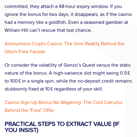
committed, they attach a 48‑hour expiry window. If you
ignore the bonus for two days, it disappears, as if the casino
had a memory like a goldfish. Even a seasoned gambler at
William Hill can’t rescue that lost chance.
Anonymous Crypto Casino: The Grim Reality Behind the
Glitch‑Free Facade
Or consider the volatility of Gonzo’s Quest versus the static
nature of the bonus. A high‑variance slot might swing 0.5 £
to 100 £ in a single spin, while the no‑deposit credit remains
stubbornly fixed at 10 £ regardless of your skill.
Casino Sign Up Bonus No Wagering: The Cold Calculus
Behind the “Free” Offer
PRACTICAL STEPS TO EXTRACT VALUE (IF
YOU INSIST)