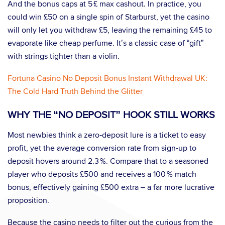
And the bonus caps at 5 £ max cashout. In practice, you
could win £50 on a single spin of Starburst, yet the casino
will only let you withdraw £5, leaving the remaining £45 to
evaporate like cheap perfume. It’s a classic case of “gift”
with strings tighter than a violin.
Fortuna Casino No Deposit Bonus Instant Withdrawal UK:
The Cold Hard Truth Behind the Glitter
WHY THE “NO DEPOSIT” HOOK STILL WORKS
Most newbies think a zero‑deposit lure is a ticket to easy
profit, yet the average conversion rate from sign‑up to
deposit hovers around 2.3 %. Compare that to a seasoned
player who deposits £500 and receives a 100 % match
bonus, effectively gaining £500 extra – a far more lucrative
proposition.
Because the casino needs to filter out the curious from the