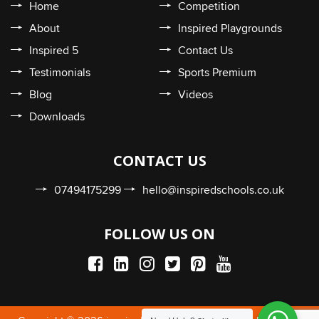
Home
Competition
About
Inspired Playgrounds
Inspired 5
Contact Us
Testimonials
Sports Premium
Blog
Videos
Downloads
CONTACT US
07494175299
hello@inspiredschools.co.uk
FOLLOW US ON