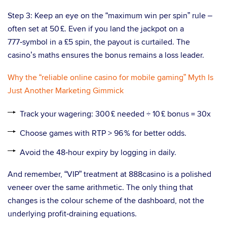
Step 3: Keep an eye on the “maximum win per spin” rule –
often set at 50 £. Even if you land the jackpot on a
777‑symbol in a £5 spin, the payout is curtailed. The
casino’s maths ensures the bonus remains a loss leader.
Why the “reliable online casino for mobile gaming” Myth Is
Just Another Marketing Gimmick
Track your wagering: 300 £ needed ÷ 10 £ bonus = 30x
Choose games with RTP > 96 % for better odds.
Avoid the 48‑hour expiry by logging in daily.
And remember, “VIP” treatment at 888casino is a polished
veneer over the same arithmetic. The only thing that
changes is the colour scheme of the dashboard, not the
underlying profit‑draining equations.