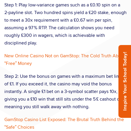
Step 1: Play low‑variance games such as a £0.10 spin on a
2‑payline slot. Two hundred spins yield a £20 stake, enough
to meet a 30x requirement with a £0.67 win per spin,
assuming a 97 % RTP. The calculation shows you need
roughly £300 in wagers, which is achievable with
disciplined play.
Inspire Your School Today!
New Online Casino Not on GamStop: The Cold Truth About
“Free” Money
Step 2: Use the bonus on games with a maximum bet limit
of £1. If you exceed it, the casino may void the bonus
instantly. A single £1 bet on a 3‑symbol scatter pays 10x,
giving you a £10 win that still sits under the 5 £ cashout cap,
meaning you still walk away with nothing.
GamStop Casino List Exposed: The Brutal Truth Behind the
“Safe” Choices