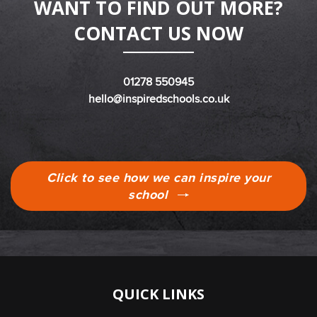
WANT TO FIND OUT MORE?
CONTACT US NOW
01278 550945
hello@inspiredschools.co.uk
Click to see how we can inspire your
school
QUICK LINKS