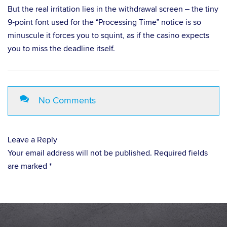
But the real irritation lies in the withdrawal screen – the tiny
9‑point font used for the “Processing Time” notice is so
minuscule it forces you to squint, as if the casino expects
you to miss the deadline itself.
No Comments
Leave a Reply
Your email address will not be published. Required fields
are marked *