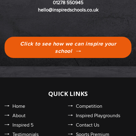
01278 550945
hello@inspiredschools.co.uk
Click to see how we can inspire your
school
QUICK LINKS
Home
Competition
About
Inspired Playgrounds
Inspired 5
Contact Us
Testimonials
Sports Premium