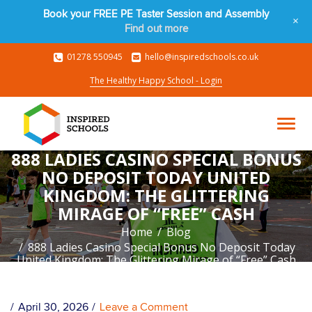
Book your FREE PE Taster Session and Assembly
+
Find out more
01278 550945
hello@inspiredschools.co.uk
The Healthy Happy School - Login
888 LADIES CASINO SPECIAL BONUS
NO DEPOSIT TODAY UNITED
KINGDOM: THE GLITTERING
MIRAGE OF “FREE” CASH
Home
Blog
888 Ladies Casino Special Bonus No Deposit Today
United Kingdom: The Glittering Mirage of “Free” Cash
April 30, 2026
Leave a Comment