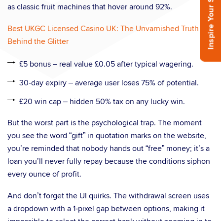
Inspire Your School Today!
as classic fruit machines that hover around 92%.
Best UKGC Licensed Casino UK: The Unvarnished Truth
Behind the Glitter
£5 bonus – real value £0.05 after typical wagering.
30‑day expiry – average user loses 75% of potential.
£20 win cap – hidden 50% tax on any lucky win.
But the worst part is the psychological trap. The moment
you see the word “gift” in quotation marks on the website,
you’re reminded that nobody hands out “free” money; it’s a
loan you’ll never fully repay because the conditions siphon
every ounce of profit.
And don’t forget the UI quirks. The withdrawal screen uses
a dropdown with a 1‑pixel gap between options, making it