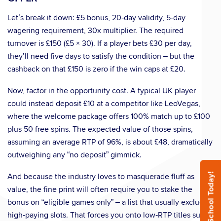
Let’s break it down: £5 bonus, 20‑day validity, 5‑day
wagering requirement, 30x multiplier. The required
turnover is £150 (£5 × 30). If a player bets £30 per day,
they’ll need five days to satisfy the condition – but the
cashback on that £150 is zero if the win caps at £20.
Now, factor in the opportunity cost. A typical UK player
could instead deposit £10 at a competitor like LeoVegas,
where the welcome package offers 100% match up to £100
plus 50 free spins. The expected value of those spins,
assuming an average RTP of 96%, is about £48, dramatically
outweighing any “no deposit” gimmick.
And because the industry loves to masquerade fluff as
value, the fine print will often require you to stake the
bonus on “eligible games only” – a list that usually excludes
high‑paying slots. That forces you onto low‑RTP titles such