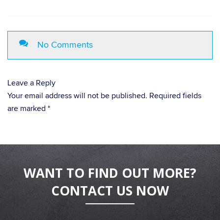
No Comments
Leave a Reply
Your email address will not be published. Required fields
are marked *
WANT TO FIND OUT MORE?
CONTACT US NOW