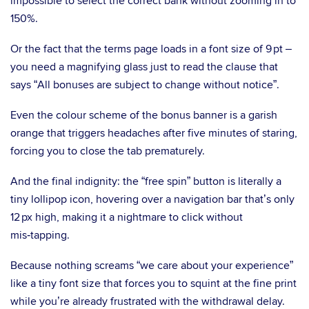
impossible to select the correct bank without zooming in to
150%.
Or the fact that the terms page loads in a font size of 9 pt –
you need a magnifying glass just to read the clause that
says “All bonuses are subject to change without notice”.
Even the colour scheme of the bonus banner is a garish
orange that triggers headaches after five minutes of staring,
forcing you to close the tab prematurely.
And the final indignity: the “free spin” button is literally a
tiny lollipop icon, hovering over a navigation bar that’s only
12 px high, making it a nightmare to click without
mis‑tapping.
Because nothing screams “we care about your experience”
like a tiny font size that forces you to squint at the fine print
while you’re already frustrated with the withdrawal delay.