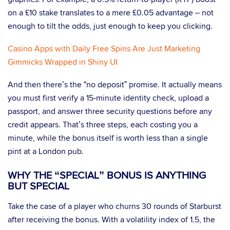
on a £10 stake translates to a mere £0.05 advantage – not
enough to tilt the odds, just enough to keep you clicking.
Casino Apps with Daily Free Spins Are Just Marketing
Gimmicks Wrapped in Shiny UI
And then there’s the “no deposit” promise. It actually means
you must first verify a 15‑minute identity check, upload a
passport, and answer three security questions before any
credit appears. That’s three steps, each costing you a
minute, while the bonus itself is worth less than a single
pint at a London pub.
WHY THE “SPECIAL” BONUS IS ANYTHING
BUT SPECIAL
Take the case of a player who churns 30 rounds of Starburst
after receiving the bonus. With a volatility index of 1.5, the