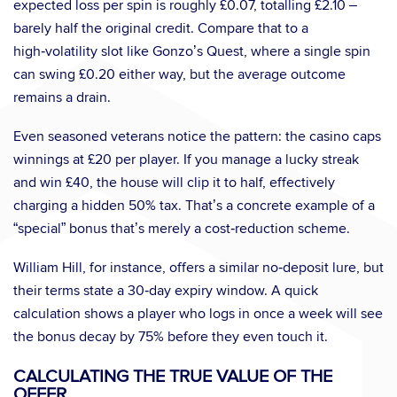
expected loss per spin is roughly £0.07, totalling £2.10 –
barely half the original credit. Compare that to a
high‑volatility slot like Gonzo’s Quest, where a single spin
can swing £0.20 either way, but the average outcome
remains a drain.
Even seasoned veterans notice the pattern: the casino caps
winnings at £20 per player. If you manage a lucky streak
and win £40, the house will clip it to half, effectively
charging a hidden 50% tax. That’s a concrete example of a
“special” bonus that’s merely a cost‑reduction scheme.
William Hill, for instance, offers a similar no‑deposit lure, but
their terms state a 30‑day expiry window. A quick
calculation shows a player who logs in once a week will see
the bonus decay by 75% before they even touch it.
CALCULATING THE TRUE VALUE OF THE
OFFER