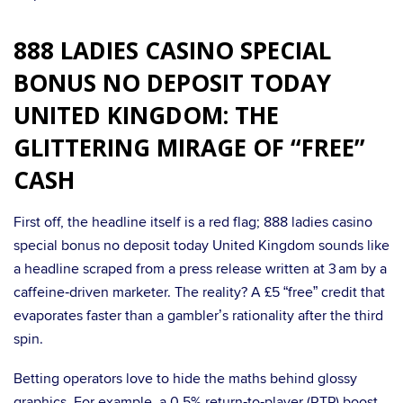
888 LADIES CASINO SPECIAL
BONUS NO DEPOSIT TODAY
UNITED KINGDOM: THE
GLITTERING MIRAGE OF “FREE”
CASH
First off, the headline itself is a red flag; 888 ladies casino
special bonus no deposit today United Kingdom sounds like
a headline scraped from a press release written at 3 am by a
caffeine‑driven marketer. The reality? A £5 “free” credit that
evaporates faster than a gambler’s rationality after the third
spin.
Betting operators love to hide the maths behind glossy
graphics. For example, a 0.5% return‑to‑player (RTP) boost