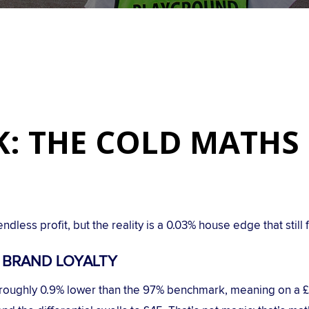
K: THE COLD MATHS
ndless profit, but the reality is a 0.03% house edge that still 
 BRAND LOYALTY
1%, roughly 0.9% lower than the 97% benchmark, meaning on a 