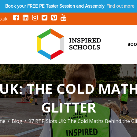
Book your FREE PE Taster Session and Assembly
Find out more
o.uk
BOO
 UK: THE COLD MAT
GLITTER
me
Blog
97 RTP Slots UK: The Cold Maths Behind the Gli