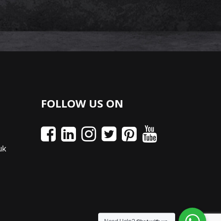
FOLLOW US ON
uk