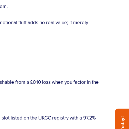
hem.
tional fluff adds no real value; it merely
shable from a £0.10 loss when you factor in the
 a slot listed on the UKGC registry with a 97.2%