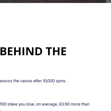
 BEHIND THE
favours the casino after 10,000 spins.
£100 stake you lose, on average, £0.90 more than