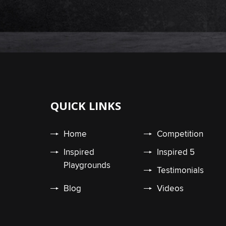
QUICK LINKS
Home
Competition
Inspired
Inspired 5
Playgrounds
Testimonials
Blog
Videos