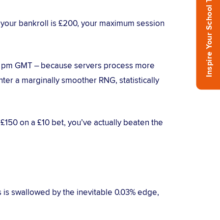
Inspire Your School Today!
If your bankroll is £200, your maximum session
to 10 pm GMT – because servers process more
ter a marginally smoother RNG, statistically
 £150 on a £10 bet, you’ve actually beaten the
s is swallowed by the inevitable 0.03% edge,