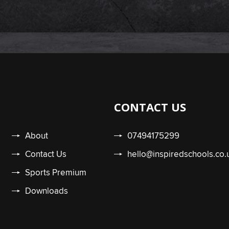
CONTACT US
About
07494175299
Contact Us
hello@inspiredschools.co.
Sports Premium
Downloads