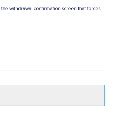
 on the withdrawal confirmation screen that forces