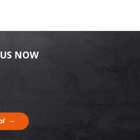
 US NOW
ol