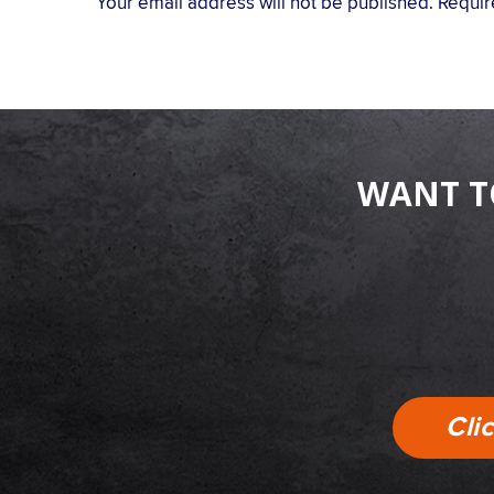
Your email address will not be published. Requir
WANT T
Cli