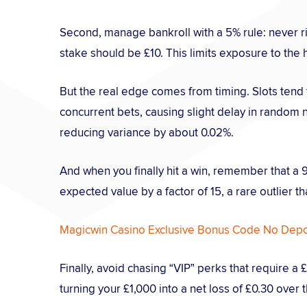
Second, manage bankroll with a 5% rule: never ri
stake should be £10. This limits exposure to th
But the real edge comes from timing. Slots tend 
concurrent bets, causing slight delay in random 
reducing variance by about 0.02%.
And when you finally hit a win, remember that a 9
expected value by a factor of 15, a rare outlier t
Magicwin Casino Exclusive Bonus Code No Depo
Finally, avoid chasing “VIP” perks that require 
turning your £1,000 into a net loss of £0.30 over 