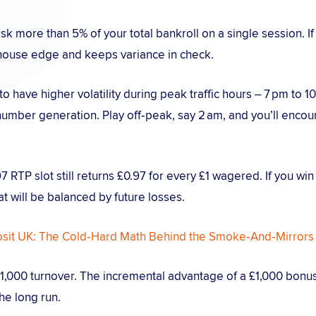
sk more than 5% of your total bankroll on a single session. 
e house edge and keeps variance in check.
to have higher volatility during peak traffic hours – 7 pm 
number generation. Play off‑peak, say 2 am, and you’ll encoun
7 RTP slot still returns £0.97 for every £1 wagered. If you win
hat will be balanced by future losses.
sit UK: The Cold‑Hard Math Behind the Smoke‑And‑Mirrors
a £1,000 turnover. The incremental advantage of a £1,000 bonu
the long run.