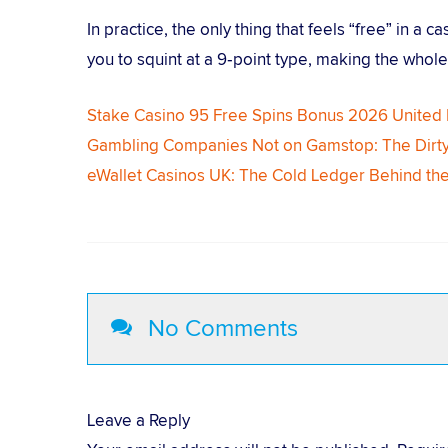
In practice, the only thing that feels “free” in a 
you to squint at a 9‑point type, making the whol
Stake Casino 95 Free Spins Bonus 2026 United 
Gambling Companies Not on Gamstop: The Dirty L
eWallet Casinos UK: The Cold Ledger Behind the 
No Comments
Leave a Reply