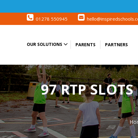
01278 550945
hello@inspiredschools.c
OUR SOLUTIONS
PARENTS
PARTNERS
97 RTP SLOTS
Ho