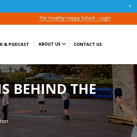
+
The Healthy Happy School - Login
ABOUT US
K & PODCAST
CONTACT US
HS BEHIND THE
tter