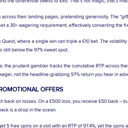
nd the differential swells to £45. That’s not magic; that’s mat
cross their landing pages, pretending generosity. The “gift
 a 30× wagering requirement, effectively converting the fre
 Quest, where a single win can triple a £10 bet. The volatility 
 still below the 97% sweet spot.
ce, the prudent gambler tracks the cumulative RTP across thei
wager, not the headline‑grabbing 97% return you hear in adv
PROMOTIONAL OFFERS
 back on losses. On a £500 loss, you receive £50 back – but
ack is a drop in the ocean.
 5 free spins on a slot with an RTP of 97.4%, yet the spins 