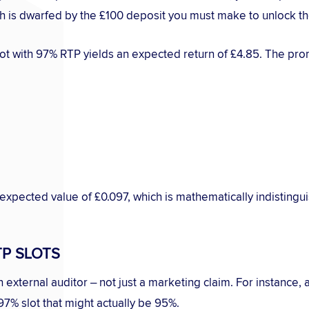
hich is dwarfed by the £100 deposit you must make to unlock t
lot with 97% RTP yields an expected return of £4.85. The promo
expected value of £0.097, which is mathematically indistingui
TP SLOTS
an external auditor – not just a marketing claim. For instance,
7% slot that might actually be 95%.