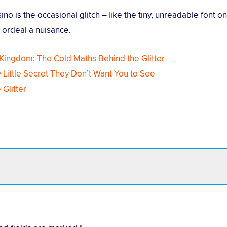
casino is the occasional glitch – like the tiny, unreadable font
e ordeal a nuisance.
Kingdom: The Cold Maths Behind the Glitter
ittle Secret They Don’t Want You to See
Glitter