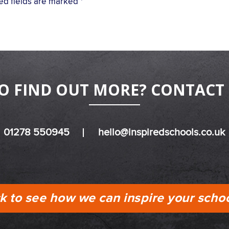
ed fields are marked *
O FIND OUT MORE? CONTACT
01278 550945
hello@inspiredschools.co.uk
ck to see how we can inspire your scho