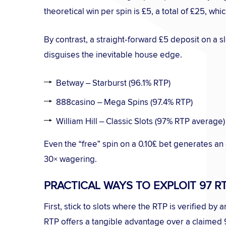
theoretical win per spin is £5, a total of £25, w
By contrast, a straight‑forward £5 deposit on a s
disguises the inevitable house edge.
Betway – Starburst (96.1% RTP)
888casino – Mega Spins (97.4% RTP)
William Hill – Classic Slots (97% RTP average)
Even the “free” spin on a 0.10£ bet generates an 
30× wagering.
PRACTICAL WAYS TO EXPLOIT 97 R
First, stick to slots where the RTP is verified by 
RTP offers a tangible advantage over a claimed 9