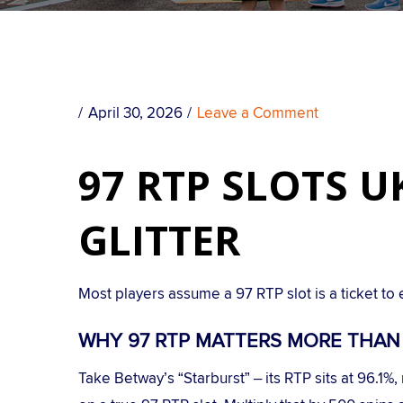
April 30, 2026
Leave a Comment
97 RTP SLOTS U
GLITTER
Most players assume a 97 RTP slot is a ticket to e
WHY 97 RTP MATTERS MORE THAN
Take Betway’s “Starburst” – its RTP sits at 96.