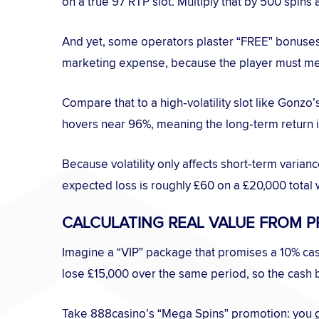
on a true 97 RTP slot. Multiply that by 500 spins a
And yet, some operators plaster “FREE” bonuses a
marketing expense, because the player must meet
Compare that to a high‑volatility slot like Gonzo’s
hovers near 96%, meaning the long‑term return is
Because volatility only affects short‑term varian
expected loss is roughly £60 on a £20,000 total 
CALCULATING REAL VALUE FROM 
Imagine a “VIP” package that promises a 10% cash
lose £15,000 over the same period, so the cash b
Take 888casino’s “Mega Spins” promotion: you get