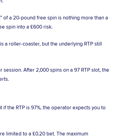
h.
” of a 20‑pound free spin is nothing more than a
e spin into a £600 risk.
is a roller‑coaster, but the underlying RTP still
r session. After 2,000 spins on a 97 RTP slot, the
erts.
 if the RTP is 97%, the operator expects you to
are limited to a £0.20 bet. The maximum