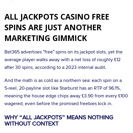
ALL JACKPOTS CASINO FREE
SPINS ARE JUST ANOTHER
MARKETING GIMMICK
Bet365 advertises “free” spins on its jackpot slots, yet the
average player walks away with a net loss of roughly £12
after 30 spins, according to a 2023 internal audit.
And the math is as cold as a northern sea: each spin on a
5‑reel, 20‑payline slot like Starburst has an RTP of 96.1%,
meaning the house edge chips away £3.90 from every £100
wagered, even before the promised freebies kick in.
WHY “ALL JACKPOTS” MEANS NOTHING
WITHOUT CONTEXT