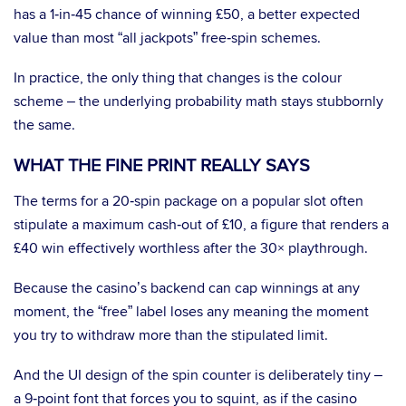
has a 1‑in‑45 chance of winning £50, a better expected
value than most “all jackpots” free‑spin schemes.
In practice, the only thing that changes is the colour
scheme – the underlying probability math stays stubbornly
the same.
WHAT THE FINE PRINT REALLY SAYS
The terms for a 20‑spin package on a popular slot often
stipulate a maximum cash‑out of £10, a figure that renders a
£40 win effectively worthless after the 30× playthrough.
Because the casino’s backend can cap winnings at any
moment, the “free” label loses any meaning the moment
you try to withdraw more than the stipulated limit.
And the UI design of the spin counter is deliberately tiny –
a 9‑point font that forces you to squint, as if the casino