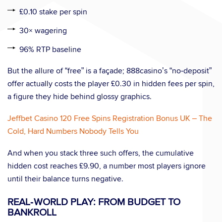
£0.10 stake per spin
30× wagering
96% RTP baseline
But the allure of “free” is a façade; 888casino’s “no‑deposit”
offer actually costs the player £0.30 in hidden fees per spin,
a figure they hide behind glossy graphics.
Jeffbet Casino 120 Free Spins Registration Bonus UK – The
Cold, Hard Numbers Nobody Tells You
And when you stack three such offers, the cumulative
hidden cost reaches £9.90, a number most players ignore
until their balance turns negative.
REAL‑WORLD PLAY: FROM BUDGET TO
BANKROLL