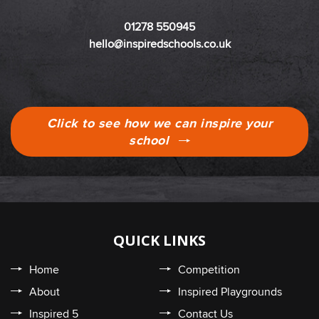
01278 550945
hello@inspiredschools.co.uk
Click to see how we can inspire your
school
QUICK LINKS
Home
Competition
About
Inspired Playgrounds
Inspired 5
Contact Us