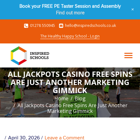
Book your FREE PE Taster Session and Assembly
+
Find out more
01278 550945
hello@inspiredschools.co.uk
The Healthy Happy School - Login
ALL JACKPOTS CASINO FREE SPINS
ARE JUST ANOTHER MARKETING
GIMMICK
Home
Blog
All Jackpots Casino Free Spins Are Just Another
Marketing Gimmick
April 30, 2026
Leave a Comment