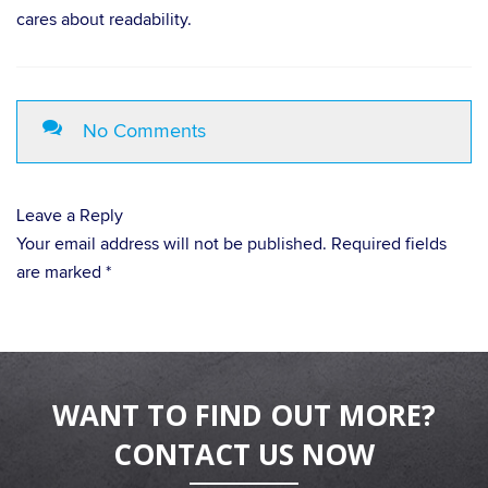
cares about readability.
No Comments
Leave a Reply
Your email address will not be published. Required fields
are marked *
WANT TO FIND OUT MORE?
CONTACT US NOW