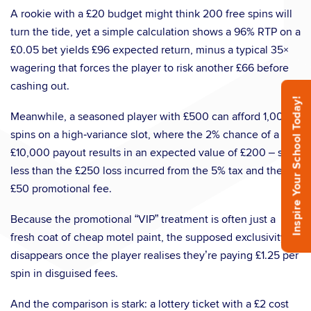
A rookie with a £20 budget might think 200 free spins will
turn the tide, yet a simple calculation shows a 96% RTP on a
£0.05 bet yields £96 expected return, minus a typical 35×
wagering that forces the player to risk another £66 before
cashing out.
Inspire Your School Today!
Meanwhile, a seasoned player with £500 can afford 1,000
spins on a high‑variance slot, where the 2% chance of a
£10,000 payout results in an expected value of £200 – still
less than the £250 loss incurred from the 5% tax and the
£50 promotional fee.
Because the promotional “VIP” treatment is often just a
fresh coat of cheap motel paint, the supposed exclusivity
disappears once the player realises they’re paying £1.25 per
spin in disguised fees.
And the comparison is stark: a lottery ticket with a £2 cost