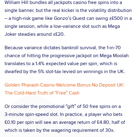
William Hill bundles all jackpots casino free spins into a
single banner, but the real kicker is the volatility distribution
– a high‑risk game like Gonzo’s Quest can swing ±£500 in a
single session, while a low‑variance slot such as Mega
Joker steadies around ±£20.
Because variance dictates bankroll survival, the 1‑in‑70
chance of hitting the progressive jackpot on Mega Moolah
translates to a 1.4% expected value per spin, which is
dwarfed by the 5% slot‑tax levied on winnings in the UK.
Golden Pharaoh Casino Welcome Bonus No Deposit UK:
The Cold‑Hard Truth of “Free” Cash
Or consider the promotional “gift” of 50 free spins on a
3‑minute spin‑speed slot. In practice, a player who bets
£0.10 per spin will see an average return of £4.80, half of
which is taken by the wagering requirement of 30x.