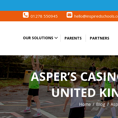
01278 550945
hello@inspiredschools.c
OUR SOLUTIONS
PARENTS
PARTNERS
ASPER’S CASI
UNITED KI
Home
Blog
Asp