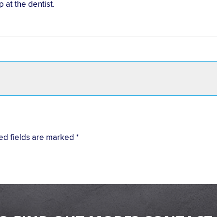
p at the dentist.
ed fields are marked *