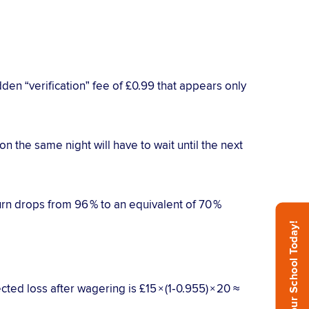
den “verification” fee of £0.99 that appears only
 the same night will have to wait until the next
turn drops from 96 % to an equivalent of 70 %
Inspire Your School Today!
d loss after wagering is £15 × (1‑0.955) × 20 ≈