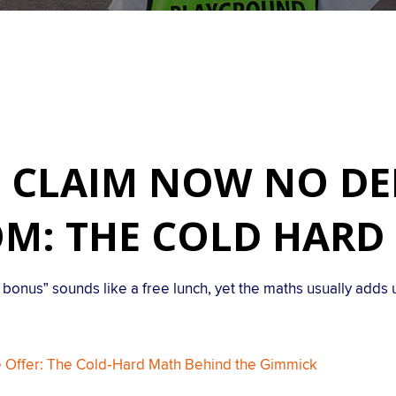
O CLAIM NOW NO D
M: THE COLD HARD
sit bonus” sounds like a free lunch, yet the maths usually adds
e Offer: The Cold‑Hard Math Behind the Gimmick