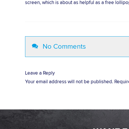
screen, which is about as helpful as a free lollipo
No Comments
Leave a Reply
Your email address will not be published. Requir