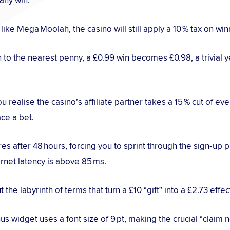
 any win.
ot like Mega Moolah, the casino will still apply a 10 % tax on wi
 the nearest penny, a £0.99 win becomes £0.98, a trivial yet 
u realise the casino’s affiliate partner takes a 15 % cut of
ce a bet.
es after 48 hours, forcing you to sprint through the sign‑up pa
ernet latency is above 85 ms.
 the labyrinth of terms that turn a £10 “gift” into a £2.73 effec
nus widget uses a font size of 9 pt, making the crucial “claim 