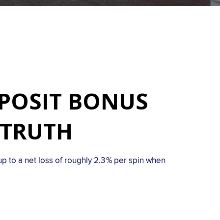
EPOSIT BONUS
 TRUTH
 up to a net loss of roughly 2.3 % per spin when