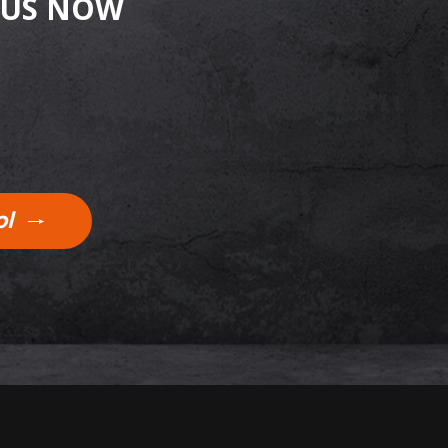
 US NOW
ol