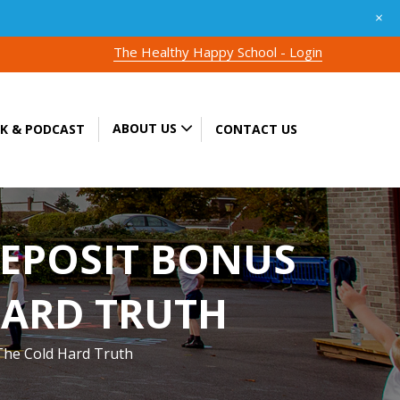
+
The Healthy Happy School - Login
ABOUT US
K & PODCAST
CONTACT US
DEPOSIT BONUS
HARD TRUTH
The Cold Hard Truth