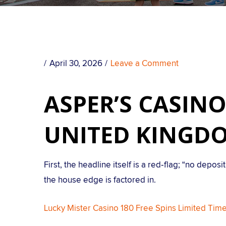
April 30, 2026
Leave a Comment
ASPER’S CASIN
UNITED KINGDO
First, the headline itself is a red‑flag; “no depo
the house edge is factored in.
Lucky Mister Casino 180 Free Spins Limited Tim