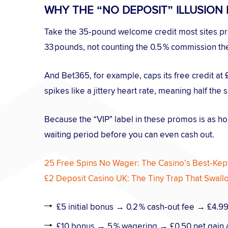
WHY THE “NO DEPOSIT” ILLUSION
Take the 35‑pound welcome credit most sites promi
33 pounds, not counting the 0.5 % commission the 
And Bet365, for example, caps its free credit at
spikes like a jittery heart rate, meaning half the s
Because the “VIP” label in these promos is as ho
waiting period before you can even cash out.
25 Free Spins No Wager: The Casino’s Best‑Kept
£2 Deposit Casino UK: The Tiny Trap That Swall
£5 initial bonus → 0.2 % cash‑out fee → £4.99
£10 bonus → 5 % wagering → £0.50 net gain a