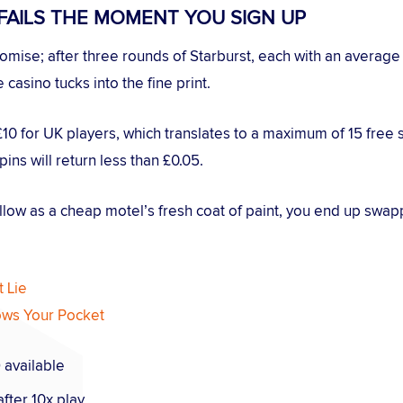
 FAILS THE MOMENT YOU SIGN UP
se; after three rounds of Starburst, each with an average RTP
casino tucks into the fine print.
 £10 for UK players, which translates to a maximum of 15 free
pins will return less than £0.05.
llow as a cheap motel’s fresh coat of paint, you end up swa
 Lie
ows Your Pocket
 available
fter 10x play