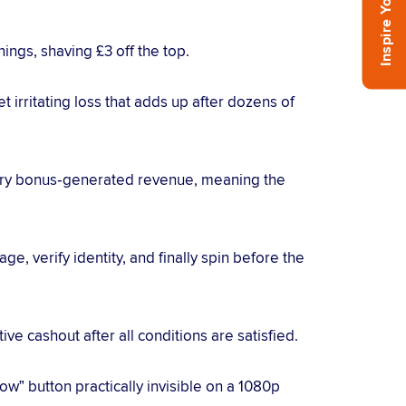
nnings, shaving £3 off the top.
irritating loss that adds up after dozens of
 every bonus‑generated revenue, meaning the
ge, verify identity, and finally spin before the
tive cashout after all conditions are satisfied.
now” button practically invisible on a 1080p