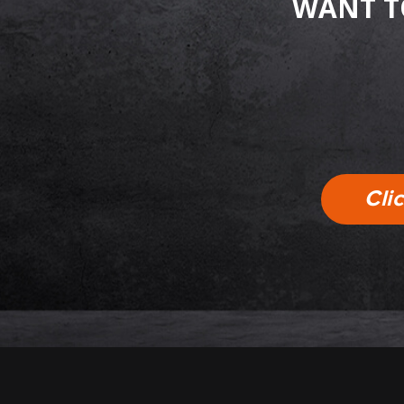
WANT T
Cli