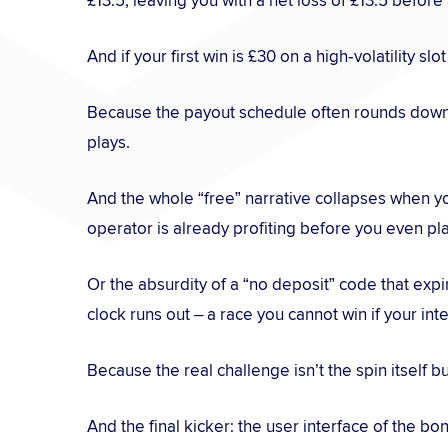
£13.5, leaving you with a net loss of £13.5 before
And if your first win is £30 on a high‑volatility sl
Because the payout schedule often rounds down to
plays.
And the whole “free” narrative collapses when yo
operator is already profiting before you even pla
Or the absurdity of a “no deposit” code that expir
clock runs out – a race you cannot win if your int
Because the real challenge isn’t the spin itself but
And the final kicker: the user interface of the bo