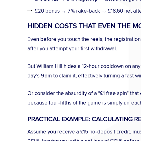
£20 bonus → 7 % rake‑back → £18.60 net afte
HIDDEN COSTS THAT EVEN THE MO
Even before you touch the reels, the registration
after you attempt your first withdrawal.
But William Hill hides a 12‑hour cooldown on any
day’s 9 am to claim it, effectively turning a fast wi
Or consider the absurdity of a “£1 free spin” that
because four‑fifths of the game is simply unreac
PRACTICAL EXAMPLE: CALCULATING R
Assume you receive a £15 no‑deposit credit, must