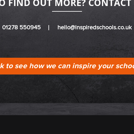
O FIND OUT MORE? CONTACT
01278 550945
hello@inspiredschools.co.uk
ck to see how we can inspire your scho