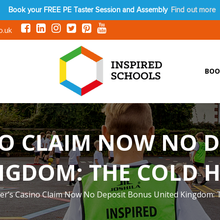
Book your FREE PE Taster Session and Assembly
Find out more
o.uk
BOO
NO CLAIM NOW NO 
NGDOM: THE COLD 
er’s Casino Claim Now No Deposit Bonus United Kingdom: 