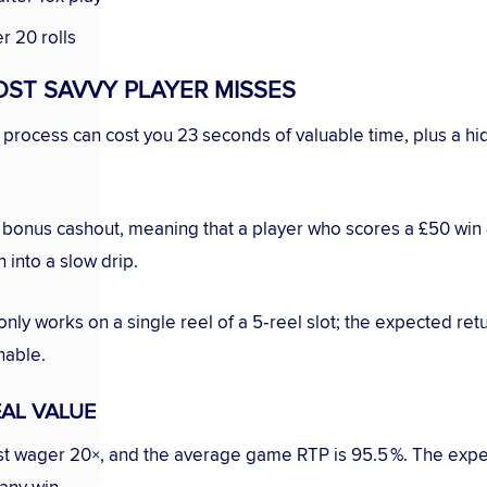
r 20 rolls
ST SAVVY PLAYER MISSES
 process can cost you 23 seconds of valuable time, plus a hid
 bonus cashout, meaning that a player who scores a £50 win on
n into a slow drip.
 only works on a single reel of a 5‑reel slot; the expected re
hable.
EAL VALUE
 wager 20×, and the average game RTP is 95.5 %. The expecte