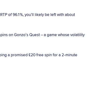
 of 96.1 %, you’ll likely be left with about
 spins on Gonzo’s Quest – a game whose volatility
pping a promised £20 free spin for a 2‑minute