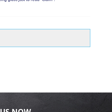
 US NOW