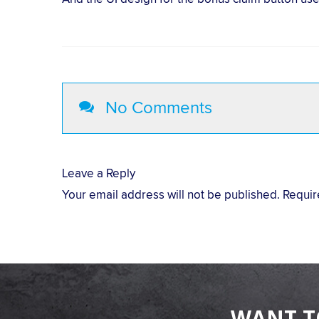
No Comments
Leave a Reply
Your email address will not be published. Requir
WANT T