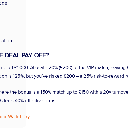
age.
cation.
E DEAL PAY OFF?
oll of £1,000. Allocate 20% (£200) to the VIP match, leaving £
ion is 125%, but you’ve risked £200 – a 25% risk‑to‑reward ra
re the bonus is a 150% match up to £150 with a 20× turnover
Aztec’s 40% effective boost.
our Wallet Dry