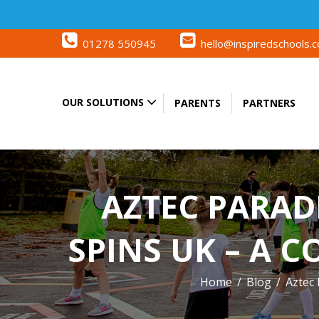
01278 550945
hello@inspiredschools.c
OUR SOLUTIONS
PARENTS
PARTNERS
AZTEC PARAD
SPINS UK – A C
Home
Blog
Aztec 