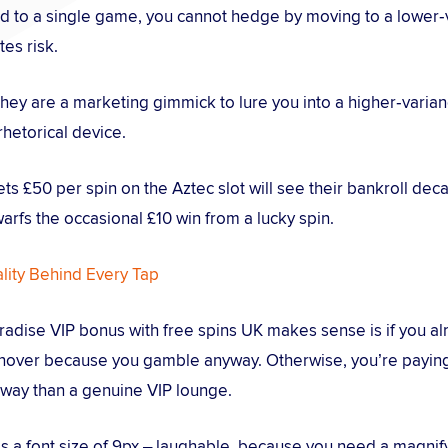
d to a single game, you cannot hedge by moving to a lower‑va
tes risk.
 – they are a marketing gimmick to lure you into a higher‑vari
 rhetorical device.
 bets £50 per spin on the Aztec slot will see their bankroll d
arfs the occasional £10 win from a lucky spin.
lity Behind Every Tap
aradise VIP bonus with free spins UK makes sense is if you 
turnover because you gamble anyway. Otherwise, you’re paying
lway than a genuine VIP lounge.
s a font size of 9px – laughable, because you need a magnifyi