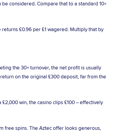
 be considered. Compare that to a standard 10×
 returns £0.96 per £1 wagered. Multiply that by
ing the 30× turnover, the net profit is usually
turn on the original £300 deposit, far from the
 £2,000 win, the casino clips £100 – effectively
m free spins. The Aztec offer looks generous,