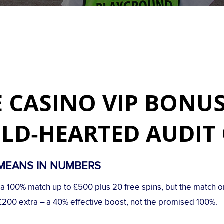
E CASINO VIP BONUS
OLD‑HEARTED AUDIT 
 MEANS IN NUMBERS
s a 100% match up to £500 plus 20 free spins, but the match on
£200 extra – a 40% effective boost, not the promised 100%.