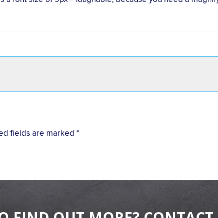
ed fields are marked *
O FIND OUT MORE? CONTACT