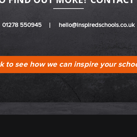
01278 550945
hello@inspiredschools.co.uk
ck to see how we can inspire your scho