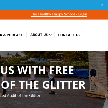
+
The Healthy Happy School - Login
ABOUT US
K & PODCAST
CONTACT US
US WITH FREE
 OF THE GLITTER
ed Audit of the Glitter