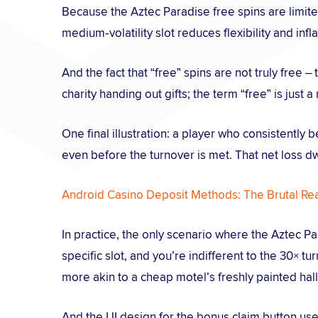
Because the Aztec Paradise free spins are limite
medium‑volatility slot reduces flexibility and infla
And the fact that “free” spins are not truly free
charity handing out gifts; the term “free” is just a
One final illustration: a player who consistently
even before the turnover is met. That net loss dw
Android Casino Deposit Methods: The Brutal Rea
In practice, the only scenario where the Aztec P
specific slot, and you’re indifferent to the 30× 
more akin to a cheap motel’s freshly painted hal
And the UI design for the bonus claim button use