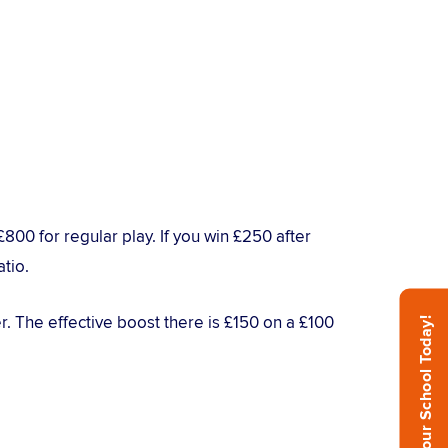
800 for regular play. If you win £250 after
tio.
Inspire Your School Today!
. The effective boost there is £150 on a £100