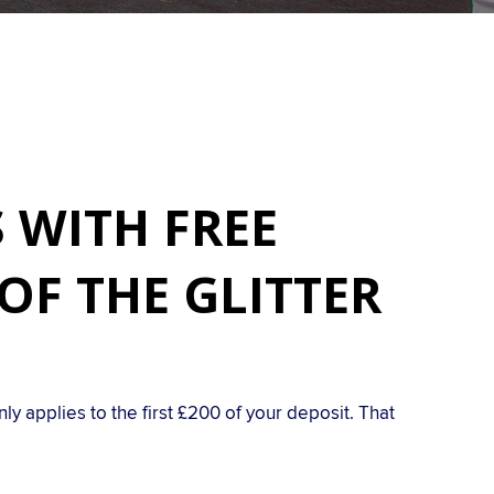
 WITH FREE
OF THE GLITTER
ly applies to the first £200 of your deposit. That