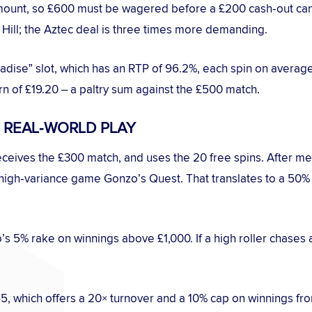
mount, so £600 must be wagered before a £200 cash‑out can
ill; the Aztec deal is three times more demanding.
radise” slot, which has an RTP of 96.2%, each spin on average
urn of £19.20 – a paltry sum against the £500 match.
 REAL‑WORLD PLAY
eceives the £300 match, and uses the 20 free spins. After meet
gh‑variance game Gonzo’s Quest. That translates to a 50% re
’s 5% rake on winnings above £1,000. If a high roller chases a
5, which offers a 20× turnover and a 10% cap on winnings fro