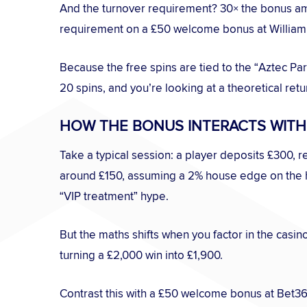
And the turnover requirement? 30× the bonus a
requirement on a £50 welcome bonus at William H
Because the free spins are tied to the “Aztec Pa
20 spins, and you’re looking at a theoretical ret
HOW THE BONUS INTERACTS WITH
Take a typical session: a player deposits £300, r
around £150, assuming a 2% house edge on the hi
“VIP treatment” hype.
But the maths shifts when you factor in the casino
turning a £2,000 win into £1,900.
Contrast this with a £50 welcome bonus at Bet36