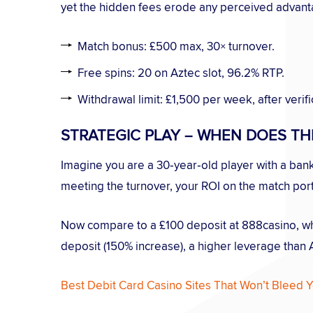
yet the hidden fees erode any perceived advant
Match bonus: £500 max, 30× turnover.
Free spins: 20 on Aztec slot, 96.2% RTP.
Withdrawal limit: £1,500 per week, after verifi
STRATEGIC PLAY – WHEN DOES TH
Imagine you are a 30‑year‑old player with a bankr
meeting the turnover, your ROI on the match port
Now compare to a £100 deposit at 888casino, whe
deposit (150% increase), a higher leverage than 
Best Debit Card Casino Sites That Won’t Bleed Y