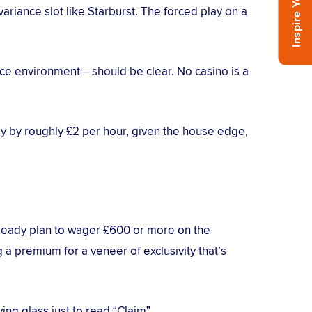
riance slot like Starburst. The forced play on a
ance environment – should be clear. No casino is a
ecay by roughly £2 per hour, given the house edge,
already plan to wager £600 or more on the
 a premium for a veneer of exclusivity that’s
ng glass just to read “Claim”.