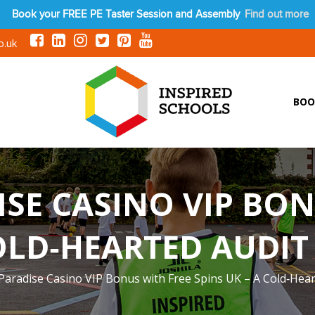
Book your FREE PE Taster Session and Assembly
Find out more
o.uk
BOO
ISE CASINO VIP BON
OLD‑HEARTED AUDIT
Paradise Casino VIP Bonus with Free Spins UK – A Cold‑Heart