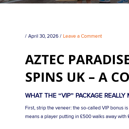
April 30, 2026
Leave a Comment
AZTEC PARADIS
SPINS UK – A C
WHAT THE “VIP” PACKAGE REALLY
First, strip the veneer: the so‑called VIP bonus i
means a player putting in £500 walks away with 