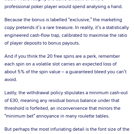
professional poker player would spend analysing a hand.
Because the bonus is labelled “exclusive,” the marketing
copy pretends it’s a rare treasure. In reality, it’s a statistically
engineered cash‑flow trap, calibrated to maximise the ratio
of player deposits to bonus payouts.
And if you think the 20 free spins are a perk, remember
each spin on a volatile slot carries an expected loss of
about 5 % of the spin value – a guaranteed bleed you can’t
avoid.
Lastly, the withdrawal policy stipulates a minimum cash‑out
of £30, meaning any residual bonus balance under that
threshold is forfeited, an inconvenience that mirrors the
“minimum bet” annoyance in many roulette tables.
But perhaps the most infuriating detail is the font size of the