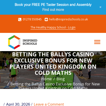
Book your FREE PE Taster Session and Assembly
+
Find out more
01278 550945
hello@inspiredschools.co.uk
The Healthy Happy School - Login
BETTING THE BALLYS CASINO
EXCLUSIVE BONUS FOR NEW
PLAYERS UNITED KINGDOM ON
COLD MATHS
Home
Blog
Betting the Ballys Casino Exclusive Bonus for New
Players United Kingdom on Cold Maths
April 30, 2026
Leave a Comment