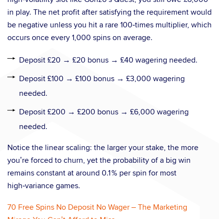
in play. The net profit after satisfying the requirement would
be negative unless you hit a rare 100‑times multiplier, which
occurs once every 1,000 spins on average.
Deposit £20 → £20 bonus → £40 wagering needed.
Deposit £100 → £100 bonus → £3,000 wagering
needed.
Deposit £200 → £200 bonus → £6,000 wagering
needed.
Notice the linear scaling: the larger your stake, the more
you’re forced to churn, yet the probability of a big win
remains constant at around 0.1 % per spin for most
high‑variance games.
70 Free Spins No Deposit No Wager – The Marketing