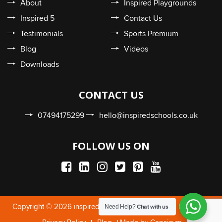
About
Inspired Playgrounds
Inspired 5
Contact Us
Testimonials
Sports Premium
Blog
Videos
Downloads
CONTACT US
07494175299
hello@inspiredschools.co.uk
FOLLOW US ON
Need Help?
Copyright © 2026 inspiredschools.co.uk. All Rights Reserved.
Chat with us