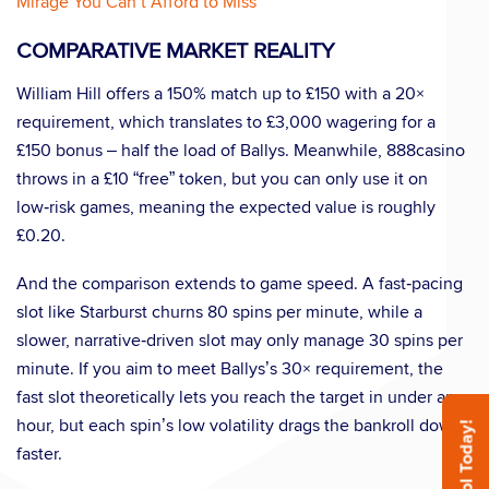
Mirage You Can’t Afford to Miss
COMPARATIVE MARKET REALITY
William Hill offers a 150% match up to £150 with a 20×
requirement, which translates to £3,000 wagering for a
£150 bonus – half the load of Ballys. Meanwhile, 888casino
throws in a £10 “free” token, but you can only use it on
low‑risk games, meaning the expected value is roughly
£0.20.
And the comparison extends to game speed. A fast‑pacing
slot like Starburst churns 80 spins per minute, while a
slower, narrative‑driven slot may only manage 30 spins per
minute. If you aim to meet Ballys’s 30× requirement, the
fast slot theoretically lets you reach the target in under an
hour, but each spin’s low volatility drags the bankroll down
faster.