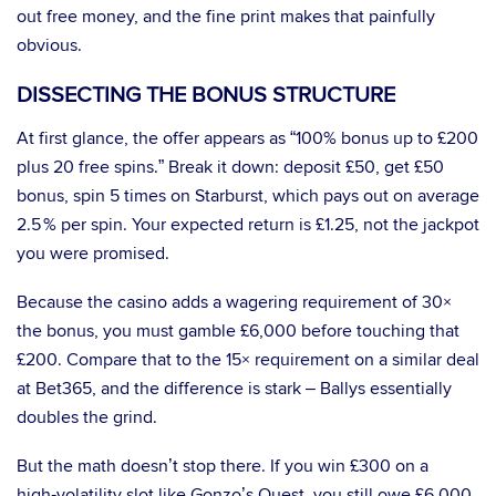
out free money, and the fine print makes that painfully
obvious.
DISSECTING THE BONUS STRUCTURE
At first glance, the offer appears as “100% bonus up to £200
plus 20 free spins.” Break it down: deposit £50, get £50
bonus, spin 5 times on Starburst, which pays out on average
2.5 % per spin. Your expected return is £1.25, not the jackpot
you were promised.
Because the casino adds a wagering requirement of 30×
the bonus, you must gamble £6,000 before touching that
£200. Compare that to the 15× requirement on a similar deal
at Bet365, and the difference is stark – Ballys essentially
doubles the grind.
But the math doesn’t stop there. If you win £300 on a
high‑volatility slot like Gonzo’s Quest, you still owe £6,000