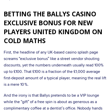
BETTING THE BALLYS CASINO
EXCLUSIVE BONUS FOR NEW
PLAYERS UNITED KINGDOM ON
COLD MATHS
First, the headline of any UK‑based casino splash page
screams “exclusive bonus” like a street vendor shouting
discounts, yet the numbers underneath usually read 100%
up to £100. That £100 is a fraction of the £1,000 average
first‑deposit amount of a typical player, meaning the real lift
is a mere 10 %.
And the irony is that Ballys pretends to be a VIP lounge
while the “gift” of a free spin is about as generous as a
complimentary coffee at a dentist’s office. Nobody hands