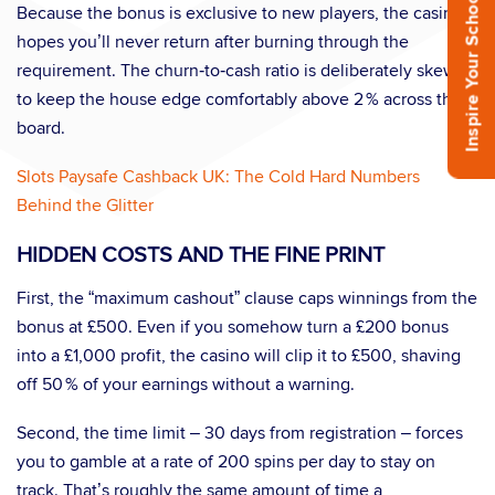
Inspire Your School Today!
Because the bonus is exclusive to new players, the casino
hopes you’ll never return after burning through the
requirement. The churn‑to‑cash ratio is deliberately skewed
to keep the house edge comfortably above 2 % across the
board.
Slots Paysafe Cashback UK: The Cold Hard Numbers
Behind the Glitter
HIDDEN COSTS AND THE FINE PRINT
First, the “maximum cashout” clause caps winnings from the
bonus at £500. Even if you somehow turn a £200 bonus
into a £1,000 profit, the casino will clip it to £500, shaving
off 50 % of your earnings without a warning.
Second, the time limit – 30 days from registration – forces
you to gamble at a rate of 200 spins per day to stay on
track. That’s roughly the same amount of time a