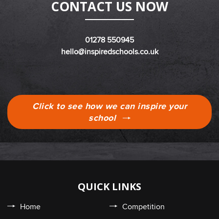
CONTACT US NOW
01278 550945
hello@inspiredschools.co.uk
Click to see how we can inspire your
school
QUICK LINKS
Home
Competition