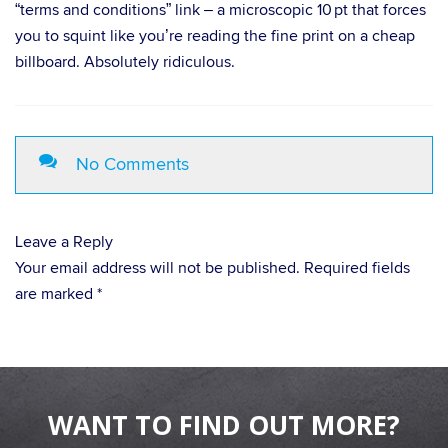
“terms and conditions” link – a microscopic 10 pt that forces
you to squint like you’re reading the fine print on a cheap
billboard. Absolutely ridiculous.
No Comments
Leave a Reply
Your email address will not be published. Required fields
are marked *
WANT TO FIND OUT MORE?