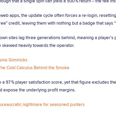
enough that a single spin can yield a 500 % return – the fee ins
b apps, the update cycle often forces a re‑login, resettin
ree” credit, leaving them with nothing but a badge that says
n sites lag three generations behind, meaning a player’s per
re skewed heavily towards the operator.
asino Gimmicks
The Cold Calculus Behind the Smoke
 a 97 % player satisfaction score, yet that figure excludes the 
d expose the underlying profit margins.
a bureaucratic nightmare for seasoned punters