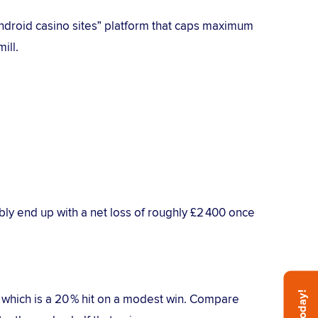
ndroid casino sites” platform that caps maximum
ill.
ably end up with a net loss of roughly £2 400 once
, which is a 20 % hit on a modest win. Compare