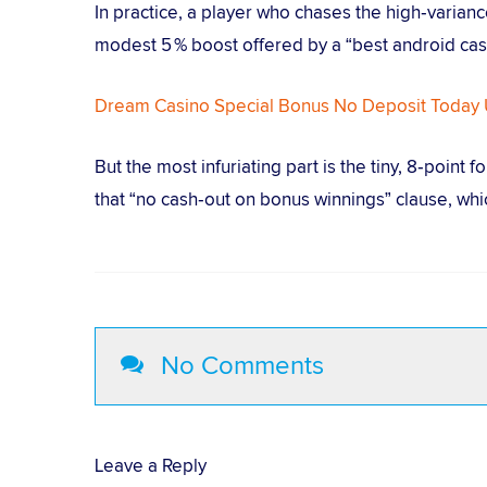
In practice, a player who chases the high‑variance
modest 5 % boost offered by a “best android casi
Dream Casino Special Bonus No Deposit Today 
But the most infuriating part is the tiny, 8‑point
that “no cash‑out on bonus winnings” clause, which
No Comments
Leave a Reply