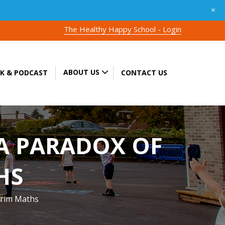
+
The Healthy Happy School - Login
ABOUT US
K & PODCAST
CONTACT US
 A PARADOX OF
HS
 Grim Maths