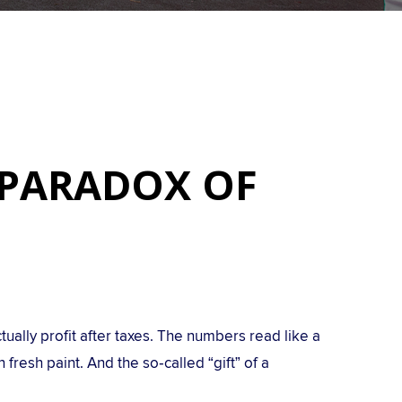
 PARADOX OF
ually profit after taxes. The numbers read like a
resh paint. And the so‑called “gift” of a