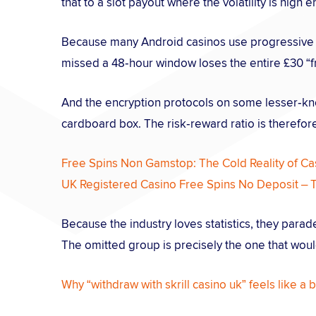
that to a slot payout where the volatility is high 
Because many Android casinos use progressive we
missed a 48‑hour window loses the entire £30 “f
And the encryption protocols on some lesser‑know
cardboard box. The risk‑reward ratio is therefo
Free Spins Non Gamstop: The Cold Reality of C
UK Registered Casino Free Spins No Deposit – 
Because the industry loves statistics, they parade
The omitted group is precisely the one that woul
Why “withdraw with skrill casino uk” feels like 