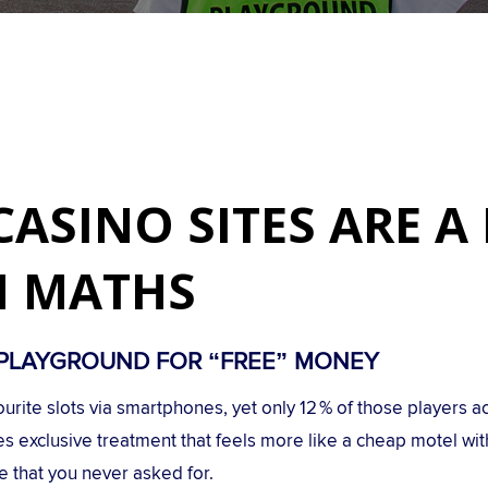
CASINO SITES ARE A
M MATHS
 PLAYGROUND FOR “FREE” MONEY
rite slots via smartphones, yet only 12 % of those players act
exclusive treatment that feels more like a cheap motel with f
te that you never asked for.