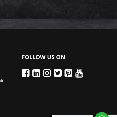
FOLLOW US ON
uk