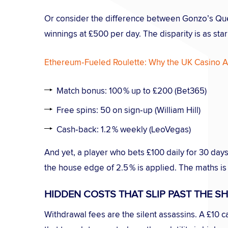
Or consider the difference between Gonzo’s Que
winnings at £500 per day. The disparity is as st
Ethereum‑Fueled Roulette: Why the UK Casino Ac
Match bonus: 100 % up to £200 (Bet365)
Free spins: 50 on sign‑up (William Hill)
Cash‑back: 1.2 % weekly (LeoVegas)
And yet, a player who bets £100 daily for 30 days
the house edge of 2.5 % is applied. The maths is 
HIDDEN COSTS THAT SLIP PAST THE SH
Withdrawal fees are the silent assassins. A £10 