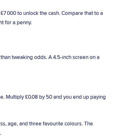
£7 000 to unlock the cash. Compare that to a
ht for a penny.
than tweaking odds. A 4.5‑inch screen on a
ake. Multiply £0.08 by 50 and you end up paying
s, age, and three favourite colours. The
.