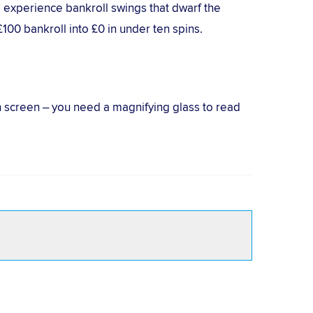
ill experience bankroll swings that dwarf the
100 bankroll into £0 in under ten spins.
ion screen – you need a magnifying glass to read