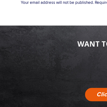
Your email address will not be published. Requir
WANT T
Cli