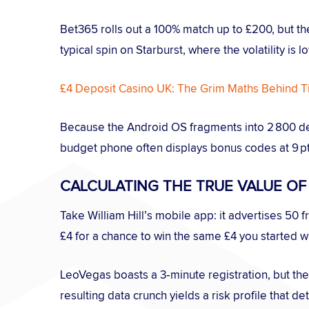
Bet365 rolls out a 100% match up to £200, but t
typical spin on Starburst, where the volatility is 
£4 Deposit Casino UK: The Grim Maths Behind T
Because the Android OS fragments into 2 800 de
budget phone often displays bonus codes at 9 pt f
CALCULATING THE TRUE VALUE OF 
Take William Hill’s mobile app: it advertises 50 
£4 for a chance to win the same £4 you started 
LeoVegas boasts a 3‑minute registration, but th
resulting data crunch yields a risk profile that de