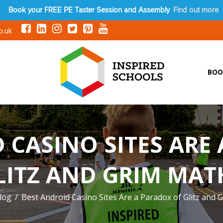
Book your FREE PE Taster Session and Assembly
Find out more
o.uk
BOO
 CASINO SITES ARE
LITZ AND GRIM MAT
log
Best Android Casino Sites Are a Paradox of Glitz and