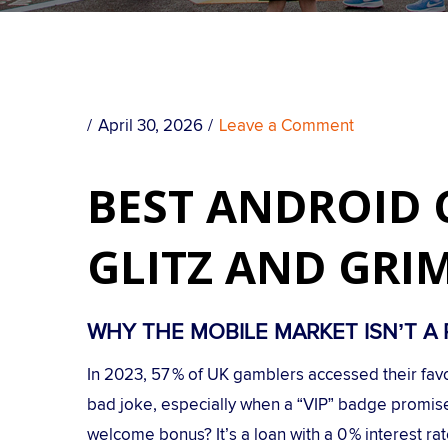
April 30, 2026
Leave a Comment
BEST ANDROID 
GLITZ AND GRI
WHY THE MOBILE MARKET ISN’T A
In 2023, 57 % of UK gamblers accessed their favou
bad joke, especially when a “VIP” badge promises 
welcome bonus? It’s a loan with a 0 % interest ra