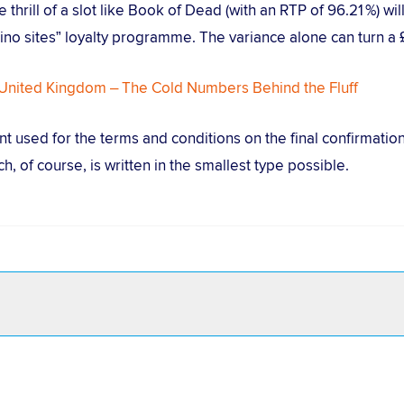
 thrill of a slot like Book of Dead (with an RTP of 96.21 %) w
no sites” loyalty programme. The variance alone can turn a £
United Kingdom – The Cold Numbers Behind the Fluff
 font used for the terms and conditions on the final confirmat
, of course, is written in the smallest type possible.