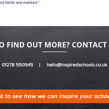
ed fields are marked *
O FIND OUT MORE? CONTACT
01278 550945
hello@inspiredschools.co.uk
ck to see how we can inspire your scho