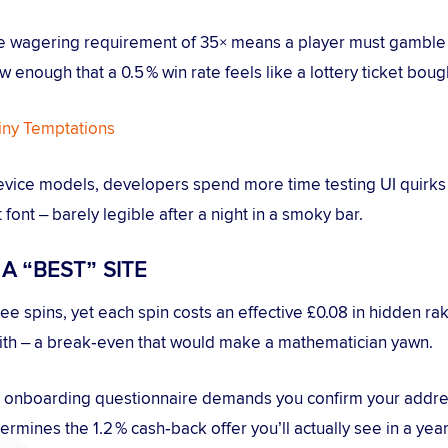
he wagering requirement of 35× means a player must gamble 
low enough that a 0.5 % win rate feels like a lottery ticket boug
iny Temptations
vice models, developers spend more time testing UI quirks 
ont – barely legible after a night in a smoky bar.
A “BEST” SITE
free spins, yet each spin costs an effective £0.08 in hidden r
with – a break‑even that would make a mathematician yawn.
e onboarding questionnaire demands you confirm your addres
termines the 1.2 % cash‑back offer you’ll actually see in a year