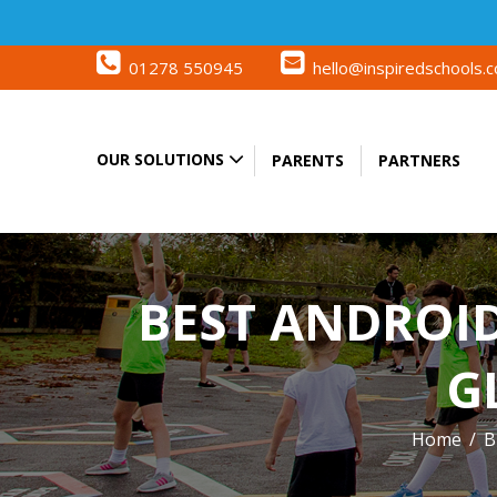
01278 550945
hello@inspiredschools.c
OUR SOLUTIONS
PARENTS
PARTNERS
BEST ANDROID
G
Home
B