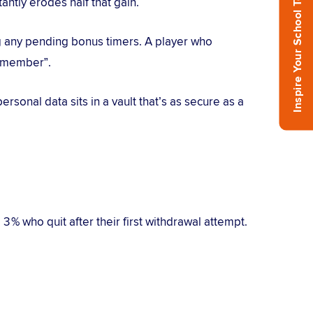
Inspire Your School Today!
tantly erodes half that gain.
g any pending bonus timers. A player who
 “member”.
sonal data sits in a vault that’s as secure as a
3 % who quit after their first withdrawal attempt.