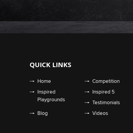
QUICK LINKS
Home
Competition
Inspired
Inspired 5
Playgrounds
Testimonials
Blog
Videos