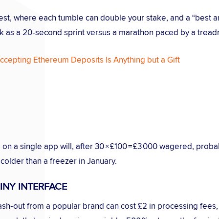
st, where each tumble can double your stake, and a “best a
ark as a 20‑second sprint versus a marathon paced by a treadm
cepting Ethereum Deposits Is Anything but a Gift
 on a single app will, after 30 × £100 = £3 000 wagered, prob
colder than a freezer in January.
INY INTERFACE
cash‑out from a popular brand can cost £2 in processing fees