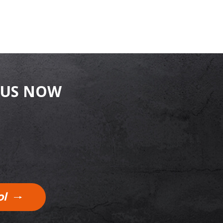
 US NOW
ol