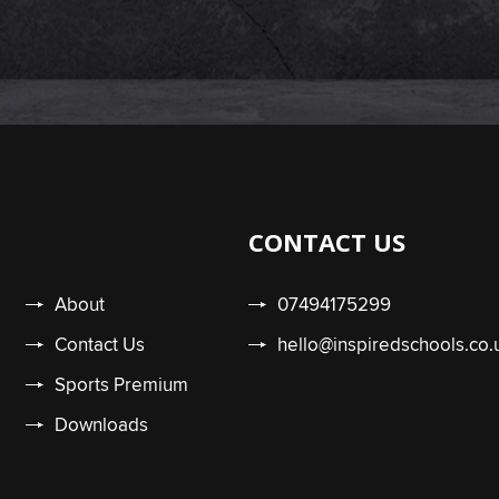
CONTACT US
About
07494175299
Contact Us
hello@inspiredschools.co.
Sports Premium
Downloads