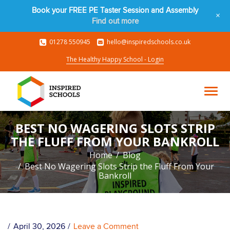
Book your FREE PE Taster Session and Assembly
+
Find out more
01278 550945
hello@inspiredschools.co.uk
The Healthy Happy School - Login
BEST NO WAGERING SLOTS STRIP
THE FLUFF FROM YOUR BANKROLL
Home
Blog
Best No Wagering Slots Strip the Fluff From Your
Bankroll
April 30, 2026
Leave a Comment