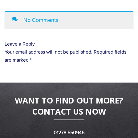
No Comments
Leave a Reply
Your email address will not be published. Required fields
are marked *
WANT TO FIND OUT MORE?
CONTACT US NOW
01278 550945