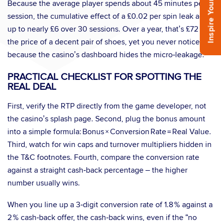
Because the average player spends about 45 minutes per
session, the cumulative effect of a £0.02 per spin leak adds
up to nearly £6 over 30 sessions. Over a year, that’s £72 –
the price of a decent pair of shoes, yet you never notice it
because the casino’s dashboard hides the micro‑leakage.
PRACTICAL CHECKLIST FOR SPOTTING THE
REAL DEAL
First, verify the RTP directly from the game developer, not
the casino’s splash page. Second, plug the bonus amount
into a simple formula: Bonus × Conversion Rate = Real Value.
Third, watch for win caps and turnover multipliers hidden in
the T&C footnotes. Fourth, compare the conversion rate
against a straight cash‑back percentage – the higher
number usually wins.
When you line up a 3‑digit conversion rate of 1.8 % against a
2 % cash‑back offer, the cash‑back wins, even if the “no