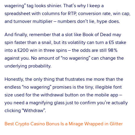
wagering” tag looks shinier. That’s why I keep a
spreadsheet with columns for RTP, conversion rate, win cap,
and turnover multiplier – numbers don’t lie, hype does.
And finally, remember that a slot like Book of Dead may
spin faster than a snail, but its volatility can turn a £5 stake
into a £200 win in three spins – the odds are still 98 %
against you. No amount of “no wagering” can change the
underlying probability.
Honestly, the only thing that frustrates me more than the
endless “no wagering” promises is the tiny, illegible font
size used for the withdrawal button on the mobile app –
you need a magnifying glass just to confirm you’re actually
clicking “Withdraw”.
Best Crypto Casino Bonus Is a Mirage Wrapped in Glitter