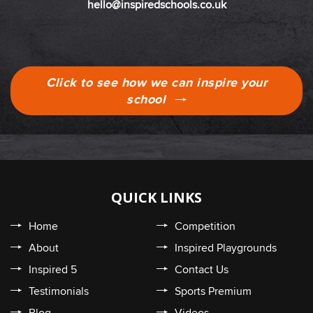
hello@inspiredschools.co.uk
Click to see how we can inspire your
school
QUICK LINKS
Home
Competition
About
Inspired Playgrounds
Inspired 5
Contact Us
Testimonials
Sports Premium
Blog
Videos