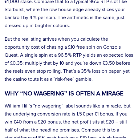
£1,000 stake. Compare that to a typical 96 % RTP slot like
Starburst, where the raw house edge already slices your
bankroll by 4 % per spin. The arithmetic is the same, just
dressed up in brighter colours.
But the real sting arrives when you calculate the
opportunity cost of chasing a £10 free spin on Gonzo’s
Quest. A single spin at a 96.5 % RTP yields an expected loss
of £0.35; multiply that by 10 and you’re down £3.50 before
the reels even stop rolling. That’s a 35 % loss on paper, yet
the casino touts it as a “risk‑free” gamble.
WHY “NO WAGERING” IS OFTEN A MIRAGE
William Hill’s “no wagering” label sounds like a miracle, but
the underlying conversion rate is 1.5 £ per £1 bonus. If you
win £40 from a £20 bonus, the net profit sits at £20 – still
half of what the headline promises. Compare this to a
straightforward 5 % cash‑back on a £10 loss, which hands