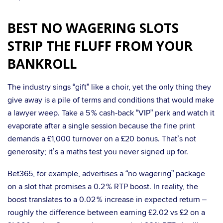
BEST NO WAGERING SLOTS
STRIP THE FLUFF FROM YOUR
BANKROLL
The industry sings “gift” like a choir, yet the only thing they
give away is a pile of terms and conditions that would make
a lawyer weep. Take a 5 % cash‑back “VIP” perk and watch it
evaporate after a single session because the fine print
demands a £1,000 turnover on a £20 bonus. That’s not
generosity; it’s a maths test you never signed up for.
Bet365, for example, advertises a “no wagering” package
on a slot that promises a 0.2 % RTP boost. In reality, the
boost translates to a 0.02 % increase in expected return –
roughly the difference between earning £2.02 vs £2 on a