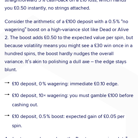
you £0.50 instantly, no strings attached.
Consider the arithmetic of a £100 deposit with a 0.5 % “no
wagering” boost on a high‑variance slot like Dead or Alive
2. The boost adds £0.50 to the expected value per spin, but
because volatility means you might see a £30 win once in a
hundred spins, the boost hardly nudges the overall
variance. It’s akin to polishing a dull axe – the edge stays
blunt.
£10 deposit, 0 % wagering: immediate £0.10 edge.
£10 deposit, 10× wagering: you must gamble £100 before
cashing out.
£10 deposit, 0.5 % boost: expected gain of £0.05 per
spin.