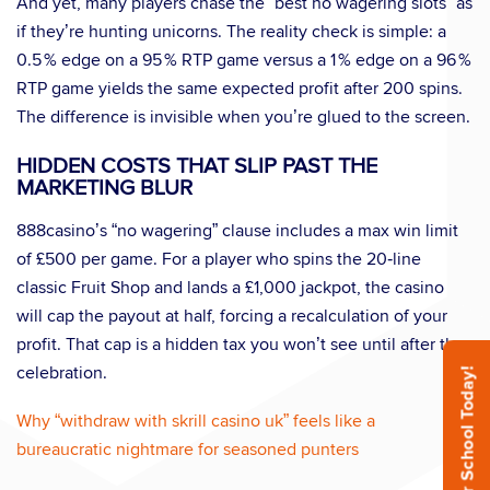
And yet, many players chase the “best no wagering slots” as
if they’re hunting unicorns. The reality check is simple: a
0.5 % edge on a 95 % RTP game versus a 1 % edge on a 96 %
RTP game yields the same expected profit after 200 spins.
The difference is invisible when you’re glued to the screen.
HIDDEN COSTS THAT SLIP PAST THE
MARKETING BLUR
888casino’s “no wagering” clause includes a max win limit
of £500 per game. For a player who spins the 20‑line
classic Fruit Shop and lands a £1,000 jackpot, the casino
will cap the payout at half, forcing a recalculation of your
profit. That cap is a hidden tax you won’t see until after the
celebration.
Inspire Your School Today!
Why “withdraw with skrill casino uk” feels like a
bureaucratic nightmare for seasoned punters