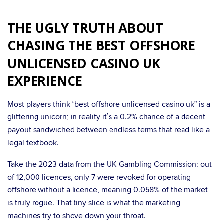
THE UGLY TRUTH ABOUT
CHASING THE BEST OFFSHORE
UNLICENSED CASINO UK
EXPERIENCE
Most players think “best offshore unlicensed casino uk” is a
glittering unicorn; in reality it’s a 0.2% chance of a decent
payout sandwiched between endless terms that read like a
legal textbook.
Take the 2023 data from the UK Gambling Commission: out
of 12,000 licences, only 7 were revoked for operating
offshore without a licence, meaning 0.058% of the market
is truly rogue. That tiny slice is what the marketing
machines try to shove down your throat.