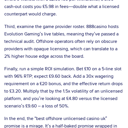
cash‑out costs you £5.98 in fees—double what a licensed
counterpart would charge.
Third, examine the game provider roster. 888casino hosts
Evolution Gaming’s live tables, meaning they’ve passed a
technical audit. Offshore operators often rely on obscure
providers with opaque licensing, which can translate to a
2% higher house edge across the board.
Finally, run a simple ROI simulation. Bet £10 on a 5‑line slot
with 96% RTP; expect £9.60 back. Add a 30x wagering
requirement on a £20 bonus, and the effective return drops
to £3.20. Multiply that by the 1.5x volatility of an unlicensed
platform, and you’re looking at £4.80 versus the licensed
scenario’s £9.60 – a loss of 50%.
In the end, the “best offshore unlicensed casino uk”
promise is a mirage. It’s a half‑baked promise wrapped in