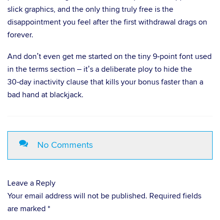
slick graphics, and the only thing truly free is the
disappointment you feel after the first withdrawal drags on
forever.
And don’t even get me started on the tiny 9‑point font used
in the terms section – it’s a deliberate ploy to hide the
30‑day inactivity clause that kills your bonus faster than a
bad hand at blackjack.
No Comments
Leave a Reply
Your email address will not be published. Required fields
are marked *