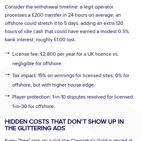
Consider the withdrawal timeline: a legit operator
processes a £200 transfer in 24 hours on average; an
offshore could stretch it to 5 days, adding an extra 120
hours of idle cash that could have earned a modest 0.5%
bank interest, roughly £1.00 lost.
License fee: £2,800 per year for a UK licence vs.
negligible for offshore.
Tax impact: 15% on winnings for licensed sites; 0% for
offshore, but with higher house edge.
Player protection: 1‑in‑10 disputes resolved for licensed,
1‑in‑30 for offshore.
HIDDEN COSTS THAT DON’T SHOW UP IN
THE GLITTERING ADS
Every “free” spin on a slot like Cleopatra’s Gold is priced at