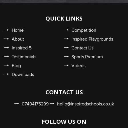
QUICK LINKS
Home
Competition
About
Inspired Playgrounds
Inspired 5
Contact Us
Testimonials
Sports Premium
Blog
Videos
Downloads
CONTACT US
07494175299
hello@inspiredschools.co.uk
FOLLOW US ON