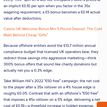
an implicit £0.10 per spin when you factor in the 35x
wagering requirement; a £5 bonus becomes a £0.14 actual
value after deductions.
Casino UK Welcome Bonus Min 5 Pound Deposit: The Cold
Math Behind Cheap “Gifts”
Because offshore entities avoid the £13.7 million annual
compliance budget that licensed UK operators bear, they
redirect those savings into aggressive marketing—think
300% bonus offers that sound like charity donations but
actually net you a 0.3% edge.
Take William Hill’s 2022 “£50 free” campaign: the net cost
to the player after a 35x rollover on a 4% house edge is
roughly £0.05. Contrast that with an offshore’s “£50 free”
that imposes a 45x rollover on a 5% edge, delivering a net
cost of £0.19—a threefold increase in hidden expense.