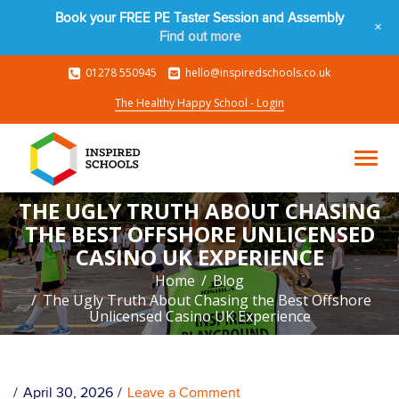
Book your FREE PE Taster Session and Assembly
+
Find out more
01278 550945
hello@inspiredschools.co.uk
The Healthy Happy School - Login
THE UGLY TRUTH ABOUT CHASING
THE BEST OFFSHORE UNLICENSED
CASINO UK EXPERIENCE
Home
Blog
The Ugly Truth About Chasing the Best Offshore
Unlicensed Casino UK Experience
April 30, 2026
Leave a Comment