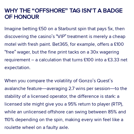
WHY THE “OFFSHORE” TAG ISN’T A BADGE
OF HONOUR
Imagine betting £50 on a Starburst spin that pays 5x, then
discovering the casino’s “VIP” treatment is merely a cheap
motel with fresh paint. Bet365, for example, offers a £100
“free” wager, but the fine print tacks on a 30x wagering
requirement – a calculation that turns £100 into a £3.33 net
expectation.
When you compare the volatility of Gonzo’s Quest’s
avalanche feature—averaging 2.7 wins per session—to the
stability of a licensed operator, the difference is stark: a
licensed site might give you a 95% return to player (RTP),
while an unlicensed offshore can swing between 85% and
110% depending on the spin, making every win feel like a
roulette wheel on a faulty axle.