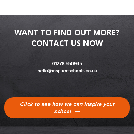
WANT TO FIND OUT MORE?
CONTACT US NOW
01278 550945
hello@inspiredschools.co.uk
Click to see how we can inspire your
school