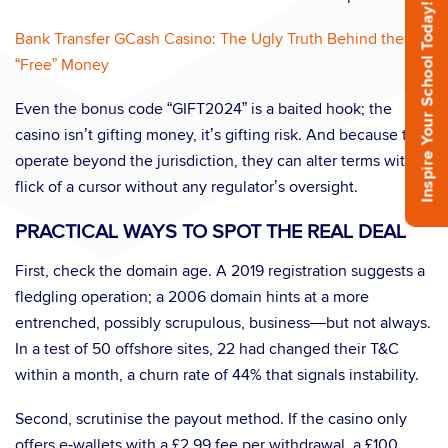
Inspire Your School Today!
Bank Transfer GCash Casino: The Ugly Truth Behind the
“Free” Money
Even the bonus code “GIFT2024” is a baited hook; the
casino isn’t gifting money, it’s gifting risk. And because they
operate beyond the jurisdiction, they can alter terms with a
flick of a cursor without any regulator’s oversight.
PRACTICAL WAYS TO SPOT THE REAL DEAL
First, check the domain age. A 2019 registration suggests a
fledgling operation; a 2006 domain hints at a more
entrenched, possibly scrupulous, business—but not always.
In a test of 50 offshore sites, 22 had changed their T&C
within a month, a churn rate of 44% that signals instability.
Second, scrutinise the payout method. If the casino only
offers e‑wallets with a £2.99 fee per withdrawal, a £100