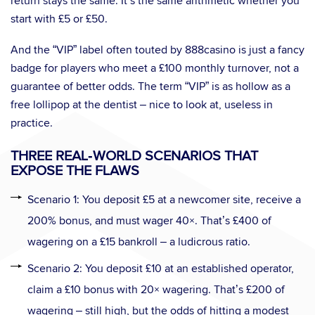
return stays the same. It’s the same arithmetic whether you
start with £5 or £50.
And the “VIP” label often touted by 888casino is just a fancy
badge for players who meet a £100 monthly turnover, not a
guarantee of better odds. The term “VIP” is as hollow as a
free lollipop at the dentist – nice to look at, useless in
practice.
THREE REAL‑WORLD SCENARIOS THAT
EXPOSE THE FLAWS
Scenario 1: You deposit £5 at a newcomer site, receive a
200% bonus, and must wager 40×. That’s £400 of
wagering on a £15 bankroll – a ludicrous ratio.
Scenario 2: You deposit £10 at an established operator,
claim a £10 bonus with 20× wagering. That’s £200 of
wagering – still high, but the odds of hitting a modest