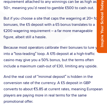
Inspire Your School Today!
requirement attached to any winnings can be as high as
50×, meaning you’d need to gamble £500 to cash out.
But if you choose a site that caps the wagering at 20× for
bonuses, the £5 deposit with a £5 bonus translates to a
£200 wagering requirement – a far more manageable
figure, albeit still a hassle.
Because most operators calibrate their bonuses to lure you
into a “loss‑leading” loop. A £15 deposit at a high‑traffic
casino may give you a 50% bonus, but the terms often
include a maximum cash‑out of £30, limiting any upside.
And the real cost of “minimal deposit” is hidden in the
conversion rate of the currency. A £5 deposit in GBP
converts to about €5.85 at current rates, meaning European
players are paying more in real terms for the same
promotional offer.