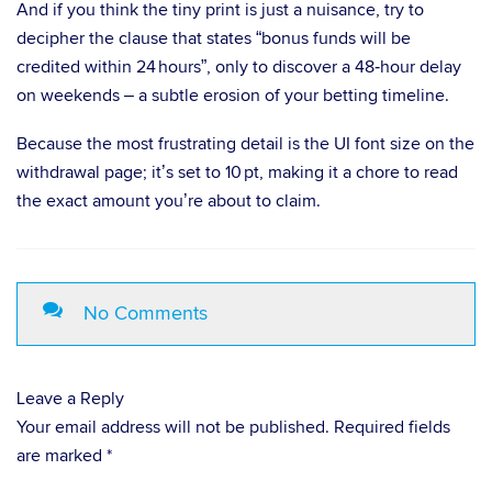
And if you think the tiny print is just a nuisance, try to
decipher the clause that states “bonus funds will be
credited within 24 hours”, only to discover a 48‑hour delay
on weekends – a subtle erosion of your betting timeline.
Because the most frustrating detail is the UI font size on the
withdrawal page; it’s set to 10 pt, making it a chore to read
the exact amount you’re about to claim.
No Comments
Leave a Reply
Your email address will not be published. Required fields
are marked *