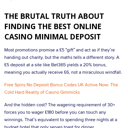
THE BRUTAL TRUTH ABOUT
FINDING THE BEST ONLINE
CASINO MINIMAL DEPOSIT
Most promotions promise a £5 “gift” and act as if they’re
handing out charity, but the maths tells a different story. A
£5 deposit at a site like Bet365 yields a 20% bonus,
meaning you actually receive £6, not a miraculous windfall.
Free Spins No Deposit Bonus Codes UK Active Now: The
Cold Hard Reality of Casino Gimmicks
And the hidden cost? The wagering requirement of 30×
forces you to wager £180 before you can touch any
winnings. That’s equivalent to spending three nights at a
budget hotel that only serves toast for dinner.