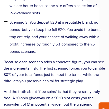
win are better because the site offers a selection of
low‑variance slots.
Scenario 3: You deposit £20 at a reputable brand, no
bonus, but you keep the full £20. You avoid the bonus
trap entirely, and your chance of walking away with a
profit increases by roughly 5% compared to the £5
bonus scenario.
Because each scenario adds a concrete figure, you can see
the incremental risk. The first scenario forces you to gamble
80% of your total funds just to meet the terms, while the
third lets you preserve capital for strategic play.
And the truth about “free spins” is that they’re rarely truly
free. A 10‑spin giveaway on a £0.10 slot costs you the
equivalent of £1 in potential wager, but the wagering