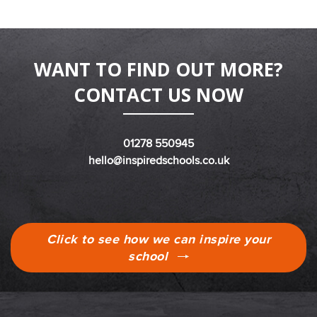
WANT TO FIND OUT MORE?
CONTACT US NOW
01278 550945
hello@inspiredschools.co.uk
Click to see how we can inspire your
school