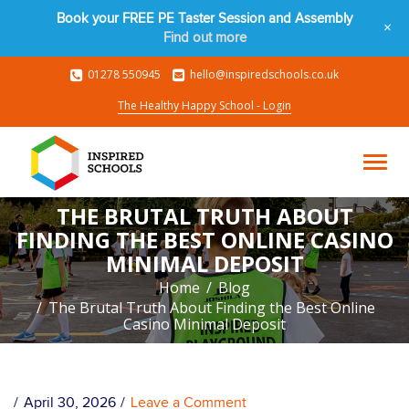
Book your FREE PE Taster Session and Assembly
+
Find out more
01278 550945
hello@inspiredschools.co.uk
The Healthy Happy School - Login
THE BRUTAL TRUTH ABOUT
FINDING THE BEST ONLINE CASINO
MINIMAL DEPOSIT
Home
Blog
The Brutal Truth About Finding the Best Online
Casino Minimal Deposit
April 30, 2026
Leave a Comment