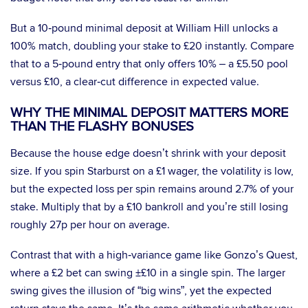
But a 10‑pound minimal deposit at William Hill unlocks a
100% match, doubling your stake to £20 instantly. Compare
that to a 5‑pound entry that only offers 10% – a £5.50 pool
versus £10, a clear‑cut difference in expected value.
WHY THE MINIMAL DEPOSIT MATTERS MORE
THAN THE FLASHY BONUSES
Because the house edge doesn’t shrink with your deposit
size. If you spin Starburst on a £1 wager, the volatility is low,
but the expected loss per spin remains around 2.7% of your
stake. Multiply that by a £10 bankroll and you’re still losing
roughly 27p per hour on average.
Contrast that with a high‑variance game like Gonzo’s Quest,
where a £2 bet can swing ±£10 in a single spin. The larger
swing gives the illusion of “big wins”, yet the expected