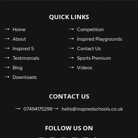
QUICK LINKS
Home
Competition
About
Inspired Playgrounds
Inspired 5
Contact Us
Testimonials
Sports Premium
Blog
Videos
Downloads
CONTACT US
07494175299
hello@inspiredschools.co.uk
FOLLOW US ON