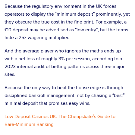
Because the regulatory environment in the UK forces
operators to display the “minimum deposit” prominently, yet
they obscure the true cost in the fine print. For example, a
£10 deposit may be advertised as “low entry”, but the terms
hide a 25× wagering multiplier.
And the average player who ignores the maths ends up
with a net loss of roughly 3% per session, according to a
2023 internal audit of betting patterns across three major
sites.
Because the only way to beat the house edge is through
disciplined bankroll management, not by chasing a “best”
minimal deposit that promises easy wins.
Low Deposit Casinos UK: The Cheapskate’s Guide to
Bare‑Minimum Banking