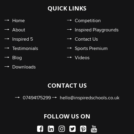
QUICK LINKS
Home
Competition
About
Inspired Playgrounds
Inspired 5
Contact Us
Testimonials
Sports Premium
Blog
Videos
Downloads
CONTACT US
07494175299
hello@inspiredschools.co.uk
FOLLOW US ON