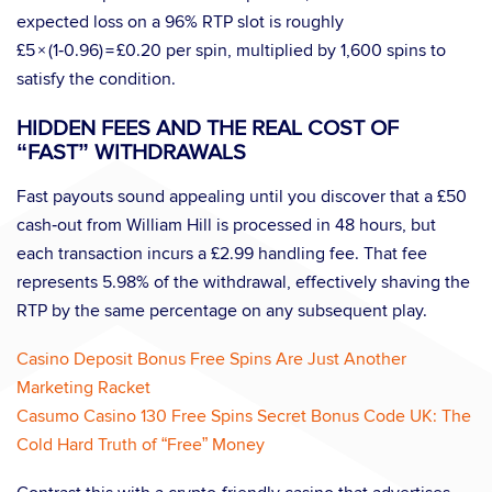
expected loss on a 96% RTP slot is roughly
£5 × (1‑0.96) = £0.20 per spin, multiplied by 1,600 spins to
satisfy the condition.
HIDDEN FEES AND THE REAL COST OF
“FAST” WITHDRAWALS
Fast payouts sound appealing until you discover that a £50
cash‑out from William Hill is processed in 48 hours, but
each transaction incurs a £2.99 handling fee. That fee
represents 5.98% of the withdrawal, effectively shaving the
RTP by the same percentage on any subsequent play.
Casino Deposit Bonus Free Spins Are Just Another
Marketing Racket
Casumo Casino 130 Free Spins Secret Bonus Code UK: The
Cold Hard Truth of “Free” Money