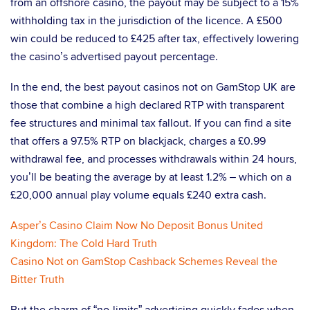
from an offshore casino, the payout may be subject to a 15%
withholding tax in the jurisdiction of the licence. A £500
win could be reduced to £425 after tax, effectively lowering
the casino’s advertised payout percentage.
In the end, the best payout casinos not on GamStop UK are
those that combine a high declared RTP with transparent
fee structures and minimal tax fallout. If you can find a site
that offers a 97.5% RTP on blackjack, charges a £0.99
withdrawal fee, and processes withdrawals within 24 hours,
you’ll be beating the average by at least 1.2% – which on a
£20,000 annual play volume equals £240 extra cash.
Asper’s Casino Claim Now No Deposit Bonus United
Kingdom: The Cold Hard Truth
Casino Not on GamStop Cashback Schemes Reveal the
Bitter Truth
But the charm of “no‑limits” advertising quickly fades when