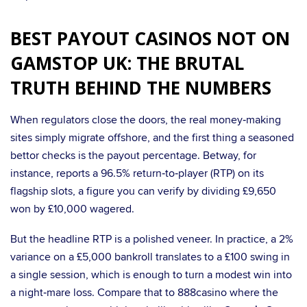
BEST PAYOUT CASINOS NOT ON
GAMSTOP UK: THE BRUTAL
TRUTH BEHIND THE NUMBERS
When regulators close the doors, the real money‑making
sites simply migrate offshore, and the first thing a seasoned
bettor checks is the payout percentage. Betway, for
instance, reports a 96.5% return‑to‑player (RTP) on its
flagship slots, a figure you can verify by dividing £9,650
won by £10,000 wagered.
But the headline RTP is a polished veneer. In practice, a 2%
variance on a £5,000 bankroll translates to a £100 swing in
a single session, which is enough to turn a modest win into
a night‑mare loss. Compare that to 888casino where the