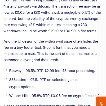
Contrast this with a crypto‑friendly casino that advertises
“instant” payouts via Bitcoin. The transaction fee may be as
low as £0.05 for a £30 withdrawal, a negligible 0.17% of the
amount, but the volatility of the cryptocurrency exchange
rate can swing ±3% within minutes, meaning a £30
withdrawal could be worth £29.10 or £30.90 in fiat terms.
And the UI design of the withdrawal page often hides the
fee in a tiny footer text, 8‑point font, that you need a
microscope to read. This is the sort of detail that makes a
seasoned player grind their teeth.
Betway – 96.5% RTP, £2.99 fee, 48‑hour processing.
888casino – 97.1% RTP on selected games,
crypto‑optional.
William Hill – 95.8% RTP, £0.05 fee on crypto, “instant”.
Slot selection further illustrates the disparity. Playing