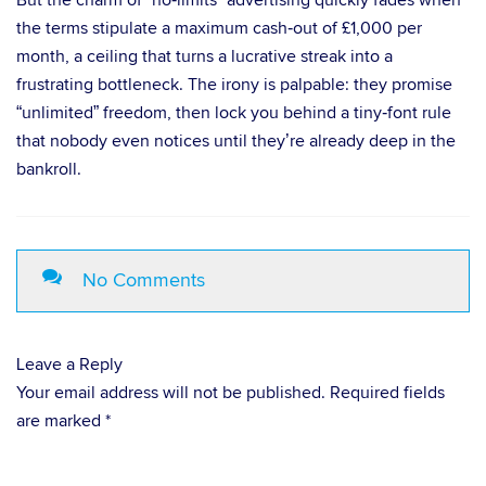
the terms stipulate a maximum cash‑out of £1,000 per
month, a ceiling that turns a lucrative streak into a
frustrating bottleneck. The irony is palpable: they promise
“unlimited” freedom, then lock you behind a tiny‑font rule
that nobody even notices until they’re already deep in the
bankroll.
No Comments
Leave a Reply
Your email address will not be published. Required fields
are marked *