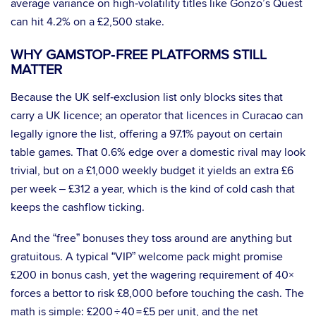
average variance on high‑volatility titles like Gonzo’s Quest
can hit 4.2% on a £2,500 stake.
WHY GAMSTOP‑FREE PLATFORMS STILL
MATTER
Because the UK self‑exclusion list only blocks sites that
carry a UK licence; an operator that licences in Curacao can
legally ignore the list, offering a 97.1% payout on certain
table games. That 0.6% edge over a domestic rival may look
trivial, but on a £1,000 weekly budget it yields an extra £6
per week – £312 a year, which is the kind of cold cash that
keeps the cashflow ticking.
And the “free” bonuses they toss around are anything but
gratuitous. A typical “VIP” welcome pack might promise
£200 in bonus cash, yet the wagering requirement of 40×
forces a bettor to risk £8,000 before touching the cash. The
math is simple: £200 ÷ 40 = £5 per unit, and the net