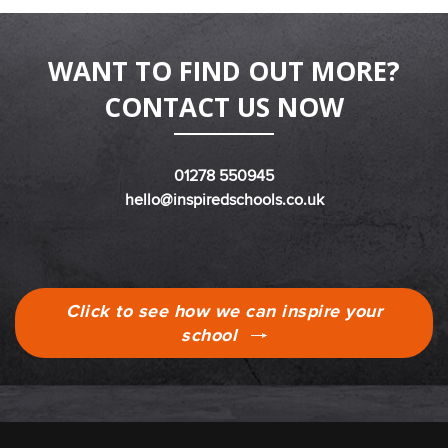
WANT TO FIND OUT MORE?
CONTACT US NOW
01278 550945
hello@inspiredschools.co.uk
Click to see how we can inspire your
school