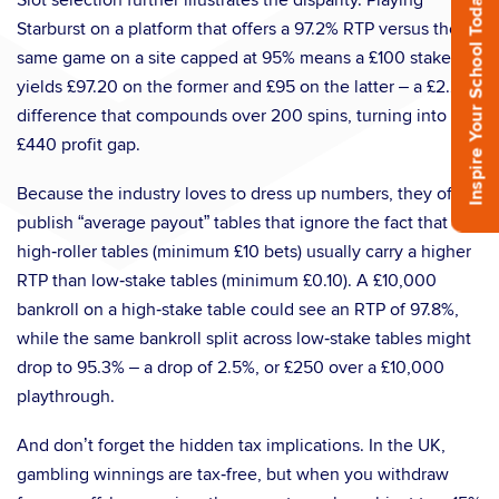
Inspire Your School Today!
Starburst on a platform that offers a 97.2% RTP versus the
same game on a site capped at 95% means a £100 stake
yields £97.20 on the former and £95 on the latter – a £2.20
difference that compounds over 200 spins, turning into a
£440 profit gap.
Because the industry loves to dress up numbers, they often
publish “average payout” tables that ignore the fact that
high‑roller tables (minimum £10 bets) usually carry a higher
RTP than low‑stake tables (minimum £0.10). A £10,000
bankroll on a high‑stake table could see an RTP of 97.8%,
while the same bankroll split across low‑stake tables might
drop to 95.3% – a drop of 2.5%, or £250 over a £10,000
playthrough.
And don’t forget the hidden tax implications. In the UK,
gambling winnings are tax‑free, but when you withdraw