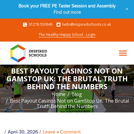
Book your FREE PE Taster Session and Assembly
+
Find out more
01278 550945
hello@inspiredschools.co.uk
The Healthy Happy School - Login
BEST PAYOUT CASINOS NOT ON
GAMSTOP UK: THE BRUTAL TRUTH
BEHIND THE NUMBERS
Home
Blog
Best Payout Casinos Not on GamStop UK: The Brutal
Truth Behind the Numbers
April 30, 2026
Leave a Comment