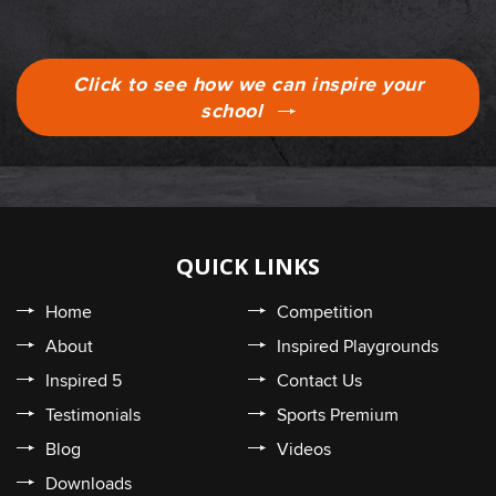
Click to see how we can inspire your
school
QUICK LINKS
Home
Competition
About
Inspired Playgrounds
Inspired 5
Contact Us
Testimonials
Sports Premium
Blog
Videos
Downloads