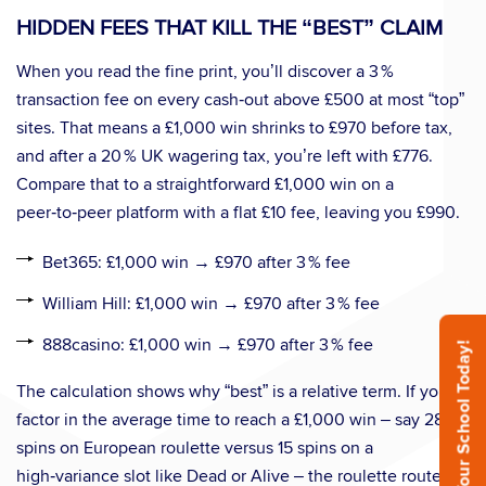
HIDDEN FEES THAT KILL THE “BEST” CLAIM
When you read the fine print, you’ll discover a 3 %
transaction fee on every cash‑out above £500 at most “top”
sites. That means a £1,000 win shrinks to £970 before tax,
and after a 20 % UK wagering tax, you’re left with £776.
Compare that to a straightforward £1,000 win on a
peer‑to‑peer platform with a flat £10 fee, leaving you £990.
Bet365: £1,000 win → £970 after 3 % fee
William Hill: £1,000 win → £970 after 3 % fee
888casino: £1,000 win → £970 after 3 % fee
Inspire Your School Today!
The calculation shows why “best” is a relative term. If you
factor in the average time to reach a £1,000 win – say 28
spins on European roulette versus 15 spins on a
high‑variance slot like Dead or Alive – the roulette route