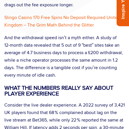
drags out the fee exposure longer.
Slingo Casino 170 Free Spins No Deposit Required United
Kingdom – The Grim Math Behind the Glitter
And the withdrawal speed isn’t a myth either. A study of
12‑month data revealed that 5 out of 9 “best” sites take an
average of 4.7 business days to process a £200 withdrawal,
while a niche operator processes the same amount in 1.2
days. The difference is a tangible cost if you’re counting
every minute of idle cash.
WHAT THE NUMBERS REALLY SAY ABOUT
PLAYER EXPERIENCE
Consider the live dealer experience. A 2022 survey of 3,421
UK players found that 68 % complained about lag on the
live stream at Bet365, while only 22 % reported the same at
William Hill. If latency adds 2 seconds per spin, a 30‑minute