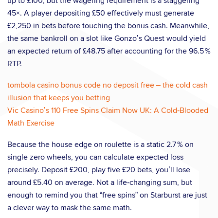
up to £100, but the wagering requirement is a staggering
45×. A player depositing £50 effectively must generate
£2,250 in bets before touching the bonus cash. Meanwhile,
the same bankroll on a slot like Gonzo’s Quest would yield
an expected return of £48.75 after accounting for the 96.5 %
RTP.
tombola casino bonus code no deposit free – the cold cash
illusion that keeps you betting
Vic Casino’s 110 Free Spins Claim Now UK: A Cold‑Blooded
Math Exercise
Because the house edge on roulette is a static 2.7 % on
single zero wheels, you can calculate expected loss
precisely. Deposit £200, play five £20 bets, you’ll lose
around £5.40 on average. Not a life‑changing sum, but
enough to remind you that “free spins” on Starburst are just
a clever way to mask the same math.