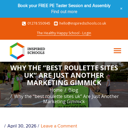
Book your FREE PE Taster Session and Assembly
+
Find out more
01278 550945
hello@inspiredschools.co.uk
The Healthy Happy School - Login
WHY THE “BEST ROULETTE SITES
UK” ARE JUST ANOTHER
MARKETING GIMMICK
Home
Blog
Why the “best roulette sites uk” Are Just Another
Marketing Gimmick
April 30, 2026
Leave a Comment