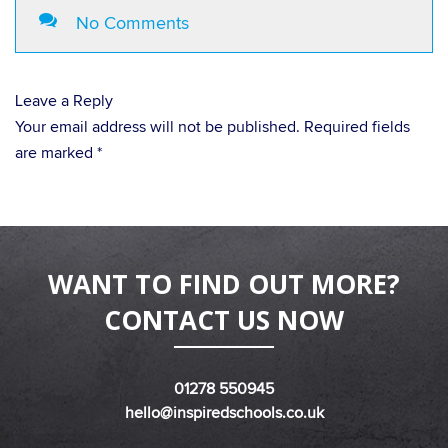
No Comments
Leave a Reply
Your email address will not be published. Required fields
are marked *
WANT TO FIND OUT MORE?
CONTACT US NOW
01278 550945
hello@inspiredschools.co.uk