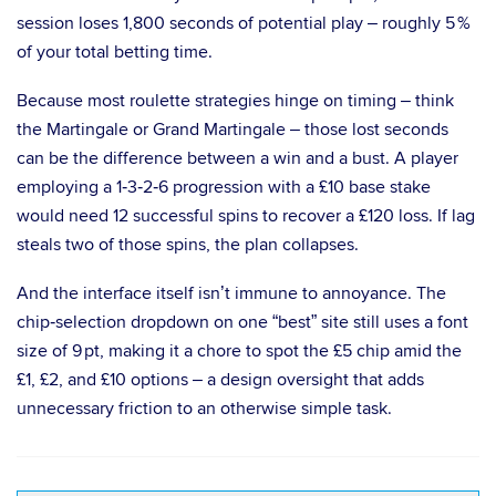
session loses 1,800 seconds of potential play – roughly 5 %
of your total betting time.
Because most roulette strategies hinge on timing – think
the Martingale or Grand Martingale – those lost seconds
can be the difference between a win and a bust. A player
employing a 1‑3‑2‑6 progression with a £10 base stake
would need 12 successful spins to recover a £120 loss. If lag
steals two of those spins, the plan collapses.
And the interface itself isn’t immune to annoyance. The
chip‑selection dropdown on one “best” site still uses a font
size of 9 pt, making it a chore to spot the £5 chip amid the
£1, £2, and £10 options – a design oversight that adds
unnecessary friction to an otherwise simple task.