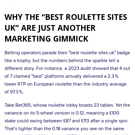
WHY THE “BEST ROULETTE SITES
UK” ARE JUST ANOTHER
MARKETING GIMMICK
Betting operators parade their “best roulette sites uk” badge
like a trophy, but the numbers behind the sparkle tell a
different story. For instance, a 2023 audit showed that 4 out
of 7 claimed “best” platforms actually delivered a 2.3 %
lower RTP on European roulette than the industry average
of 97.3 %.
Take Bet365, whose roulette lobby boasts 23 tables. Yet the
variance on its 5‑wheel version is 0.12, meaning a £100
stake could swing between £87 and £113 after a single spin.
That’s tighter than the 0.18 variance you see on the same