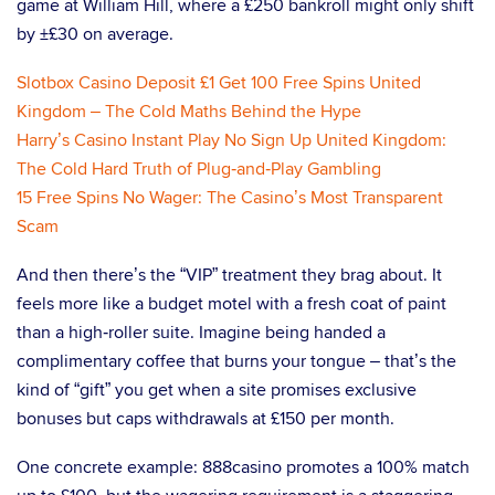
game at William Hill, where a £250 bankroll might only shift
by ±£30 on average.
Slotbox Casino Deposit £1 Get 100 Free Spins United
Kingdom – The Cold Maths Behind the Hype
Harry’s Casino Instant Play No Sign Up United Kingdom:
The Cold Hard Truth of Plug‑and‑Play Gambling
15 Free Spins No Wager: The Casino’s Most Transparent
Scam
And then there’s the “VIP” treatment they brag about. It
feels more like a budget motel with a fresh coat of paint
than a high‑roller suite. Imagine being handed a
complimentary coffee that burns your tongue – that’s the
kind of “gift” you get when a site promises exclusive
bonuses but caps withdrawals at £150 per month.
One concrete example: 888casino promotes a 100% match