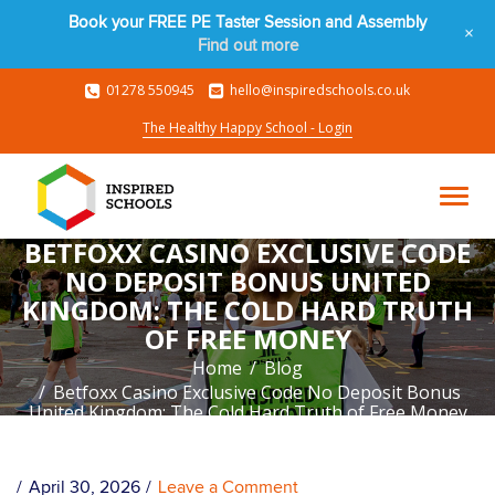
Book your FREE PE Taster Session and Assembly
+
Find out more
01278 550945
hello@inspiredschools.co.uk
The Healthy Happy School - Login
BETFOXX CASINO EXCLUSIVE CODE
NO DEPOSIT BONUS UNITED
KINGDOM: THE COLD HARD TRUTH
OF FREE MONEY
Home
Blog
Betfoxx Casino Exclusive Code No Deposit Bonus
United Kingdom: The Cold Hard Truth of Free Money
April 30, 2026
Leave a Comment