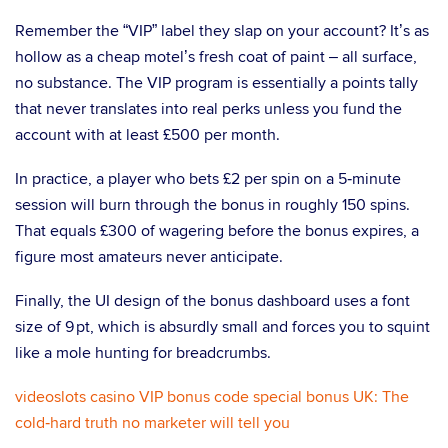
Remember the “VIP” label they slap on your account? It’s as
hollow as a cheap motel’s fresh coat of paint – all surface,
no substance. The VIP program is essentially a points tally
that never translates into real perks unless you fund the
account with at least £500 per month.
In practice, a player who bets £2 per spin on a 5‑minute
session will burn through the bonus in roughly 150 spins.
That equals £300 of wagering before the bonus expires, a
figure most amateurs never anticipate.
Finally, the UI design of the bonus dashboard uses a font
size of 9 pt, which is absurdly small and forces you to squint
like a mole hunting for breadcrumbs.
videoslots casino VIP bonus code special bonus UK: The
cold‑hard truth no marketer will tell you