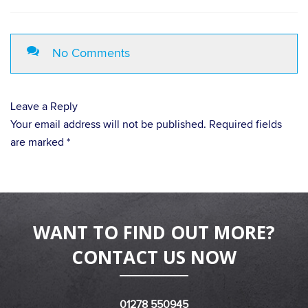
No Comments
Leave a Reply
Your email address will not be published. Required fields
are marked *
WANT TO FIND OUT MORE?
CONTACT US NOW
01278 550945