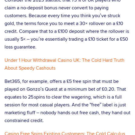
claim a no‑deposit bonus never convert to paying
customers. Because every time you think you’ve struck
gold, the terms force you to meet a 30× rollover on a £10
credit. Compare that to a £100 deposit where the rollover is
usually 5× – you’re essentially trading a £10 ticket for a £50
loss guarantee.
Under 1 Hour Withdrawal Casino UK: The Cold Hard Truth
About Speedy Cashouts
Bet365, for example, offers a £5 free spin that must be
played on Gonzo’s Quest at a minimum bet of £0.20. That
equates to 25 spins to clear the wagering, which is a full
session for most casual players. And the “free” label is just
marketing fluff – nobody hands out free cash, they hand out
constrained credit.
Casino Free Spins Existing Customers: The Cold Calculus