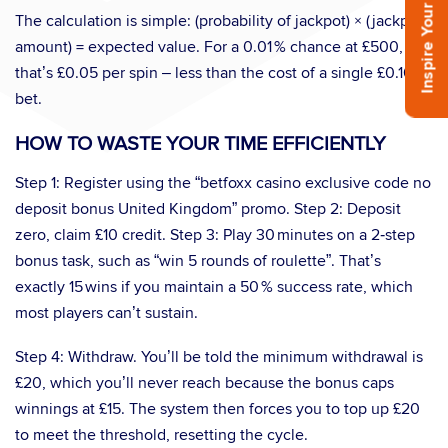
The calculation is simple: (probability of jackpot) × (jackpot
amount) = expected value. For a 0.01 % chance at £500,
that’s £0.05 per spin – less than the cost of a single £0.10
bet.
HOW TO WASTE YOUR TIME EFFICIENTLY
Step 1: Register using the “betfoxx casino exclusive code no
deposit bonus United Kingdom” promo. Step 2: Deposit
zero, claim £10 credit. Step 3: Play 30 minutes on a 2‑step
bonus task, such as “win 5 rounds of roulette”. That’s
exactly 15 wins if you maintain a 50 % success rate, which
most players can’t sustain.
Step 4: Withdraw. You’ll be told the minimum withdrawal is
£20, which you’ll never reach because the bonus caps
winnings at £15. The system then forces you to top up £20
to meet the threshold, resetting the cycle.