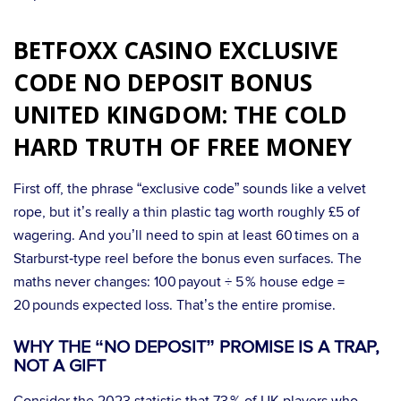
BETFOXX CASINO EXCLUSIVE
CODE NO DEPOSIT BONUS
UNITED KINGDOM: THE COLD
HARD TRUTH OF FREE MONEY
First off, the phrase “exclusive code” sounds like a velvet
rope, but it’s really a thin plastic tag worth roughly £5 of
wagering. And you’ll need to spin at least 60 times on a
Starburst‑type reel before the bonus even surfaces. The
maths never changes: 100 payout ÷ 5 % house edge =
20 pounds expected loss. That’s the entire promise.
WHY THE “NO DEPOSIT” PROMISE IS A TRAP,
NOT A GIFT
Consider the 2023 statistic that 73 % of UK players who