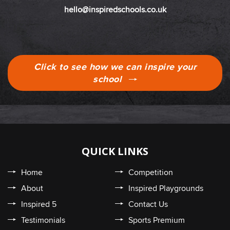
hello@inspiredschools.co.uk
Click to see how we can inspire your
school
QUICK LINKS
Home
Competition
About
Inspired Playgrounds
Inspired 5
Contact Us
Testimonials
Sports Premium