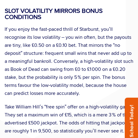
SLOT VOLATILITY MIRRORS BONUS
CONDITIONS
If you enjoy the fast‑paced thrill of Starburst, you’ll
recognise its low volatility – you win often, but the payouts
are tiny, like £0.50 on a £0.10 bet. That mirrors the “no
deposit” structure: frequent small wins that never add up to
a meaningful bankroll. Conversely, a high‑volatility slot such
as Book of Dead can swing from £0 to £1 000 on a £0.20
stake, but the probability is only 5 % per spin. The bonus
terms favour the low‑volatility model, because the house
can predict losses more accurately.
Take William Hill’s “free spin” offer on a high‑volatility game.
Inspire Your School Today!
They set a maximum win of £15, which is a mere 3 % of the
advertised £500 jackpot. The odds of hitting that jackpot
are roughly 1 in 9,500, so statistically you’ll never see it.