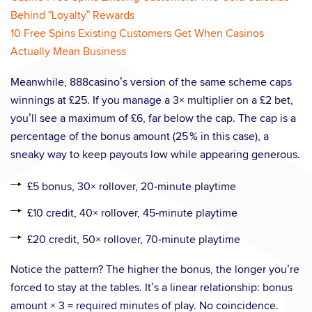
Behind “Loyalty” Rewards
10 Free Spins Existing Customers Get When Casinos
Actually Mean Business
Meanwhile, 888casino’s version of the same scheme caps
winnings at £25. If you manage a 3× multiplier on a £2 bet,
you’ll see a maximum of £6, far below the cap. The cap is a
percentage of the bonus amount (25 % in this case), a
sneaky way to keep payouts low while appearing generous.
£5 bonus, 30× rollover, 20‑minute playtime
£10 credit, 40× rollover, 45‑minute playtime
£20 credit, 50× rollover, 70‑minute playtime
Notice the pattern? The higher the bonus, the longer you’re
forced to stay at the tables. It’s a linear relationship: bonus
amount × 3 = required minutes of play. No coincidence.