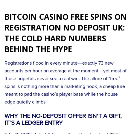
BITCOIN CASINO FREE SPINS ON
REGISTRATION NO DEPOSIT UK:
THE COLD HARD NUMBERS
BEHIND THE HYPE
Registrations flood in every minute—exactly 73 new
accounts per hour on average at the moment—yet most of
those hopefuls never see a real win. The allure of “free”
spins is nothing more than a marketing hook, a cheap lure
meant to pad the casino’s player base while the house
edge quietly climbs.
WHY THE NO‑DEPOSIT OFFER ISN’T A GIFT,
IT’S A LEDGER ENTRY