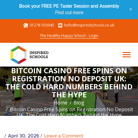
Book your FREE PE Taster Session and Assembly
+
Find out more
01278 550945
hello@inspiredschools.co.uk
The Healthy Happy School - Login
BITCOIN CASINO FREE SPINS ON
REGISTRATION NO DEPOSIT UK:
THE COLD HARD NUMBERS BEHIND
THE HYPE
Home
Blog
Bitcoin Casino Free Spins on Registration No Deposit
UK: The Cold Hard Numbers Behind the Hype
April 30, 2026
Leave a Comment