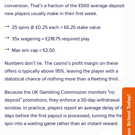
conversion. That’s a fraction of the £500 average deposit
new players usually make in their first week.
25 spins @ £0.25 each = £6.25 stake value
35x wagering = £218.75 required play
Max win cap = £2.50
Numbers don’t lie. The casino’s profit margin on these
offers is typically above 95%, leaving the player with a
statistical chance of nothing more than a fleeting thrill.
Because the UK Gambling Commission monitors “no
Inspire Your School Today!
deposit” promotions, they enforce a 30‑day withdrawal
window. In practice, players report an average delay of 4.3
days before the first payout is processed, turning the free
spin into a waiting game rather than an instant reward.