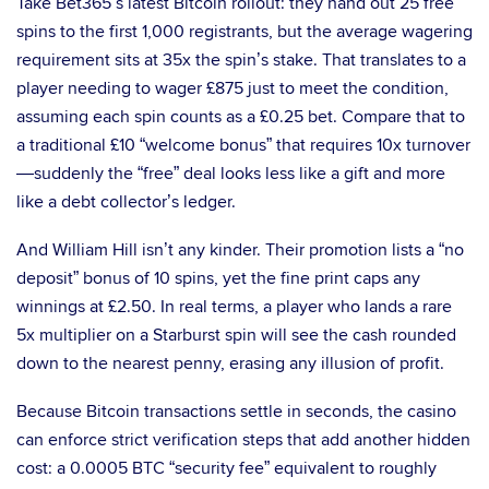
Take Bet365’s latest Bitcoin rollout: they hand out 25 free
spins to the first 1,000 registrants, but the average wagering
requirement sits at 35x the spin’s stake. That translates to a
player needing to wager £875 just to meet the condition,
assuming each spin counts as a £0.25 bet. Compare that to
a traditional £10 “welcome bonus” that requires 10x turnover
—suddenly the “free” deal looks less like a gift and more
like a debt collector’s ledger.
And William Hill isn’t any kinder. Their promotion lists a “no
deposit” bonus of 10 spins, yet the fine print caps any
winnings at £2.50. In real terms, a player who lands a rare
5x multiplier on a Starburst spin will see the cash rounded
down to the nearest penny, erasing any illusion of profit.
Because Bitcoin transactions settle in seconds, the casino
can enforce strict verification steps that add another hidden
cost: a 0.0005 BTC “security fee” equivalent to roughly