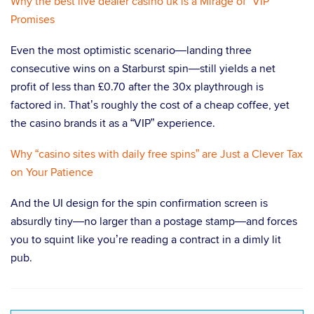
Why the best live dealer casino uk is a Mirage of “VIP”
Promises
Even the most optimistic scenario—landing three
consecutive wins on a Starburst spin—still yields a net
profit of less than £0.70 after the 30x playthrough is
factored in. That’s roughly the cost of a cheap coffee, yet
the casino brands it as a “VIP” experience.
Why “casino sites with daily free spins” are Just a Clever Tax
on Your Patience
And the UI design for the spin confirmation screen is
absurdly tiny—no larger than a postage stamp—and forces
you to squint like you’re reading a contract in a dimly lit
pub.