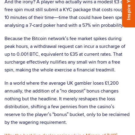
And the irony? A player who actually wins a modest £3 on a
free spin must still submit a KYC package that costs roughly
10 minutes of their time—time that could have been spent
analysing a 7‑card poker hand with a 57% win probability.
Because the Bitcoin network’s fee market spikes during
peak hours, a withdrawal request can incur a surcharge of
up to 0.001 BTC, equivalent to £35 at current rates. That
surcharge effectively nullifies any small win from a free
spin, making the whole exercise a financial treadmill.
In a world where the average UK gambler loses £1,200
annually, the addition of a “no deposit” bonus changes
nothing but the headline. It merely reshapes the loss
distribution, shifting a few pennies from the casino’s
reserve to the player’s “bonus” bucket, only to be reclaimed
by the wagering requirement.