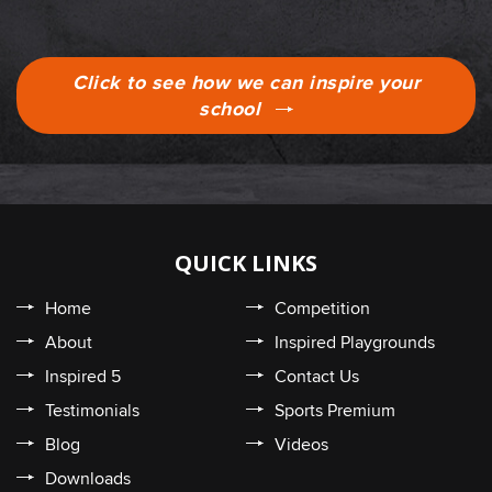
Click to see how we can inspire your
school
QUICK LINKS
Home
Competition
About
Inspired Playgrounds
Inspired 5
Contact Us
Testimonials
Sports Premium
Blog
Videos
Downloads