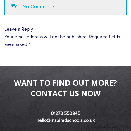
No Comments
Leave a Reply
Your email address will not be published. Required fields
are marked *
WANT TO FIND OUT MORE?
CONTACT US NOW
01278 550945
hello@inspiredschools.co.uk