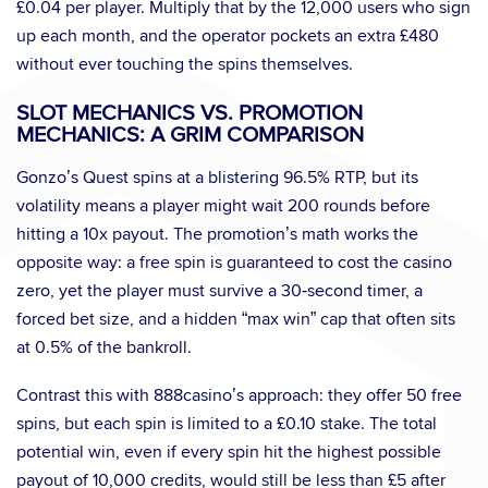
£0.04 per player. Multiply that by the 12,000 users who sign
up each month, and the operator pockets an extra £480
without ever touching the spins themselves.
SLOT MECHANICS VS. PROMOTION
MECHANICS: A GRIM COMPARISON
Gonzo’s Quest spins at a blistering 96.5% RTP, but its
volatility means a player might wait 200 rounds before
hitting a 10x payout. The promotion’s math works the
opposite way: a free spin is guaranteed to cost the casino
zero, yet the player must survive a 30‑second timer, a
forced bet size, and a hidden “max win” cap that often sits
at 0.5% of the bankroll.
Contrast this with 888casino’s approach: they offer 50 free
spins, but each spin is limited to a £0.10 stake. The total
potential win, even if every spin hit the highest possible
payout of 10,000 credits, would still be less than £5 after