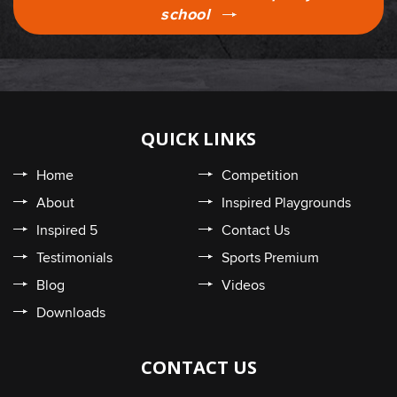
school
QUICK LINKS
Home
Competition
About
Inspired Playgrounds
Inspired 5
Contact Us
Testimonials
Sports Premium
Blog
Videos
Downloads
CONTACT US