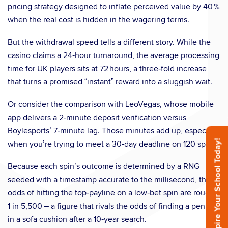
pricing strategy designed to inflate perceived value by 40 %
when the real cost is hidden in the wagering terms.
But the withdrawal speed tells a different story. While the
casino claims a 24‑hour turnaround, the average processing
time for UK players sits at 72 hours, a three‑fold increase
that turns a promised “instant” reward into a sluggish wait.
Or consider the comparison with LeoVegas, whose mobile
app delivers a 2‑minute deposit verification versus
Boylesports’ 7‑minute lag. Those minutes add up, especially
Inspire Your School Today!
when you’re trying to meet a 30‑day deadline on 120 spins.
Because each spin’s outcome is determined by a RNG
seeded with a timestamp accurate to the millisecond, the
odds of hitting the top‑payline on a low‑bet spin are roughly
1 in 5,500 – a figure that rivals the odds of finding a penny
in a sofa cushion after a 10‑year search.