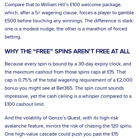
Compare that to William Hill’s £100 welcome package,
which, after a 5× wagering clause, forces a player to gamble
£500 before touching any winnings. The difference is stark:
one is a modest nudge, the other is a marathon of forced
betting.
WHY THE “FREE” SPINS AREN’T FREE AT ALL
Because every spin is bound by a 30‑day expiry clock, and
the maximum cashout from those spins caps at £15. That
cap is 0.75 % of the total wagering requirement of a £2,000
bonus you might see at Bet365. The spin count sounds
impressive, yet the cash ceiling is a whisper compared to a
£100 cashout limit.
And the volatility of Gonzo’s Quest, with its high‑risk
avalanche feature, mirrors the risk of chasing the 120 spins.
One high‑value cascade could push you past the £15