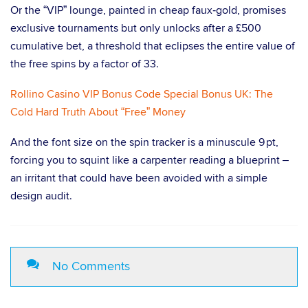
Or the “VIP” lounge, painted in cheap faux‑gold, promises
exclusive tournaments but only unlocks after a £500
cumulative bet, a threshold that eclipses the entire value of
the free spins by a factor of 33.
Rollino Casino VIP Bonus Code Special Bonus UK: The
Cold Hard Truth About “Free” Money
And the font size on the spin tracker is a minuscule 9 pt,
forcing you to squint like a carpenter reading a blueprint –
an irritant that could have been avoided with a simple
design audit.
No Comments