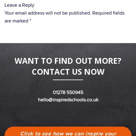
Leave a Reply
Your email address will not be published. Required fields
are marked *
WANT TO FIND OUT MORE?
CONTACT US NOW
01278 550945
hello@inspiredschools.co.uk
Click to see how we can inspire your