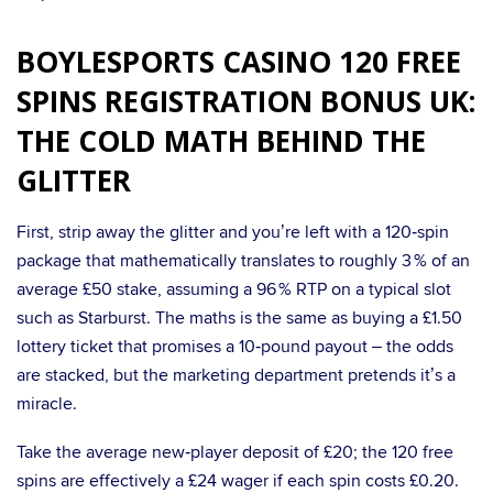
BOYLESPORTS CASINO 120 FREE
SPINS REGISTRATION BONUS UK:
THE COLD MATH BEHIND THE
GLITTER
First, strip away the glitter and you’re left with a 120‑spin
package that mathematically translates to roughly 3 % of an
average £50 stake, assuming a 96 % RTP on a typical slot
such as Starburst. The maths is the same as buying a £1.50
lottery ticket that promises a 10‑pound payout – the odds
are stacked, but the marketing department pretends it’s a
miracle.
Take the average new‑player deposit of £20; the 120 free
spins are effectively a £24 wager if each spin costs £0.20.