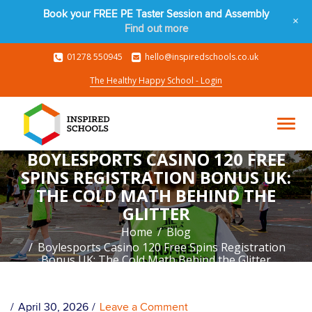
Book your FREE PE Taster Session and Assembly
+
Find out more
01278 550945
hello@inspiredschools.co.uk
The Healthy Happy School - Login
BOYLESPORTS CASINO 120 FREE
SPINS REGISTRATION BONUS UK:
THE COLD MATH BEHIND THE
GLITTER
Home
Blog
Boylesports Casino 120 Free Spins Registration
Bonus UK: The Cold Math Behind the Glitter
April 30, 2026
Leave a Comment