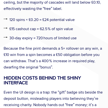
ceiling, but the majority of cascades will land below £0.10,
effectively wasting the “free” label.
120 spins × £0.20 = £24 potential value
£15 cashout cap = 62.5 % of spin value
30‑day expiry = 720 hours of limited use
Because the fine print demands a 5× rollover on any win, a
£10 win from a spin becomes a £50 obligation before you
can withdraw. That’s a 400 % increase in required play,
dwarfing the original “bonus”.
HIDDEN COSTS BEHIND THE SHINY
INTERFACE
Even the UI design is a trap: the “gift” badge sits beside the
deposit button, misleading players into believing they’re
receiving charity. Nobody hands out “free” money; it’s a