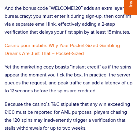
And the bonus code “WELCOME120” adds an extra layer of
bureaucracy: you must enter it during sign‑up, then confirm
via a separate email link, effectively adding a 2‑step
verification that delays your first spin by at least 15 minutes.
Casino pour mobile: Why Your Pocket‑Sized Gambling
Dreams Are Just That – Pocket‑Sized
Yet the marketing copy boasts “instant credit” as if the spins
appear the moment you tick the box. In practice, the server
queues the request, and peak traffic can add a latency of up
to 12 seconds before the spins are credited.
Because the casino’s T&C stipulate that any win exceeding
£100 must be reported for AML purposes, players chasing
the 120 spins may inadvertently trigger a verification that
stalls withdrawals for up to two weeks.