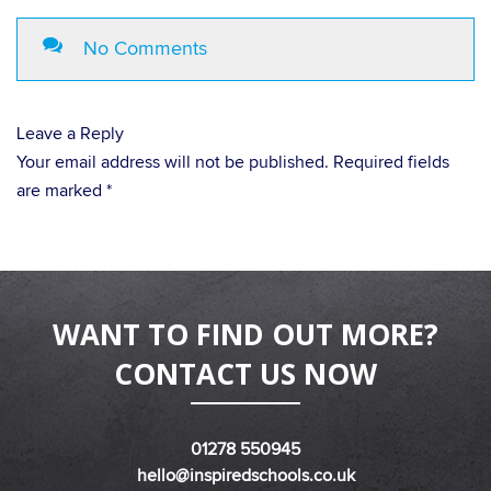
No Comments
Leave a Reply
Your email address will not be published. Required fields
are marked *
WANT TO FIND OUT MORE?
CONTACT US NOW
01278 550945
hello@inspiredschools.co.uk