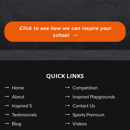
Click to see how we can inspire your
school
QUICK LINKS
Home
Competition
About
Inspired Playgrounds
Inspired 5
Contact Us
Testimonials
Sports Premium
Blog
Videos