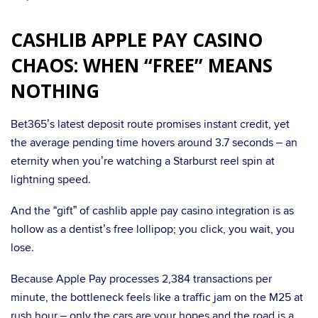
CASHLIB APPLE PAY CASINO
CHAOS: WHEN “FREE” MEANS
NOTHING
Bet365’s latest deposit route promises instant credit, yet
the average pending time hovers around 3.7 seconds – an
eternity when you’re watching a Starburst reel spin at
lightning speed.
And the “gift” of cashlib apple pay casino integration is as
hollow as a dentist’s free lollipop; you click, you wait, you
lose.
Because Apple Pay processes 2,384 transactions per
minute, the bottleneck feels like a traffic jam on the M25 at
rush hour – only the cars are your hopes and the road is a