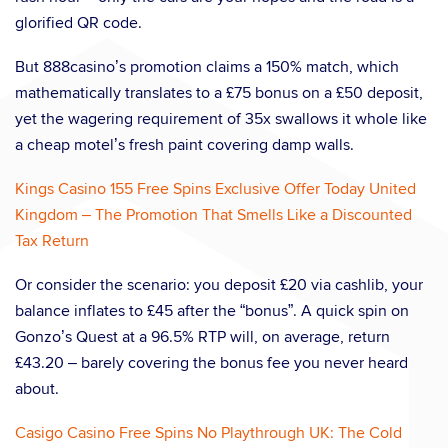
glorified QR code.
But 888casino’s promotion claims a 150% match, which
mathematically translates to a £75 bonus on a £50 deposit,
yet the wagering requirement of 35x swallows it whole like
a cheap motel’s fresh paint covering damp walls.
Kings Casino 155 Free Spins Exclusive Offer Today United
Kingdom – The Promotion That Smells Like a Discounted
Tax Return
Or consider the scenario: you deposit £20 via cashlib, your
balance inflates to £45 after the “bonus”. A quick spin on
Gonzo’s Quest at a 96.5% RTP will, on average, return
£43.20 – barely covering the bonus fee you never heard
about.
Casigo Casino Free Spins No Playthrough UK: The Cold