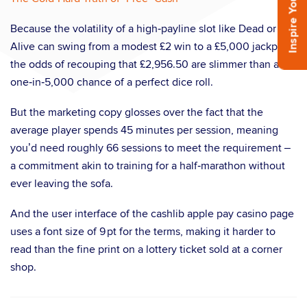
Because the volatility of a high‑payline slot like Dead or
Alive can swing from a modest £2 win to a £5,000 jackpot,
the odds of recouping that £2,956.50 are slimmer than a
one‑in‑5,000 chance of a perfect dice roll.
But the marketing copy glosses over the fact that the
average player spends 45 minutes per session, meaning
you’d need roughly 66 sessions to meet the requirement –
a commitment akin to training for a half‑marathon without
ever leaving the sofa.
And the user interface of the cashlib apple pay casino page
uses a font size of 9 pt for the terms, making it harder to
read than the fine print on a lottery ticket sold at a corner
shop.