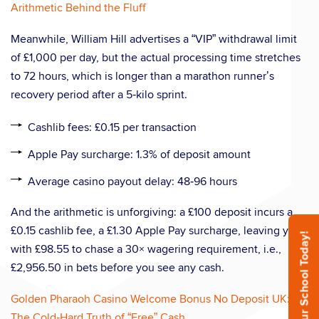
Arithmetic Behind the Fluff
Meanwhile, William Hill advertises a “VIP” withdrawal limit
of £1,000 per day, but the actual processing time stretches
to 72 hours, which is longer than a marathon runner’s
recovery period after a 5‑kilo sprint.
Cashlib fees: £0.15 per transaction
Apple Pay surcharge: 1.3% of deposit amount
Average casino payout delay: 48‑96 hours
And the arithmetic is unforgiving: a £100 deposit incurs a
£0.15 cashlib fee, a £1.30 Apple Pay surcharge, leaving you
Inspire Your School Today!
with £98.55 to chase a 30× wagering requirement, i.e.,
£2,956.50 in bets before you see any cash.
Golden Pharaoh Casino Welcome Bonus No Deposit UK:
The Cold‑Hard Truth of “Free” Cash