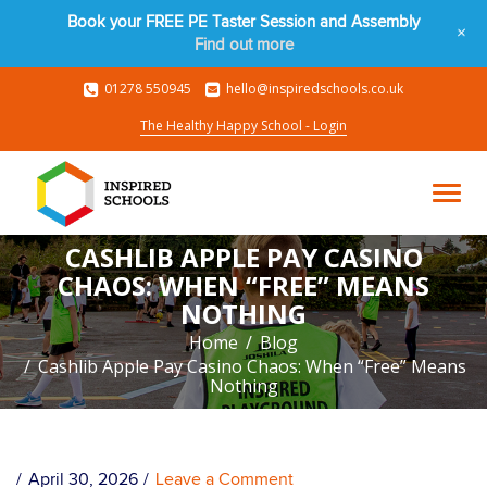
Book your FREE PE Taster Session and Assembly
+
Find out more
01278 550945
hello@inspiredschools.co.uk
The Healthy Happy School - Login
CASHLIB APPLE PAY CASINO
CHAOS: WHEN “FREE” MEANS
NOTHING
Home
Blog
Cashlib Apple Pay Casino Chaos: When “Free” Means
Nothing
April 30, 2026
Leave a Comment