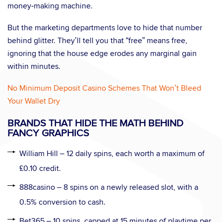
money‑making machine.
But the marketing departments love to hide that number
behind glitter. They’ll tell you that “free” means free,
ignoring that the house edge erodes any marginal gain
within minutes.
No Minimum Deposit Casino Schemes That Won’t Bleed
Your Wallet Dry
BRANDS THAT HIDE THE MATH BEHIND
FANCY GRAPHICS
William Hill – 12 daily spins, each worth a maximum of
£0.10 credit.
888casino – 8 spins on a newly released slot, with a
0.5% conversion to cash.
Bet365 – 10 spins, capped at 15 minutes of playtime per