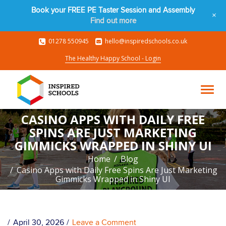
Book your FREE PE Taster Session and Assembly
+
Find out more
01278 550945
hello@inspiredschools.co.uk
The Healthy Happy School - Login
CASINO APPS WITH DAILY FREE
SPINS ARE JUST MARKETING
GIMMICKS WRAPPED IN SHINY UI
Home
Blog
Casino Apps with Daily Free Spins Are Just Marketing
Gimmicks Wrapped in Shiny UI
April 30, 2026
Leave a Comment