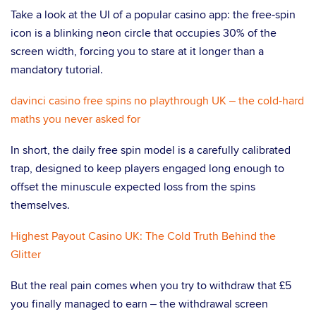
Take a look at the UI of a popular casino app: the free‑spin
icon is a blinking neon circle that occupies 30% of the
screen width, forcing you to stare at it longer than a
mandatory tutorial.
davinci casino free spins no playthrough UK – the cold‑hard
maths you never asked for
In short, the daily free spin model is a carefully calibrated
trap, designed to keep players engaged long enough to
offset the minuscule expected loss from the spins
themselves.
Highest Payout Casino UK: The Cold Truth Behind the
Glitter
But the real pain comes when you try to withdraw that £5
you finally managed to earn – the withdrawal screen