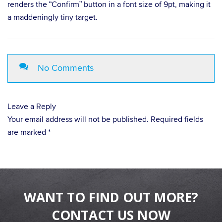
renders the “Confirm” button in a font size of 9pt, making it
a maddeningly tiny target.
No Comments
Leave a Reply
Your email address will not be published. Required fields
are marked *
WANT TO FIND OUT MORE?
CONTACT US NOW