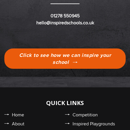
01278 550945
hello@inspiredschools.co.uk
Click to see how we can inspire your
school
QUICK LINKS
Home
Competition
About
Inspired Playgrounds