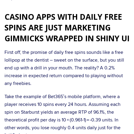
CASINO APPS WITH DAILY FREE
SPINS ARE JUST MARKETING
GIMMICKS WRAPPED IN SHINY UI
First off, the promise of daily free spins sounds like a free
lollipop at the dentist – sweet on the surface, but you still
end up with a drill in your mouth. The reality? A 0.2%
increase in expected return compared to playing without
any freebies.
Take the example of Bet365’s mobile platform, where a
player receives 10 spins every 24 hours. Assuming each
spin on Starburst yields an average RTP of 96.1%, the
theoretical profit per day is 10 × (0.961‑1) = ‑0.39 units. In
other words, you lose roughly 0.4 units daily just for the