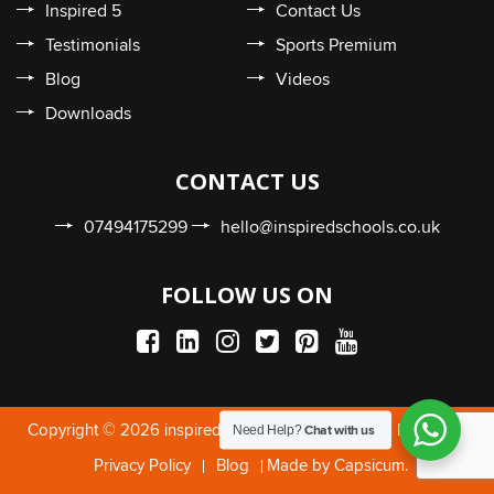
Inspired 5
Contact Us
Testimonials
Sports Premium
Blog
Videos
Downloads
CONTACT US
07494175299
hello@inspiredschools.co.uk
FOLLOW US ON
Need Help?
Copyright © 2026 inspiredschools.co.uk. All Rights Reserved.
Chat with us
Privacy Policy
Blog
Made by Capsicum.