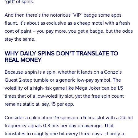
“gift” of spins.
And then there’s the notorious “VIP” badge some apps
flaunt. It’s about as exclusive as a cheap motel with a fresh
coat of paint – you pay more, you get a badge, but the odds
stay the same.
WHY DAILY SPINS DON’T TRANSLATE TO
REAL MONEY
Because a spin is a spin, whether it lands on a Gonzo’s
Quest 2‑step tumble or a generic low‑pay symbol. The
volatility of a high‑risk game like Mega Joker can be 1.5
times that of a low‑volatility slot, yet the free spin count
remains static at, say, 15 per app.
Consider a calculation: 15 spins on a 5‑line slot with a 2% hit
frequency equals 0.3 hits per day on average. That
translates to roughly one hit every three days – hardly a