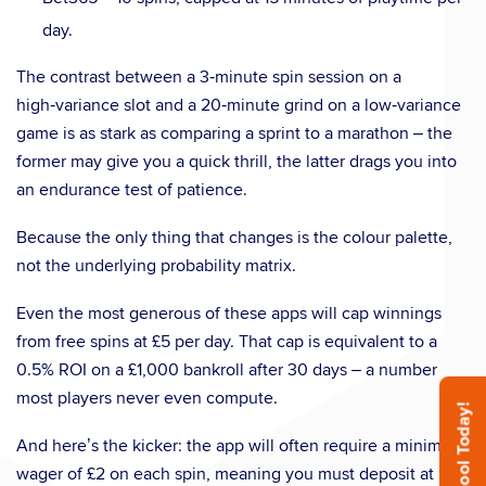
day.
The contrast between a 3‑minute spin session on a
high‑variance slot and a 20‑minute grind on a low‑variance
game is as stark as comparing a sprint to a marathon – the
former may give you a quick thrill, the latter drags you into
an endurance test of patience.
Because the only thing that changes is the colour palette,
not the underlying probability matrix.
Even the most generous of these apps will cap winnings
from free spins at £5 per day. That cap is equivalent to a
0.5% ROI on a £1,000 bankroll after 30 days – a number
most players never even compute.
And here’s the kicker: the app will often require a minimum
wager of £2 on each spin, meaning you must deposit at