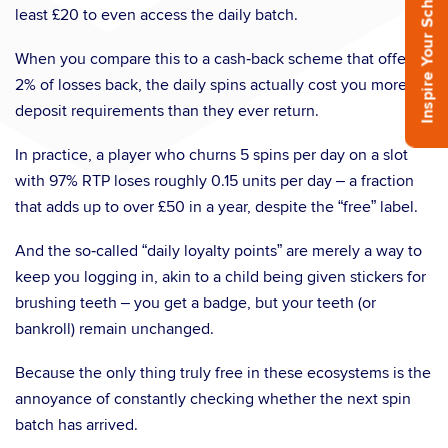
Inspire Your School Today!
least £20 to even access the daily batch.
When you compare this to a cash‑back scheme that offers
2% of losses back, the daily spins actually cost you more in
deposit requirements than they ever return.
In practice, a player who churns 5 spins per day on a slot
with 97% RTP loses roughly 0.15 units per day – a fraction
that adds up to over £50 in a year, despite the “free” label.
And the so‑called “daily loyalty points” are merely a way to
keep you logging in, akin to a child being given stickers for
brushing teeth – you get a badge, but your teeth (or
bankroll) remain unchanged.
Because the only thing truly free in these ecosystems is the
annoyance of constantly checking whether the next spin
batch has arrived.