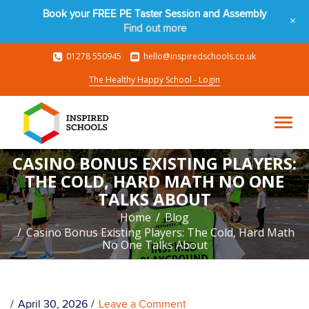
Book your FREE PE Taster Session and Assembly
+
Find out more
01278 550945
hello@inspiredschools.co.uk
The Healthy Happy School - Login
CASINO BONUS EXISTING PLAYERS:
THE COLD, HARD MATH NO ONE
TALKS ABOUT
Home
Blog
Casino Bonus Existing Players: The Cold, Hard Math
No One Talks About
April 30, 2026
Leave a Comment