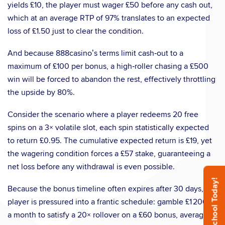
yields £10, the player must wager £50 before any cash out,
which at an average RTP of 97% translates to an expected
loss of £1.50 just to clear the condition.
And because 888casino’s terms limit cash‑out to a
maximum of £100 per bonus, a high‑roller chasing a £500
win will be forced to abandon the rest, effectively throttling
the upside by 80%.
Consider the scenario where a player redeems 20 free
spins on a 3× volatile slot, each spin statistically expected
to return £0.95. The cumulative expected return is £19, yet
the wagering condition forces a £57 stake, guaranteeing a
net loss before any withdrawal is even possible.
Because the bonus timeline often expires after 30 days, the
player is pressured into a frantic schedule: gamble £1 200 in
a month to satisfy a 20× rollover on a £60 bonus, averaging