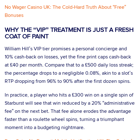
No Wager Casino UK: The Cold‑Hard Truth About “Free”
Bonuses
WHY THE “VIP” TREATMENT IS JUST A FRESH
COAT OF PAINT
William Hill’s VIP tier promises a personal concierge and
10% cash‑back on losses, yet the fine print caps cash‑back
at £40 per month. Compare that to a £500 daily loss streak;
the percentage drops to a negligible 0.08%, akin to a slot’s
RTP dropping from 96% to 90% after the first dozen spins.
In practice, a player who hits a £300 win on a single spin of
Starburst will see that win reduced by a 20% “administrative
fee” on the next bet. That fee alone erodes the advantage
faster than a roulette wheel spins, turning a triumphant
moment into a budgeting nightmare.