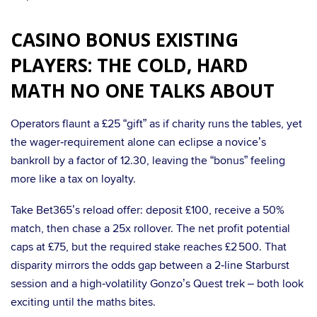
CASINO BONUS EXISTING
PLAYERS: THE COLD, HARD
MATH NO ONE TALKS ABOUT
Operators flaunt a £25 “gift” as if charity runs the tables, yet
the wager‑requirement alone can eclipse a novice’s
bankroll by a factor of 12.30, leaving the “bonus” feeling
more like a tax on loyalty.
Take Bet365’s reload offer: deposit £100, receive a 50%
match, then chase a 25x rollover. The net profit potential
caps at £75, but the required stake reaches £2 500. That
disparity mirrors the odds gap between a 2‑line Starburst
session and a high‑volatility Gonzo’s Quest trek – both look
exciting until the maths bites.