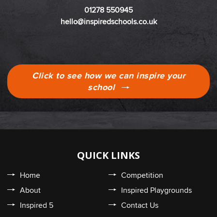
01278 550945
hello@inspiredschools.co.uk
Click to see how we can inspire your
school
QUICK LINKS
Home
Competition
About
Inspired Playgrounds
Inspired 5
Contact Us