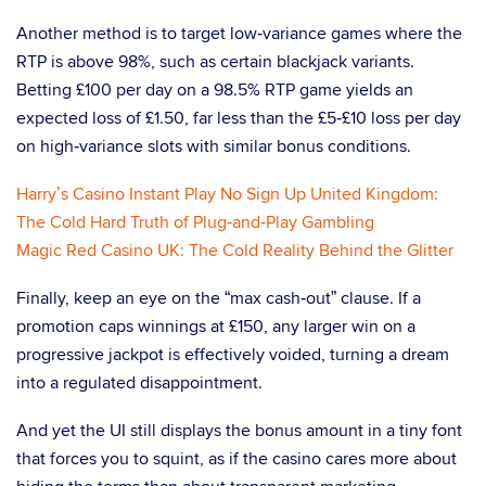
Another method is to target low‑variance games where the
RTP is above 98%, such as certain blackjack variants.
Betting £100 per day on a 98.5% RTP game yields an
expected loss of £1.50, far less than the £5‑£10 loss per day
on high‑variance slots with similar bonus conditions.
Harry’s Casino Instant Play No Sign Up United Kingdom:
The Cold Hard Truth of Plug‑and‑Play Gambling
Magic Red Casino UK: The Cold Reality Behind the Glitter
Finally, keep an eye on the “max cash‑out” clause. If a
promotion caps winnings at £150, any larger win on a
progressive jackpot is effectively voided, turning a dream
into a regulated disappointment.
And yet the UI still displays the bonus amount in a tiny font
that forces you to squint, as if the casino cares more about