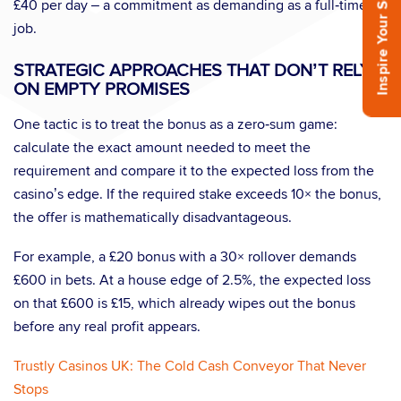
Inspire Your School Today!
£40 per day – a commitment as demanding as a full‑time
job.
STRATEGIC APPROACHES THAT DON’T RELY
ON EMPTY PROMISES
One tactic is to treat the bonus as a zero‑sum game:
calculate the exact amount needed to meet the
requirement and compare it to the expected loss from the
casino’s edge. If the required stake exceeds 10× the bonus,
the offer is mathematically disadvantageous.
For example, a £20 bonus with a 30× rollover demands
£600 in bets. At a house edge of 2.5%, the expected loss
on that £600 is £15, which already wipes out the bonus
before any real profit appears.
Trustly Casinos UK: The Cold Cash Conveyor That Never
Stops