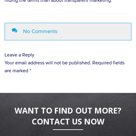
hiding the terms than about transparent marketing.
No Comments
Leave a Reply
Your email address will not be published. Required fields
are marked *
WANT TO FIND OUT MORE?
CONTACT US NOW