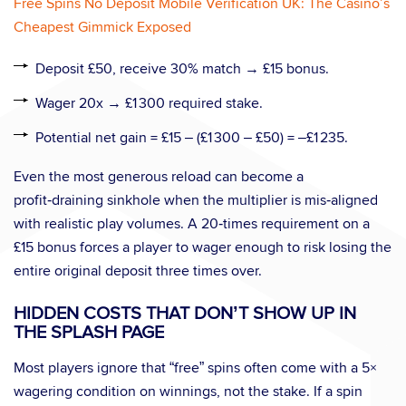
Free Spins No Deposit Mobile Verification UK: The Casino’s
Cheapest Gimmick Exposed
Deposit £50, receive 30% match → £15 bonus.
Wager 20x → £1 300 required stake.
Potential net gain = £15 – (£1 300 – £50) = –£1 235.
Even the most generous reload can become a
profit‑draining sinkhole when the multiplier is mis‑aligned
with realistic play volumes. A 20‑times requirement on a
£15 bonus forces a player to wager enough to risk losing the
entire original deposit three times over.
HIDDEN COSTS THAT DON’T SHOW UP IN
THE SPLASH PAGE
Most players ignore that “free” spins often come with a 5×
wagering condition on winnings, not the stake. If a spin