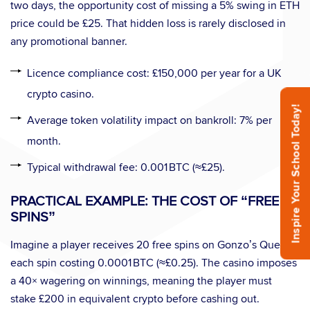
two days, the opportunity cost of missing a 5% swing in ETH
price could be £25. That hidden loss is rarely disclosed in
any promotional banner.
Licence compliance cost: £150,000 per year for a UK
crypto casino.
Inspire Your School Today!
Average token volatility impact on bankroll: 7% per
month.
Typical withdrawal fee: 0.001 BTC (≈£25).
PRACTICAL EXAMPLE: THE COST OF “FREE
SPINS”
Imagine a player receives 20 free spins on Gonzo’s Quest,
each spin costing 0.0001 BTC (≈£0.25). The casino imposes
a 40× wagering on winnings, meaning the player must
stake £200 in equivalent crypto before cashing out.