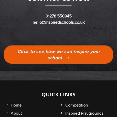
01278 550945
hello@inspiredschools.co.uk
Click to see how we can inspire your
school
QUICK LINKS
Home
Competition
About
Inspired Playgrounds