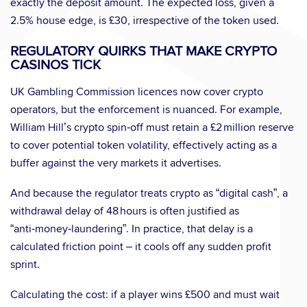
exactly the deposit amount. The expected loss, given a
2.5% house edge, is £30, irrespective of the token used.
REGULATORY QUIRKS THAT MAKE CRYPTO
CASINOS TICK
UK Gambling Commission licences now cover crypto
operators, but the enforcement is nuanced. For example,
William Hill’s crypto spin‑off must retain a £2 million reserve
to cover potential token volatility, effectively acting as a
buffer against the very markets it advertises.
And because the regulator treats crypto as “digital cash”, a
withdrawal delay of 48 hours is often justified as
“anti‑money‑laundering”. In practice, that delay is a
calculated friction point – it cools off any sudden profit
sprint.
Calculating the cost: if a player wins £500 and must wait