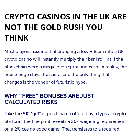
CRYPTO CASINOS IN THE UK ARE
NOT THE GOLD RUSH YOU
THINK
Most players assume that dropping a few Bitcoin into a UK
crypto casino will instantly multiply their bankroll, as if the
blockchain were a magic bean sprouting cash. In reality, the
house edge stays the same, and the only thing that
changes is the veneer of futuristic hype.
WHY “FREE” BONUSES ARE JUST
CALCULATED RISKS
Take the £10 “gift” deposit match offered by a typical crypto
platform; the fine print reveals a 30× wagering requirement
on a 2% casino edge game. That translates to a required