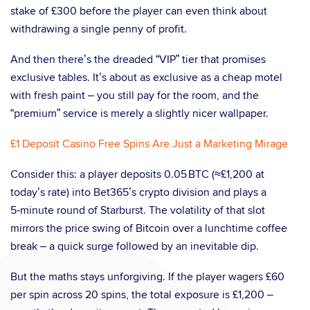
stake of £300 before the player can even think about
withdrawing a single penny of profit.
And then there’s the dreaded “VIP” tier that promises
exclusive tables. It’s about as exclusive as a cheap motel
with fresh paint – you still pay for the room, and the
“premium” service is merely a slightly nicer wallpaper.
£1 Deposit Casino Free Spins Are Just a Marketing Mirage
Consider this: a player deposits 0.05 BTC (≈£1,200 at
today’s rate) into Bet365’s crypto division and plays a
5‑minute round of Starburst. The volatility of that slot
mirrors the price swing of Bitcoin over a lunchtime coffee
break – a quick surge followed by an inevitable dip.
But the maths stays unforgiving. If the player wagers £60
per spin across 20 spins, the total exposure is £1,200 –