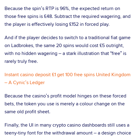
Because the spin’s RTP is 96%, the expected return on
those free spins is £48. Subtract the required wagering, and
the player is effectively losing £152 in forced play.
And if the player decides to switch to a traditional fiat game
on Ladbrokes, the same 20 spins would cost £5 outright,
with no hidden wagering – a stark illustration that “free” is
rarely truly free.
Instant casino deposit £1 get 100 free spins United Kingdom
– A Cynic’s Ledger
Because the casino’s profit model hinges on these forced
bets, the token you use is merely a colour change on the
same old profit sheet.
Finally, the UI in many crypto casino dashboards still uses a
teeny‑tiny font for the withdrawal amount – a design choice