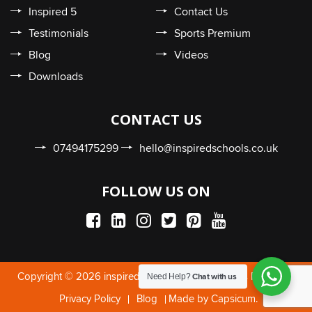
Inspired 5
Contact Us
Testimonials
Sports Premium
Blog
Videos
Downloads
CONTACT US
07494175299
hello@inspiredschools.co.uk
FOLLOW US ON
Need Help?
Copyright © 2026 inspiredschools.co.uk. All Rights Reserved.
Chat with us
Privacy Policy
Blog
Made by Capsicum.