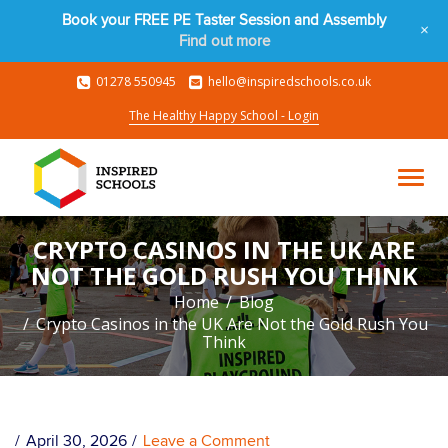
Book your FREE PE Taster Session and Assembly
+
Find out more
01278 550945
hello@inspiredschools.co.uk
The Healthy Happy School - Login
CRYPTO CASINOS IN THE UK ARE
NOT THE GOLD RUSH YOU THINK
Home
Blog
Crypto Casinos in the UK Are Not the Gold Rush You
Think
April 30, 2026
Leave a Comment