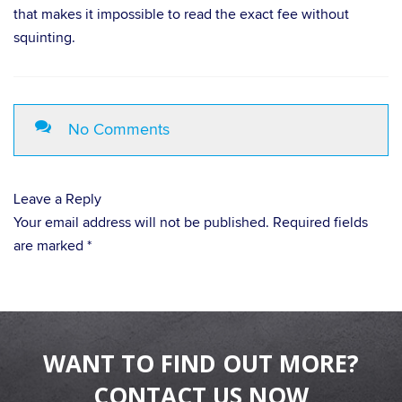
that makes it impossible to read the exact fee without
squinting.
No Comments
Leave a Reply
Your email address will not be published. Required fields
are marked *
WANT TO FIND OUT MORE?
CONTACT US NOW