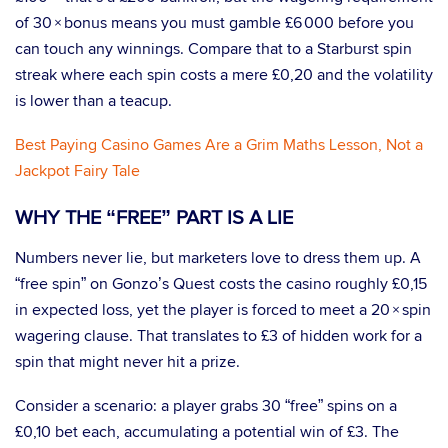
of 30 × bonus means you must gamble £6 000 before you
can touch any winnings. Compare that to a Starburst spin
streak where each spin costs a mere £0,20 and the volatility
is lower than a teacup.
Best Paying Casino Games Are a Grim Maths Lesson, Not a
Jackpot Fairy Tale
WHY THE “FREE” PART IS A LIE
Numbers never lie, but marketers love to dress them up. A
“free spin” on Gonzo’s Quest costs the casino roughly £0,15
in expected loss, yet the player is forced to meet a 20 × spin
wagering clause. That translates to £3 of hidden work for a
spin that might never hit a prize.
Consider a scenario: a player grabs 30 “free” spins on a
£0,10 bet each, accumulating a potential win of £3. The