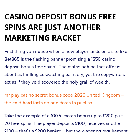
CASINO DEPOSIT BONUS FREE
SPINS ARE JUST ANOTHER
MARKETING RACKET
First thing you notice when a new player lands on a site like
Bet365 is the flashing banner promising a “$50 casino
deposit bonus free spins”. The maths behind that offer is
about as thrilling as watching paint dry, yet the copywriters
act as if they’ve discovered the holy grail of wealth.
mr play casino secret bonus code 2026 United Kingdom –
the cold‑hard facts no one dares to publish
Take the example of a 100 % match bonus up to £200 plus
20 free spins. The player deposits £100, receives another
£100 – that’s a £200 bankroll, but the wagering requirement