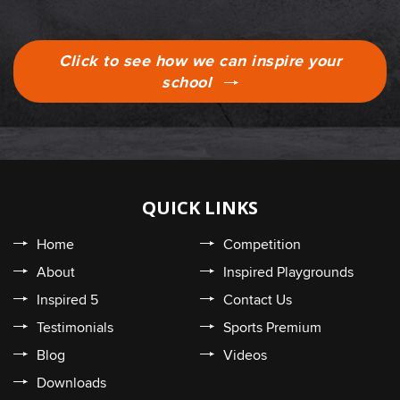
Click to see how we can inspire your
school
QUICK LINKS
Home
Competition
About
Inspired Playgrounds
Inspired 5
Contact Us
Testimonials
Sports Premium
Blog
Videos
Downloads