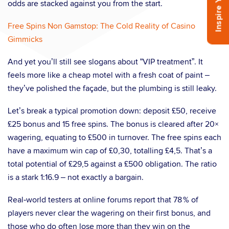
odds are stacked against you from the start.
Free Spins Non Gamstop: The Cold Reality of Casino
Gimmicks
And yet you’ll still see slogans about “VIP treatment”. It
feels more like a cheap motel with a fresh coat of paint –
they’ve polished the façade, but the plumbing is still leaky.
Let’s break a typical promotion down: deposit £50, receive
£25 bonus and 15 free spins. The bonus is cleared after 20×
wagering, equating to £500 in turnover. The free spins each
have a maximum win cap of £0,30, totalling £4,5. That’s a
total potential of £29,5 against a £500 obligation. The ratio
is a stark 1:16.9 – not exactly a bargain.
Real‑world testers at online forums report that 78 % of
players never clear the wagering on their first bonus, and
those who do often lose more than they win on the