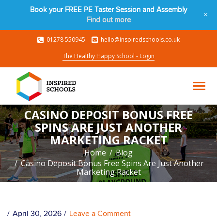
Book your FREE PE Taster Session and Assembly
+
Find out more
01278 550945
hello@inspiredschools.co.uk
The Healthy Happy School - Login
CASINO DEPOSIT BONUS FREE
SPINS ARE JUST ANOTHER
MARKETING RACKET
Home
Blog
Casino Deposit Bonus Free Spins Are Just Another
Marketing Racket
April 30, 2026
Leave a Comment