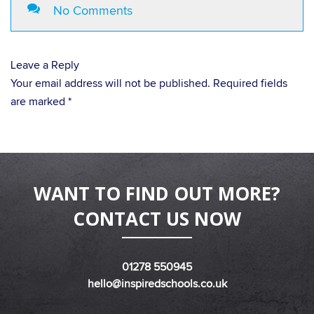
No Comments
Leave a Reply
Your email address will not be published. Required fields
are marked *
WANT TO FIND OUT MORE?
CONTACT US NOW
01278 550945
hello@inspiredschools.co.uk