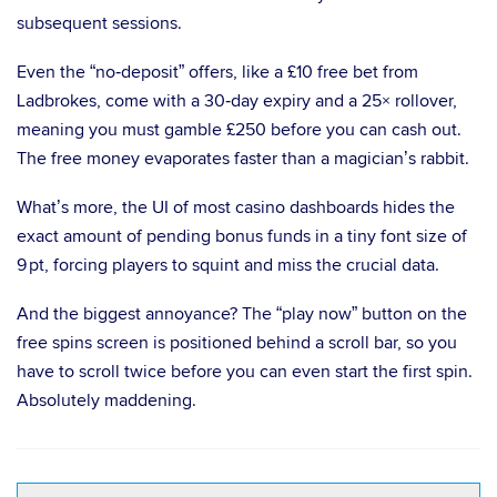
subsequent sessions.
Even the “no‑deposit” offers, like a £10 free bet from
Ladbrokes, come with a 30‑day expiry and a 25× rollover,
meaning you must gamble £250 before you can cash out.
The free money evaporates faster than a magician’s rabbit.
What’s more, the UI of most casino dashboards hides the
exact amount of pending bonus funds in a tiny font size of
9 pt, forcing players to squint and miss the crucial data.
And the biggest annoyance? The “play now” button on the
free spins screen is positioned behind a scroll bar, so you
have to scroll twice before you can even start the first spin.
Absolutely maddening.