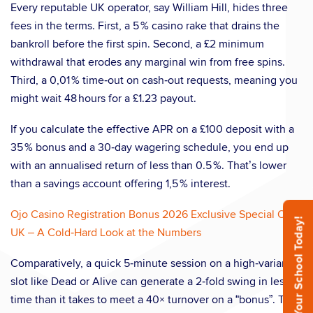
Every reputable UK operator, say William Hill, hides three
fees in the terms. First, a 5 % casino rake that drains the
bankroll before the first spin. Second, a £2 minimum
withdrawal that erodes any marginal win from free spins.
Third, a 0,01 % time‑out on cash‑out requests, meaning you
might wait 48 hours for a £1.23 payout.
If you calculate the effective APR on a £100 deposit with a
35 % bonus and a 30‑day wagering schedule, you end up
with an annualised return of less than 0.5 %. That’s lower
than a savings account offering 1,5 % interest.
Ojo Casino Registration Bonus 2026 Exclusive Special Offer
Inspire Your School Today!
UK – A Cold‑Hard Look at the Numbers
Comparatively, a quick 5‑minute session on a high‑variance
slot like Dead or Alive can generate a 2‑fold swing in less
time than it takes to meet a 40× turnover on a “bonus”. The