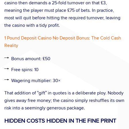
casino then demands a 25‑fold turnover on that £3,
meaning the player must place £75 of bets. In practice,
most will quit before hitting the required turnover, leaving
the casino with a tidy profit.
1 Pound Deposit Casino No Deposit Bonus: The Cold Cash
Reality
Bonus amount: £50
Free spins: 10
Wagering multiplier: 30×
That addition of “gift” in quotes is a deliberate ploy. Nobody
gives away free money; the casino simply reshuffles its own
risk into a seemingly generous package.
HIDDEN COSTS HIDDEN IN THE FINE PRINT