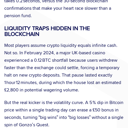
takes 0.2 seconds, versus the 30‑second blockchain
confirmations that make your heart race slower than a
pension fund.
LIQUIDITY TRAPS HIDDEN IN THE
BLOCKCHAIN
Most players assume crypto liquidity equals infinite cash.
Not so. In February 2024, a major UK‑based casino
experienced a 0.12 BTC shortfall because users withdrew
faster than the exchange could settle, forcing a temporary
halt on new crypto deposits. That pause lasted exactly
1 hour 12 minutes, during which the house lost an estimated
£2,800 in potential wagering volume.
But the real kicker is the volatility curve. A 5 % dip in Bitcoin
price within a single trading day can erase a £50 bonus in
seconds, turning “big wins” into “big losses” without a single
spin of Gonzo’s Quest.