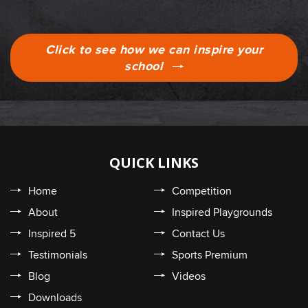
Click to see how we can inspire your
school
QUICK LINKS
Home
Competition
About
Inspired Playgrounds
Inspired 5
Contact Us
Testimonials
Sports Premium
Blog
Videos
Downloads