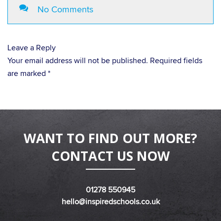
No Comments
Leave a Reply
Your email address will not be published. Required fields
are marked *
WANT TO FIND OUT MORE?
CONTACT US NOW
01278 550945
hello@inspiredschools.co.uk