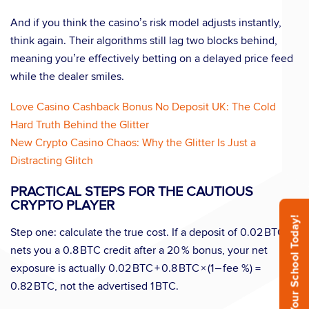
And if you think the casino’s risk model adjusts instantly,
think again. Their algorithms still lag two blocks behind,
meaning you’re effectively betting on a delayed price feed
while the dealer smiles.
Love Casino Cashback Bonus No Deposit UK: The Cold
Hard Truth Behind the Glitter
New Crypto Casino Chaos: Why the Glitter Is Just a
Distracting Glitch
PRACTICAL STEPS FOR THE CAUTIOUS
CRYPTO PLAYER
Inspire Your School Today!
Step one: calculate the true cost. If a deposit of 0.02 BTC
nets you a 0.8 BTC credit after a 20 % bonus, your net
exposure is actually 0.02 BTC + 0.8 BTC × (1 – fee %) =
0.82 BTC, not the advertised 1 BTC.