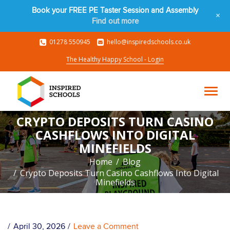
Book your FREE PE Taster Session and Assembly
+
Find out more
01278 550945
hello@inspiredschools.co.uk
The Healthy Happy School - Login
CRYPTO DEPOSITS TURN CASINO
CASHFLOWS INTO DIGITAL
MINEFIELDS
Home
Blog
Crypto Deposits Turn Casino Cashflows Into Digital
Minefields
April 30, 2026
Leave a Comment