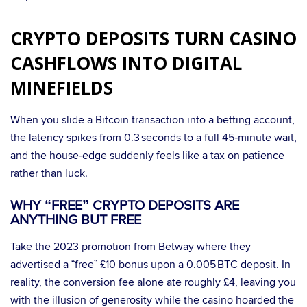
CRYPTO DEPOSITS TURN CASINO
CASHFLOWS INTO DIGITAL
MINEFIELDS
When you slide a Bitcoin transaction into a betting account,
the latency spikes from 0.3 seconds to a full 45‑minute wait,
and the house‑edge suddenly feels like a tax on patience
rather than luck.
WHY “FREE” CRYPTO DEPOSITS ARE
ANYTHING BUT FREE
Take the 2023 promotion from Betway where they
advertised a “free” £10 bonus upon a 0.005 BTC deposit. In
reality, the conversion fee alone ate roughly £4, leaving you
with the illusion of generosity while the casino hoarded the