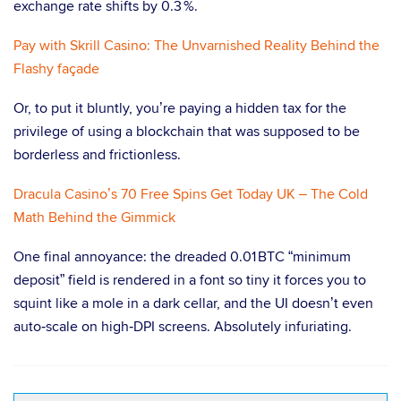
exchange rate shifts by 0.3 %.
Pay with Skrill Casino: The Unvarnished Reality Behind the
Flashy façade
Or, to put it bluntly, you’re paying a hidden tax for the
privilege of using a blockchain that was supposed to be
borderless and frictionless.
Dracula Casino’s 70 Free Spins Get Today UK – The Cold
Math Behind the Gimmick
One final annoyance: the dreaded 0.01 BTC “minimum
deposit” field is rendered in a font so tiny it forces you to
squint like a mole in a dark cellar, and the UI doesn’t even
auto‑scale on high‑DPI screens. Absolutely infuriating.