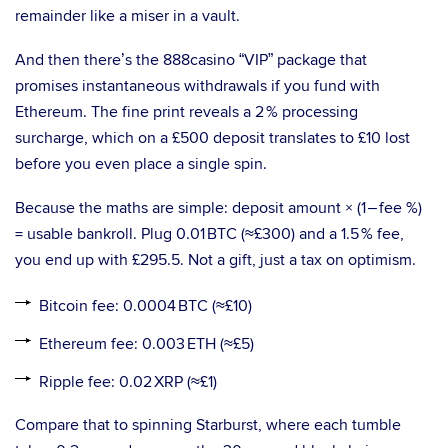
remainder like a miser in a vault.
And then there’s the 888casino “VIP” package that
promises instantaneous withdrawals if you fund with
Ethereum. The fine print reveals a 2 % processing
surcharge, which on a £500 deposit translates to £10 lost
before you even place a single spin.
Because the maths are simple: deposit amount × (1 – fee %)
= usable bankroll. Plug 0.01 BTC (≈£300) and a 1.5 % fee,
you end up with £295.5. Not a gift, just a tax on optimism.
Bitcoin fee: 0.0004 BTC (≈£10)
Ethereum fee: 0.003 ETH (≈£5)
Ripple fee: 0.02 XRP (≈£1)
Compare that to spinning Starburst, where each tumble