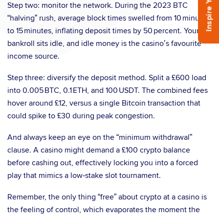
Step two: monitor the network. During the 2023 BTC
“halving” rush, average block times swelled from 10 minutes
to 15 minutes, inflating deposit times by 50 percent. Your
bankroll sits idle, and idle money is the casino’s favourite
income source.
Step three: diversify the deposit method. Split a £600 load
into 0.005 BTC, 0.1 ETH, and 100 USDT. The combined fees
hover around £12, versus a single Bitcoin transaction that
could spike to £30 during peak congestion.
And always keep an eye on the “minimum withdrawal”
clause. A casino might demand a £100 crypto balance
before cashing out, effectively locking you into a forced
play that mimics a low‑stake slot tournament.
Remember, the only thing “free” about crypto at a casino is
the feeling of control, which evaporates the moment the