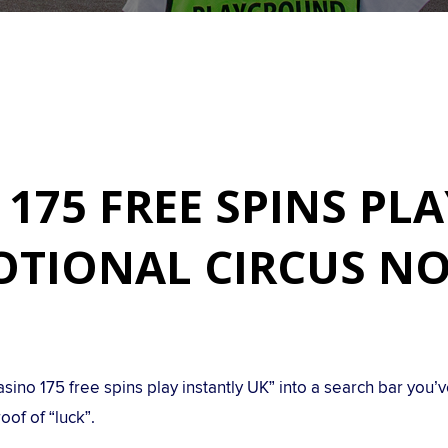
175 FREE SPINS PL
OTIONAL CIRCUS N
casino 175 free spins play instantly UK” into a search bar you
oof of “luck”.