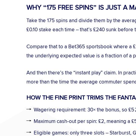
WHY “175 FREE SPINS” IS JUST A
Take the 175 spins and divide them by the avera
£0.10 stake each time – that’s £240 sunk before t
Compare that to a Bet365 sportsbook where a £5 
the underlying expected value is a fraction of a pen
And then there’s the “instant play” claim. In pra
more than the time the average commuter spends
HOW THE FINE PRINT TRIMS THE FANT
Wagering requirement: 30× the bonus, so £5 
Maximum cash‑out per spin: £2, meaning a £5
Eligible games: only three slots – Starburst, 