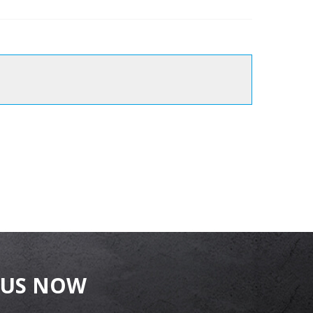
 US NOW