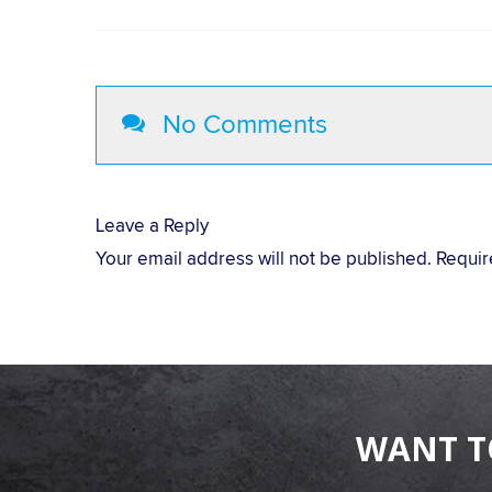
No Comments
Leave a Reply
Your email address will not be published. Requir
WANT T