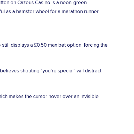
” button on Cazeus Casino is a neon‑green
ful as a hamster wheel for a marathon runner.
 still displays a £0.50 max bet option, forcing the
o believes shouting “you’re special” will distract
which makes the cursor hover over an invisible