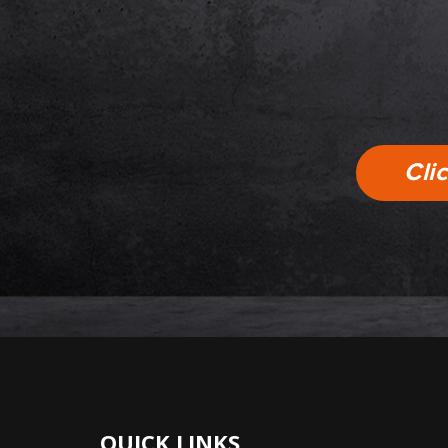
Cli
QUICK LINKS