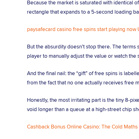
Because the market is saturated with identical off
rectangle that expands to a 5‑second loading bar
paysafecard casino free spins start playing now U
But the absurdity doesn’t stop there. The terms st
player to manually adjust the value or watch the sp
And the final nail: the “gift” of free spins is labe
from the fact that no one actually receives free mo
Honestly, the most irritating part is the tiny 8‑
void longer than a queue at a high‑street chip s
Cashback Bonus Online Casino: The Cold Maths