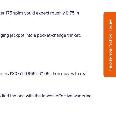
ter 175 spins you’d expect roughly £175 in
Inspire Your School Today!
nging jackpot into a pocket‑change trinket.
 as £30 × (1‑0.965) = £1.05, then moves to real
 find the one with the lowest effective wagering