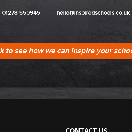
01278 550945
hello@inspiredschools.co.uk
ck to see how we can inspire your scho
CONTACT US