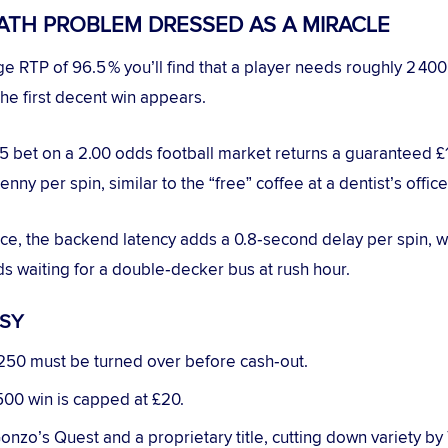
 MATH PROBLEM DRESSED AS A MIRACLE
ge RTP of 96.5 % you’ll find that a player needs roughly 2 
he first decent win appears.
bet on a 2.00 odds football market returns a guaranteed £1
ny per spin, similar to the “free” coffee at a dentist’s office 
ctice, the backend latency adds a 0.8‑second delay per spin, 
 waiting for a double‑decker bus at rush hour.
ASY
250 must be turned over before cash‑out.
00 win is capped at £20.
Gonzo’s Quest and a proprietary title, cutting down variety by 