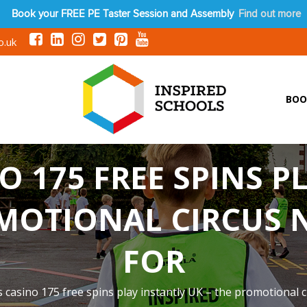
Book your FREE PE Taster Session and Assembly
Find out more
o.uk
BOO
O 175 FREE SPINS P
OMOTIONAL CIRCUS 
FOR
 casino 175 free spins play instantly UK – the promotional 