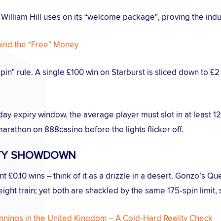
 William Hill uses on its “welcome package”, proving the indus
hind the “Free” Money
pin” rule. A single £100 win on Starburst is sliced down to £
y expiry window, the average player must slot in at least 12
 marathon on 888casino before the lights flicker off.
LITY SHOWDOWN
t £0.10 wins – think of it as a drizzle in a desert. Gonzo’s Ques
eight train; yet both are shackled by the same 175‑spin limit, s
nings in the United Kingdom – A Cold‑Hard Reality Check