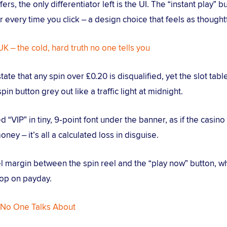
ers, the only differentiator left is the UI. The “instant play
 every time you click – a design choice that feels as thought
K – the cold, hard truth no one tells you
ate that any spin over £0.20 is disqualified, yet the slot table
in button grey out like a traffic light at midnight.
lled “VIP” in tiny, 9‑point font under the banner, as if the casin
ney – it’s all a calculated loss in disguise.
pixel margin between the spin reel and the “play now” button, 
hop on payday.
 No One Talks About