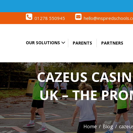
01278 550945
hello@inspiredschools.c
OUR SOLUTIONS
PARENTS
PARTNERS
CAZEUS CASIN
UK – THE PR
Home
Blog
cazeus