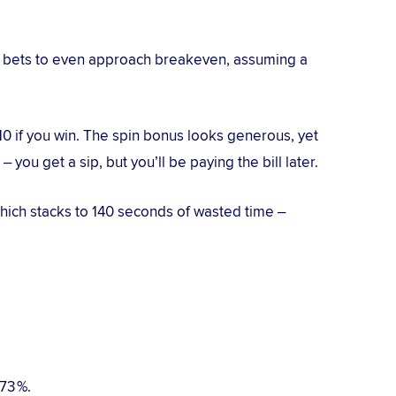
400 bets to even approach breakeven, assuming a
0 if you win. The spin bonus looks generous, yet
– you get a sip, but you’ll be paying the bill later.
which stacks to 140 seconds of wasted time –
73 %.