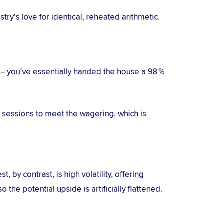
try’s love for identical, reheated arithmetic.
2 – you’ve essentially handed the house a 98 %
 sessions to meet the wagering, which is
t, by contrast, is high volatility, offering
o the potential upside is artificially flattened.