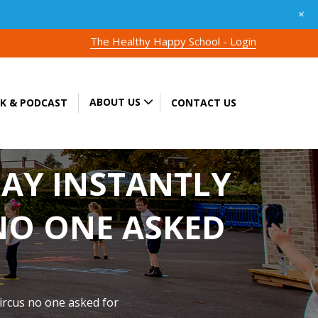
+
The Healthy Happy School - Login
ABOUT US
K & PODCAST
CONTACT US
LAY INSTANTLY
NO ONE ASKED
circus no one asked for