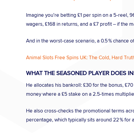
Imagine you’re betting £1 per spin on a 5‑reel, 
wagers, £168 in returns, and a £7 profit – if the
And in the worst‑case scenario, a 0.5 % chance of
Animal Slots Free Spins UK: The Cold, Hard Truth
WHAT THE SEASONED PLAYER DOES I
He allocates his bankroll: £30 for the bonus, £70
money where a £5 stake on a 2.5‑times multiplier
He also cross‑checks the promotional terms acros
percentage, which typically sits around 22 % for 