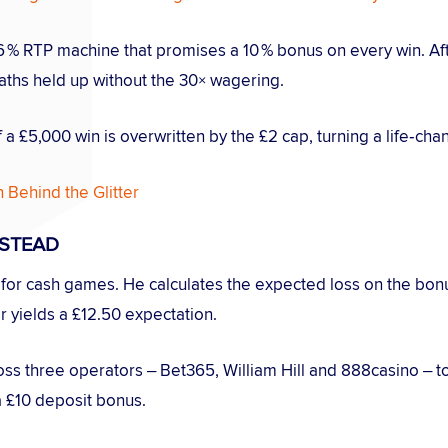
96 % RTP machine that promises a 10 % bonus on every win. Af
 maths held up without the 30× wagering.
 a £5,000 win is overwritten by the £2 cap, turning a life‑cha
 Behind the Glitter
NSTEAD
 for cash games. He calculates the expected loss on the bonus
 yields a £12.50 expectation.
s three operators – Bet365, William Hill and 888casino – to
a £10 deposit bonus.