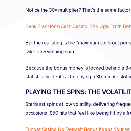
Notice the 30× multiplier? That’s the same factor
Bank Transfer GCash Casino: The Ugly Truth Be
But the real sting is the “maximum cash‑out per s
rake on a winning spin.
Because the bonus money is locked behind a 3‑da
statistically identical to playing a 30‑minute slot
PLAYING THE SPINS: THE VOLATI
Starburst spins at low volatility, delivering frequen
occasional £50 hits that feel like being hit by a fr
Funbet Casino No Deposit Bonus Keeps Your Win