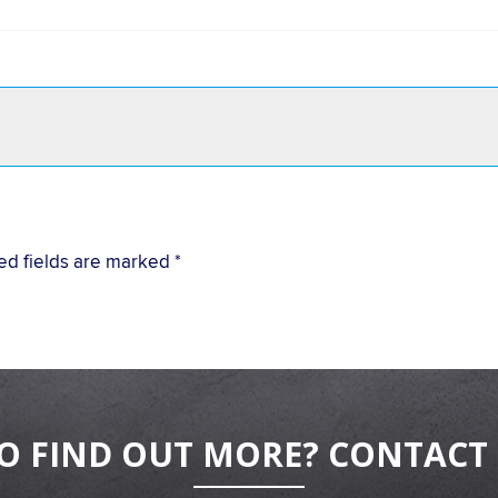
ed fields are marked *
O FIND OUT MORE? CONTACT