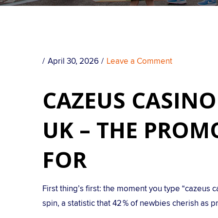
April 30, 2026
Leave a Comment
CAZEUS CASINO 
UK – THE PROM
FOR
First thing’s first: the moment you type “cazeus 
spin, a statistic that 42 % of newbies cherish as pr