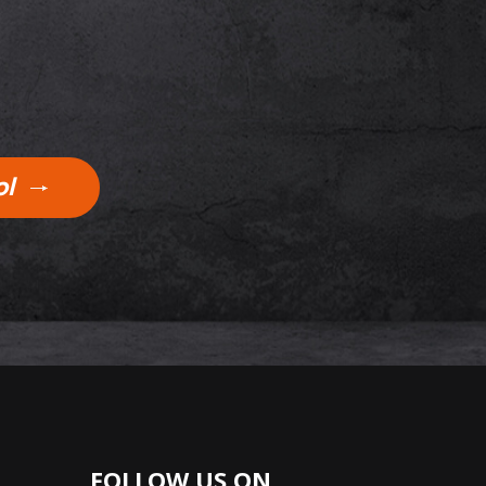
ol
FOLLOW US ON