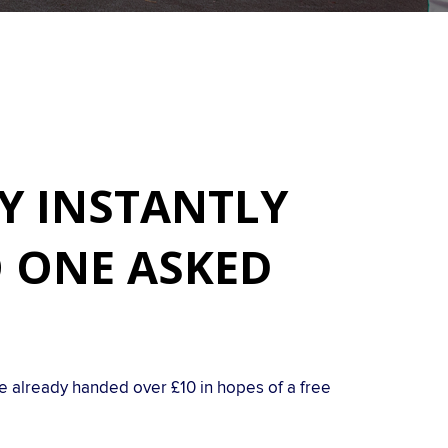
AY INSTANTLY
O ONE ASKED
’ve already handed over £10 in hopes of a free