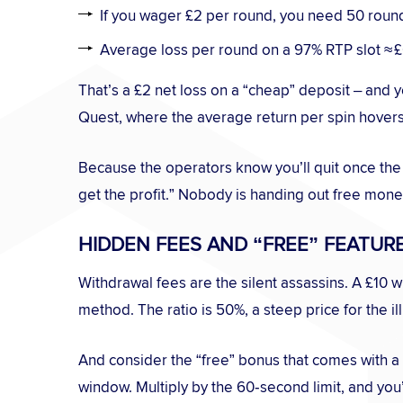
If you wager £2 per round, you need 50 roun
Average loss per round on a 97% RTP slot ≈ £0
That’s a £2 net loss on a “cheap” deposit – and 
Quest, where the average return per spin hovers 
Because the operators know you’ll quit once the bo
get the profit.” Nobody is handing out free money –
HIDDEN FEES AND “FREE” FEATURE
Withdrawal fees are the silent assassins. A £10 
method. The ratio is 50%, a steep price for the il
And consider the “free” bonus that comes with a 
window. Multiply by the 60‑second limit, and yo