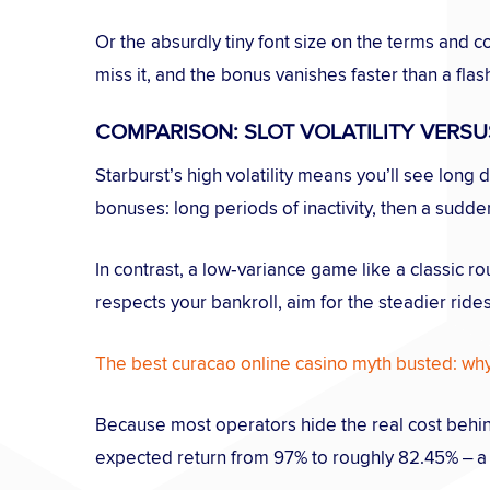
Or the absurdly tiny font size on the terms and 
miss it, and the bonus vanishes faster than a flas
COMPARISON: SLOT VOLATILITY VERS
Starburst’s high volatility means you’ll see long 
bonuses: long periods of inactivity, then a sudde
In contrast, a low‑variance game like a classic ro
respects your bankroll, aim for the steadier ride
The best curacao online casino myth busted: wh
Because most operators hide the real cost behind
expected return from 97% to roughly 82.45% – a 