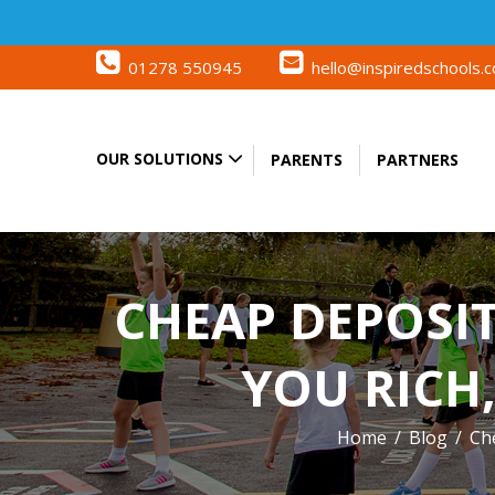
01278 550945
hello@inspiredschools.c
OUR SOLUTIONS
PARENTS
PARTNERS
CHEAP DEPOSIT
YOU RICH
Home
Blog
Ch