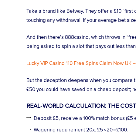
Take a brand like Betway. They offer a £10 “first
touching any withdrawal. If your average bet siz
And then there’s 888casino, which throws in “fre
being asked to spin a slot that pays out less than
Lucky VIP Casino 110 Free Spins Claim Now UK –
But the deception deepens when you compare the 
£50 you could have saved on a cheap deposit; now
REAL‑WORLD CALCULATION: THE COST
Deposit £5, receive a 100% match bonus (£5 e
Wagering requirement 20x: £5 × 20 = £100.