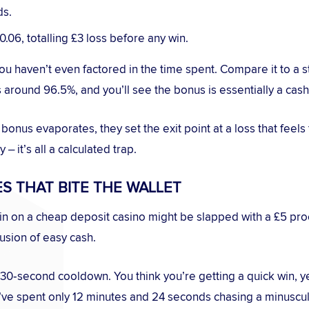
ds.
.06, totalling £3 loss before any win.
you haven’t even factored in the time spent. Compare it to a
around 96.5%, and you’ll see the bonus is essentially a cash
nus evaporates, they set the exit point at a loss that feels to
 it’s all a calculated trap.
S THAT BITE THE WALLET
win on a cheap deposit casino might be slapped with a £5 pro
lusion of easy cash.
30‑second cooldown. You think you’re getting a quick win, ye
u’ve spent only 12 minutes and 24 seconds chasing a minuscu