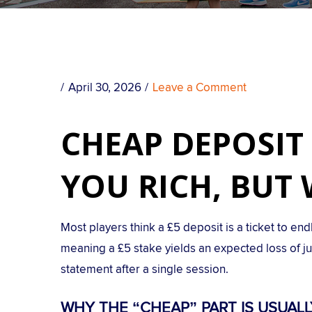
April 30, 2026
Leave a Comment
CHEAP DEPOSIT
YOU RICH, BUT
Most players think a £5 deposit is a ticket to end
meaning a £5 stake yields an expected loss of ju
statement after a single session.
WHY THE “CHEAP” PART IS USUAL