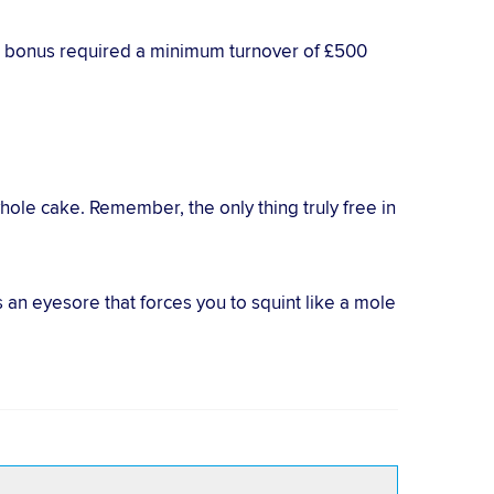
osit” bonus required a minimum turnover of £500
hole cake. Remember, the only thing truly free in
t’s an eyesore that forces you to squint like a mole