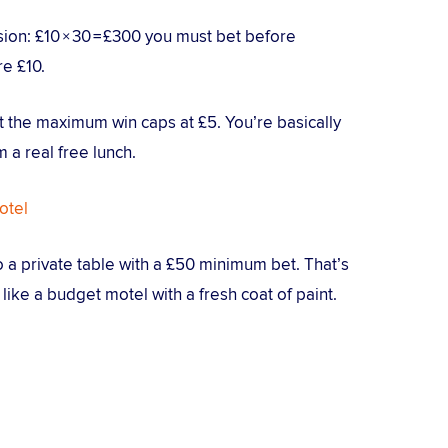
sion: £10 × 30 = £300 you must bet before
re £10.
ut the maximum win caps at £5. You’re basically
m a real free lunch.
otel
a private table with a £50 minimum bet. That’s
ike a budget motel with a fresh coat of paint.