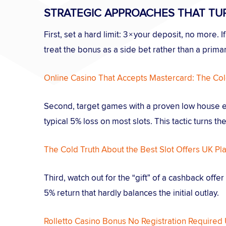
STRATEGIC APPROACHES THAT TUR
First, set a hard limit: 3 × your deposit, no more
treat the bonus as a side bet rather than a primar
Online Casino That Accepts Mastercard: The Co
Second, target games with a proven low house edg
typical 5% loss on most slots. This tactic turns t
The Cold Truth About the Best Slot Offers UK Pl
Third, watch out for the “gift” of a cashback off
5% return that hardly balances the initial outlay.
Rolletto Casino Bonus No Registration Required 