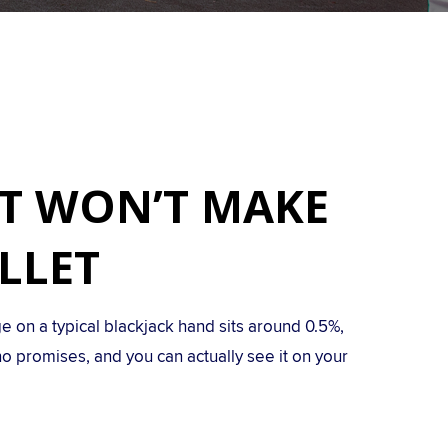
AT WON’T MAKE
LLET
ge on a typical blackjack hand sits around 0.5%,
o promises, and you can actually see it on your