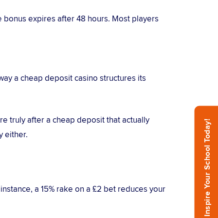
e bonus expires after 48 hours. Most players
 way a cheap deposit casino structures its
re truly after a cheap deposit that actually
Inspire Your School Today!
 either.
 instance, a 15% rake on a £2 bet reduces your