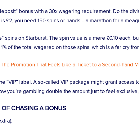
 deposit” bonus with a 30x wagering requirement. Do the divi
e is £2, you need 150 spins or hands – a marathon for a meag
e” spins on Starburst. The spin value is a mere £0.10 each, b
 1% of the total wagered on those spins, which is a far cry fro
 The Promotion That Feels Like a Ticket to a Second‑hand M
“VIP” label. A so‑called VIP package might grant access to 
 you’re gambling double the amount just to feel exclusive, l
 OF CHASING A BONUS
xtra).