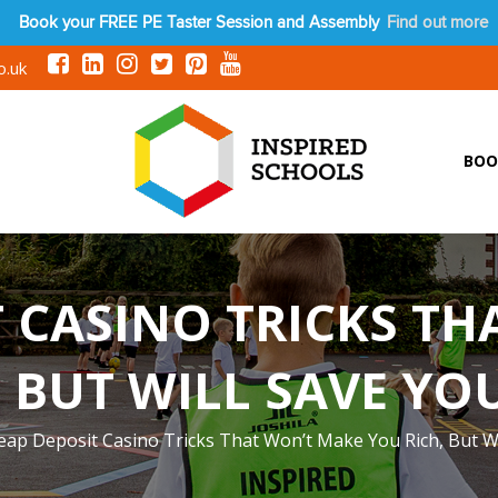
Book your FREE PE Taster Session and Assembly
Find out more
o.uk
BOO
 CASINO TRICKS T
, BUT WILL SAVE YO
eap Deposit Casino Tricks That Won’t Make You Rich, But Wi