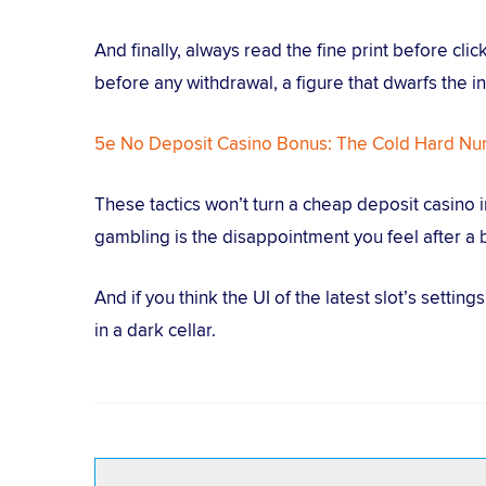
And finally, always read the fine print before cl
before any withdrawal, a figure that dwarfs the ini
5e No Deposit Casino Bonus: The Cold Hard Nu
These tactics won’t turn a cheap deposit casino i
gambling is the disappointment you feel after a 
And if you think the UI of the latest slot’s settin
in a dark cellar.