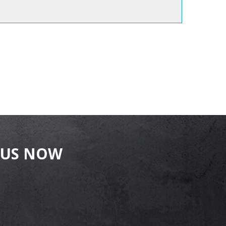
 US NOW