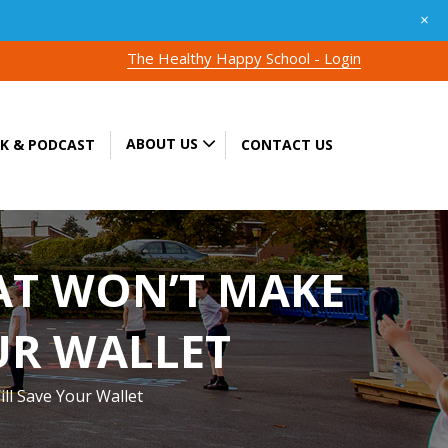
+
The Healthy Happy School - Login
ABOUT US
K & PODCAST
CONTACT US
HAT WON’T MAKE
UR WALLET
ll Save Your Wallet