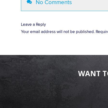
No Comments
Leave a Reply
Your email address will not be published. Requir
WANT T