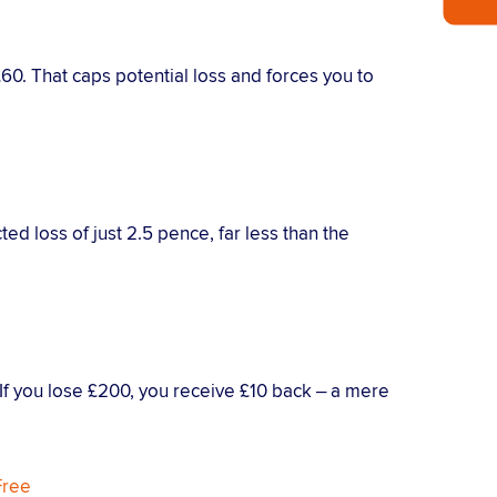
£60. That caps potential loss and forces you to
d loss of just 2.5 pence, far less than the
. If you lose £200, you receive £10 back – a mere
Free