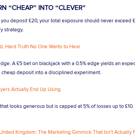
N “CHEAP” INTO “CLEVER”
. If you deposit £20, your total exposure should never exceed 
y strategy.
ld, Hard Truth No One Wants to Hear
e. A £5 bet on blackjack with a 0.5% edge yields an expecte
he cheap deposit into a disciplined experiment.
ayers Actually End Up Using
er that looks generous but is capped at 5% of losses up to £10
United Kingdom: The Marketing Gimmick That Isn’t Actually 