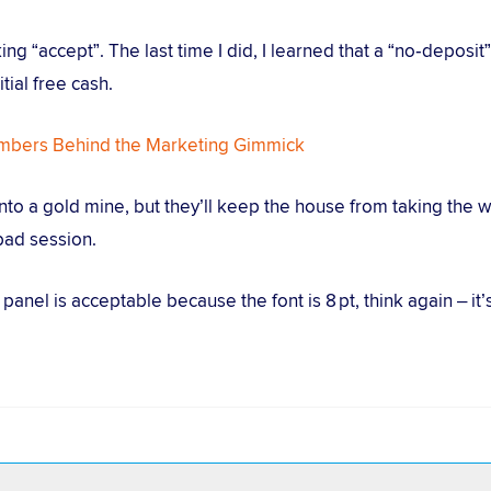
icking “accept”. The last time I did, I learned that a “no‑dep
tial free cash.
mbers Behind the Marketing Gimmick
nto a gold mine, but they’ll keep the house from taking the w
bad session.
gs panel is acceptable because the font is 8 pt, think again – i