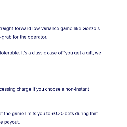
 straight‑forward low‑variance game like Gonzo’s
‑grab for the operator.
lerable. It’s a classic case of “you get a gift, we
cessing charge if you choose a non‑instant
t the game limits you to £0.20 bets during that
le payout.