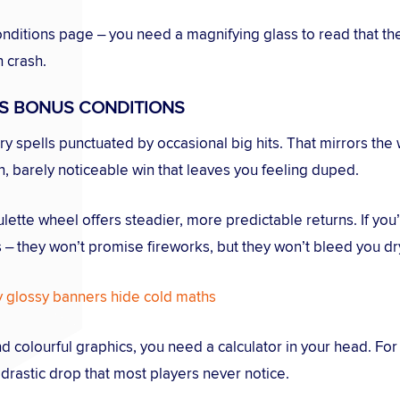
conditions page – you need a magnifying glass to read that th
h crash.
US BONUS CONDITIONS
dry spells punctuated by occasional big hits. That mirrors the
n, barely noticeable win that leaves you feeling duped.
ulette wheel offers steadier, more predictable returns. If you’
s – they won’t promise fireworks, but they won’t bleed you dry
y glossy banners hide cold maths
 colourful graphics, you need a calculator in your head. For
drastic drop that most players never notice.