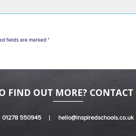
ed fields are marked *
O FIND OUT MORE? CONTACT
01278 550945
hello@inspiredschools.co.uk