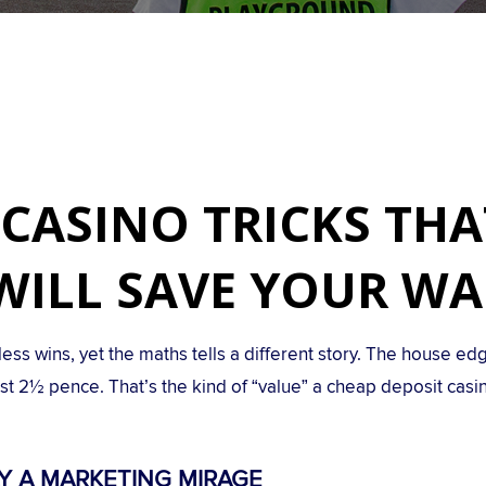
 CASINO TRICKS TH
 WILL SAVE YOUR WA
less wins, yet the maths tells a different story. The house ed
st 2½ pence. That’s the kind of “value” a cheap deposit casin
LY A MARKETING MIRAGE