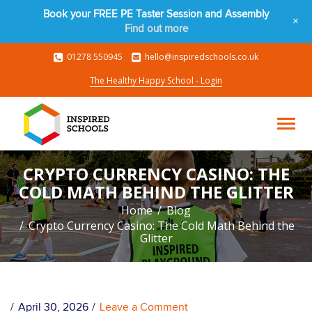
Book your FREE PE Taster Session and Assembly
+
Find out more
01278 550945
hello@inspiredschools.co.uk
The Healthy Happy School - Login
CRYPTO CURRENCY CASINO: THE
COLD MATH BEHIND THE GLITTER
Home
Blog
Crypto Currency Casino: The Cold Math Behind the
Glitter
April 30, 2026
Leave a Comment