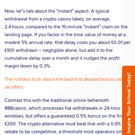
Now, let’s talk about the “instant” aspect. A typical
withdrawal from a crypto casino takes, on average,
2.4 hours, compared to the 15‑minute “instant” claim on the
landing page. If you factor in the time value of money at a
modest 5% annual rate, that delay costs you about £0.01 per
£100 withdrawn – negligible alone, but add it to the
cumulative delay over a month and it nudges the profit
margin down by 0.3%.
Inspire Your School Today!
The ruthless truth about the best first deposit bonus casino
uk offers
Contrast this with the traditional online behemoth
888casino, which processes fiat withdrawals in 24‑hour
windows, but offers a guaranteed 0.5% bonus on the first
£200. The crypto alternative must beat that with a 0.6% fee
rebate to be competitive, a threshold most operators simply