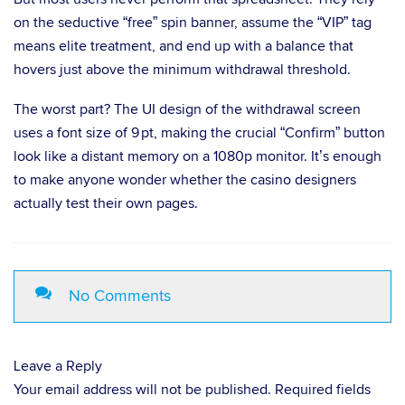
on the seductive “free” spin banner, assume the “VIP” tag
means elite treatment, and end up with a balance that
hovers just above the minimum withdrawal threshold.
The worst part? The UI design of the withdrawal screen
uses a font size of 9 pt, making the crucial “Confirm” button
look like a distant memory on a 1080p monitor. It’s enough
to make anyone wonder whether the casino designers
actually test their own pages.
No Comments
Leave a Reply
Your email address will not be published. Required fields