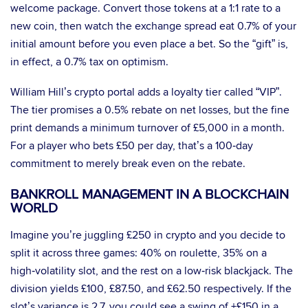
welcome package. Convert those tokens at a 1:1 rate to a
new coin, then watch the exchange spread eat 0.7% of your
initial amount before you even place a bet. So the “gift” is,
in effect, a 0.7% tax on optimism.
William Hill’s crypto portal adds a loyalty tier called “VIP”.
The tier promises a 0.5% rebate on net losses, but the fine
print demands a minimum turnover of £5,000 in a month.
For a player who bets £50 per day, that’s a 100‑day
commitment to merely break even on the rebate.
BANKROLL MANAGEMENT IN A BLOCKCHAIN
WORLD
Imagine you’re juggling £250 in crypto and you decide to
split it across three games: 40% on roulette, 35% on a
high‑volatility slot, and the rest on a low‑risk blackjack. The
division yields £100, £87.50, and £62.50 respectively. If the
slot’s variance is 2.7, you could see a swing of ±£150 in a