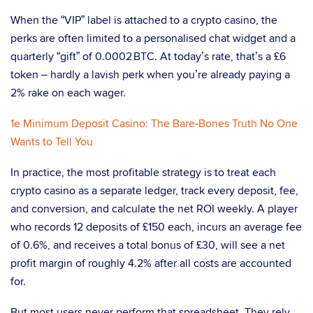
When the “VIP” label is attached to a crypto casino, the
perks are often limited to a personalised chat widget and a
quarterly “gift” of 0.0002 BTC. At today’s rate, that’s a £6
token – hardly a lavish perk when you’re already paying a
2% rake on each wager.
1e Minimum Deposit Casino: The Bare‑Bones Truth No One
Wants to Tell You
In practice, the most profitable strategy is to treat each
crypto casino as a separate ledger, track every deposit, fee,
and conversion, and calculate the net ROI weekly. A player
who records 12 deposits of £150 each, incurs an average fee
of 0.6%, and receives a total bonus of £30, will see a net
profit margin of roughly 4.2% after all costs are accounted
for.
But most users never perform that spreadsheet. They rely