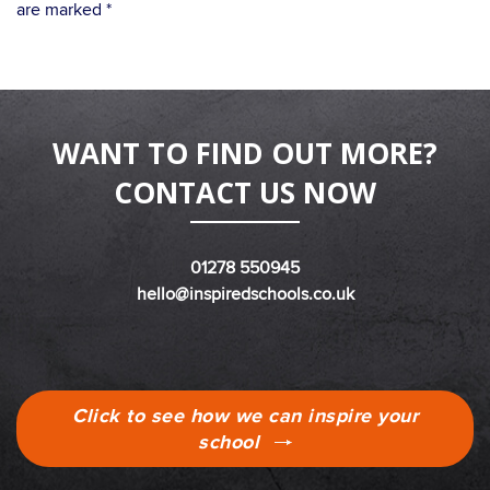
are marked *
WANT TO FIND OUT MORE?
CONTACT US NOW
01278 550945
hello@inspiredschools.co.uk
Click to see how we can inspire your
school