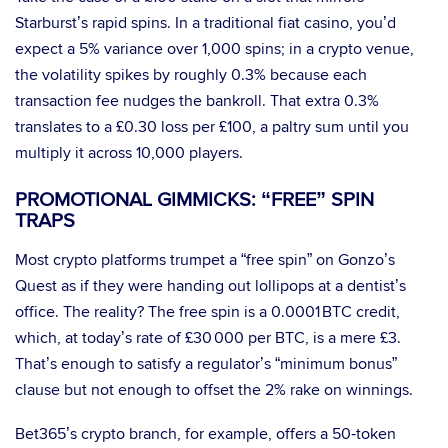
Starburst’s rapid spins. In a traditional fiat casino, you’d
expect a 5% variance over 1,000 spins; in a crypto venue,
the volatility spikes by roughly 0.3% because each
transaction fee nudges the bankroll. That extra 0.3%
translates to a £0.30 loss per £100, a paltry sum until you
multiply it across 10,000 players.
PROMOTIONAL GIMMICKS: “FREE” SPIN
TRAPS
Most crypto platforms trumpet a “free spin” on Gonzo’s
Quest as if they were handing out lollipops at a dentist’s
office. The reality? The free spin is a 0.0001 BTC credit,
which, at today’s rate of £30 000 per BTC, is a mere £3.
That’s enough to satisfy a regulator’s “minimum bonus”
clause but not enough to offset the 2% rake on winnings.
Bet365’s crypto branch, for example, offers a 50‑token