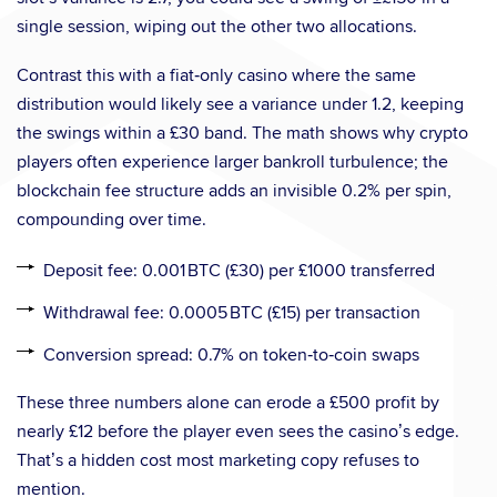
single session, wiping out the other two allocations.
Contrast this with a fiat‑only casino where the same
distribution would likely see a variance under 1.2, keeping
the swings within a £30 band. The math shows why crypto
players often experience larger bankroll turbulence; the
blockchain fee structure adds an invisible 0.2% per spin,
compounding over time.
Deposit fee: 0.001 BTC (£30) per £1000 transferred
Withdrawal fee: 0.0005 BTC (£15) per transaction
Conversion spread: 0.7% on token‑to‑coin swaps
These three numbers alone can erode a £500 profit by
nearly £12 before the player even sees the casino’s edge.
That’s a hidden cost most marketing copy refuses to
mention.