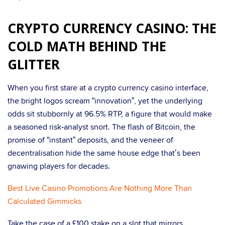
CRYPTO CURRENCY CASINO: THE
COLD MATH BEHIND THE
GLITTER
When you first stare at a crypto currency casino interface,
the bright logos scream “innovation”, yet the underlying
odds sit stubbornly at 96.5% RTP, a figure that would make
a seasoned risk‑analyst snort. The flash of Bitcoin, the
promise of “instant” deposits, and the veneer of
decentralisation hide the same house edge that’s been
gnawing players for decades.
Best Live Casino Promotions Are Nothing More Than
Calculated Gimmicks
Take the case of a £100 stake on a slot that mirrors