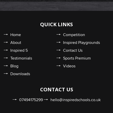
QUICK LINKS
Home
Competition
About
Inspired Playgrounds
Inspired 5
Contact Us
Testimonials
Sports Premium
Blog
Videos
Downloads
CONTACT US
07494175299
hello@inspiredschools.co.uk