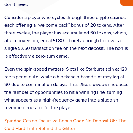
don’t meet.
Consider a player who cycles through three crypto casinos,
each offering a “welcome back” bonus of 20 tokens. After
three cycles, the player has accumulated 60 tokens, which,
after conversion, equal £1.80 – barely enough to cover a
single £2.50 transaction fee on the next deposit. The bonus
is effectively a zero‑sum game.
Even the spin‑speed matters. Slots like Starburst spin at 120
reels per minute, while a blockchain‑based slot may lag at
90 due to confirmation delays. That 25% slowdown reduces
the number of opportunities to hit a winning line, turning
what appears as a high‑frequency game into a sluggish
revenue generator for the player.
Spindog Casino Exclusive Bonus Code No Deposit UK: The
Cold Hard Truth Behind the Glitter