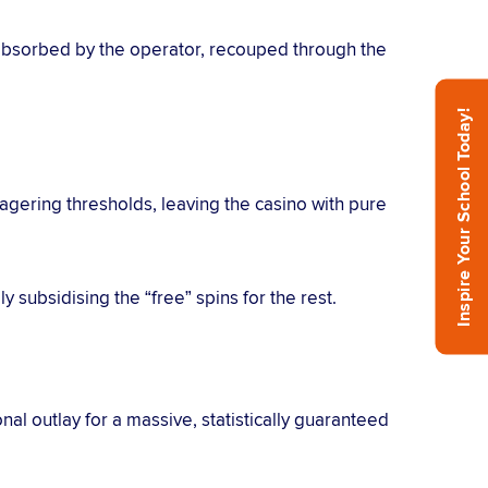
s absorbed by the operator, recouped through the
Inspire Your School Today!
gering thresholds, leaving the casino with pure
 subsidising the “free” spins for the rest.
onal outlay for a massive, statistically guaranteed