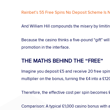
Rainbet’s 55 Free Spins No Deposit Scheme Is N
And William Hill compounds the misery by limiting
Because the casino thinks a five‑pound “gift” wil
promotion in the interface.
THE MATHS BEHIND THE “FREE”
Imagine you deposit £5 and receive 20 free spins
multiplier on the bonus, turning the £4 into a £1
Therefore, the effective cost per spin becomes £
Comparison: A typical £1,000 casino bonus with 