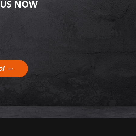
 US NOW
ol