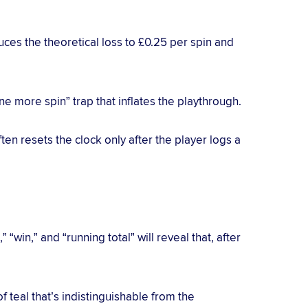
uces the theoretical loss to £0.25 per spin and
ne more spin” trap that inflates the playthrough.
ten resets the clock only after the player logs a
win,” and “running total” will reveal that, after
of teal that’s indistinguishable from the