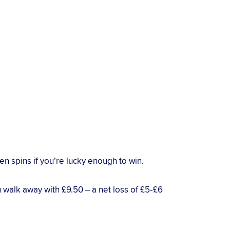
en spins if you’re lucky enough to win.
 walk away with £9.50 – a net loss of £5‑£6