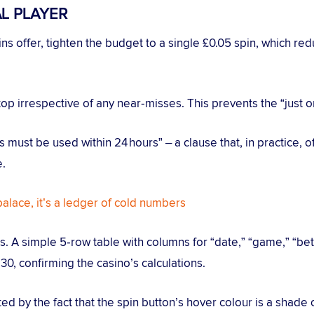
AL PLAYER
ns offer, tighten the budget to a single £0.05 spin, which red
top irrespective of any near‑misses. This prevents the “just o
must be used within 24 hours” – a clause that, in practice, of
e.
 palace, it’s a ledger of cold numbers
A simple 5‑row table with columns for “date,” “game,” “bet,” “
0, confirming the casino’s calculations.
tated by the fact that the spin button’s hover colour is a shade 