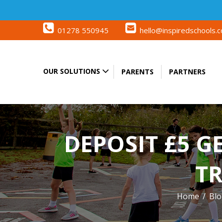
01278 550945
hello@inspiredschools.c
OUR SOLUTIONS
PARENTS
PARTNERS
DEPOSIT £5 G
T
Home
Blo