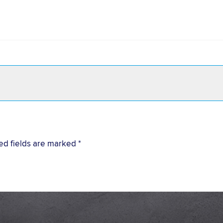
ed fields are marked *