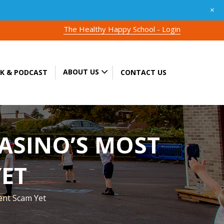
+
The Healthy Happy School - Login
ABOUT US
K & PODCAST
CONTACT US
CASINO’S MOST
ET
ent Scam Yet