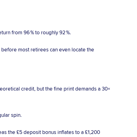
eturn from 96 % to roughly 92 %.
es before most retirees can even locate the
oretical credit, but the fine print demands a 30×
ular spin.
as the £5 deposit bonus inflates to a £1,200