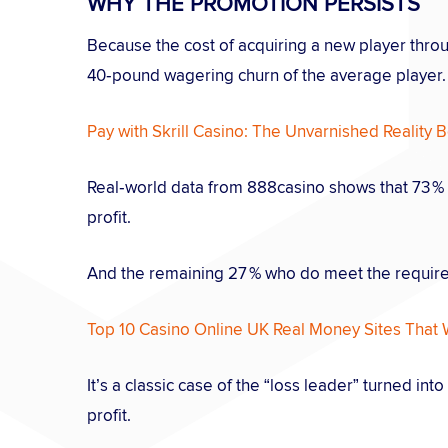
WHY THE PROMOTION PERSISTS
Because the cost of acquiring a new player throu
40‑pound wagering churn of the average player.
Pay with Skrill Casino: The Unvarnished Reality 
Real‑world data from 888casino shows that 73 % 
profit.
And the remaining 27 % who do meet the requiremen
Top 10 Casino Online UK Real Money Sites That
It’s a classic case of the “loss leader” turned in
profit.