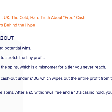
t UK: The Cold, Hard Truth About “Free” Cash
rs Behind the Hype
ABOUT
g potential wins.
o stretch the tiny profit.
 the spins, which is a misnomer for a tier you never reach.
cash‑out under £100, which wipes out the entire profit from t
 spins. After a £5 withdrawal fee and a 10 % casino hold, you