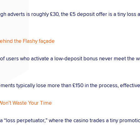
gh adverts is roughly £30, the £5 deposit offer is a tiny los
Behind the Flashy façade
of users who activate a low‑deposit bonus never meet the wa
ts typically lose more than £150 in the process, effectively
 Won’t Waste Your Time
to a “loss perpetuator,” where the casino trades a tiny promoti