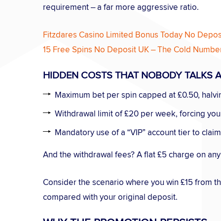
requirement – a far more aggressive ratio.
Fitzdares Casino Limited Bonus Today No Deposi
15 Free Spins No Deposit UK – The Cold Numbe
HIDDEN COSTS THAT NOBODY TALKS 
Maximum bet per spin capped at £0.50, halvin
Withdrawal limit of £20 per week, forcing you t
Mandatory use of a “VIP” account tier to claim
And the withdrawal fees? A flat £5 charge on any 
Consider the scenario where you win £15 from the
compared with your original deposit.