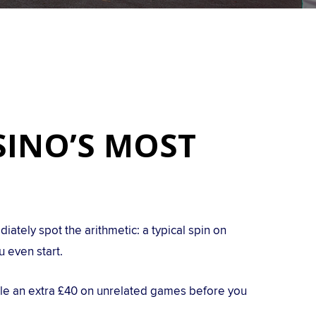
ASINO’S MOST
iately spot the arithmetic: a typical spin on
u even start.
le an extra £40 on unrelated games before you