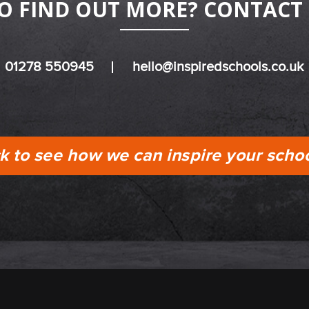
O FIND OUT MORE? CONTACT
01278 550945
hello@inspiredschools.co.uk
ck to see how we can inspire your scho