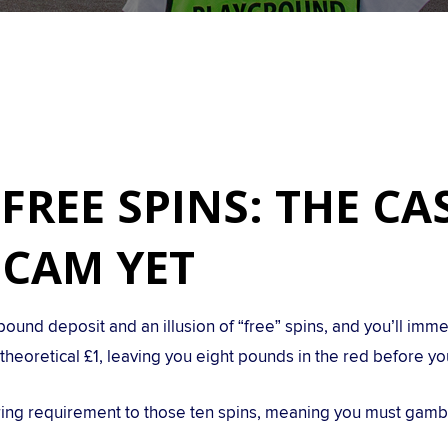
 FREE SPINS: THE C
SCAM YET
ound deposit and an illusion of “free” spins, and you’ll immed
 theoretical £1, leaving you eight pounds in the red before yo
ring requirement to those ten spins, meaning you must gamb