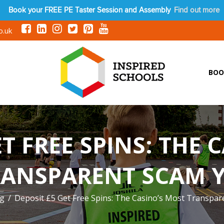
Book your FREE PE Taster Session and Assembly
Find out more
o.uk
BOO
ET FREE SPINS: THE 
RANSPARENT SCAM Y
g
Deposit £5 Get Free Spins: The Casino’s Most Transpar