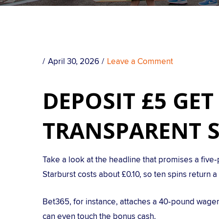
April 30, 2026
Leave a Comment
DEPOSIT £5 GET
TRANSPARENT 
Take a look at the headline that promises a five‑p
Starburst costs about £0.10, so ten spins return a
Bet365, for instance, attaches a 40‑pound wage
can even touch the bonus cash.