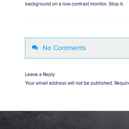
background on a low‑contrast monitor. Stop it.
No Comments
Leave a Reply
Your email address will not be published. Requir