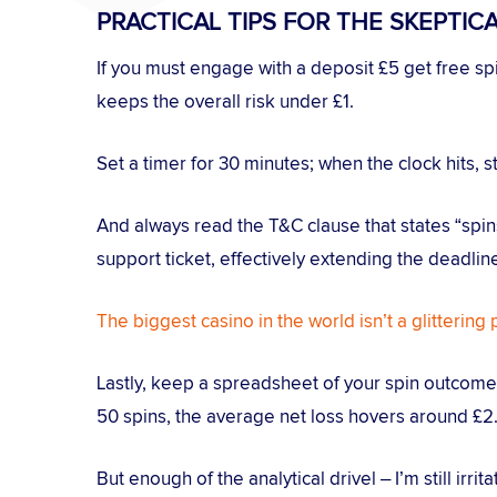
PRACTICAL TIPS FOR THE SKEPTIC
If you must engage with a deposit £5 get free spi
keeps the overall risk under £1.
Set a timer for 30 minutes; when the clock hits, s
And always read the T&C clause that states “spins 
support ticket, effectively extending the deadlin
The biggest casino in the world isn’t a glittering
Lastly, keep a spreadsheet of your spin outcomes. 
50 spins, the average net loss hovers around £2.3
But enough of the analytical drivel – I’m still irri