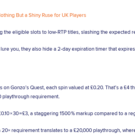
othing But a Shiny Ruse for UK Players
 the eligible slots to low‑RTP titles, slashing the expected r
l lure you, they also hide a 2‑day expiration timer that expir
 on Gonzo’s Quest, each spin valued at £0.20. That’s a £4 the
20 playthrough requirement.
0.10 × 30 = £3, a staggering 1500 % markup compared to a reg
a 20× requirement translates to a £20,000 playthrough, where