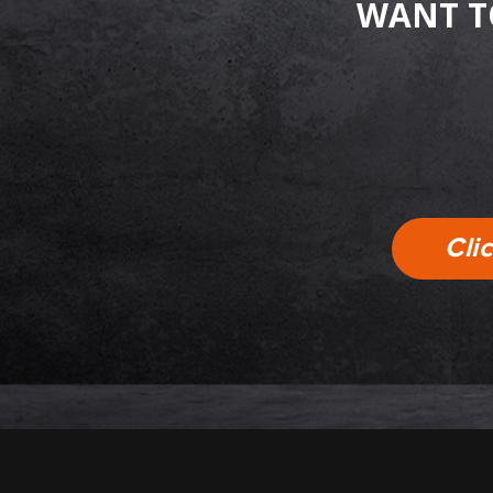
WANT T
Cli