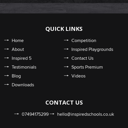
QUICK LINKS
Home
Competition
About
Inspired Playgrounds
Inspired 5
Contact Us
Testimonials
Sports Premium
Blog
Videos
Downloads
CONTACT US
07494175299
hello@inspiredschools.co.uk