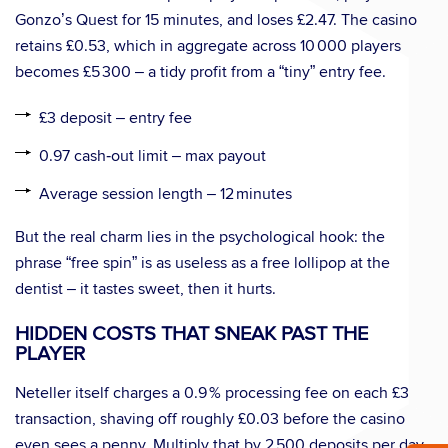
Gonzo’s Quest for 15 minutes, and loses £2.47. The casino
retains £0.53, which in aggregate across 10 000 players
becomes £5 300 – a tidy profit from a “tiny” entry fee.
£3 deposit – entry fee
0.97 cash‑out limit – max payout
Average session length – 12 minutes
But the real charm lies in the psychological hook: the
phrase “free spin” is as useless as a free lollipop at the
dentist – it tastes sweet, then it hurts.
HIDDEN COSTS THAT SNEAK PAST THE
PLAYER
Neteller itself charges a 0.9 % processing fee on each £3
transaction, shaving off roughly £0.03 before the casino
even sees a penny. Multiply that by 2 500 deposits per day