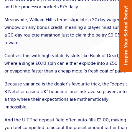
and the processor pockets £75 daily.
Inspire Your School Today!
Meanwhile, William Hill’s terms stipulate a 30 day wagering
window on any bonus credit, meaning a player must survive
a 30‑day roulette marathon just to claim the paltry £0.05
reward.
Contrast this with high‑volatility slots like Book of Dead,
where a single £0.10 spin can either explode into a £50 win
or evaporate faster than a cheap motel’s fresh coat of paint.
Because variance is the dealer’s favourite trick, the “deposit
3 Neteller casino UK” headline lures risk‑averse players into
a trap where their expectations are mathematically
impossible.
And the UI? The deposit field often auto‑fills £3.00, making
you feel compelled to accept the preset amount rather than