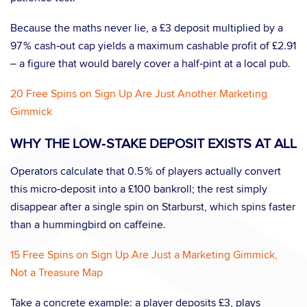
Because the maths never lie, a £3 deposit multiplied by a
97 % cash‑out cap yields a maximum cashable profit of £2.91
– a figure that would barely cover a half‑pint at a local pub.
20 Free Spins on Sign Up Are Just Another Marketing
Gimmick
WHY THE LOW‑STAKE DEPOSIT EXISTS AT ALL
Operators calculate that 0.5 % of players actually convert
this micro‑deposit into a £100 bankroll; the rest simply
disappear after a single spin on Starburst, which spins faster
than a hummingbird on caffeine.
15 Free Spins on Sign Up Are Just a Marketing Gimmick,
Not a Treasure Map
Take a concrete example: a player deposits £3, plays