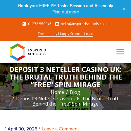
Book your FREE PE Taster Session and Assembly
+
Find out more
01278 550945
hello@inspiredschools.co.uk
The Healthy Happy School - Login
DEPOSIT 3 NETELLER CASINO UK:
THE BRUTAL TRUTH BEHIND THE
“FREE” SPIN MIRAGE
Home
Blog
Deposit 3 Neteller Casino UK: The Brutal Truth
Behind the “Free” Spin Mirage
April 30, 2026
Leave a Comment