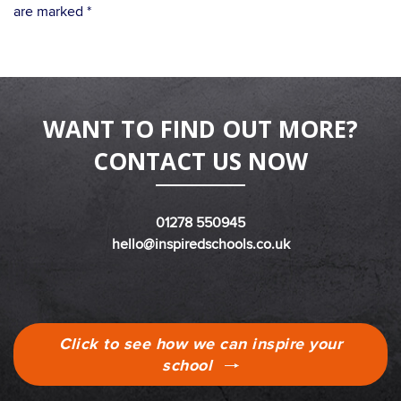
are marked *
WANT TO FIND OUT MORE?
CONTACT US NOW
01278 550945
hello@inspiredschools.co.uk
Click to see how we can inspire your
school