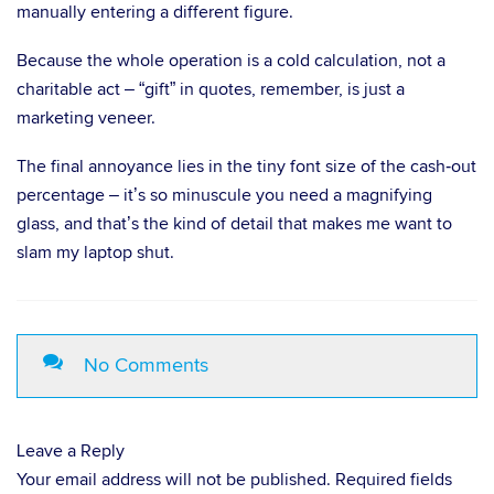
manually entering a different figure.
Because the whole operation is a cold calculation, not a
charitable act – “gift” in quotes, remember, is just a
marketing veneer.
The final annoyance lies in the tiny font size of the cash‑out
percentage – it’s so minuscule you need a magnifying
glass, and that’s the kind of detail that makes me want to
slam my laptop shut.
No Comments
Leave a Reply
Your email address will not be published. Required fields