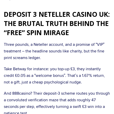
DEPOSIT 3 NETELLER CASINO UK:
THE BRUTAL TRUTH BEHIND THE
“FREE” SPIN MIRAGE
Three pounds, a Neteller account, and a promise of “VIP”
treatment – the headline sounds like charity, but the fine
print screams ledger.
Take Betway for instance: you top‑up £3, they instantly
credit £0.05 as a “welcome bonus”. That’s a 1.67 % return,
not a gift, just a cheap psychological nudge.
And 888casino? Their deposit‑3 scheme routes you through
a convoluted verification maze that adds roughly 47
seconds per step, effectively turning a swift £3 win into a
patience test.