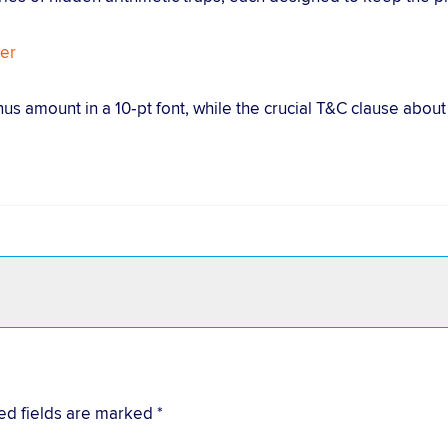
ter
nus amount in a 10‑pt font, while the crucial T&C clause about 
ed fields are marked *