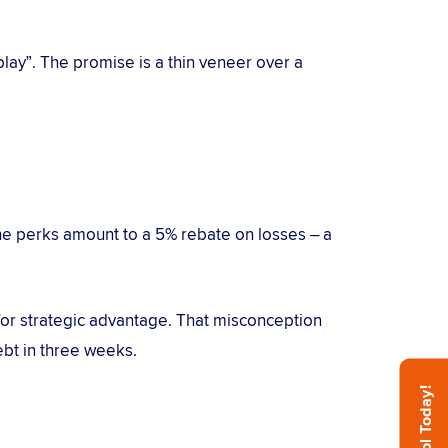
play”. The promise is a thin veneer over a
 the perks amount to a 5% rebate on losses – a
 for strategic advantage. That misconception
ebt in three weeks.