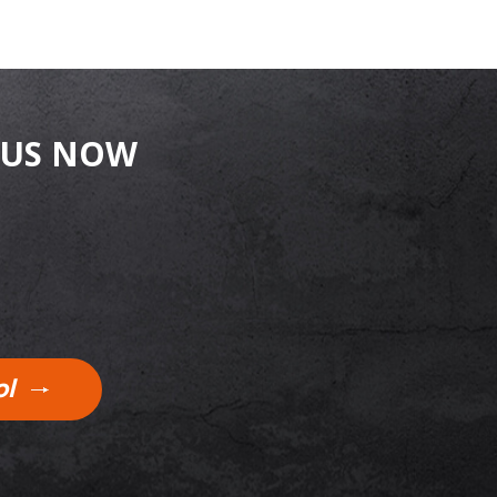
 US NOW
ol