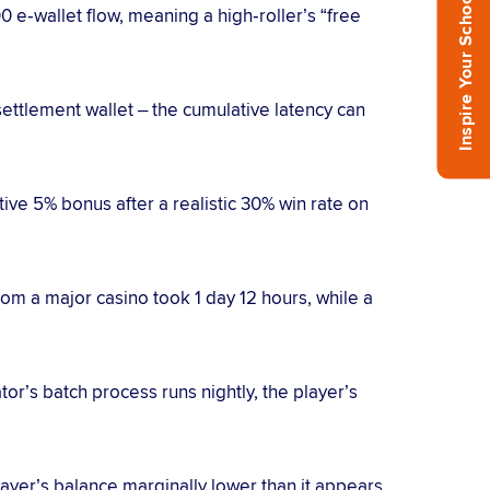
Inspire Your School Today!
e‑wallet flow, meaning a high‑roller’s “free
 settlement wallet – the cumulative latency can
ive 5% bonus after a realistic 30% win rate on
rom a major casino took 1 day 12 hours, while a
or’s batch process runs nightly, the player’s
ayer’s balance marginally lower than it appears.