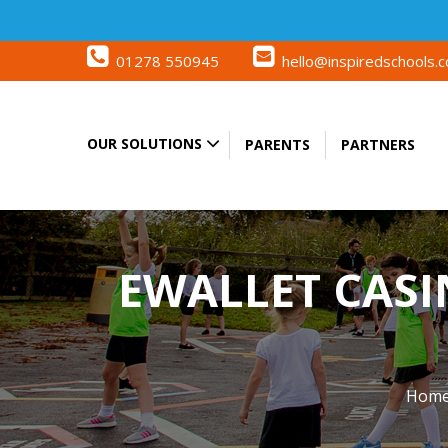
01278 550945
hello@inspiredschools.c
OUR SOLUTIONS
PARENTS
PARTNERS
EWALLET CASI
Hom