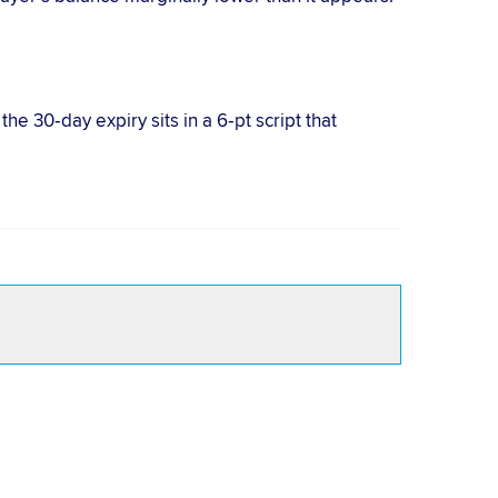
the 30‑day expiry sits in a 6‑pt script that