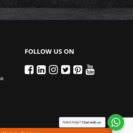
FOLLOW US ON
uk
Need Help?
Chat with us