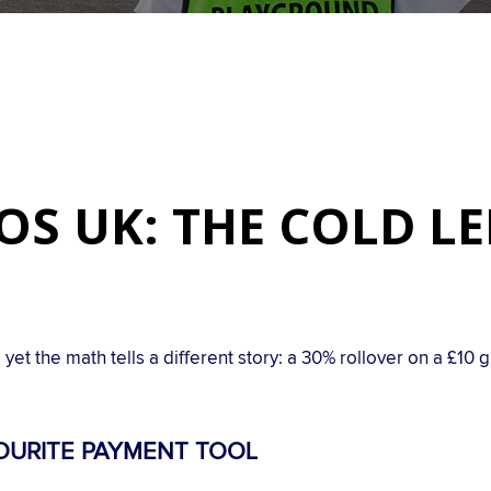
OS UK: THE COLD L
yet the math tells a different story: a 30% rollover on a £10 g
OURITE PAYMENT TOOL