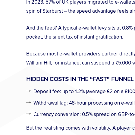
In 2023, 57% of UK players migrated to e‑wallet
spin of Starburst – the speed advantage feels alm
And the fees? A typical e‑wallet levy sits at 0.8
pocket, the silent tax of instant gratification.
Because most e‑wallet providers partner directly w
William Hill, for instance, can suspend a £5,000 w
HIDDEN COSTS IN THE “FAST” FUNNEL
Deposit fee: up to 1.2% (average £2 on a £100
Withdrawal lag: 48‑hour processing on e‑wall
Currency conversion: 0.5% spread on GBP‑to
But the real sting comes with volatility. A player