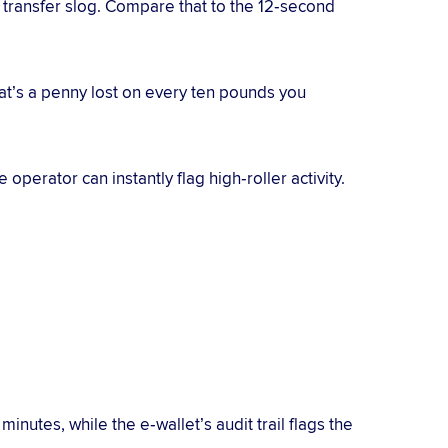
 transfer slog. Compare that to the 12‑second
That’s a penny lost on every ten pounds you
perator can instantly flag high‑roller activity.
inutes, while the e‑wallet’s audit trail flags the