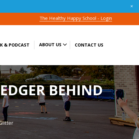
+
The Healthy Happy School - Login
ABOUT US
K & PODCAST
CONTACT US
LEDGER BEHIND
litter