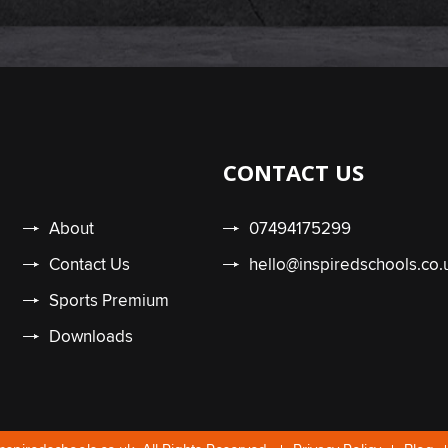
CONTACT US
About
07494175299
Contact Us
hello@inspiredschools.co.
Sports Premium
Downloads