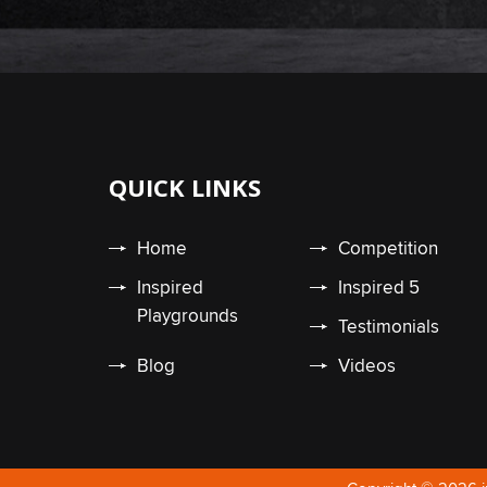
QUICK LINKS
Home
Competition
Inspired
Inspired 5
Playgrounds
Testimonials
Blog
Videos