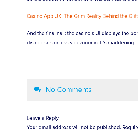
Casino App UK: The Grim Reality Behind the Glit
And the final nail: the casino’s UI displays the bo
disappears unless you zoom in. It’s maddening.
No Comments
Leave a Reply
Your email address will not be published. Requir