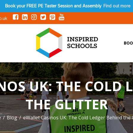
Book your FREE PE Taster Session and Assembly
Find out more
o.uk
BOO
NOS UK: THE COLD 
THE GLITTER
e
Blog
eWallet Casinos UK: The Cold Ledger Behind the G