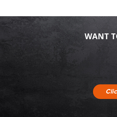
WANT T
Cli