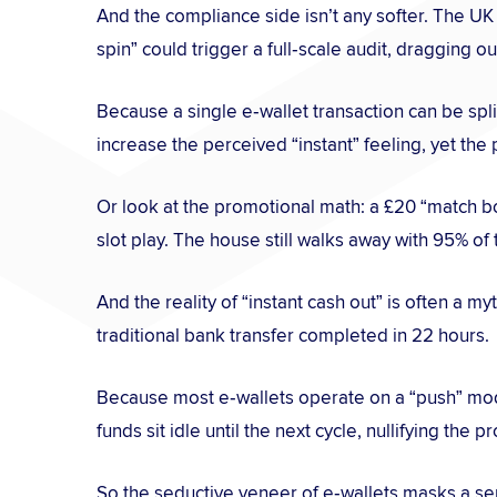
And the compliance side isn’t any softer. The U
spin” could trigger a full‑scale audit, dragging o
Because a single e‑wallet transaction can be spli
increase the perceived “instant” feeling, yet the pl
Or look at the promotional math: a £20 “match bo
slot play. The house still walks away with 95% of
And the reality of “instant cash out” is often a 
traditional bank transfer completed in 22 hours.
Because most e‑wallets operate on a “push” model,
funds sit idle until the next cycle, nullifying the
So the seductive veneer of e‑wallets masks a ser