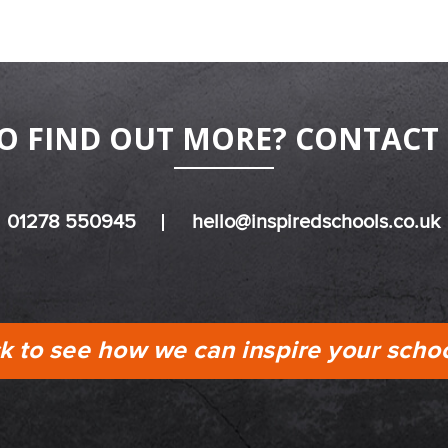
O FIND OUT MORE? CONTACT
01278 550945
hello@inspiredschools.co.uk
ck to see how we can inspire your scho