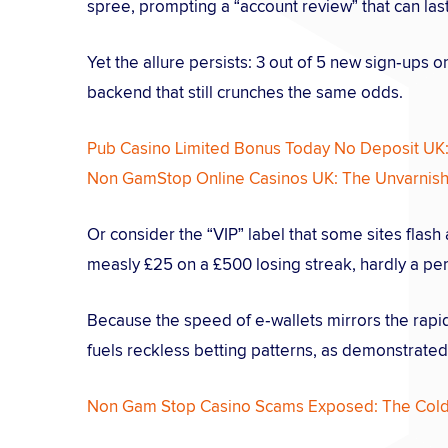
spree, prompting a “account review” that can last
Yet the allure persists: 3 out of 5 new sign‑ups 
backend that still crunches the same odds.
Pub Casino Limited Bonus Today No Deposit UK
Non GamStop Online Casinos UK: The Unvarnish
Or consider the “VIP” label that some sites flash
measly £25 on a £500 losing streak, hardly a per
Because the speed of e‑wallets mirrors the rapid 
fuels reckless betting patterns, as demonstrated
Non Gam Stop Casino Scams Exposed: The Cold T