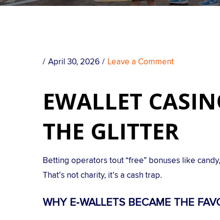
April 30, 2026
Leave a Comment
EWALLET CASIN
THE GLITTER
Betting operators tout “free” bonuses like candy, 
That’s not charity, it’s a cash trap.
WHY E‑WALLETS BECAME THE FAV