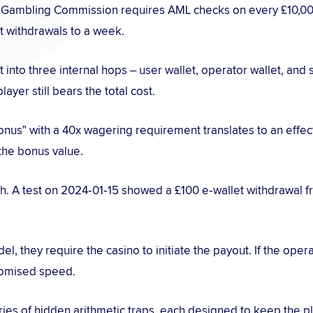
K Gambling Commission requires AML checks on every £10,000 
ut withdrawals to a week.
t into three internal hops – user wallet, operator wallet, and
ayer still bears the total cost.
nus” with a 40x wagering requirement translates to an effect
 the bonus value.
myth. A test on 2024‑01‑15 showed a £100 e‑wallet withdrawal f
 they require the casino to initiate the payout. If the operat
 promised speed.
ies of hidden arithmetic traps, each designed to keep the pl