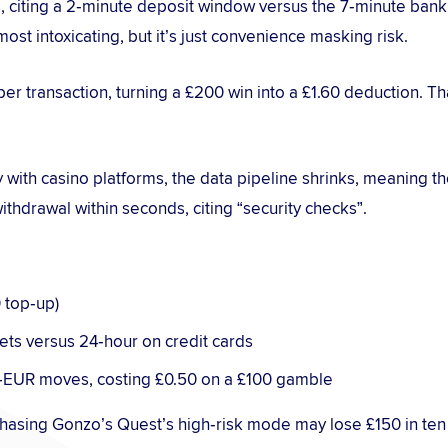
s, citing a 2‑minute deposit window versus the 7‑minute bank
ost intoxicating, but it’s just convenience masking risk.
% per transaction, turning a £200 win into a £1.60 deduction. 
ith casino platforms, the data pipeline shrinks, meaning the o
ithdrawal within seconds, citing “security checks”.
 top‑up)
ets versus 24‑hour on credit cards
‑EUR moves, costing £0.50 on a £100 gamble
 chasing Gonzo’s Quest’s high‑risk mode may lose £150 in ten m