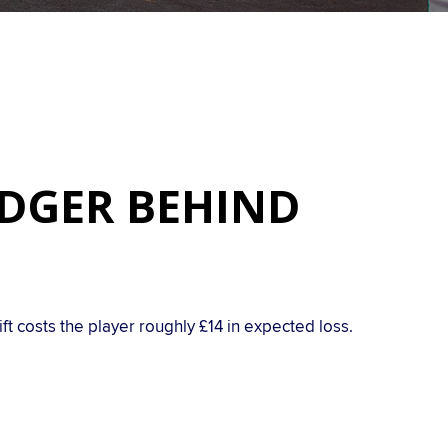
EDGER BEHIND
ift costs the player roughly £14 in expected loss.