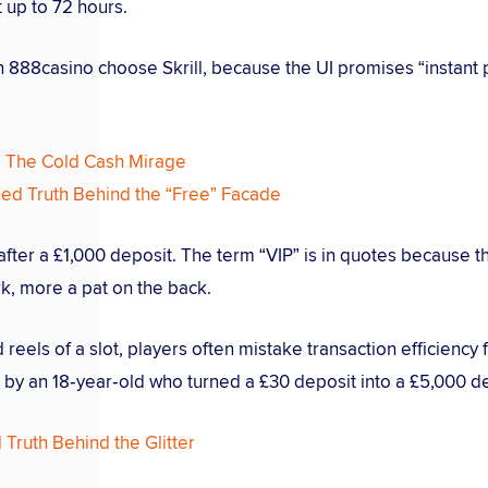
 up to 72 hours.
on 888casino choose Skrill, because the UI promises “instant 
: The Cold Cash Mirage
ed Truth Behind the “Free” Facade
 after a £1,000 deposit. The term “VIP” is in quotes because
k, more a pat on the back.
reels of a slot, players often mistake transaction efficiency
 by an 18‑year‑old who turned a £30 deposit into a £5,000 d
ruth Behind the Glitter