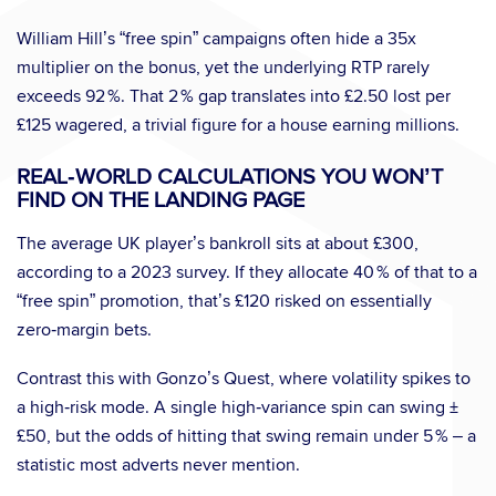
William Hill’s “free spin” campaigns often hide a 35x
multiplier on the bonus, yet the underlying RTP rarely
exceeds 92 %. That 2 % gap translates into £2.50 lost per
£125 wagered, a trivial figure for a house earning millions.
REAL‑WORLD CALCULATIONS YOU WON’T
FIND ON THE LANDING PAGE
The average UK player’s bankroll sits at about £300,
according to a 2023 survey. If they allocate 40 % of that to a
“free spin” promotion, that’s £120 risked on essentially
zero‑margin bets.
Contrast this with Gonzo’s Quest, where volatility spikes to
a high‑risk mode. A single high‑variance spin can swing ±
£50, but the odds of hitting that swing remain under 5 % – a
statistic most adverts never mention.