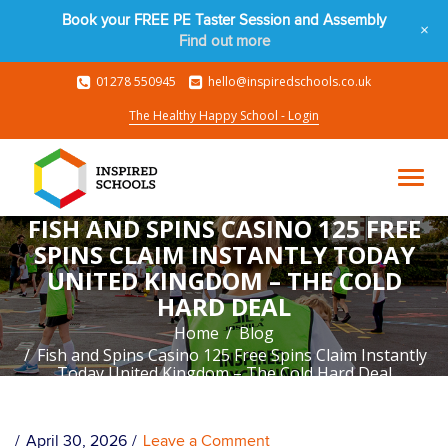
Book your FREE PE Taster Session and Assembly
+
Find out more
01278 550945
hello@inspiredschools.co.uk
The Healthy Happy School - Login
FISH AND SPINS CASINO 125 FREE
SPINS CLAIM INSTANTLY TODAY
UNITED KINGDOM – THE COLD
HARD DEAL
Home
Blog
Fish and Spins Casino 125 Free Spins Claim Instantly
Today United Kingdom – The Cold Hard Deal
April 30, 2026
Leave a Comment