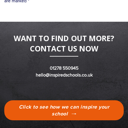
are marked *
WANT TO FIND OUT MORE?
CONTACT US NOW
01278 550945
hello@inspiredschools.co.uk
Click to see how we can inspire your
school