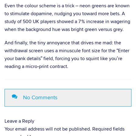
Even the colour scheme is a trick – neon greens are known
to stimulate dopamine, nudging you toward more bets. A
study of 500 UK players showed a 7 % increase in wagering
when the background hue was bright green versus grey.
And finally, the tiny annoyance that drives me mad: the
withdrawal screen uses a minuscule font size for the “Enter
your bank details” field, forcing you to squint like you’re
reading a micro‑print contract.
No Comments
Leave a Reply
Your email address will not be published. Required fields