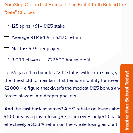
GamStop Casino List Exposed: The Brutal Truth Behind the
“Safe” Choices
125 spins × £1 = £125 stake
Average RTP 94 % → £117.5 return
Net loss £7.5 per player
3,000 players → £22 500 house profit
LeoVegas often bundles “VIP” status with extra spins, yet
Inspire Your School Today!
the threshold to maintain that tier is a monthly turnover of
£2 000 – a figure that dwarfs the modest £125 bonus and
forces players into deeper pockets.
And the cashback schemes? A 5 % rebate on losses above
£100 means a player losing £300 receives only £10 back,
effectively a 3.33 % return on the whole losing amount.