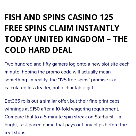
FISH AND SPINS CASINO 125
FREE SPINS CLAIM INSTANTLY
TODAY UNITED KINGDOM – THE
COLD HARD DEAL
Two hundred and fifty gamers log onto a new slot site each
minute, hoping the promo code will actually mean
something. In reality, the “125 free spins” promise is a
calculated loss leader, not a charitable gift.
Bet365 rolls out a similar offer, but their fine print caps
winnings at £150 after a 10‑fold wagering requirement.
Compare that to a 5‑minute spin streak on Starburst – a
bright, fast‑paced game that pays out tiny blips before the
reel stops.