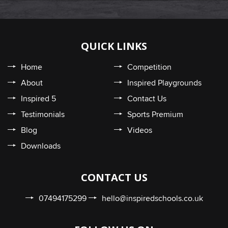
QUICK LINKS
Home
Competition
About
Inspired Playgrounds
Inspired 5
Contact Us
Testimonials
Sports Premium
Blog
Videos
Downloads
CONTACT US
07494175299
hello@inspiredschools.co.uk