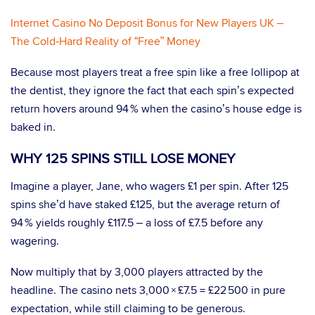
Internet Casino No Deposit Bonus for New Players UK –
The Cold‑Hard Reality of “Free” Money
Because most players treat a free spin like a free lollipop at
the dentist, they ignore the fact that each spin’s expected
return hovers around 94 % when the casino’s house edge is
baked in.
WHY 125 SPINS STILL LOSE MONEY
Imagine a player, Jane, who wagers £1 per spin. After 125
spins she’d have staked £125, but the average return of
94 % yields roughly £117.5 – a loss of £7.5 before any
wagering.
Now multiply that by 3,000 players attracted by the
headline. The casino nets 3,000 × £7.5 = £22 500 in pure
expectation, while still claiming to be generous.