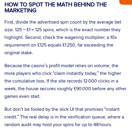
HOW TO SPOT THE MATH BEHIND THE
MARKETING
First, divide the advertised spin count by the average bet
size. 125 ÷ £1 = 125 spins, which is the exact number they
highlight. Second, check the wagering multiplier; a 10x
requirement on £125 equals £1 250, far exceeding the
original stake.
Because the casino’s profit model relies on volume, the
more players who click “claim instantly today,” the higher
the cumulative loss. If the site records 12 000 clicks in a
week, the house secures roughly £90 000 before any other
games even start.
But don’t be fooled by the slick UI that promises “instant
credit.” The real delay is in the verification queue, where a
random audit may hold your spins for up to 48 hours.