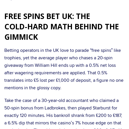
FREE SPINS BET UK: THE
COLD‑HARD MATH BEHIND THE
GIMMICK
Betting operators in the UK love to parade “free spins” like
trophies, yet the average player who chases a 20‑spin
giveaway from William Hill ends up with a 0.5% net loss
after wagering requirements are applied. That 0.5%
translates into £5 lost per £1,000 of deposit, a figure no one
mentions in the glossy copy.
Take the case of a 30‑year‑old accountant who claimed a
50‑spin bonus from Ladbrokes, then played Starburst for
exactly 120 minutes. His bankroll shrank from £200 to £187,
a 6.5% dip that mirrors the casino’s 7% house edge on that