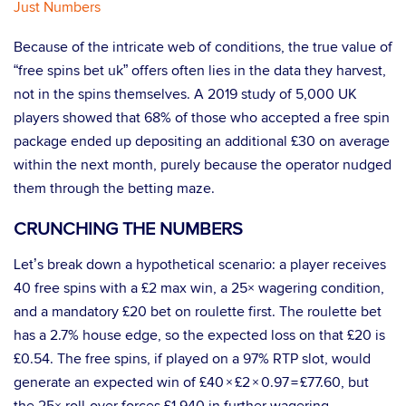
Just Numbers
Because of the intricate web of conditions, the true value of
“free spins bet uk” offers often lies in the data they harvest,
not in the spins themselves. A 2019 study of 5,000 UK
players showed that 68% of those who accepted a free spin
package ended up depositing an additional £30 on average
within the next month, purely because the operator nudged
them through the betting maze.
CRUNCHING THE NUMBERS
Let’s break down a hypothetical scenario: a player receives
40 free spins with a £2 max win, a 25× wagering condition,
and a mandatory £20 bet on roulette first. The roulette bet
has a 2.7% house edge, so the expected loss on that £20 is
£0.54. The free spins, if played on a 97% RTP slot, would
generate an expected win of £40 × £2 × 0.97 = £77.60, but
the 25× roll‑over forces £1,940 in further wagering.