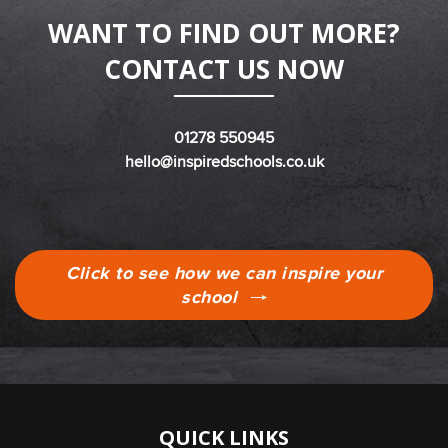
WANT TO FIND OUT MORE?
CONTACT US NOW
01278 550945
hello@inspiredschools.co.uk
Click to see how we can inspire your
school
QUICK LINKS