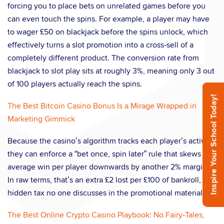
forcing you to place bets on unrelated games before you
can even touch the spins. For example, a player may have
to wager £50 on blackjack before the spins unlock, which
effectively turns a slot promotion into a cross‑sell of a
completely different product. The conversion rate from
blackjack to slot play sits at roughly 3%, meaning only 3 out
of 100 players actually reach the spins.
Inspire Your School Today!
The Best Bitcoin Casino Bonus Is a Mirage Wrapped in
Marketing Gimmick
Because the casino’s algorithm tracks each player’s activity,
they can enforce a “bet once, spin later” rule that skews the
average win per player downwards by another 2% margin.
In raw terms, that’s an extra £2 lost per £100 of bankroll, a
hidden tax no one discusses in the promotional material.
The Best Online Crypto Casino Playbook: No Fairy‑Tales,