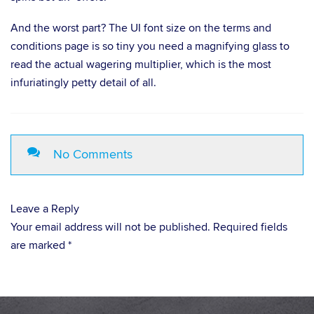
And the worst part? The UI font size on the terms and
conditions page is so tiny you need a magnifying glass to
read the actual wagering multiplier, which is the most
infuriatingly petty detail of all.
No Comments
Leave a Reply
Your email address will not be published. Required fields
are marked *