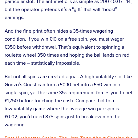
particular slot. The arithmetic is as simple as 200 × 0.07 = 14,
but the operator pretends it’s a “gift” that will “boost”
earnings.
And the fine print often hides a 35‑times wagering
condition. If you win £10 on a free spin, you must wager
£350 before withdrawal. That’s equivalent to spinning a
roulette wheel 350 times and hoping the ball lands on red
each time – statistically impossible.
But not all spins are created equal. A high‑volatility slot like
Gonzo’s Quest can turn a £0.10 bet into a £50 win in a
single spin, yet the same 35× requirement forces you to bet
£1,750 before touching the cash. Compare that to a
low‑volatility game where the average win per spin is
£0.02; you’d need 875 spins just to break even on the
wagering.