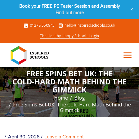
Book your FREE PE Taster Session and Assembly
+
Find out more
01278 550945
hello@inspiredschools.co.uk
The Healthy Happy School - Login
FREE SPINS BET UK: THE
COLD‑HARD MATH BEHIND THE
GIMMICK
Home
Blog
Free Spins Bet UK: The Cold‑Hard Math Behind the
Gimmick
April 30, 2026
Leave a Comment