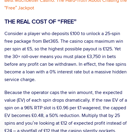
Best Muchbetter Casino: The Hard‑Truth About Chasing the
“Free” Jackpot
THE REAL COST OF “FREE”
Consider a player who deposits £100 to unlock a 25‑spin
free package from Bet365. The casino caps maximum win
per spin at £5, so the highest possible payout is £125. Yet
the 30× roll‑over means you must place £3,750 in bets
before any profit can be withdrawn. In effect, the free spins
become a loan with a 0% interest rate but a massive hidden
service charge.
Because the operator caps the win amount, the expected
value (EV) of each spin drops dramatically. If the raw EV of a
spin on a 96% RTP slot is £0.96 per £1 wagered, the capped
EV becomes £0.48, a 50% reduction. Multiply that by 25
spins and you’re looking at £12 of expected profit instead of
£24 – a shortfall of £12 that the casino silently pockets.