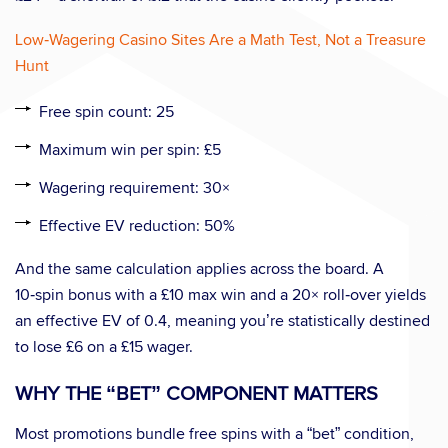
Low‑Wagering Casino Sites Are a Math Test, Not a Treasure
Hunt
Free spin count: 25
Maximum win per spin: £5
Wagering requirement: 30×
Effective EV reduction: 50%
And the same calculation applies across the board. A
10‑spin bonus with a £10 max win and a 20× roll‑over yields
an effective EV of 0.4, meaning you’re statistically destined
to lose £6 on a £15 wager.
WHY THE “BET” COMPONENT MATTERS
Most promotions bundle free spins with a “bet” condition,