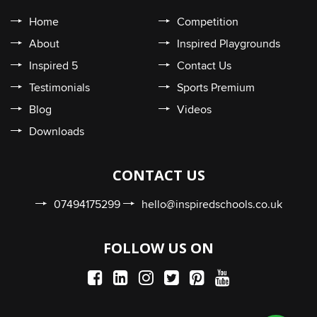
Home
Competition
About
Inspired Playgrounds
Inspired 5
Contact Us
Testimonials
Sports Premium
Blog
Videos
Downloads
CONTACT US
07494175299
hello@inspiredschools.co.uk
FOLLOW US ON