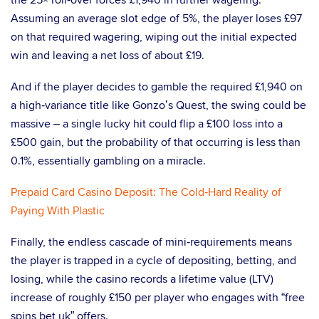
Assuming an average slot edge of 5%, the player loses £97
on that required wagering, wiping out the initial expected
win and leaving a net loss of about £19.
And if the player decides to gamble the required £1,940 on
a high‑variance title like Gonzo’s Quest, the swing could be
massive – a single lucky hit could flip a £100 loss into a
£500 gain, but the probability of that occurring is less than
0.1%, essentially gambling on a miracle.
Prepaid Card Casino Deposit: The Cold‑Hard Reality of
Paying With Plastic
Finally, the endless cascade of mini‑requirements means
the player is trapped in a cycle of depositing, betting, and
losing, while the casino records a lifetime value (LTV)
increase of roughly £150 per player who engages with “free
spins bet uk” offers.