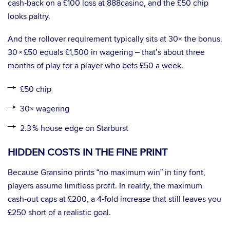
cash‑back on a £100 loss at 888casino, and the £50 chip
looks paltry.
And the rollover requirement typically sits at 30× the bonus.
30 × £50 equals £1,500 in wagering – that’s about three
months of play for a player who bets £50 a week.
£50 chip
30× wagering
2.3 % house edge on Starburst
HIDDEN COSTS IN THE FINE PRINT
Because Gransino prints “no maximum win” in tiny font,
players assume limitless profit. In reality, the maximum
cash‑out caps at £200, a 4‑fold increase that still leaves you
£250 short of a realistic goal.