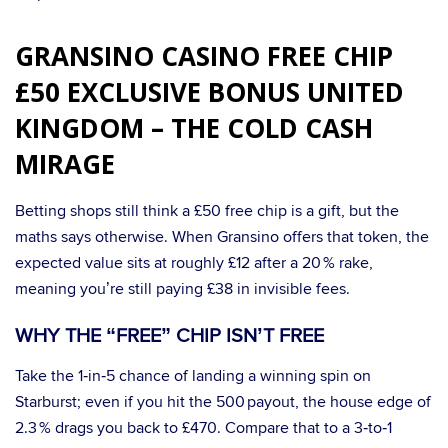
GRANSINO CASINO FREE CHIP
£50 EXCLUSIVE BONUS UNITED
KINGDOM – THE COLD CASH
MIRAGE
Betting shops still think a £50 free chip is a gift, but the
maths says otherwise. When Gransino offers that token, the
expected value sits at roughly £12 after a 20 % rake,
meaning you’re still paying £38 in invisible fees.
WHY THE “FREE” CHIP ISN’T FREE
Take the 1‑in‑5 chance of landing a winning spin on
Starburst; even if you hit the 500 payout, the house edge of
2.3 % drags you back to £470. Compare that to a 3‑to‑1