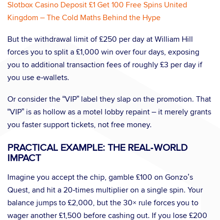
Slotbox Casino Deposit £1 Get 100 Free Spins United
Kingdom – The Cold Maths Behind the Hype
But the withdrawal limit of £250 per day at William Hill
forces you to split a £1,000 win over four days, exposing
you to additional transaction fees of roughly £3 per day if
you use e‑wallets.
Or consider the “VIP” label they slap on the promotion. That
“VIP” is as hollow as a motel lobby repaint – it merely grants
you faster support tickets, not free money.
PRACTICAL EXAMPLE: THE REAL‑WORLD
IMPACT
Imagine you accept the chip, gamble £100 on Gonzo’s
Quest, and hit a 20‑times multiplier on a single spin. Your
balance jumps to £2,000, but the 30× rule forces you to
wager another £1,500 before cashing out. If you lose £200