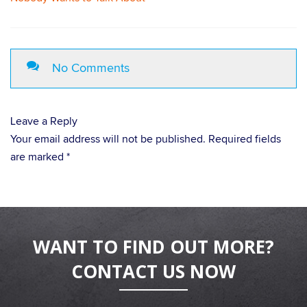
No Comments
Leave a Reply
Your email address will not be published. Required fields
are marked *
WANT TO FIND OUT MORE?
CONTACT US NOW