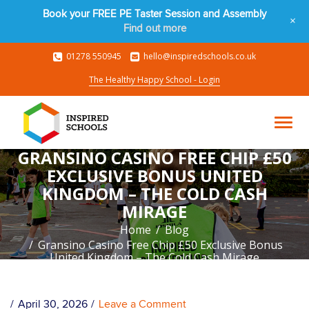
Book your FREE PE Taster Session and Assembly
+
Find out more
01278 550945
hello@inspiredschools.co.uk
The Healthy Happy School - Login
GRANSINO CASINO FREE CHIP £50
EXCLUSIVE BONUS UNITED
KINGDOM – THE COLD CASH
MIRAGE
Home
Blog
Gransino Casino Free Chip £50 Exclusive Bonus
United Kingdom – The Cold Cash Mirage
April 30, 2026
Leave a Comment