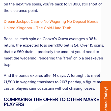
on the next five spins, you’re back to £1,800, still short of
the clearance point.
Dream Jackpot Casino No Wagering No Deposit Bonus
United Kingdom – The Cold‑Hard Truth
Because each spin on Gonzo’s Quest averages a 96 %
return, the expected loss per £100 bet is £4. Over 15 spins,
that’s a £60 drain – precisely the amount you’d need to
meet the wagering, rendering the “free” chip a breakeven
trap.
And the bonus expires after 14 days. A fortnight to meet
£1,500 in wagering translates to £107 per day, a figure most
casual players cannot sustain without chasing losses.
COMPARING THE OFFER TO OTHER MARKET
PLAYERS