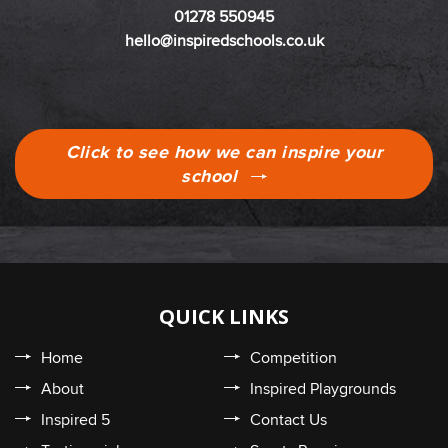
01278 550945
hello@inspiredschools.co.uk
Click to see how we can inspire your
school
QUICK LINKS
Home
Competition
About
Inspired Playgrounds
Inspired 5
Contact Us