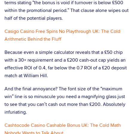
terms stating “the bonus is void if turnover is below £500
within the promotional period.” That clause alone wipes out
half of the potential players.
Casigo Casino Free Spins No Playthrough UK: The Cold
Arithmetic Behind the Fluff
Because even a simple calculator reveals that a £50 chip
with a 30× requirement and a £200 cash‑out cap yields an
effective ROI of 0.4, far below the 0.7 ROI of a £20 deposit
match at William Hill.
And the final annoyance? The font size of the “maximum
win” line is so minuscule you need a magnifying glass just
to see that you can’t cash out more than £200. Absolutely
infuriating.
Cashtocode Casino Cashable Bonus UK: The Cold Math
Nobody Wants to Talk About