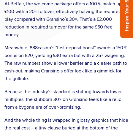
Inspire Your School Today!
At Betfair, the welcome package offers a 100 % match up to
£100 with a 20× rollover, effectively halving the required
play compared with Gransino’s 30×. That’s a £2,000
reduction in required turnover for the same £50 free
money.
Meanwhile, 888casino’s “first deposit boost” awards a 150 %
bonus on £20, yielding £30 extra but with a 25× wagering.
The raw numbers show a lower barrier and a clearer path to
cash‑out, making Gransino’s offer look like a gimmick for
the gullible.
Because the industry’s standard is shifting towards lower
multiples, the stubborn 30× on Gransino feels like a relic
from a bygone era of over‑promising.
And the whole thing is wrapped in glossy graphics that hide
the real cost – a tiny clause buried at the bottom of the