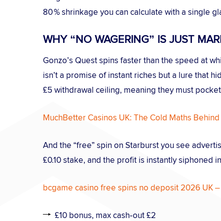
80 % shrinkage you can calculate with a single gl
WHY “NO WAGERING” IS JUST MA
Gonzo’s Quest spins faster than the speed at whi
isn’t a promise of instant riches but a lure that 
£5 withdrawal ceiling, meaning they must pocke
MuchBetter Casinos UK: The Cold Maths Behind t
And the “free” spin on Starburst you see advertise
£0.10 stake, and the profit is instantly siphoned 
bcgame casino free spins no deposit 2026 UK – 
£10 bonus, max cash‑out £2