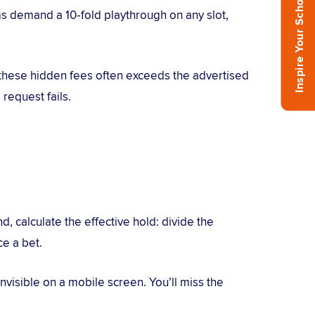
Inspire Your School Today!
ms demand a 10‑fold playthrough on any slot,
 these hidden fees often exceeds the advertised
request fails.
d, calculate the effective hold: divide the
ce a bet.
visible on a mobile screen. You’ll miss the