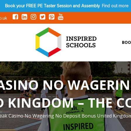
Book your FREE PE Taster Session and Assembly
Find out more
o.uk
BOO
ASINO NO WAGERIN
 KINGDOM – THE C
eak Casino No Wagering No Deposit Bonus United Kingdom