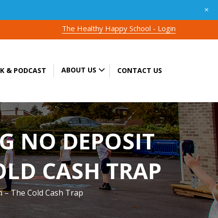
+
The Healthy Happy School - Login
ABOUT US
K & PODCAST
CONTACT US
G NO DEPOSIT
OLD CASH TRAP
 – The Cold Cash Trap