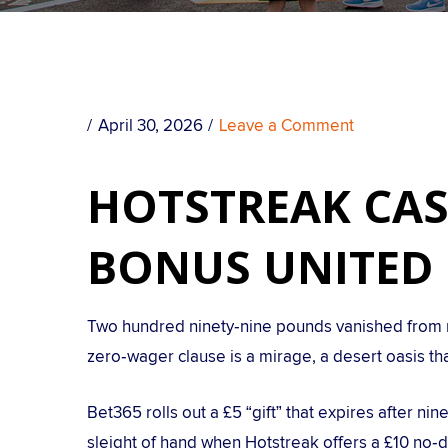
April 30, 2026
Leave a Comment
HOTSTREAK CA
BONUS UNITED 
Two hundred ninety‑nine pounds vanished from my
zero‑wager clause is a mirage, a desert oasis th
Bet365 rolls out a £5 “gift” that expires after nin
sleight of hand when Hotstreak offers a £10 no‑depo