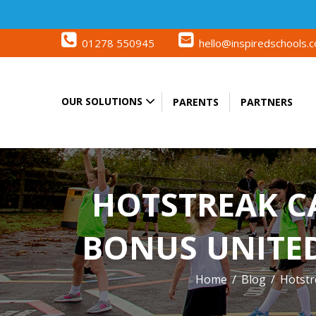
01278 550945
hello@inspiredschools.c
OUR SOLUTIONS
PARENTS
PARTNERS
HOTSTREAK C
BONUS UNITED
Home
Blog
Hotstr