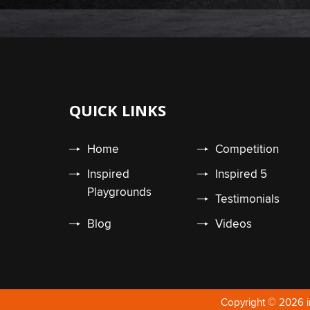
QUICK LINKS
Home
Competition
Inspired
Inspired 5
Playgrounds
Testimonials
Blog
Videos
Copyright © 2026 in