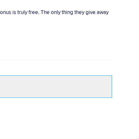
onus is truly free. The only thing they give away