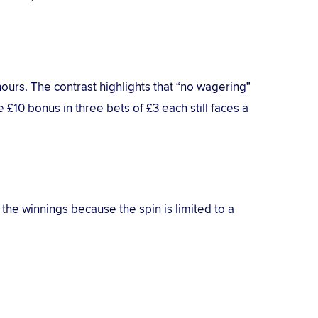
ours. The contrast highlights that “no wagering”
e £10 bonus in three bets of £3 each still faces a
 the winnings because the spin is limited to a