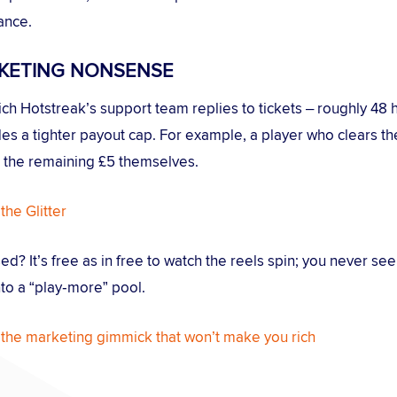
ance.
RKETING NONSENSE
ch Hotstreak’s support team replies to tickets – roughly 48 h
hides a tighter payout cap. For example, a player who clears th
t the remaining £5 themselves.
he Glitter
d? It’s free as in free to watch the reels spin; you never see
into a “play‑more” pool.
the marketing gimmick that won’t make you rich