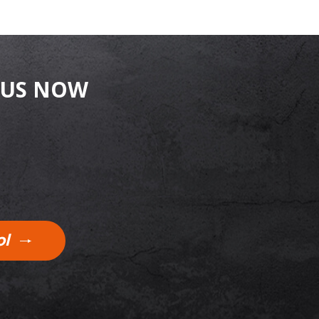
 US NOW
ol