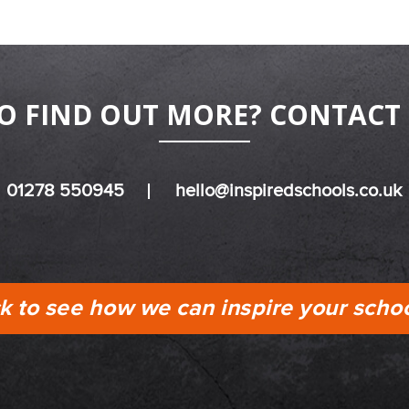
O FIND OUT MORE? CONTACT
01278 550945
hello@inspiredschools.co.uk
ck to see how we can inspire your scho