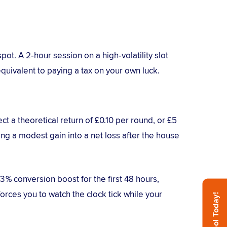
ot. A 2‑hour session on a high‑volatility slot
equivalent to paying a tax on your own luck.
t a theoretical return of £0.10 per round, or £5
ng a modest gain into a net loss after the house
3 % conversion boost for the first 48 hours,
orces you to watch the clock tick while your