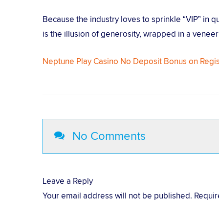
Because the industry loves to sprinkle “VIP” in qu
is the illusion of generosity, wrapped in a veneer
Neptune Play Casino No Deposit Bonus on Regist
No Comments
Leave a Reply
Your email address will not be published. Requir