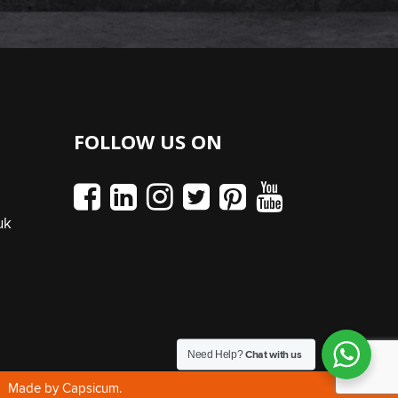
FOLLOW US ON
uk
Need Help?
Chat with us
Made by Capsicum.