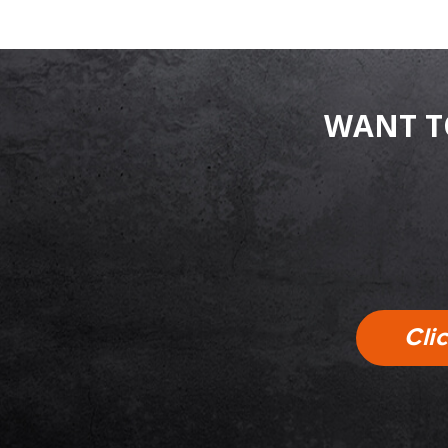
WANT T
Cli