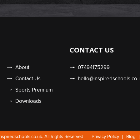
CONTACT US
About
07494175299
Contact Us
hello@inspiredschools.co.
Sports Premium
Downloads
spiredschools.co.uk. All Rights Reserved.
Privacy Policy
Blog