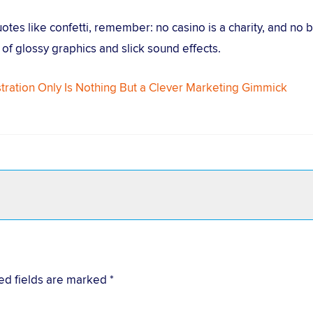
otes like confetti, remember: no casino is a charity, and no b
 of glossy graphics and slick sound effects.
ration Only Is Nothing But a Clever Marketing Gimmick
ed fields are marked *