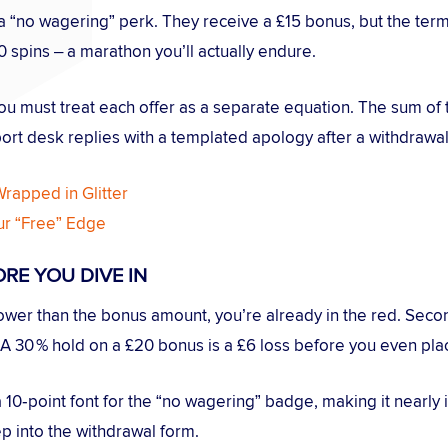
 a “no wagering” perk. They receive a £15 bonus, but the ter
 spins – a marathon you’ll actually endure.
u must treat each offer as a separate equation. The sum of
ort desk replies with a templated apology after a withdrawal 
Wrapped in Glitter
ur “Free” Edge
RE YOU DIVE IN
 lower than the bonus amount, you’re already in the red. Secon
. A 30 % hold on a £20 bonus is a £6 loss before you even pla
0‑point font for the “no wagering” badge, making it nearly in
eep into the withdrawal form.