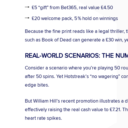
£5 “gift” from Bet365, real value £4.50
£20 welcome pack, 5 % hold on winnings
Because the fine print reads like a legal thrille
such as Book of Dead can generate a £30 win, yet 
REAL‑WORLD SCENARIOS: THE NUM
Consider a scenario where you’re playing 50 roun
after 50 spins. Yet Hotstreak’s “no wagering” co
edge bites.
But William Hill’s recent promotion illustrates a 
effectively raising the real cash value to £7.21.
heart rate spikes.