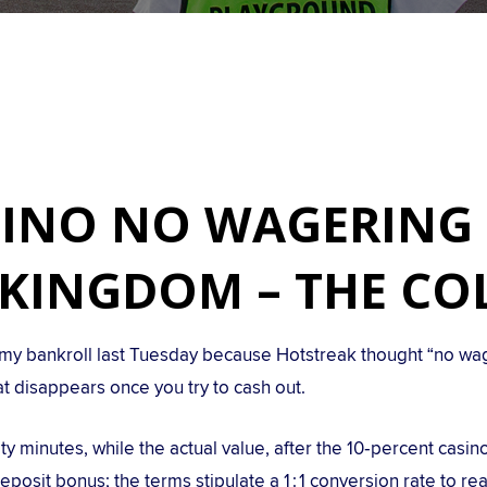
SINO NO WAGERING 
KINGDOM – THE CO
 bankroll last Tuesday because Hotstreak thought “no wager
at disappears once you try to cash out.
ety minutes, while the actual value, after the 10‑percent casin
sit bonus; the terms stipulate a 1 : 1 conversion rate to real 