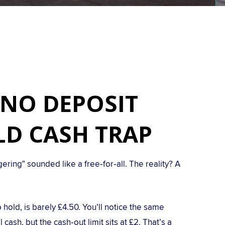
NO DEPOSIT
LD CASH TRAP
ing” sounded like a free‑for‑all. The reality? A
o hold, is barely £4.50. You’ll notice the same
cash, but the cash‑out limit sits at £2. That’s a