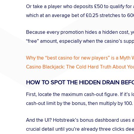
Or take a player who deposits £50 to qualify for
which at an average bet of £0.25 stretches to 600
Because every promotion hides a hidden cost, yo
“free” amount, especially when the casino’s supp
Why the “best casino for new players” is a Myth 
Casino Blackjack: The Cold Hard Truth About Yo
HOW TO SPOT THE HIDDEN DRAIN BEFO
First, locate the maximum cash‑out figure. If it’s
cash‑out limit by the bonus, then multiply by 100
And the UI? Hotstreak’s bonus dashboard uses a 1
crucial detail until you’re already three clicks d