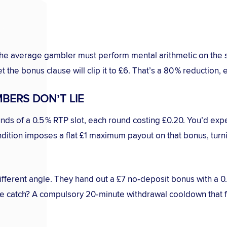
r, the average gambler must perform mental arithmetic on the sp
the bonus clause will clip it to £6. That’s a 80 % reduction, 
BERS DON’T LIE
ds of a 0.5 % RTP slot, each round costing £0.20. You’d expec
ndition imposes a flat £1 maximum payout on that bonus, turni
different angle. They hand out a £7 no‑deposit bonus with a 0.
 The catch? A compulsory 20‑minute withdrawal cooldown that f