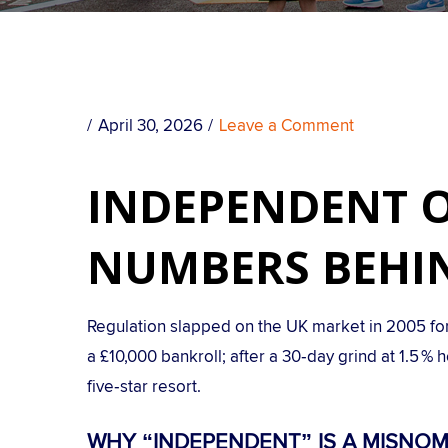
April 30, 2026
Leave a Comment
INDEPENDENT O
NUMBERS BEHIN
Regulation slapped on the UK market in 2005 for
a £10,000 bankroll; after a 30‑day grind at 1.5 %
five‑star resort.
WHY “INDEPENDENT” IS A MISNO