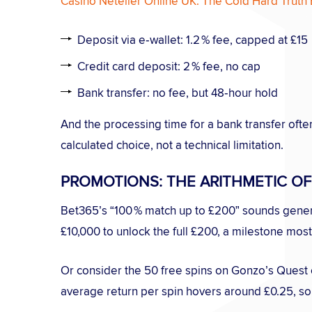
Casino Neteller Online UK: The Cold Hard Truth 
Deposit via e‑wallet: 1.2 % fee, capped at £15
Credit card deposit: 2 % fee, no cap
Bank transfer: no fee, but 48‑hour hold
And the processing time for a bank transfer often
calculated choice, not a technical limitation.
PROMOTIONS: THE ARITHMETIC OF
Bet365’s “100 % match up to £200” sounds generou
£10,000 to unlock the full £200, a milestone most
Or consider the 50 free spins on Gonzo’s Quest of
average return per spin hovers around £0.25, so