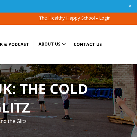
+
The Healthy Happy School - Login
ABOUT US
K & PODCAST
CONTACT US
K: THE COLD
LITZ
d the Glitz