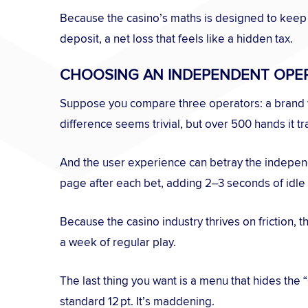
Because the casino’s maths is designed to keep t
deposit, a net loss that feels like a hidden tax.
CHOOSING AN INDEPENDENT OPERA
Suppose you compare three operators: a brand wit
difference seems trivial, but over 500 hands it tra
And the user experience can betray the independen
page after each bet, adding 2–3 seconds of idle 
Because the casino industry thrives on friction,
a week of regular play.
The last thing you want is a menu that hides the “
standard 12 pt. It’s maddening.