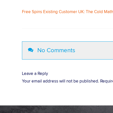
Free Spins Existing Customer UK: The Cold Mat
No Comments
Leave a Reply
Your email address will not be published. Requir