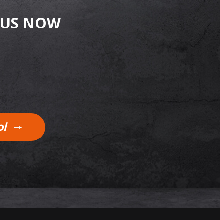
 US NOW
ol