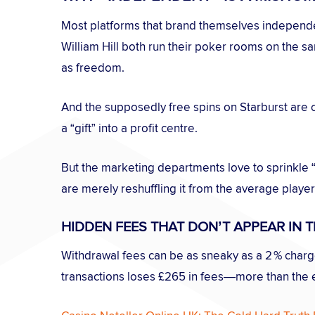
Most platforms that brand themselves independen
William Hill both run their poker rooms on the s
as freedom.
And the supposedly free spins on Starburst are ca
a “gift” into a profit centre.
But the marketing departments love to sprinkle “g
are merely reshuffling it from the average player
HIDDEN FEES THAT DON’T APPEAR IN T
Withdrawal fees can be as sneaky as a 2 % charge
transactions loses £265 in fees—more than the e