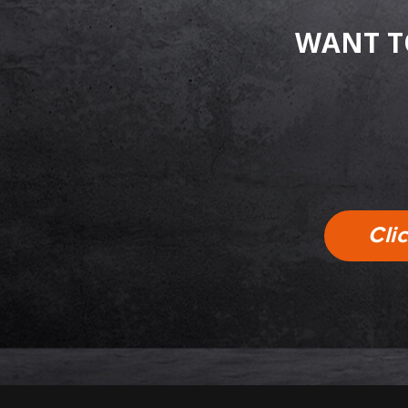
WANT T
Cli