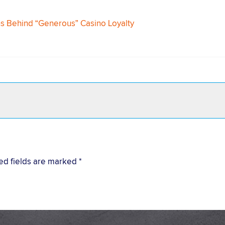
hs Behind “Generous” Casino Loyalty
ed fields are marked *