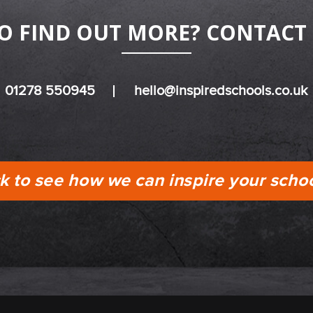
O FIND OUT MORE? CONTACT
01278 550945
hello@inspiredschools.co.uk
ck to see how we can inspire your scho