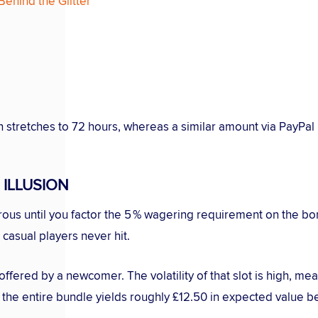
Behind the Glitter
 stretches to 72 hours, whereas a similar amount via PayPal hi
 ILLUSION
s until you factor the 5 % wagering requirement on the bonus
 casual players never hit.
fered by a newcomer. The volatility of that slot is high, mea
 the entire bundle yields roughly £12.50 in expected value b