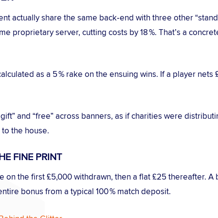
t actually share the same back‑end with three other “stand‑
ame proprietary server, cutting costs by 18 %. That’s a con
lculated as a 5 % rake on the ensuing wins. If a player nets 
ift” and “free” across banners, as if charities were distribu
 to the house.
HE FINE PRINT
 on the first £5,000 withdrawn, then a flat £25 thereafter. A
ntire bonus from a typical 100 % match deposit.