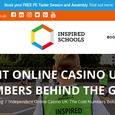
Book your FREE PE Taster Session and Assembly
Find out more
o.uk
BOO
T ONLINE CASINO U
BERS BEHIND THE G
og
Independent Online Casino UK: The Cold Numbers Behin