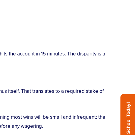
ts the account in 15 minutes. The disparity is a
 itself. That translates to a required stake of
Inspire Your School Today!
ning most wins will be small and infrequent; the
efore any wagering.