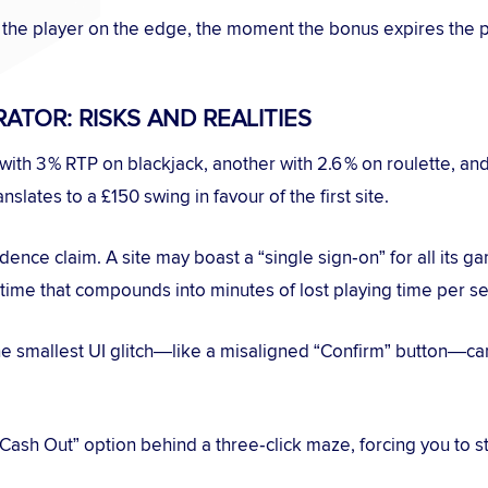
he player on the edge, the moment the bonus expires the play
TOR: RISKS AND REALITIES
h 3 % RTP on blackjack, another with 2.6 % on roulette, and 
nslates to a £150 swing in favour of the first site.
ce claim. A site may boast a “single sign‑on” for all its ga
time that compounds into minutes of lost playing time per se
 the smallest UI glitch—like a misaligned “Confirm” button—ca
Cash Out” option behind a three‑click maze, forcing you to star