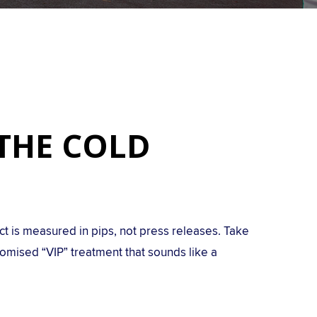
THE COLD
t is measured in pips, not press releases. Take
romised “VIP” treatment that sounds like a