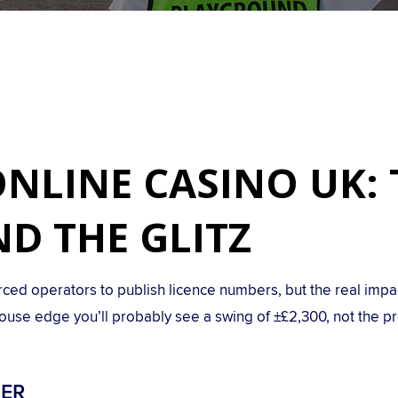
NLINE CASINO UK: 
D THE GLITZ
ced operators to publish licence numbers, but the real impac
 house edge you’ll probably see a swing of ±£2,300, not the p
MER