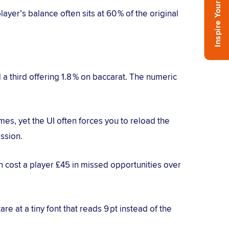
er’s balance often sits at 60 % of the original
a third offering 1.8 % on baccarat. The numeric
mes, yet the UI often forces you to reload the
ssion.
n cost a player £45 in missed opportunities over
e at a tiny font that reads 9 pt instead of the