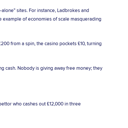
alone” sites. For instance, Ladbrokes and
crete example of economies of scale masquerading
£200 from a spin, the casino pockets £10, turning
ting cash. Nobody is giving away free money; they
 bettor who cashes out £12,000 in three