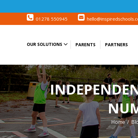
01278 550945
hello@inspiredschools.c
OUR SOLUTIONS
PARENTS
PARTNERS
INDEPENDEN
NUM
Home
Bl