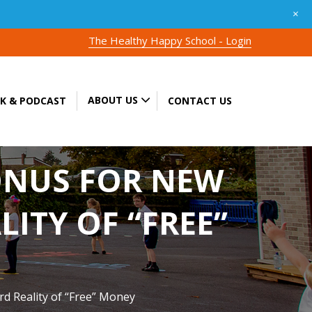
+
The Healthy Happy School - Login
ABOUT US
K & PODCAST
CONTACT US
ONUS FOR NEW
LITY OF “FREE”
d Reality of “Free” Money