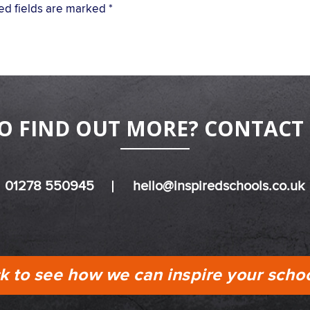
ed fields are marked *
O FIND OUT MORE? CONTACT
01278 550945
hello@inspiredschools.co.uk
ck to see how we can inspire your scho