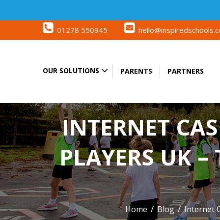
01278 550945
hello@inspiredschools.c
OUR SOLUTIONS
PARENTS
PARTNERS
INTERNET CA
PLAYERS UK – 
Home
Blog
Internet 