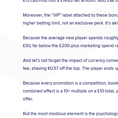
£15 cash‑out into a £14.63 net amount. Add that t
Moreover, the “VIP” label attached to these bonuse
higher betting limit, not an exclusive perk. It’s
Because the average new player spends roughly 3.
£50, far below the £200‑plus marketing spend re
And let’s not forget the impact of currency conve
fee, shaving €0.57 off the top. The player ends u
Because every promotion is a competition, book
combined effect is a 10× multiple on a £10 total, y
offer.
But the most insidious element is the psycholog