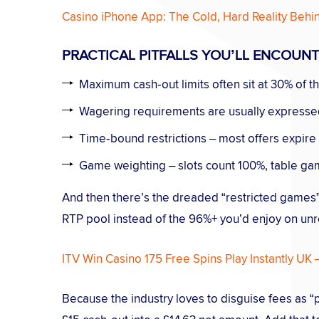
Casino iPhone App: The Cold, Hard Reality Behi
PRACTICAL PITFALLS YOU’LL ENCOUN
Maximum cash‑out limits often sit at 30% of t
Wagering requirements are usually expressed 
Time‑bound restrictions – most offers expire a
Game weighting – slots count 100%, table gam
And then there’s the dreaded “restricted games” c
RTP pool instead of the 96%+ you’d enjoy on unres
ITV Win Casino 175 Free Spins Play Instantly U
Because the industry loves to disguise fees as 