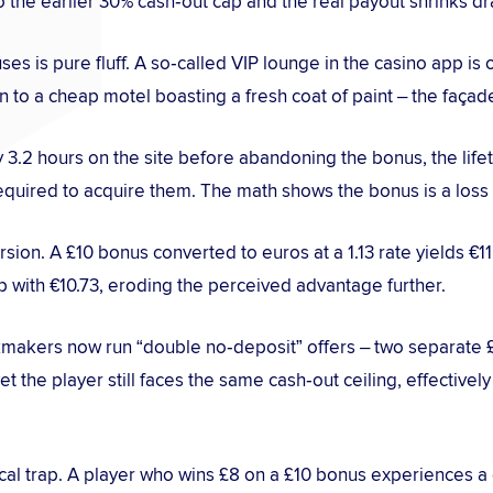
o the earlier 30% cash‑out cap and the real payout shrinks dr
s is pure fluff. A so‑called VIP lounge in the casino app is o
 akin to a cheap motel boasting a fresh coat of paint – the faç
2 hours on the site before abandoning the bonus, the lifetim
quired to acquire them. The math shows the bonus is a loss 
rsion. A £10 bonus converted to euros at a 1.13 rate yields €
p with €10.73, eroding the perceived advantage further.
makers now run “double no‑deposit” offers – two separate £
et the player still faces the same cash‑out ceiling, effectively
ical trap. A player who wins £8 on a £10 bonus experiences 