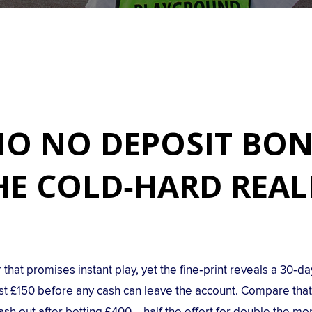
NO NO DEPOSIT BO
HE COLD‑HARD REALI
 that promises instant play, yet the fine‑print reveals a 30‑d
east £150 before any cash can leave the account. Compare tha