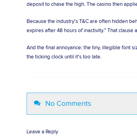
deposit to chase the high. The casino then applie
Because the industry’s T&C are often hidden behi
expires after 48 hours of inactivity.” That clause
And the final annoyance: the tiny, illegible font 
the ticking clock until it’s too late.
No Comments
Leave a Reply