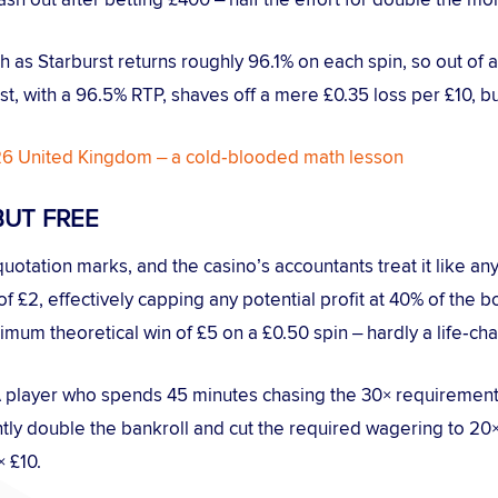
sh out after betting £400 – half the effort for double the mo
h as Starburst returns roughly 96.1% on each spin, so out of a
t, with a 96.5% RTP, shaves off a mere £0.35 loss per £10, bu
2026 United Kingdom – a cold‑blooded math lesson
BUT FREE
tation marks, and the casino’s accountants treat it like any 
£2, effectively capping any potential profit at 40% of the bon
mum theoretical win of £5 on a £0.50 spin – hardly a life‑ch
. A player who spends 45 minutes chasing the 30× requirement
y double the bankroll and cut the required wagering to 20×. 
× £10.