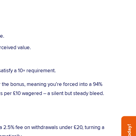
e.
rceived value.
atisfy a 10× requirement.
or the bonus, meaning you’re forced into a 94%
ss per £10 wagered – a silent but steady bleed.
a 2.5% fee on withdrawals under £20, turning a