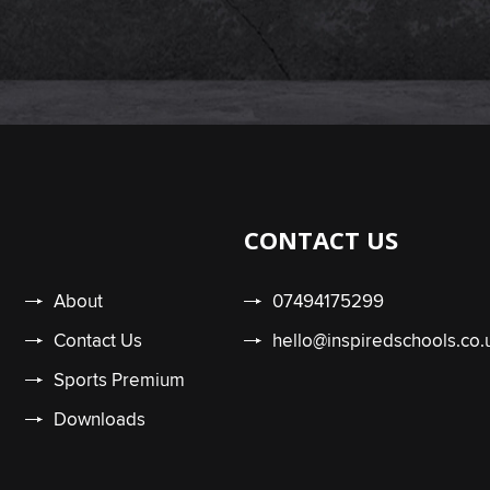
CONTACT US
About
07494175299
Contact Us
hello@inspiredschools.co.
Sports Premium
Downloads