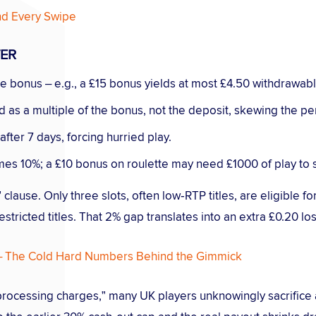
nd Every Swipe
TER
he bonus – e.g., a £15 bonus yields at most £4.50 withdrawabl
as a multiple of the bonus, not the deposit, skewing the pe
fter 7 days, forcing hurried play.
es 10%; a £10 bonus on roulette may need £1000 of play to s
lause. Only three slots, often low‑RTP titles, are eligible f
tricted titles. That 2% gap translates into an extra £0.20 lo
K – The Cold Hard Numbers Behind the Gimmick
“processing charges,” many UK players unknowingly sacrifice 