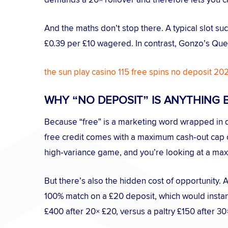
demands a 20× rollover and therefore lets you ca
And the maths don’t stop there. A typical slot suc
£0.39 per £10 wagered. In contrast, Gonzo’s Ques
the sun play casino 115 free spins no deposit 
WHY “NO DEPOSIT” IS ANYTHING 
Because “free” is a marketing word wrapped in quo
free credit comes with a maximum cash‑out cap of 
high‑variance game, and you’re looking at a maxi
But there’s also the hidden cost of opportunity
100% match on a £20 deposit, which would instantl
£400 after 20× £20, versus a paltry £150 after 30