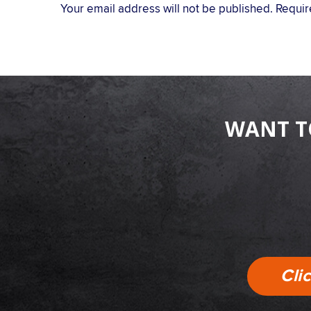
Your email address will not be published. Requir
WANT T
Cli