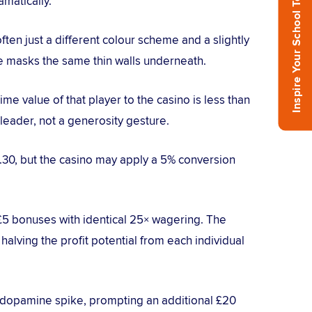
Inspire Your School Today!
amatically.
ften just a different colour scheme and a slightly
ade masks the same thin walls underneath.
e value of that player to the casino is less than
leader, not a generosity gesture.
11.30, but the casino may apply a 5% conversion
5 bonuses with identical 25× wagering. The
 halving the profit potential from each individual
a dopamine spike, prompting an additional £20