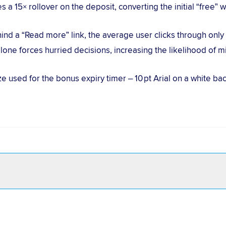
s a 15× rollover on the deposit, converting the initial “free”
nd a “Read more” link, the average user clicks through only 
 alone forces hurried decisions, increasing the likelihood of 
size used for the bonus expiry timer – 10 pt Arial on a white 