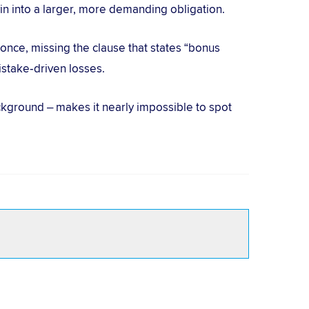
 win into a larger, more demanding obligation.
once, missing the clause that states “bonus
mistake‑driven losses.
background – makes it nearly impossible to spot