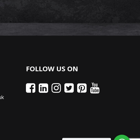
FOLLOW US ON
uk