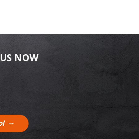
 US NOW
ol