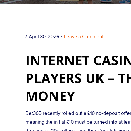
April 30, 2026
Leave a Comment
INTERNET CASI
PLAYERS UK – T
MONEY
Bet365 recently rolled out a £10 no‑deposit offer
meaning the initial £10 must be turned into at l