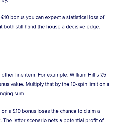
ney.
 £10 bonus you can expect a statistical loss of
t both still hand the house a decisive edge.
other line item. For example, William Hill’s £5
us value. Multiply that by the 10‑spin limit on a
anging sum.
 on a £10 bonus loses the chance to claim a
The latter scenario nets a potential profit of