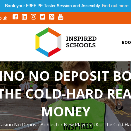
Book your FREE PE Taster Session and Assembly
Find out more
o.uk
BOO
SINO NO DEPOSIT B
THE COLD‑HARD REA
MONEY
Casino No Deposit Bonus for New Players UK – The Cold‑Har