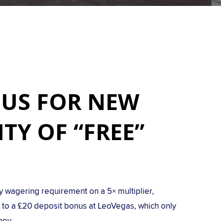
NUS FOR NEW
TY OF “FREE”
ay wagering requirement on a 5× multiplier,
t to a £20 deposit bonus at LeoVegas, which only