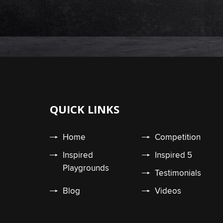
QUICK LINKS
Home
Competition
Inspired
Inspired 5
Playgrounds
Testimonials
Blog
Videos