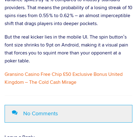
providers. That means the probability of a losing streak of 10
spins rises from 0.55 % to 0.62 % – an almost imperceptible
shift that drags players into deeper pockets.
But the real kicker lies in the mobile UI. The spin button’s
font size shrinks to 9 pt on Android, making it a visual pain
that forces you to squint more than your opponent at a
poker table.
Gransino Casino Free Chip £50 Exclusive Bonus United
Kingdom – The Cold Cash Mirage
No Comments