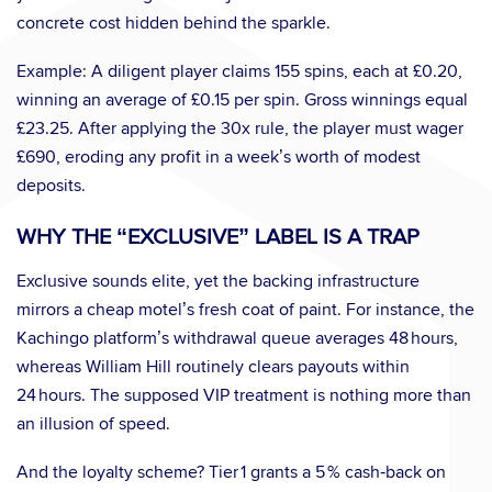
concrete cost hidden behind the sparkle.
Example: A diligent player claims 155 spins, each at £0.20,
winning an average of £0.15 per spin. Gross winnings equal
£23.25. After applying the 30x rule, the player must wager
£690, eroding any profit in a week’s worth of modest
deposits.
WHY THE “EXCLUSIVE” LABEL IS A TRAP
Exclusive sounds elite, yet the backing infrastructure
mirrors a cheap motel’s fresh coat of paint. For instance, the
Kachingo platform’s withdrawal queue averages 48 hours,
whereas William Hill routinely clears payouts within
24 hours. The supposed VIP treatment is nothing more than
an illusion of speed.
And the loyalty scheme? Tier 1 grants a 5 % cash‑back on