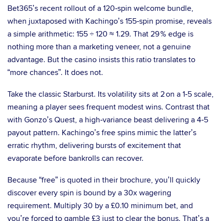
Bet365’s recent rollout of a 120‑spin welcome bundle,
when juxtaposed with Kachingo’s 155‑spin promise, reveals
a simple arithmetic: 155 ÷ 120 ≈ 1.29. That 29 % edge is
nothing more than a marketing veneer, not a genuine
advantage. But the casino insists this ratio translates to
“more chances”. It does not.
Take the classic Starburst. Its volatility sits at 2 on a 1‑5 scale,
meaning a player sees frequent modest wins. Contrast that
with Gonzo’s Quest, a high‑variance beast delivering a 4‑5
payout pattern. Kachingo’s free spins mimic the latter’s
erratic rhythm, delivering bursts of excitement that
evaporate before bankrolls can recover.
Because “free” is quoted in their brochure, you’ll quickly
discover every spin is bound by a 30x wagering
requirement. Multiply 30 by a £0.10 minimum bet, and
you’re forced to gamble £3 just to clear the bonus. That’s a