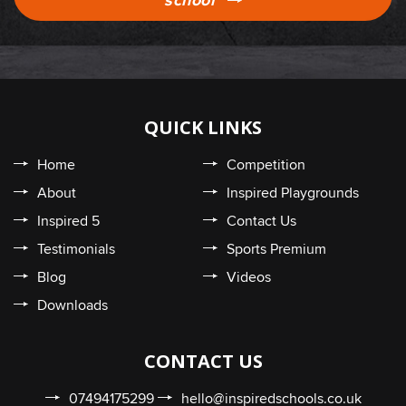
school
QUICK LINKS
Home
Competition
About
Inspired Playgrounds
Inspired 5
Contact Us
Testimonials
Sports Premium
Blog
Videos
Downloads
CONTACT US
07494175299
hello@inspiredschools.co.uk