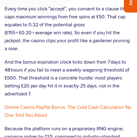
Every time you click “accept”, you consent to a clause that
caps maximum winnings from free spins at £50. That cap
equates to 0.32 of the potential gross
(£155 × £0.20 × average win rate). So even if you hit the
jackpot, the casino clips your profit like a gardener pruning
a rose.
And the bonus expiration clock ticks down from 7 days to
48 hours if you fail to meet a weekly wagering threshold of
£500. That threshold is a concrete hurdle: most players
betting £20 per day hit it in exactly 25 days, not in the
advertised 7.
Online Casino PayPal Bonus: The Cold Cash Calculation No
One Told You About
Because the platform runs on a proprietary RNG engine,
variance spikes by 12 % compared to industry‑standard