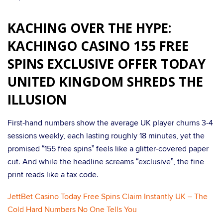
KACHING OVER THE HYPE:
KACHINGO CASINO 155 FREE
SPINS EXCLUSIVE OFFER TODAY
UNITED KINGDOM SHREDS THE
ILLUSION
First‑hand numbers show the average UK player churns 3‑4
sessions weekly, each lasting roughly 18 minutes, yet the
promised “155 free spins” feels like a glitter‑covered paper
cut. And while the headline screams “exclusive”, the fine
print reads like a tax code.
JettBet Casino Today Free Spins Claim Instantly UK – The
Cold Hard Numbers No One Tells You