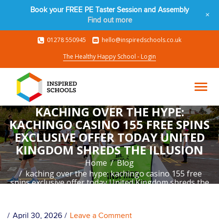
Book your FREE PE Taster Session and Assembly
+
Find out more
01278 550945
hello@inspiredschools.co.uk
The Healthy Happy School - Login
KACHING OVER THE HYPE:
KACHINGO CASINO 155 FREE SPINS
EXCLUSIVE OFFER TODAY UNITED
KINGDOM SHREDS THE ILLUSION
Home
Blog
kaching over the hype: kachingo casino 155 free
spins exclusive offer today United Kingdom shreds the
illusion
April 30, 2026
Leave a Comment