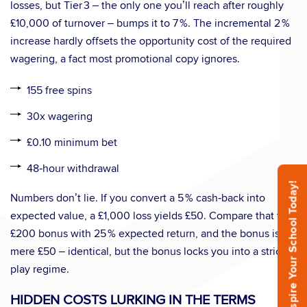
losses, but Tier 3 – the only one you’ll reach after roughly
£10,000 of turnover – bumps it to 7 %. The incremental 2 %
increase hardly offsets the opportunity cost of the required
wagering, a fact most promotional copy ignores.
155 free spins
30x wagering
£0.10 minimum bet
48‑hour withdrawal
Inspire Your School Today!
Numbers don’t lie. If you convert a 5 % cash‑back into
expected value, a £1,000 loss yields £50. Compare that to a
£200 bonus with 25 % expected return, and the bonus is a
mere £50 – identical, but the bonus locks you into a stricter
play regime.
HIDDEN COSTS LURKING IN THE TERMS