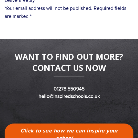
Leave a Reply
Your email address will not be published. Required fields
are marked *
WANT TO FIND OUT MORE?
CONTACT US NOW
01278 550945
hello@inspiredschools.co.uk
Click to see how we can inspire your