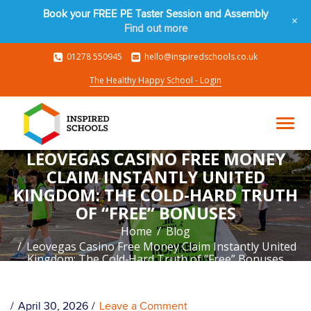
Book your FREE PE Taster Session and Assembly
+
Find out more
01278 550945
hello@inspiredschools.co.uk
The Healthy Happy School - Login
LEOVEGAS CASINO FREE MONEY
CLAIM INSTANTLY UNITED
KINGDOM: THE COLD‑HARD TRUTH
OF “FREE” BONUSES
Home
Blog
Leovegas Casino Free Money Claim Instantly United
Kingdom: The Cold‑Hard Truth of “Free” Bonuses
April 30, 2026
Leave a Comment