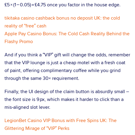
£5 × (1 − 0.05) = £4.75 once you factor in the house edge.
tikitaka casino cashback bonus no deposit UK: the cold
reality of “free” cash
Apple Pay Casino Bonus: The Cold Cash Reality Behind the
Flashy Promo
And if you think a “VIP” gift will change the odds, remember
that the VIP lounge is just a cheap motel with a fresh coat
of paint, offering complimentary coffee while you grind
through the same 30× requirement.
Finally, the UI design of the claim button is absurdly small –
the font size is 9 px, which makes it harder to click than a
mis‑aligned slot lever.
LegionBet Casino VIP Bonus with Free Spins UK: The
Glittering Mirage of “VIP” Perks