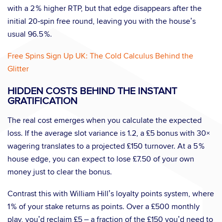
with a 2 % higher RTP, but that edge disappears after the
initial 20‑spin free round, leaving you with the house’s
usual 96.5 %.
Free Spins Sign Up UK: The Cold Calculus Behind the
Glitter
HIDDEN COSTS BEHIND THE INSTANT
GRATIFICATION
The real cost emerges when you calculate the expected
loss. If the average slot variance is 1.2, a £5 bonus with 30×
wagering translates to a projected £150 turnover. At a 5 %
house edge, you can expect to lose £7.50 of your own
money just to clear the bonus.
Contrast this with William Hill’s loyalty points system, where
1 % of your stake returns as points. Over a £500 monthly
play, you’d reclaim £5 – a fraction of the £150 you’d need to