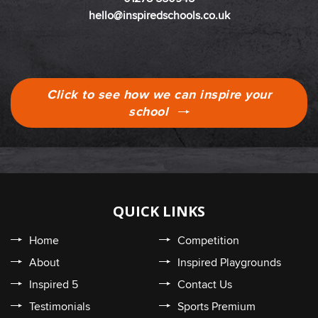
hello@inspiredschools.co.uk
Click to see how we can inspire your
school
QUICK LINKS
Home
Competition
About
Inspired Playgrounds
Inspired 5
Contact Us
Testimonials
Sports Premium