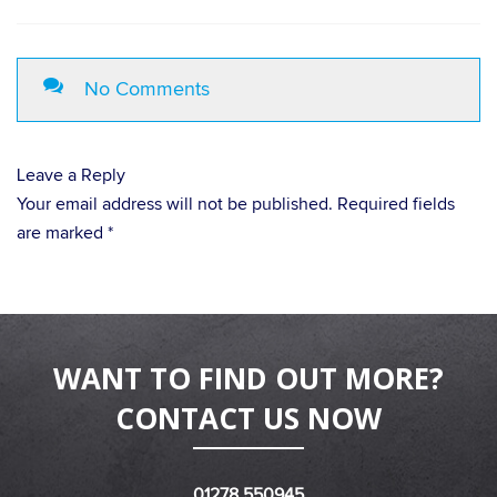
No Comments
Leave a Reply
Your email address will not be published. Required fields
are marked *
WANT TO FIND OUT MORE?
CONTACT US NOW
01278 550945