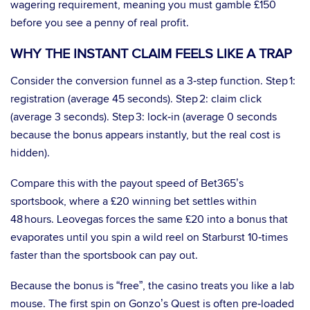
wagering requirement, meaning you must gamble £150
before you see a penny of real profit.
WHY THE INSTANT CLAIM FEELS LIKE A TRAP
Consider the conversion funnel as a 3‑step function. Step 1:
registration (average 45 seconds). Step 2: claim click
(average 3 seconds). Step 3: lock‑in (average 0 seconds
because the bonus appears instantly, but the real cost is
hidden).
Compare this with the payout speed of Bet365’s
sportsbook, where a £20 winning bet settles within
48 hours. Leovegas forces the same £20 into a bonus that
evaporates until you spin a wild reel on Starburst 10‑times
faster than the sportsbook can pay out.
Because the bonus is “free”, the casino treats you like a lab
mouse. The first spin on Gonzo’s Quest is often pre‑loaded