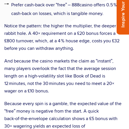
Prefer cash‑back over “free” – 888casino offers 0.5 %
cash‑back on losses, which is tangible money.
Notice the pattern: the higher the multiplier, the deeper the
rabbit hole. A 40× requirement on a £20 bonus forces a
£800 turnover, which, at a 4 % house edge, costs you £32
before you can withdraw anything.
And because the casino markets the claim as “instant”,
many players overlook the fact that the average session
length on a high‑volatility slot like Book of Dead is
12 minutes, not the 30 minutes you need to meet a 20×
wager on a £10 bonus.
Because every spin is a gamble, the expected value of the
“free” money is negative from the start. A quick
back‑of‑the‑envelope calculation shows a £5 bonus with
30× wagering yields an expected loss of