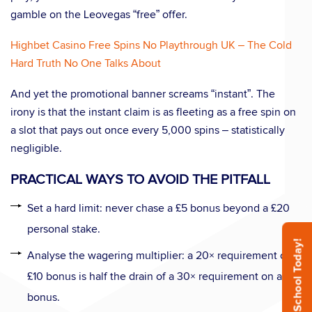
gamble on the Leovegas “free” offer.
Highbet Casino Free Spins No Playthrough UK – The Cold
Hard Truth No One Talks About
And yet the promotional banner screams “instant”. The
irony is that the instant claim is as fleeting as a free spin on
a slot that pays out once every 5,000 spins – statistically
negligible.
PRACTICAL WAYS TO AVOID THE PITFALL
Set a hard limit: never chase a £5 bonus beyond a £20
personal stake.
Inspire Your School Today!
Analyse the wagering multiplier: a 20× requirement on a
£10 bonus is half the drain of a 30× requirement on a £15
bonus.