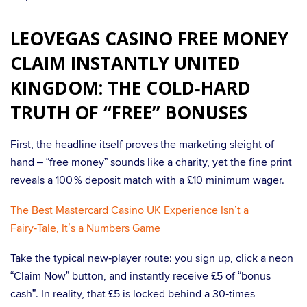
LEOVEGAS CASINO FREE MONEY
CLAIM INSTANTLY UNITED
KINGDOM: THE COLD‑HARD
TRUTH OF “FREE” BONUSES
First, the headline itself proves the marketing sleight of
hand – “free money” sounds like a charity, yet the fine print
reveals a 100 % deposit match with a £10 minimum wager.
The Best Mastercard Casino UK Experience Isn’t a
Fairy‑Tale, It’s a Numbers Game
Take the typical new‑player route: you sign up, click a neon
“Claim Now” button, and instantly receive £5 of “bonus
cash”. In reality, that £5 is locked behind a 30‑times