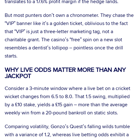
translates to a 17.6% profit margin if the hedge lands.
But most punters don’t own a chronometer. They chase the
“VIP” banner like it’s a golden ticket, oblivious to the fact
that “VIP” is just a three‑letter marketing tag, not a
charitable grant. The casino’s “free” spin on a new slot
resembles a dentist’s lollipop – pointless once the drill
starts.
WHY LIVE ODDS MATTER MORE THAN ANY
JACKPOT
Consider a 3‑minute window where a live bet on a cricket
wicket changes from 6.5 to 8.0. That 1.5 swing, multiplied
by a £10 stake, yields a £15 gain – more than the average
weekly win from a 20‑pound bankroll on static slots.
Comparing volatility, Gonzo’s Quest’s falling wilds tumble
with a variance of 1.2, whereas live betting odds exhibit a