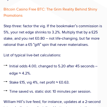
Bitcoin Casino Free BTC: The Grim Reality Behind Shiny
Promotions
Step three: factor the vig. If the bookmaker’s commission is
5%, your net edge shrinks to 3.2%. Multiply that by a £25
stake, and you net £0.80 – not life‑changing, but far more
rational than a £5 “gift” spin that never materialises.
List of typical live‑bet calculations:
Initial odds 4.00, changed to 5.20 after 45 seconds –
edge ≈ 4.2%.
Stake £15, vig 4%, net profit ≈ £0.63.
Time saved vs. static slot: 10 minutes per session.
William Hill’s live feed, for instance, updates at a 2‑second