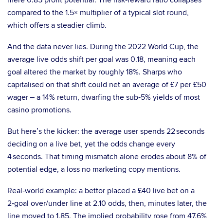
compared to the 1.5× multiplier of a typical slot round,
which offers a steadier climb.
And the data never lies. During the 2022 World Cup, the
average live odds shift per goal was 0.18, meaning each
goal altered the market by roughly 18%. Sharps who
capitalised on that shift could net an average of £7 per £50
wager – a 14% return, dwarfing the sub‑5% yields of most
casino promotions.
But here’s the kicker: the average user spends 22 seconds
deciding on a live bet, yet the odds change every
4 seconds. That timing mismatch alone erodes about 8% of
potential edge, a loss no marketing copy mentions.
Real‑world example: a bettor placed a £40 live bet on a
2‑goal over/under line at 2.10 odds, then, minutes later, the
line moved to 1.85. The implied probability rose from 47.6%