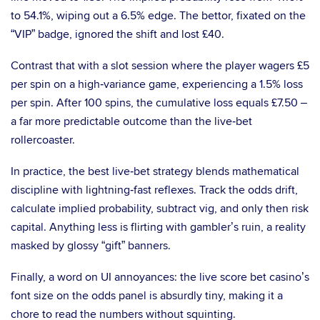
to 54.1%, wiping out a 6.5% edge. The bettor, fixated on the
“VIP” badge, ignored the shift and lost £40.
Contrast that with a slot session where the player wagers £5
per spin on a high‑variance game, experiencing a 1.5% loss
per spin. After 100 spins, the cumulative loss equals £7.50 –
a far more predictable outcome than the live‑bet
rollercoaster.
In practice, the best live‑bet strategy blends mathematical
discipline with lightning‑fast reflexes. Track the odds drift,
calculate implied probability, subtract vig, and only then risk
capital. Anything less is flirting with gambler’s ruin, a reality
masked by glossy “gift” banners.
Finally, a word on UI annoyances: the live score bet casino’s
font size on the odds panel is absurdly tiny, making it a
chore to read the numbers without squinting.