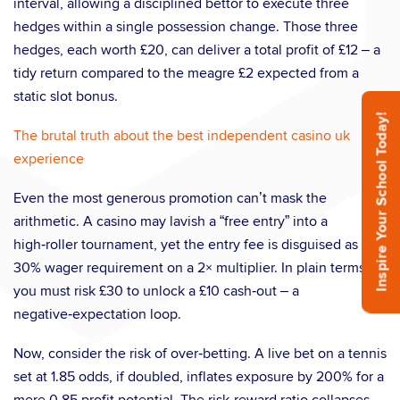
interval, allowing a disciplined bettor to execute three
hedges within a single possession change. Those three
hedges, each worth £20, can deliver a total profit of £12 – a
tidy return compared to the meagre £2 expected from a
static slot bonus.
Inspire Your School Today!
The brutal truth about the best independent casino uk
experience
Even the most generous promotion can’t mask the
arithmetic. A casino may lavish a “free entry” into a
high‑roller tournament, yet the entry fee is disguised as a
30% wager requirement on a 2× multiplier. In plain terms,
you must risk £30 to unlock a £10 cash‑out – a
negative‑expectation loop.
Now, consider the risk of over‑betting. A live bet on a tennis
set at 1.85 odds, if doubled, inflates exposure by 200% for a
mere 0.85 profit potential. The risk‑reward ratio collapses