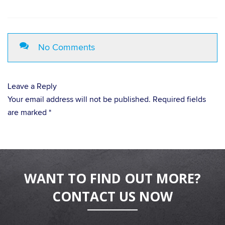
No Comments
Leave a Reply
Your email address will not be published. Required fields
are marked *
WANT TO FIND OUT MORE?
CONTACT US NOW