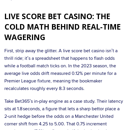
LIVE SCORE BET CASINO: THE
COLD MATH BEHIND REAL‑TIME
WAGERING
First, strip away the glitter. A live score bet casino isn’t a
thrill ride; it’s a spreadsheet that happens to flash odds
while a football match ticks on. In the 2023 season, the
average live odds drift measured 0.12% per minute for a
Premier League fixture, meaning the bookmaker
recalculates roughly every 8.3 seconds.
Take Bet365’s in‑play engine as a case study. Their latency
sits at 1.8 seconds, a figure that lets a sharp bettor place a
2‑unit hedge before the odds on a Manchester United
corner shift from 4.25 to 5.00. That 0.75 increment