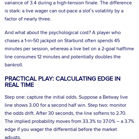
variance of 3.4 during a high‑tension finale. The difference
is stark: a live wager can out‑pace a slot’s volatility by a
factor of nearly three.
And what about the psychological cost? A player who
chases a 1‑in‑50 jackpot on Starburst often spends 45
minutes per session, whereas a live bet on a 2‑goal halftime
line consumes 12 minutes and potentially doubles the
bankroll.
PRACTICAL PLAY: CALCULATING EDGE IN
REAL TIME
Step one: capture the initial odds. Suppose a Betway live
line shows 3.00 for a second half win. Step two: monitor
the odds drift. After 30 seconds, the line softens to 2.70.
The implied probability moves from 33.3% to 37.0% – a 3.7%
edge if you wager the differential before the market
adjusts.