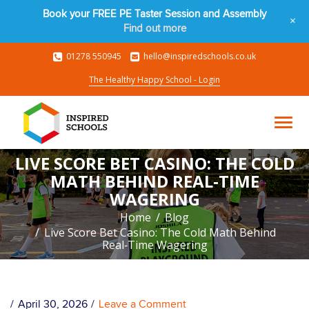
Book your FREE PE Taster Session and Assembly
+
Find out more
01278 550945
hello@inspiredschools.co.uk
The Healthy Happy School - Login
LIVE SCORE BET CASINO: THE COLD
MATH BEHIND REAL‑TIME
WAGERING
Home
Blog
Live Score Bet Casino: The Cold Math Behind
Real‑Time Wagering
April 30, 2026
Leave a Comment