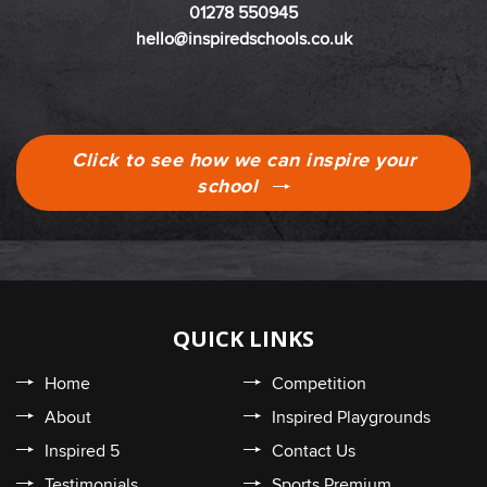
01278 550945
hello@inspiredschools.co.uk
Click to see how we can inspire your
school
QUICK LINKS
Home
Competition
About
Inspired Playgrounds
Inspired 5
Contact Us
Testimonials
Sports Premium