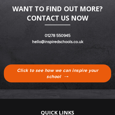
WANT TO FIND OUT MORE?
CONTACT US NOW
01278 550945
hello@inspiredschools.co.uk
Click to see how we can inspire your
school
QUICK LINKS