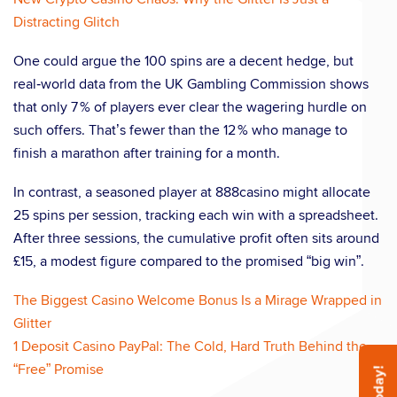
Distracting Glitch
One could argue the 100 spins are a decent hedge, but
real‑world data from the UK Gambling Commission shows
that only 7 % of players ever clear the wagering hurdle on
such offers. That’s fewer than the 12 % who manage to
finish a marathon after training for a month.
In contrast, a seasoned player at 888casino might allocate
25 spins per session, tracking each win with a spreadsheet.
After three sessions, the cumulative profit often sits around
£15, a modest figure compared to the promised “big win”.
The Biggest Casino Welcome Bonus Is a Mirage Wrapped in
Glitter
1 Deposit Casino PayPal: The Cold, Hard Truth Behind the
“Free” Promise