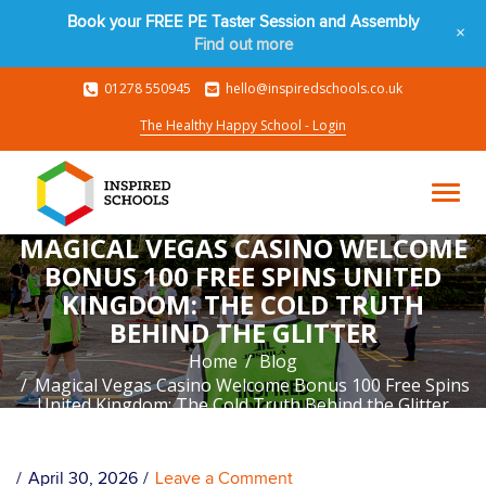
Book your FREE PE Taster Session and Assembly
+
Find out more
01278 550945
hello@inspiredschools.co.uk
The Healthy Happy School - Login
MAGICAL VEGAS CASINO WELCOME
BONUS 100 FREE SPINS UNITED
KINGDOM: THE COLD TRUTH
BEHIND THE GLITTER
Home
Blog
Magical Vegas Casino Welcome Bonus 100 Free Spins
United Kingdom: The Cold Truth Behind the Glitter
April 30, 2026
Leave a Comment