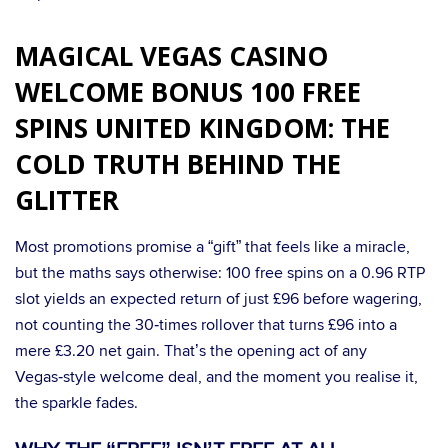
MAGICAL VEGAS CASINO
WELCOME BONUS 100 FREE
SPINS UNITED KINGDOM: THE
COLD TRUTH BEHIND THE
GLITTER
Most promotions promise a “gift” that feels like a miracle,
but the maths says otherwise: 100 free spins on a 0.96 RTP
slot yields an expected return of just £96 before wagering,
not counting the 30‑times rollover that turns £96 into a
mere £3.20 net gain. That’s the opening act of any
Vegas‑style welcome deal, and the moment you realise it,
the sparkle fades.