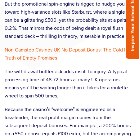
Inspire Your School Today!
But the promotional spin‑engine is rigged to nudge you
toward high‑variance slots like Starburst, where a single win
can be a glittering £500, yet the probability sits at a paltry
0.2 %. That mirrors the odds of being dealt a royal flush in a
standard deck – thrilling in theory, miserable in practice.
Non Gamstop Casinos UK No Deposit Bonus: The Cold Hard
Truth of Empty Promises
The withdrawal bottleneck adds insult to injury. A typical
processing time of 48‑72 hours at many UK operators
means you’ll be waiting longer than it takes for a roulette
wheel to spin 500 times.
Because the casino’s “welcome” is engineered as a
loss‑leader, the real profit margin comes from the
subsequent deposit bonuses. For example, a 200 % bonus
on a £50 deposit equals £100 extra, but the accompanying