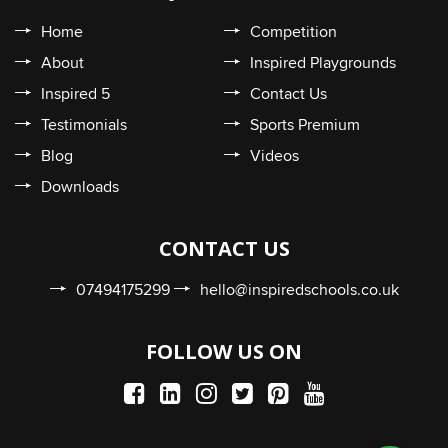
Home
Competition
About
Inspired Playgrounds
Inspired 5
Contact Us
Testimonials
Sports Premium
Blog
Videos
Downloads
CONTACT US
07494175299
hello@inspiredschools.co.uk
FOLLOW US ON