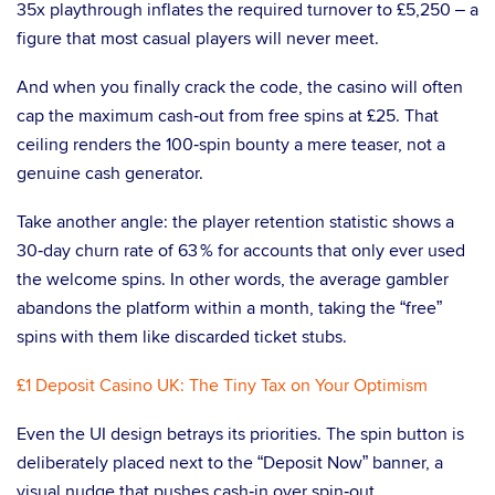
35x playthrough inflates the required turnover to £5,250 – a
figure that most casual players will never meet.
And when you finally crack the code, the casino will often
cap the maximum cash‑out from free spins at £25. That
ceiling renders the 100‑spin bounty a mere teaser, not a
genuine cash generator.
Take another angle: the player retention statistic shows a
30‑day churn rate of 63 % for accounts that only ever used
the welcome spins. In other words, the average gambler
abandons the platform within a month, taking the “free”
spins with them like discarded ticket stubs.
£1 Deposit Casino UK: The Tiny Tax on Your Optimism
Even the UI design betrays its priorities. The spin button is
deliberately placed next to the “Deposit Now” banner, a
visual nudge that pushes cash‑in over spin‑out.