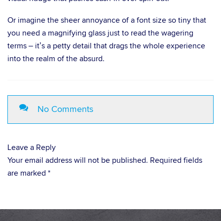
Or imagine the sheer annoyance of a font size so tiny that
you need a magnifying glass just to read the wagering
terms – it’s a petty detail that drags the whole experience
into the realm of the absurd.
No Comments
Leave a Reply
Your email address will not be published. Required fields
are marked *