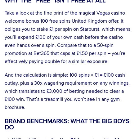
WHY THE “FREE” ISN’T FREE AT ALL
Take a look at the fine print of the magical Vegas casino
welcome bonus 100 free spins United Kingdom offer. It
obliges you to stake £1 per spin on Starburst, which means
you’ll expend £100 of your own cash before the casino
even hands over a spin. Compare that to a 50‑spin
promotion at Bet365 that caps at £1.50 per spin – you’re
effectively paying double for a similar exposure.
And the calculation is simple: 100 spins × £1 = £100 cash
outlay, plus a 30x wagering requirement on any winnings,
which translates to £3,000 of betting needed to clear a
£100 win. That’s a treadmill you won’t see in any gym
brochure.
BRAND BENCHMARKS: WHAT THE BIG BOYS
DO