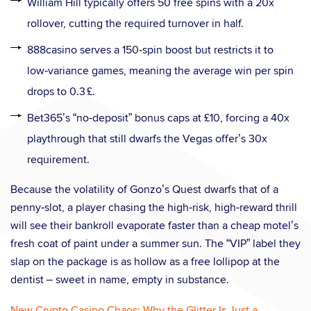
William Hill typically offers 50 free spins with a 20x
rollover, cutting the required turnover in half.
888casino serves a 150‑spin boost but restricts it to
low‑variance games, meaning the average win per spin
drops to 0.3 £.
Bet365’s “no‑deposit” bonus caps at £10, forcing a 40x
playthrough that still dwarfs the Vegas offer’s 30x
requirement.
Because the volatility of Gonzo’s Quest dwarfs that of a
penny‑slot, a player chasing the high‑risk, high‑reward thrill
will see their bankroll evaporate faster than a cheap motel’s
fresh coat of paint under a summer sun. The “VIP” label they
slap on the package is as hollow as a free lollipop at the
dentist – sweet in name, empty in substance.
New Crypto Casino Chaos: Why the Glitter Is Just a