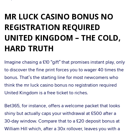
MR LUCK CASINO BONUS NO
REGISTRATION REQUIRED
UNITED KINGDOM – THE COLD,
HARD TRUTH
Imagine chasing a £10 “gift” that promises instant play, only
to discover the fine print forces you to wager 40 times the
bonus. That’s the starting line for most newcomers who
think the mr luck casino bonus no registration required
United Kingdom is a free ticket to riches.
Bet365, for instance, offers a welcome packet that looks
shiny but actually caps your withdrawal at £500 after a
30‑day window. Compare that to a £20 deposit bonus at
William Hill which, after a 30x rollover, leaves you with a