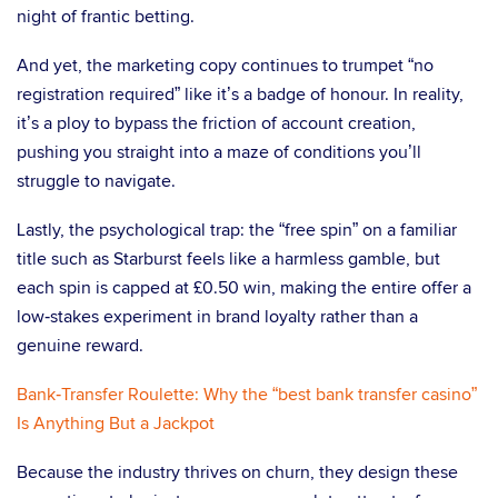
night of frantic betting.
And yet, the marketing copy continues to trumpet “no
registration required” like it’s a badge of honour. In reality,
it’s a ploy to bypass the friction of account creation,
pushing you straight into a maze of conditions you’ll
struggle to navigate.
Lastly, the psychological trap: the “free spin” on a familiar
title such as Starburst feels like a harmless gamble, but
each spin is capped at £0.50 win, making the entire offer a
low‑stakes experiment in brand loyalty rather than a
genuine reward.
Bank‑Transfer Roulette: Why the “best bank transfer casino”
Is Anything But a Jackpot
Because the industry thrives on churn, they design these