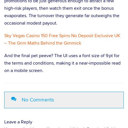
promotions to be just generous enough to attract a few
high‑risk players, then watch them exit once the bonus
evaporates. The turnover they generate far outweighs the
occasional modest payout.
Sky Vegas Casino 150 Free Spins No Deposit Exclusive UK
– The Grim Maths Behind the Gimmick
And the final pet peeve? The UI uses a font size of 9 pt for
the terms and conditions, making it a near‑impossible read
on a mobile screen.
No Comments
Leave a Reply