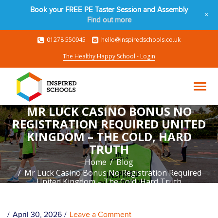
Book your FREE PE Taster Session and Assembly
+
Find out more
01278 550945
hello@inspiredschools.co.uk
The Healthy Happy School - Login
MR LUCK CASINO BONUS NO
REGISTRATION REQUIRED UNITED
KINGDOM – THE COLD, HARD
TRUTH
Home
Blog
Mr Luck Casino Bonus No Registration Required
United Kingdom – The Cold, Hard Truth
April 30, 2026
Leave a Comment