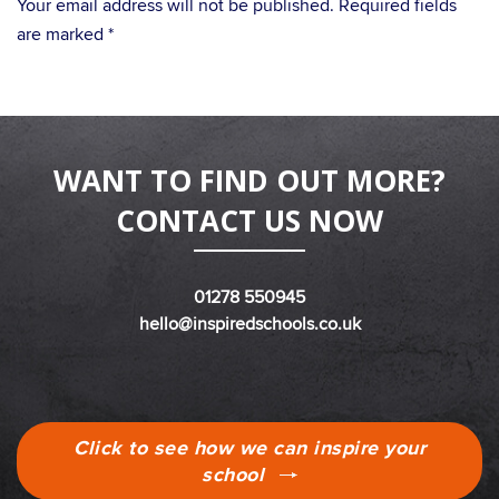
Your email address will not be published. Required fields
are marked *
WANT TO FIND OUT MORE?
CONTACT US NOW
01278 550945
hello@inspiredschools.co.uk
Click to see how we can inspire your
school