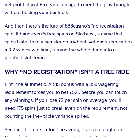
net profit of just £5 if you manage to meet the playthrough
without busting your bankroll.
And then there’s the lure of 888casino’s “no registration”
spin. It hands you 5 free spins on Starburst, a game that
spins faster than a hamster on a wheel, yet each spin carries
a 0.25x max win limit, turning the whole thing into a
glorified slot demo.
WHY “NO REGISTRATION” ISN’T A FREE RIDE
First, the arithmetic. A £15 bonus with a 35x wagering
requirement forces you to bet £525 before you can touch
any winnings. If you lose £3 per spin on average, you’ll
need 175 spins just to break even on the requirement, not
counting the inevitable variance spikes.
Second, the time factor. The average session length on