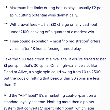
Maximum bet limits during bonus play – usually £2 per
spin, cutting potential wins dramatically.
Withdrawal fees – a flat £10 charge on any cash‑out
under £100, shaving off a quarter of a modest win.
Time‑bound expiration – most “no registration” offers
vanish after 48 hours, forcing hurried play.
Take the £30 free credit at a rival site. If you’re forced to bet
£1 per spin, that’s 30 spins. On a high‑variance slot like
Dead or Alive, a single spin could swing from £0 to £500,
but the odds of hitting that peak within 30 spins are less
than 1%.
And the “VIP” label? It’s a marketing coat‑of‑paint on a
standard loyalty scheme. Nothing more than a points
system that converts £1 spent into 1 point, which later