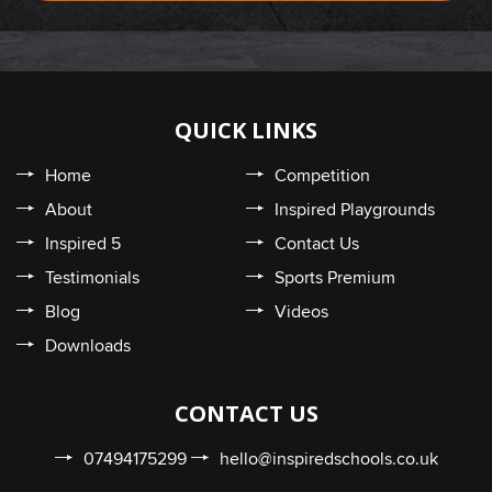
QUICK LINKS
Home
Competition
About
Inspired Playgrounds
Inspired 5
Contact Us
Testimonials
Sports Premium
Blog
Videos
Downloads
CONTACT US
07494175299
hello@inspiredschools.co.uk