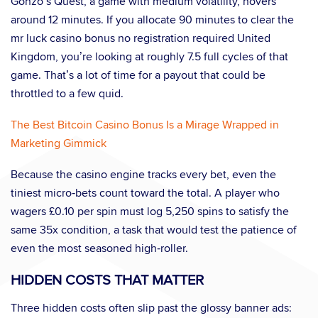
Gonzo’s Quest, a game with medium volatility, hovers
around 12 minutes. If you allocate 90 minutes to clear the
mr luck casino bonus no registration required United
Kingdom, you’re looking at roughly 7.5 full cycles of that
game. That’s a lot of time for a payout that could be
throttled to a few quid.
The Best Bitcoin Casino Bonus Is a Mirage Wrapped in
Marketing Gimmick
Because the casino engine tracks every bet, even the
tiniest micro‑bets count toward the total. A player who
wagers £0.10 per spin must log 5,250 spins to satisfy the
same 35x condition, a task that would test the patience of
even the most seasoned high‑roller.
HIDDEN COSTS THAT MATTER
Three hidden costs often slip past the glossy banner ads: