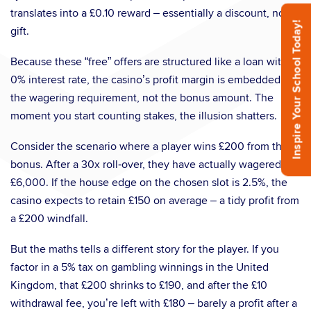
translates into a £0.10 reward – essentially a discount, not a
Inspire Your School Today!
gift.
Because these “free” offers are structured like a loan with a
0% interest rate, the casino’s profit margin is embedded in
the wagering requirement, not the bonus amount. The
moment you start counting stakes, the illusion shatters.
Consider the scenario where a player wins £200 from the
bonus. After a 30x roll‑over, they have actually wagered
£6,000. If the house edge on the chosen slot is 2.5%, the
casino expects to retain £150 on average – a tidy profit from
a £200 windfall.
But the maths tells a different story for the player. If you
factor in a 5% tax on gambling winnings in the United
Kingdom, that £200 shrinks to £190, and after the £10
withdrawal fee, you’re left with £180 – barely a profit after a