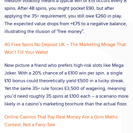
medium volatility means a typical win of £15 occurs every 8
spins. After 48 spins, you might pocket £90, but after
applying the 35× requirement, you still owe £260 in play.
The expected value drops from +£75 to a negative balance,
illustrating the illusion of “free money”.
40 Free Spins No Deposit UK – The Marketing Mirage That
Won’t Fill Your Wallet
Now picture a friend who prefers high‑risk slots like Mega
Joker. With a 20% chance of a £100 win per spin, a single
£10 bonus could theoretically yield £500 in a lucky streak.
Yet the same 35× rule forces £3,500 of wagering, meaning
you’d need roughly 35 spins at £100 each – a scenario more
likely in a casino’s marketing brochure than the actual floor.
Online Casinos That Pay Real Money Are a Grim Maths
Contest, Not a Fairy‑Tale