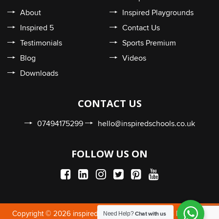
About
Inspired Playgrounds
Inspired 5
Contact Us
Testimonials
Sports Premium
Blog
Videos
Downloads
CONTACT US
07494175299
hello@inspiredschools.co.uk
FOLLOW US ON
Need Help?
Copyright © 2026 inspiredschools.co.uk. All Rights Reserved.
Chat with us