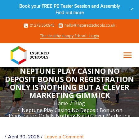
Book your FREE PE Taster Session and Assembly
+
Find out more
01278 550945
hello@inspiredschools.co.uk
The Healthy Happy School - Login
NEPTUNE PLAY CASINO NO
DEPOSIT BONUS ON REGISTRATION
ONLY IS NOTHING BUT A CLEVER
MARKETING GIMMICK
Home
Blog
Neptune Play Casino No Deposit Bonus on
Registration Only Is Nothing But a Clever Marketing
Gimmick
April 30, 2026
Leave a Comment