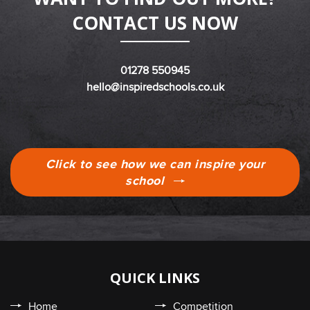
CONTACT US NOW
01278 550945
hello@inspiredschools.co.uk
Click to see how we can inspire your
school
QUICK LINKS
Home
Competition