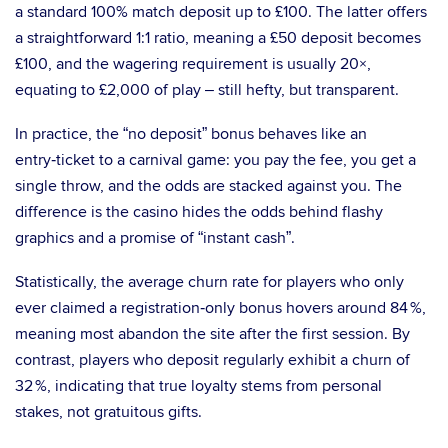
a standard 100% match deposit up to £100. The latter offers
a straightforward 1:1 ratio, meaning a £50 deposit becomes
£100, and the wagering requirement is usually 20×,
equating to £2,000 of play – still hefty, but transparent.
In practice, the “no deposit” bonus behaves like an
entry‑ticket to a carnival game: you pay the fee, you get a
single throw, and the odds are stacked against you. The
difference is the casino hides the odds behind flashy
graphics and a promise of “instant cash”.
Statistically, the average churn rate for players who only
ever claimed a registration‑only bonus hovers around 84 %,
meaning most abandon the site after the first session. By
contrast, players who deposit regularly exhibit a churn of
32 %, indicating that true loyalty stems from personal
stakes, not gratuitous gifts.