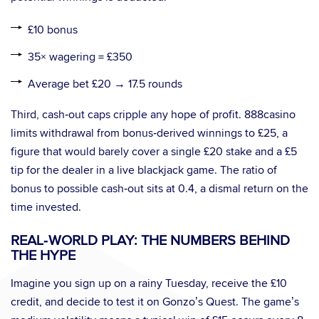
£10 bonus
35× wagering = £350
Average bet £20 → 17.5 rounds
Third, cash‑out caps cripple any hope of profit. 888casino
limits withdrawal from bonus‑derived winnings to £25, a
figure that would barely cover a single £20 stake and a £5
tip for the dealer in a live blackjack game. The ratio of
bonus to possible cash‑out sits at 0.4, a dismal return on the
time invested.
REAL‑WORLD PLAY: THE NUMBERS BEHIND
THE HYPE
Imagine you sign up on a rainy Tuesday, receive the £10
credit, and decide to test it on Gonzo’s Quest. The game’s