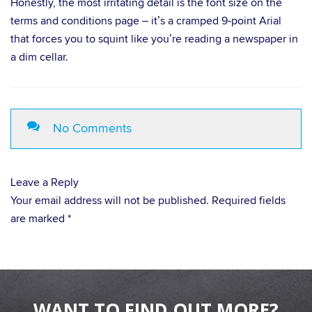
Honestly, the most irritating detail is the font size on the
terms and conditions page – it’s a cramped 9‑point Arial
that forces you to squint like you’re reading a newspaper in
a dim cellar.
No Comments
Leave a Reply
Your email address will not be published. Required fields
are marked *
WANT TO FIND OUT MORE?