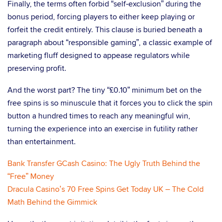
Finally, the terms often forbid “self‑exclusion” during the
bonus period, forcing players to either keep playing or
forfeit the credit entirely. This clause is buried beneath a
paragraph about “responsible gaming”, a classic example of
marketing fluff designed to appease regulators while
preserving profit.
And the worst part? The tiny “£0.10” minimum bet on the
free spins is so minuscule that it forces you to click the spin
button a hundred times to reach any meaningful win,
turning the experience into an exercise in futility rather
than entertainment.
Bank Transfer GCash Casino: The Ugly Truth Behind the
“Free” Money
Dracula Casino’s 70 Free Spins Get Today UK – The Cold
Math Behind the Gimmick